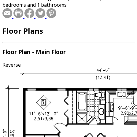
bedrooms and 1 bathrooms.
Floor Plans
Floor Plan - Main Floor
Reverse