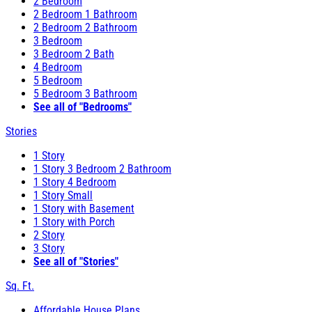
2 Bedroom
2 Bedroom 1 Bathroom
2 Bedroom 2 Bathroom
3 Bedroom
3 Bedroom 2 Bath
4 Bedroom
5 Bedroom
5 Bedroom 3 Bathroom
See all of "Bedrooms"
Stories
1 Story
1 Story 3 Bedroom 2 Bathroom
1 Story 4 Bedroom
1 Story Small
1 Story with Basement
1 Story with Porch
2 Story
3 Story
See all of "Stories"
Sq. Ft.
Affordable House Plans