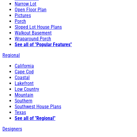
Narrow Lot
Open Floor Plan
Pictures
Porch
Sloped Lot House Plans
Walkout Basement
Wraparound Porch
See all of "Popular Features"
Regional
California
Cape Cod
Coastal
Lakefront
Low Country
Mountain
Southern
Southwest House Plans
Texas
See all of "Regional"
Designers