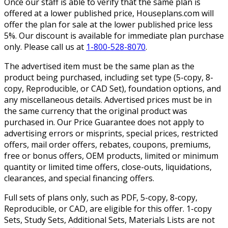
Once our staff is able to verify that the same plan is
offered at a lower published price, Houseplans.com will
offer the plan for sale at the lower published price less
5%. Our discount is available for immediate plan purchase
only. Please call us at
1-800-528-8070
.
The advertised item must be the same plan as the
product being purchased, including set type (5-copy, 8-
copy, Reproducible, or CAD Set), foundation options, and
any miscellaneous details. Advertised prices must be in
the same currency that the original product was
purchased in. Our Price Guarantee does not apply to
advertising errors or misprints, special prices, restricted
offers, mail order offers, rebates, coupons, premiums,
free or bonus offers, OEM products, limited or minimum
quantity or limited time offers, close-outs, liquidations,
clearances, and special financing offers.
Full sets of plans only, such as PDF, 5-copy, 8-copy,
Reproducible, or CAD, are eligible for this offer. 1-copy
Sets, Study Sets, Additional Sets, Materials Lists are not