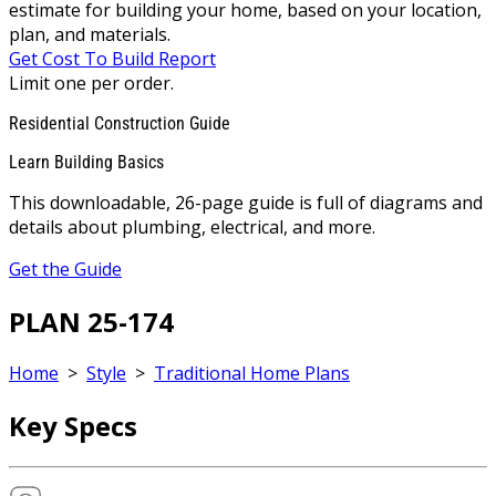
estimate for building your home, based on your location,
plan, and materials.
Get Cost To Build Report
Limit one per order.
Residential Construction Guide
Learn Building Basics
This downloadable, 26-page guide is full of diagrams and
details about plumbing, electrical, and more.
Get the Guide
PLAN 25-174
Home
>
Style
>
Traditional Home Plans
Key Specs