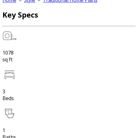
Home
>
Style
>
Traditional Home Plans
Key Specs
1078
sq ft
3
Beds
1
Baths