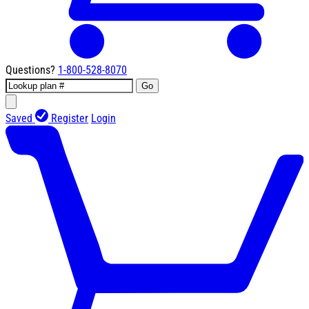
Questions?
1-800-528-8070
Go
Saved
Register
Login