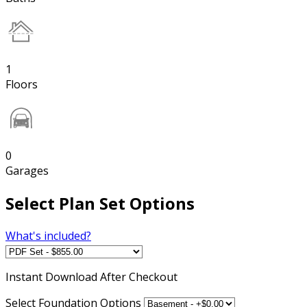
1
Floors
0
Garages
Select Plan Set Options
What's included?
Instant
Download After Checkout
Select Foundation Options