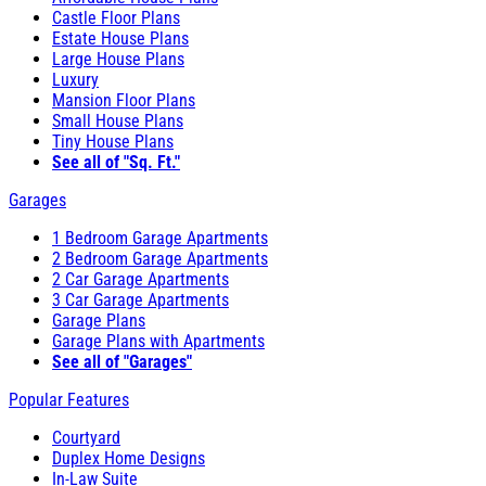
Castle Floor Plans
Estate House Plans
Large House Plans
Luxury
Mansion Floor Plans
Small House Plans
Tiny House Plans
See all of "Sq. Ft."
Garages
1 Bedroom Garage Apartments
2 Bedroom Garage Apartments
2 Car Garage Apartments
3 Car Garage Apartments
Garage Plans
Garage Plans with Apartments
See all of "Garages"
Popular Features
Courtyard
Duplex Home Designs
In-Law Suite