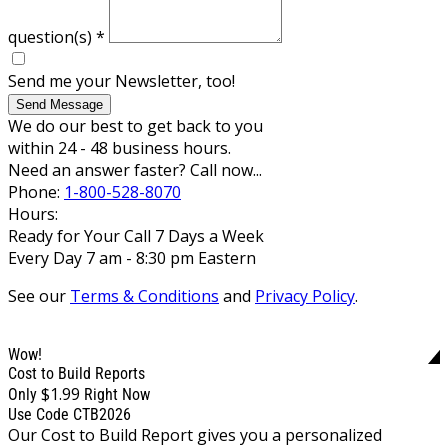
question(s)
*
Send me your Newsletter, too!
Send Message
We do our best to get back to you
within 24 - 48 business hours.
Need an answer faster? Call now...
Phone:
1-800-528-8070
Hours:
Ready for Your Call 7 Days a Week
Every Day 7 am - 8:30 pm Eastern
See our
Terms & Conditions
and
Privacy Policy
.
Wow!
Cost to Build Reports
$1.99
Only
Right Now
Use Code CTB2026
Our Cost to Build Report gives you a personalized