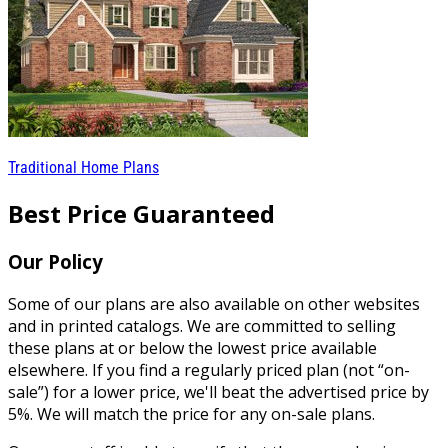
Traditional Home Plans
Best Price Guaranteed
Our Policy
Some of our plans are also available on other websites
and in printed catalogs. We are committed to selling
these plans at or below the lowest price available
elsewhere. If you find a regularly priced plan (not “on-
sale”) for a lower price, we'll beat the advertised price by
5%. We will match the price for any on-sale plans.