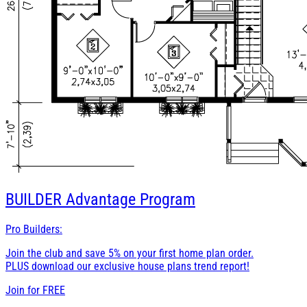
BUILDER
Advantage Program
Pro Builders:
Join the club and save 5% on your first home plan order.
PLUS download our exclusive house plans trend report!
Join for
FREE