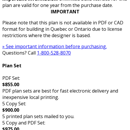
plan are valid for one year from the purchase date.
IMPORTANT
Please note that this plan is not available in PDF or CAD
format for building in Quebec or Ontario due to license
restrictions where the designer is based.
» See important information before purchasing.
Questions? Call
1-800-528-8070
Plan Set
PDF Set:
$855.00
PDF plan sets are best for fast electronic delivery and
inexpensive local printing.
5 Copy Set:
$900.00
5 printed plan sets mailed to you.
5 Copy and PDF Set:
$975.00