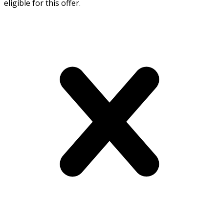
eligible for this offer.