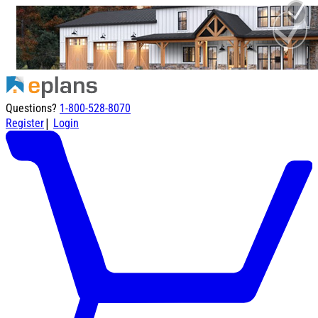
Questions?
1-800-528-8070
|
Register
Login