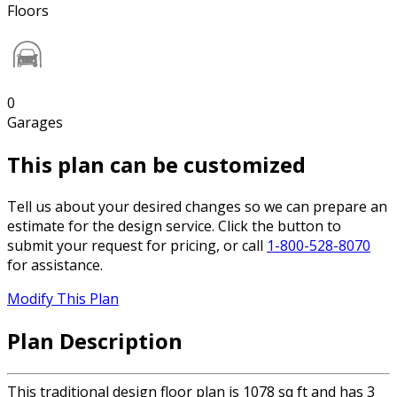
Floors
0
Garages
This plan can be customized
Tell us about your desired changes so we can prepare an
estimate for the design service. Click the button to
submit your request for pricing, or call
1-800-528-8070
for assistance.
Modify This Plan
Plan Description
This traditional design floor plan is 1078 sq ft and has 3