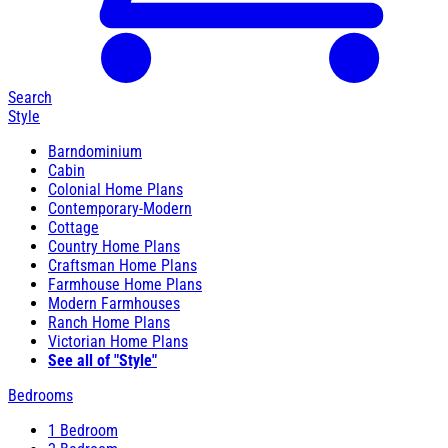
Search
Style
Barndominium
Cabin
Colonial Home Plans
Contemporary-Modern
Cottage
Country Home Plans
Craftsman Home Plans
Farmhouse Home Plans
Modern Farmhouses
Ranch Home Plans
Victorian Home Plans
See all of "Style"
Bedrooms
1 Bedroom