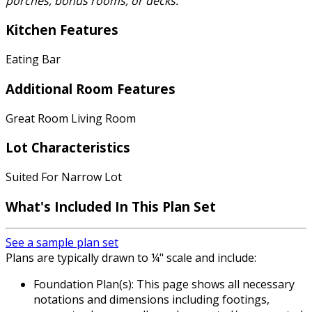
porches, bonus rooms, or decks.
Kitchen Features
Eating Bar
Additional Room Features
Great Room Living Room
Lot Characteristics
Suited For Narrow Lot
What's Included
In This Plan Set
See a sample plan set
Plans are typically drawn to ¼" scale and include:
Foundation Plan(s): This page shows all necessary
notations and dimensions including footings,