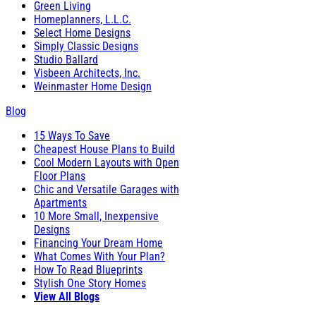
Green Living
Homeplanners, L.L.C.
Select Home Designs
Simply Classic Designs
Studio Ballard
Visbeen Architects, Inc.
Weinmaster Home Design
Blog
15 Ways To Save
Cheapest House Plans to Build
Cool Modern Layouts with Open
Floor Plans
Chic and Versatile Garages with
Apartments
10 More Small, Inexpensive
Designs
Financing Your Dream Home
What Comes With Your Plan?
How To Read Blueprints
Stylish One Story Homes
View All Blogs