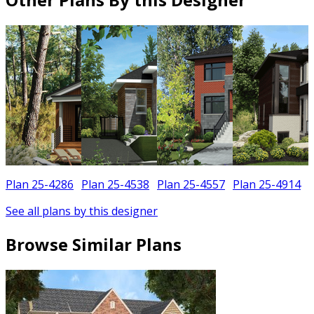
Plan 25-4286
Plan 25-4538
Plan 25-4557
Plan 25-4914
See all plans by this designer
Browse Similar Plans