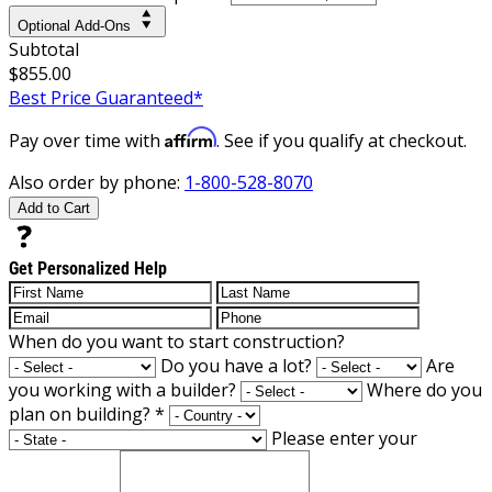
Optional Add-Ons
Subtotal
$855.00
Best Price Guaranteed*
Affirm
Pay over time with
. See if you qualify at checkout.
Also order by phone:
1-800-528-8070
Add to Cart
Get Personalized Help
When do you want to start construction?
Do you have a lot?
Are
you working with a builder?
Where do you
plan on building?
*
Please enter your