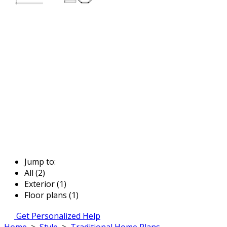
Jump to:
All (2)
Exterior (1)
Floor plans (1)
Get Personalized Help