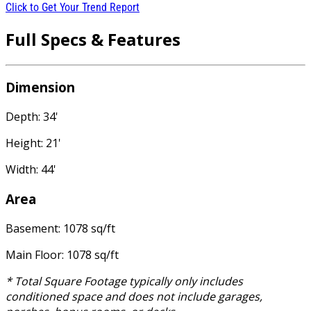
Click to Get Your Trend Report
Full Specs & Features
Dimension
Depth: 34'
Height: 21'
Width: 44'
Area
Basement: 1078 sq/ft
Main Floor: 1078 sq/ft
* Total Square Footage typically only includes
conditioned space and does not include garages,