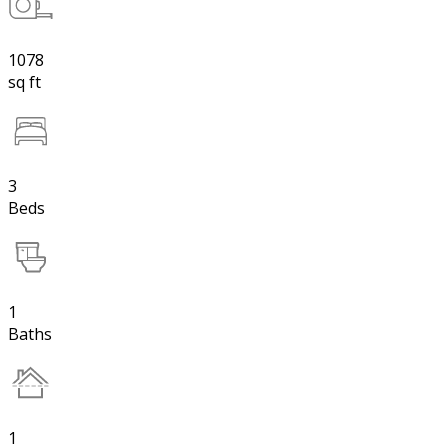
1078
sq ft
3
Beds
1
Baths
1