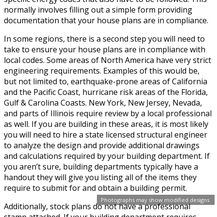
normally involves filling out a simple form providing
documentation that your house plans are in compliance.
In some regions, there is a second step you will need to
take to ensure your house plans are in compliance with
local codes. Some areas of North America have very strict
engineering requirements. Examples of this would be,
but not limited to, earthquake-prone areas of California
and the Pacific Coast, hurricane risk areas of the Florida,
Gulf & Carolina Coasts. New York, New Jersey, Nevada,
and parts of Illinois require review by a local professional
as well. If you are building in these areas, it is most likely
you will need to hire a state licensed structural engineer
to analyze the design and provide additional drawings
and calculations required by your building department. If
you aren’t sure, building departments typically have a
handout they will give you listing all of the items they
require to submit for and obtain a building permit.
Photographs may show modified designs.
Additionally, stock plans do not have a professional
stamp attached. If your building department requires