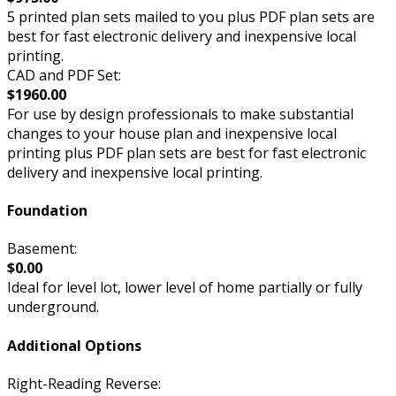
5 printed plan sets mailed to you plus PDF plan sets are
best for fast electronic delivery and inexpensive local
printing.
CAD and PDF Set:
$1960.00
For use by design professionals to make substantial
changes to your house plan and inexpensive local
printing plus PDF plan sets are best for fast electronic
delivery and inexpensive local printing.
Foundation
Basement:
$0.00
Ideal for level lot, lower level of home partially or fully
underground.
Additional Options
Right-Reading Reverse: