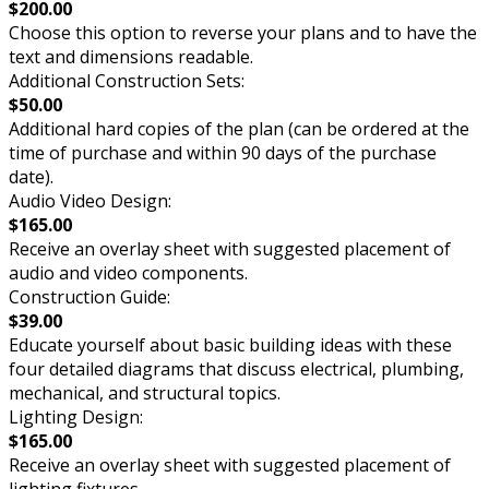
$200.00
Choose this option to reverse your plans and to have the
text and dimensions readable.
Additional Construction Sets:
$50.00
Additional hard copies of the plan (can be ordered at the
time of purchase and within 90 days of the purchase
date).
Audio Video Design:
$165.00
Receive an overlay sheet with suggested placement of
audio and video components.
Construction Guide:
$39.00
Educate yourself about basic building ideas with these
four detailed diagrams that discuss electrical, plumbing,
mechanical, and structural topics.
Lighting Design:
$165.00
Receive an overlay sheet with suggested placement of
lighting fixtures.