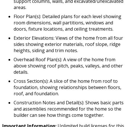
support columns, walls, and excavated/unexcavated
areas.
Floor Plan(s): Detailed plans for each level showing
room dimensions, wall partitions, windows and
doors, fixture locations, and ceiling treatments.
Exterior Elevations: Views of the home from all four
sides showing exterior materials, roof slope, ridge
heights, siding and trim notes.
Overhead Roof Plan(s): A view of the home from
above showing roof pitch, peaks, valleys, and other
details.
Cross Section(s): A slice of the home from roof to
foundation, showing relationships between floors,
roof, and foundation.
Construction Notes and Detail(s): Shows basic parts
and assemblies recommended for the home so the
builder can see how things come together.
Important Information:
Unlimited build licenses for this