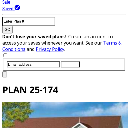
Sale
Saved
GO
Don't lose your saved plans!
Create an account to
access your saves whenever you want. See our
Terms &
Conditions
and
Privacy Policy
.
SUBMIT
PLAN
25-174