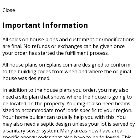
Close
Important Information
All sales on house plans and customization/modifications
are final. No refunds or exchanges can be given once
your order has started the fulfillment process.
All house plans on Eplans.com are designed to conform
to the building codes from when and where the original
house was designed.
In addition to the house plans you order, you may also
need a site plan that shows where the house is going to
be located on the property. You might also need beams
sized to accommodate roof loads specific to your region.
Your home builder can usually help you with this. You
may also need a septic design unless your lot is served by
a sanitary sewer system. Many areas now have area-
specific energy codes that also have to be followed. This