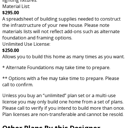
Material List:
$295.00
A spreadsheet of building supplies needed to construct
the infrastructure of your new house. Please note
materials lists will not reflect add-ons such as alternate
foundation and framing options.
Unlimited Use License:
$250.00
Allows you to build this home as many times as you want.
* Alternate Foundations may take time to prepare.
** Options with a fee may take time to prepare. Please
call to confirm.
Unless you buy an “unlimited” plan set or a multi-use
license you may only build one home from a set of plans.
Please call to verify if you intend to build more than once.
Plan licenses are non-transferable and cannot be resold.
Other Plans By this Designer