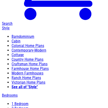
Search
Style
Barndominium
Cabin
Colonial Home Plans
Contemporary-Modern
Cottage
Country Home Plans
Craftsman Home Plans
Farmhouse Home Plans
Modern Farmhouses
Ranch Home Plans
Victorian Home Plans
See all of "Style"
Bedrooms
1 Bedroom