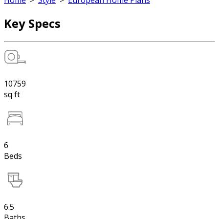
Home
>
Style
>
European Home Plans
Key Specs
10759
sq ft
6
Beds
6.5
Baths