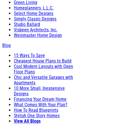
Green Living
Homeplanners, L.L.C.
Select Home Designs
Simply Classic Designs
Studio Ballard
Visbeen Architects, Inc.
Weinmaster Home Design
Blog
15 Ways To Save
Cheapest House Plans to Build
Cool Modern Layouts with Open
Floor Plans
Chic and Versatile Garages with
Apartments
10 More Small, Inexpensive
Designs
Financing Your Dream Home
What Comes With Your Plan?
How To Read Blueprints
Stylish One Story Homes
View All Blogs