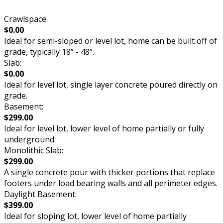
Crawlspace:
$0.00
Ideal for semi-sloped or level lot, home can be built off of
grade, typically 18” - 48”.
Slab:
$0.00
Ideal for level lot, single layer concrete poured directly on
grade.
Basement:
$299.00
Ideal for level lot, lower level of home partially or fully
underground.
Monolithic Slab:
$299.00
A single concrete pour with thicker portions that replace
footers under load bearing walls and all perimeter edges.
Daylight Basement:
$399.00
Ideal for sloping lot, lower level of home partially