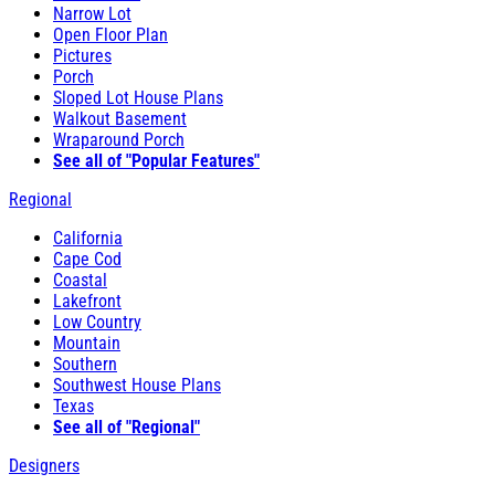
Narrow Lot
Open Floor Plan
Pictures
Porch
Sloped Lot House Plans
Walkout Basement
Wraparound Porch
See all of "Popular Features"
Regional
California
Cape Cod
Coastal
Lakefront
Low Country
Mountain
Southern
Southwest House Plans
Texas
See all of "Regional"
Designers