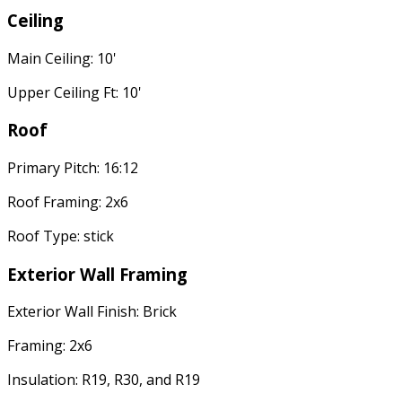
Ceiling
Main Ceiling: 10'
Upper Ceiling Ft: 10'
Roof
Primary Pitch: 16:12
Roof Framing: 2x6
Roof Type: stick
Exterior Wall Framing
Exterior Wall Finish: Brick
Framing: 2x6
Insulation: R19, R30, and R19