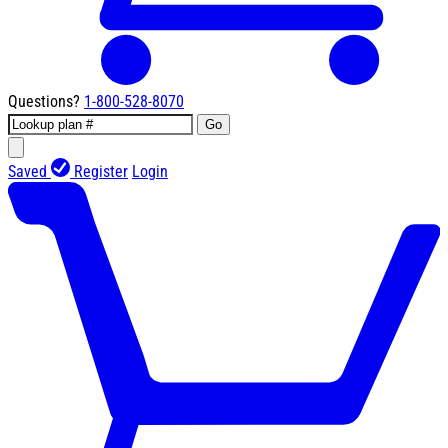
Questions?
1-800-528-8070
Go
Saved
Register
Login