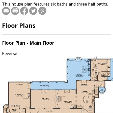
This house plan features six baths and three half baths.
Floor Plans
Floor Plan - Main Floor
Reverse