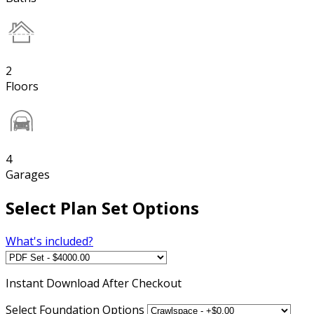
2
Floors
4
Garages
Select Plan Set Options
What's included?
Instant
Download After Checkout
Select Foundation Options