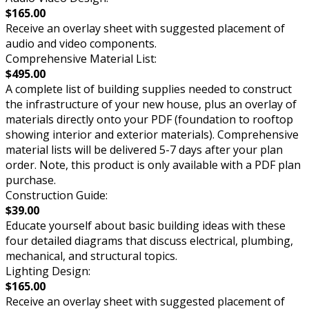
$165.00
Receive an overlay sheet with suggested placement of
audio and video components.
Comprehensive Material List:
$495.00
A complete list of building supplies needed to construct
the infrastructure of your new house, plus an overlay of
materials directly onto your PDF (foundation to rooftop
showing interior and exterior materials). Comprehensive
material lists will be delivered 5-7 days after your plan
order. Note, this product is only available with a PDF plan
purchase.
Construction Guide:
$39.00
Educate yourself about basic building ideas with these
four detailed diagrams that discuss electrical, plumbing,
mechanical, and structural topics.
Lighting Design:
$165.00
Receive an overlay sheet with suggested placement of