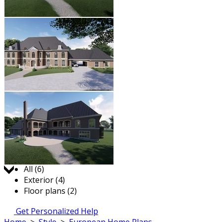
Jump to:
All (6)
Exterior (4)
Floor plans (2)
Get Personalized Help