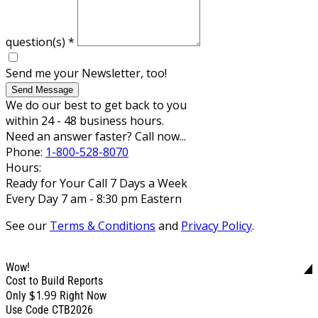
question(s)
*
Send me your Newsletter, too!
Send Message
We do our best to get back to you
within 24 - 48 business hours.
Need an answer faster? Call now...
Phone:
1-800-528-8070
Hours:
Ready for Your Call 7 Days a Week
Every Day 7 am - 8:30 pm Eastern
See our
Terms & Conditions
and
Privacy Policy
.
Wow!
Cost to Build Reports
$1.99
Only
Right Now
Use Code CTB2026