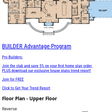
BUILDER
Advantage Program
Pro Builders:
Join the club and save 5% on your first home plan order.
PLUS download our exclusive house plans trend report!
Join for
FREE
Click to Get Your Trend Report
Floor Plan - Upper Floor
Reverse