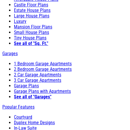
Castle Floor Plans
Estate House Plans
Large House Plans
Luxury
Mansion Floor Plans
Small House Plans
Tiny House Plans
See all of "Sq. Ft."
Garages
1 Bedroom Garage Apartments
2 Bedroom Garage Apartments
2 Car Garage Apartments
3 Car Garage Apartments
Garage Plans
Garage Plans with Apartments
See all of "Garages"
Popular Features
Courtyard
Duplex Home Designs
In-Law Suite