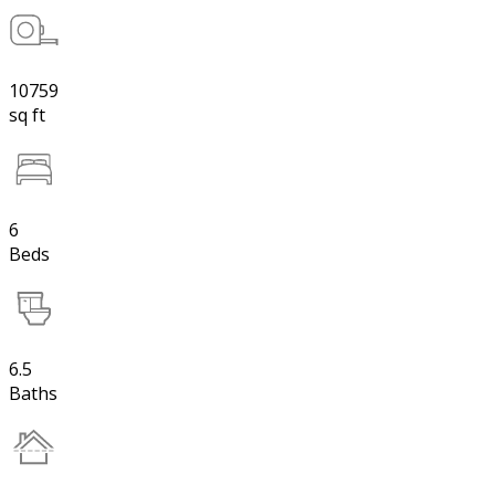
10759
sq ft
6
Beds
6.5
Baths