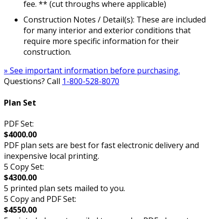
fee. ** (cut throughs where applicable)
Construction Notes / Detail(s): These are included
for many interior and exterior conditions that
require more specific information for their
construction.
» See important information before purchasing.
Questions? Call
1-800-528-8070
Plan Set
PDF Set:
$4000.00
PDF plan sets are best for fast electronic delivery and
inexpensive local printing.
5 Copy Set:
$4300.00
5 printed plan sets mailed to you.
5 Copy and PDF Set:
$4550.00