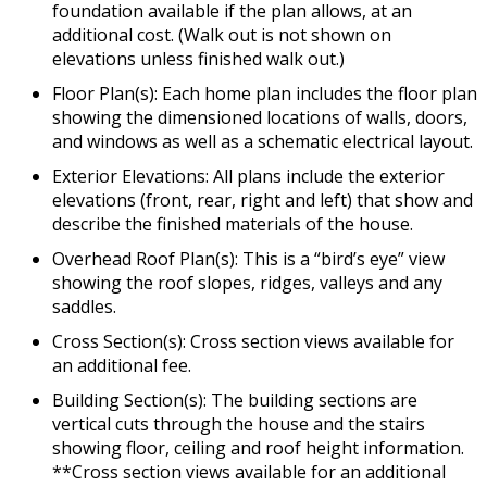
foundation available if the plan allows, at an
additional cost. (Walk out is not shown on
elevations unless finished walk out.)
Floor Plan(s): Each home plan includes the floor plan
showing the dimensioned locations of walls, doors,
and windows as well as a schematic electrical layout.
Exterior Elevations: All plans include the exterior
elevations (front, rear, right and left) that show and
describe the finished materials of the house.
Overhead Roof Plan(s): This is a “bird’s eye” view
showing the roof slopes, ridges, valleys and any
saddles.
Cross Section(s): Cross section views available for
an additional fee.
Building Section(s): The building sections are
vertical cuts through the house and the stairs
showing floor, ceiling and roof height information.
**Cross section views available for an additional