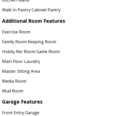
Kitchen Island
Walk In Pantry Cabinet Pantry
Additional Room Features
Exercise Room
Family Room Keeping Room
Hobby Rec Room Game Room
Main Floor Laundry
Master Sitting Area
Media Room
Mud Room
Garage Features
Front Entry Garage