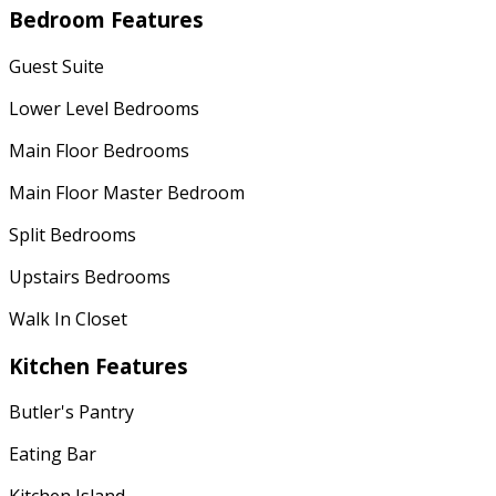
Bedroom Features
Guest Suite
Lower Level Bedrooms
Main Floor Bedrooms
Main Floor Master Bedroom
Split Bedrooms
Upstairs Bedrooms
Walk In Closet
Kitchen Features
Butler's Pantry
Eating Bar