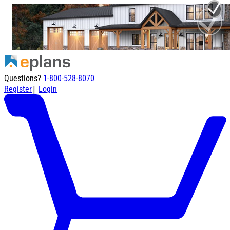
Questions?
1-800-528-8070
|
Register
Login