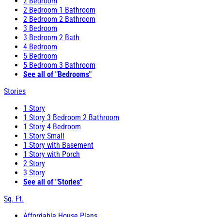
2 Bedroom
2 Bedroom 1 Bathroom
2 Bedroom 2 Bathroom
3 Bedroom
3 Bedroom 2 Bath
4 Bedroom
5 Bedroom
5 Bedroom 3 Bathroom
See all of "Bedrooms"
Stories
1 Story
1 Story 3 Bedroom 2 Bathroom
1 Story 4 Bedroom
1 Story Small
1 Story with Basement
1 Story with Porch
2 Story
3 Story
See all of "Stories"
Sq. Ft.
Affordable House Plans