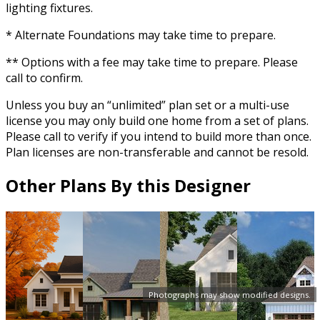
lighting fixtures.
* Alternate Foundations may take time to prepare.
** Options with a fee may take time to prepare. Please
call to confirm.
Unless you buy an “unlimited” plan set or a multi-use
license you may only build one home from a set of plans.
Please call to verify if you intend to build more than once.
Plan licenses are non-transferable and cannot be resold.
Other Plans By this Designer
Photographs may show modified designs.