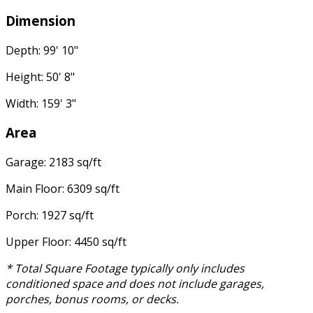
Dimension
Depth: 99' 10"
Height: 50' 8"
Width: 159' 3"
Area
Garage: 2183 sq/ft
Main Floor: 6309 sq/ft
Porch: 1927 sq/ft
Upper Floor: 4450 sq/ft
* Total Square Footage typically only includes
conditioned space and does not include garages,
porches, bonus rooms, or decks.