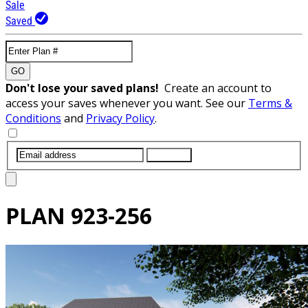
Sale
Saved
GO
Don't lose your saved plans!
Create an account to
access your saves whenever you want. See our
Terms &
Conditions
and
Privacy Policy
.
SUBMIT
PLAN
923-256