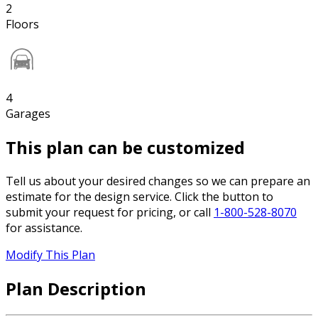
2
Floors
4
Garages
This plan can be customized
Tell us about your desired changes so we can prepare an
estimate for the design service. Click the button to
submit your request for pricing, or call
1-800-528-8070
for assistance.
Modify This Plan
Plan Description