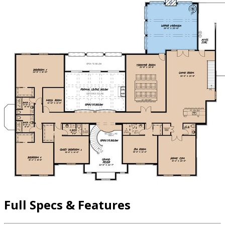
Full Specs & Features