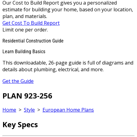
Our Cost to Build Report gives you a personalized
estimate for building your home, based on your location,
plan, and materials.
Get Cost To Build Report
Limit one per order.
Residential Construction Guide
Learn Building Basics
This downloadable, 26-page guide is full of diagrams and
details about plumbing, electrical, and more.
Get the Guide
PLAN 923-256
Home
>
Style
>
European Home Plans
Key Specs