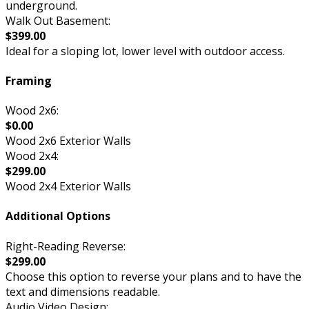
underground.
Walk Out Basement:
$399.00
Ideal for a sloping lot, lower level with outdoor access.
Framing
Wood 2x6:
$0.00
Wood 2x6 Exterior Walls
Wood 2x4:
$299.00
Wood 2x4 Exterior Walls
Additional Options
Right-Reading Reverse:
$299.00
Choose this option to reverse your plans and to have the
text and dimensions readable.
Audio Video Design: