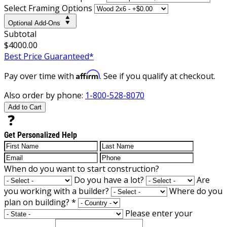
Select Framing Options
Optional Add-Ons
Subtotal
$4000.00
Best Price Guaranteed*
Affirm
Pay over time with
. See if you qualify at checkout.
Also order by phone:
1-800-528-8070
Add to Cart
Get Personalized Help
When do you want to start construction?
Do you have a lot?
Are
you working with a builder?
Where do you
plan on building?
*
Please enter your