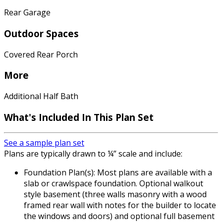
Rear Garage
Outdoor Spaces
Covered Rear Porch
More
Additional Half Bath
What's Included
In This Plan Set
See a sample plan set
Plans are typically drawn to ¼” scale and include:
Foundation Plan(s): Most plans are available with a
slab or crawlspace foundation. Optional walkout
style basement (three walls masonry with a wood
framed rear wall with notes for the builder to locate
the windows and doors) and optional full basement