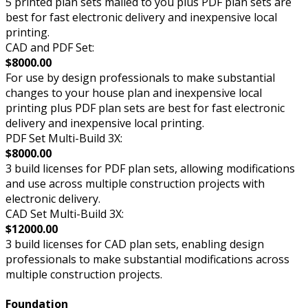
5 printed plan sets mailed to you plus PDF plan sets are
best for fast electronic delivery and inexpensive local
printing.
CAD and PDF Set:
$8000.00
For use by design professionals to make substantial
changes to your house plan and inexpensive local
printing plus PDF plan sets are best for fast electronic
delivery and inexpensive local printing.
PDF Set Multi-Build 3X:
$8000.00
3 build licenses for PDF plan sets, allowing modifications
and use across multiple construction projects with
electronic delivery.
CAD Set Multi-Build 3X:
$12000.00
3 build licenses for CAD plan sets, enabling design
professionals to make substantial modifications across
multiple construction projects.
Foundation