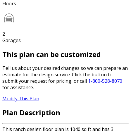
Floors
2
Garages
This plan can be customized
Tell us about your desired changes so we can prepare an
estimate for the design service. Click the button to
submit your request for pricing, or call
1-800-528-8070
for assistance.
Modify This Plan
Plan Description
This ranch design floor plan is 1040 sq ft and has 3