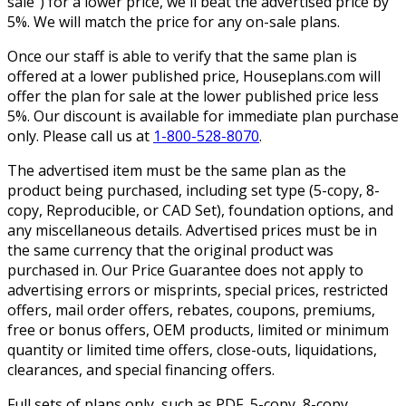
sale”) for a lower price, we'll beat the advertised price by
5%. We will match the price for any on-sale plans.
Once our staff is able to verify that the same plan is
offered at a lower published price, Houseplans.com will
offer the plan for sale at the lower published price less
5%. Our discount is available for immediate plan purchase
only. Please call us at
1-800-528-8070
.
The advertised item must be the same plan as the
product being purchased, including set type (5-copy, 8-
copy, Reproducible, or CAD Set), foundation options, and
any miscellaneous details. Advertised prices must be in
the same currency that the original product was
purchased in. Our Price Guarantee does not apply to
advertising errors or misprints, special prices, restricted
offers, mail order offers, rebates, coupons, premiums,
free or bonus offers, OEM products, limited or minimum
quantity or limited time offers, close-outs, liquidations,
clearances, and special financing offers.
Full sets of plans only, such as PDF, 5-copy, 8-copy,