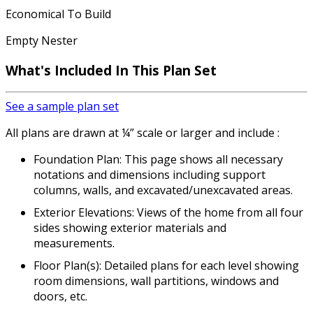
Economical To Build
Empty Nester
What's Included
In This Plan Set
See a sample plan set
All plans are drawn at ¼” scale or larger and include :
Foundation Plan: This page shows all necessary
notations and dimensions including support
columns, walls, and excavated/unexcavated areas.
Exterior Elevations: Views of the home from all four
sides showing exterior materials and
measurements.
Floor Plan(s): Detailed plans for each level showing
room dimensions, wall partitions, windows and
doors, etc.