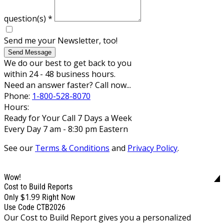
question(s)
*
Send me your Newsletter, too!
Send Message
We do our best to get back to you
within 24 - 48 business hours.
Need an answer faster? Call now...
Phone:
1-800-528-8070
Hours:
Ready for Your Call 7 Days a Week
Every Day 7 am - 8:30 pm Eastern
See our
Terms & Conditions
and
Privacy Policy
.
Wow!
Cost to Build Reports
$1.99
Only
Right Now
Use Code CTB2026
Our Cost to Build Report gives you a personalized