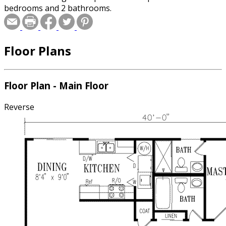
bedrooms and 2 bathrooms.
Floor Plans
Floor Plan - Main Floor
Reverse