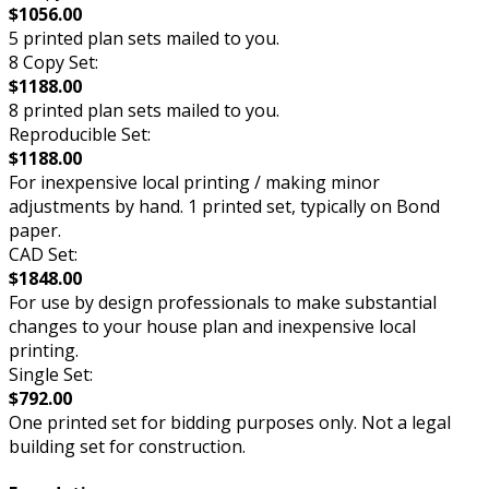
$1056.00
5 printed plan sets mailed to you.
8 Copy Set:
$1188.00
8 printed plan sets mailed to you.
Reproducible Set:
$1188.00
For inexpensive local printing / making minor
adjustments by hand. 1 printed set, typically on Bond
paper.
CAD Set:
$1848.00
For use by design professionals to make substantial
changes to your house plan and inexpensive local
printing.
Single Set:
$792.00
One printed set for bidding purposes only. Not a legal
building set for construction.