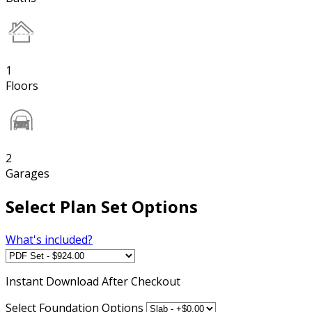
1
Floors
2
Garages
Select Plan Set Options
What's included?
Instant
Download After Checkout
Select Foundation Options