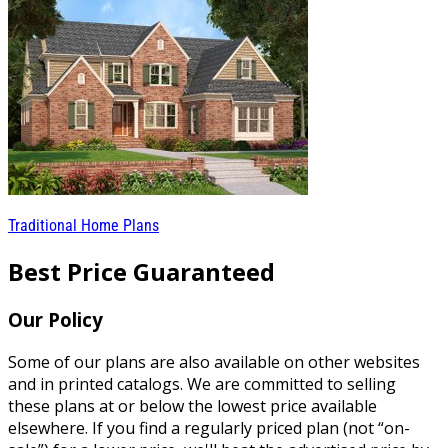
Traditional Home Plans
Best Price Guaranteed
Our Policy
Some of our plans are also available on other websites
and in printed catalogs. We are committed to selling
these plans at or below the lowest price available
elsewhere. If you find a regularly priced plan (not “on-