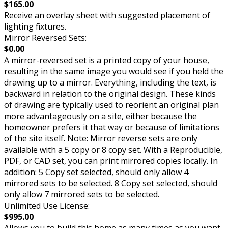
$165.00
Receive an overlay sheet with suggested placement of
lighting fixtures.
Mirror Reversed Sets:
$0.00
A mirror-reversed set is a printed copy of your house,
resulting in the same image you would see if you held the
drawing up to a mirror. Everything, including the text, is
backward in relation to the original design. These kinds
of drawing are typically used to reorient an original plan
more advantageously on a site, either because the
homeowner prefers it that way or because of limitations
of the site itself. Note: Mirror reverse sets are only
available with a 5 copy or 8 copy set. With a Reproducible,
PDF, or CAD set, you can print mirrored copies locally. In
addition: 5 Copy set selected, should only allow 4
mirrored sets to be selected. 8 Copy set selected, should
only allow 7 mirrored sets to be selected.
Unlimited Use License:
$995.00
Allows you to build this home as many times as you want.