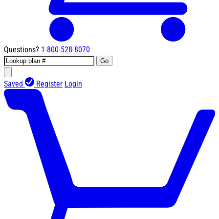
Questions?
1-800-528-8070
Go
Saved
Register
Login