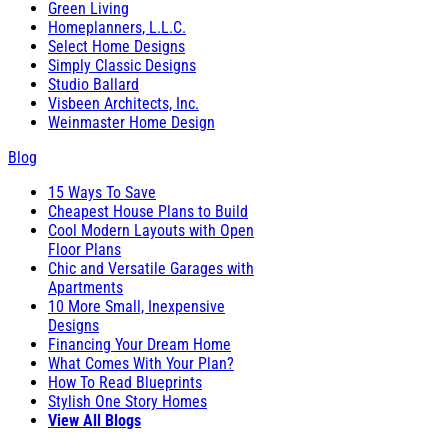
Green Living
Homeplanners, L.L.C.
Select Home Designs
Simply Classic Designs
Studio Ballard
Visbeen Architects, Inc.
Weinmaster Home Design
Blog
15 Ways To Save
Cheapest House Plans to Build
Cool Modern Layouts with Open
Floor Plans
Chic and Versatile Garages with
Apartments
10 More Small, Inexpensive
Designs
Financing Your Dream Home
What Comes With Your Plan?
How To Read Blueprints
Stylish One Story Homes
View All Blogs