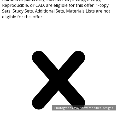
Reproducible, or CAD, are eligible for this offer. 1-copy
Sets, Study Sets, Additional Sets, Materials Lists are not
eligible for this offer.
Photographs may show modified designs.