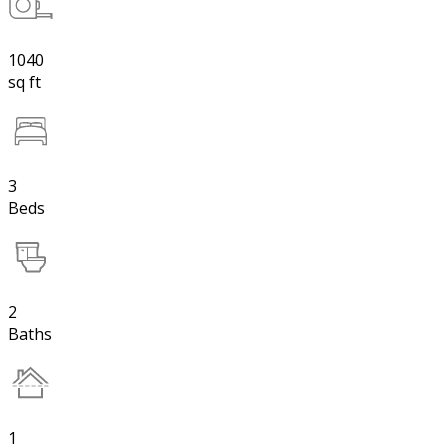
1040
sq ft
3
Beds
2
Baths
1