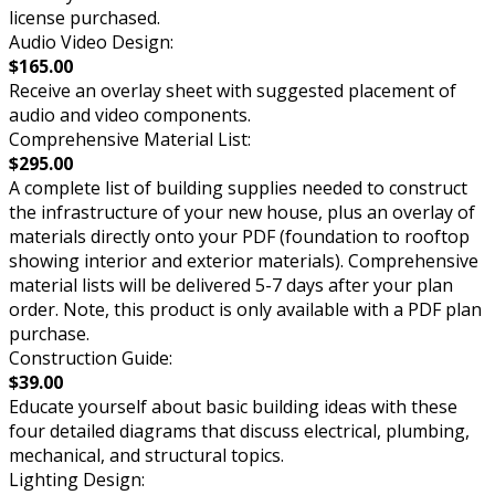
license purchased.
Audio Video Design:
$165.00
Receive an overlay sheet with suggested placement of
audio and video components.
Comprehensive Material List:
$295.00
A complete list of building supplies needed to construct
the infrastructure of your new house, plus an overlay of
materials directly onto your PDF (foundation to rooftop
showing interior and exterior materials). Comprehensive
material lists will be delivered 5-7 days after your plan
order. Note, this product is only available with a PDF plan
purchase.
Construction Guide:
$39.00
Educate yourself about basic building ideas with these
four detailed diagrams that discuss electrical, plumbing,
mechanical, and structural topics.
Lighting Design: