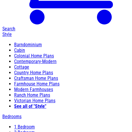
Search
Style
Barndominium
Cabin
Colonial Home Plans
Contemporary-Modern
Cottage
Country Home Plans
Craftsman Home Plans
Farmhouse Home Plans
Modern Farmhouses
Ranch Home Plans
Victorian Home Plans
See all of "Style"
Bedrooms
1 Bedroom