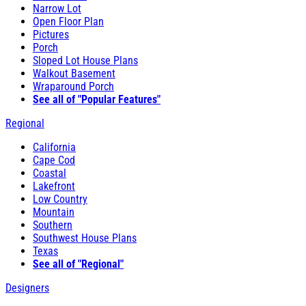
Narrow Lot
Open Floor Plan
Pictures
Porch
Sloped Lot House Plans
Walkout Basement
Wraparound Porch
See all of "Popular Features"
Regional
California
Cape Cod
Coastal
Lakefront
Low Country
Mountain
Southern
Southwest House Plans
Texas
See all of "Regional"
Designers