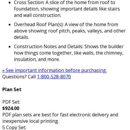
Cross Section: A slice of the home from roof to
foundation, showing important details like stairs
and wall construction.
Overhead Roof Plan(s): A view of the home from
above showing roof pitch, peaks, valleys, and other
details.
Construction Notes and Details: Shows the builder
how things come together, like walls, the chimney,
insulation, and more.
» See important information before purchasing.
Questions? Call
1-800-528-8070
Plan Set
PDF Set:
$924.00
PDF plan sets are best for fast electronic delivery and
inexpensive local printing.
5 Copy Set: