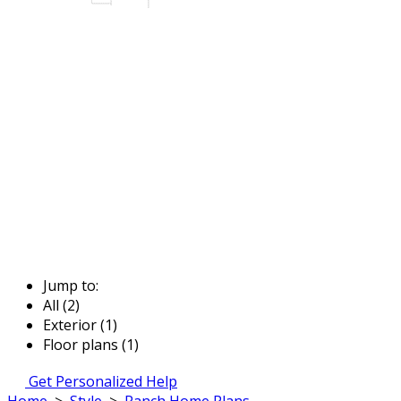
Jump to:
All (2)
Exterior (1)
Floor plans (1)
Get Personalized Help