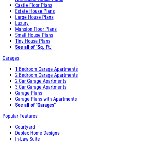
Castle Floor Plans
Estate House Plans
Large House Plans
Luxury
Mansion Floor Plans
Small House Plans
Tiny House Plans
See all of "Sq. Ft."
Garages
1 Bedroom Garage Apartments
2 Bedroom Garage Apartments
2 Car Garage Apartments
3 Car Garage Apartments
Garage Plans
Garage Plans with Apartments
See all of "Garages"
Popular Features
Courtyard
Duplex Home Designs
In-Law Suite