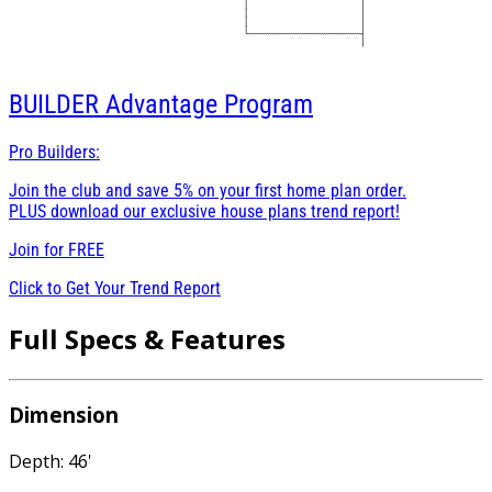
BUILDER
Advantage Program
Pro Builders:
Join the club and save 5% on your first home plan order.
PLUS download our exclusive house plans trend report!
Join for
FREE
Click to Get Your Trend Report
Full Specs & Features
Dimension
Depth: 46'