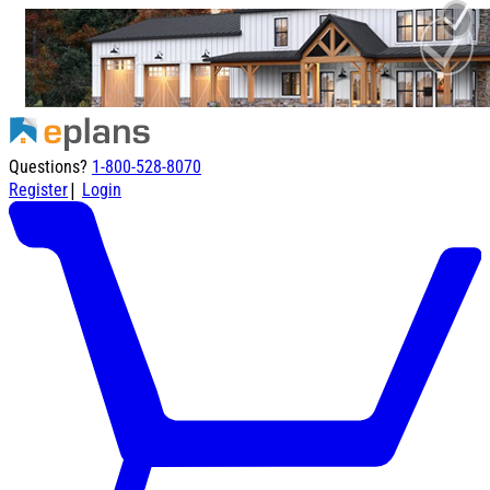
Questions?
1-800-528-8070
|
Register
Login