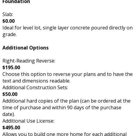
Foundation
Slab:
$0.00
Ideal for level lot, single layer concrete poured directly on
grade.
Additional Options
Right-Reading Reverse:
$195.00
Choose this option to reverse your plans and to have the
text and dimensions readable.
Additional Construction Sets:
$50.00
Additional hard copies of the plan (can be ordered at the
time of purchase and within 90 days of the purchase
date).
Additional Use License:
$495.00
Allows you to build one more home for each additional