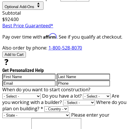
Optional Add-Ons
Subtotal
$924.00
Best Price Guaranteed*
Affirm
Pay over time with
. See if you qualify at checkout.
Also order by phone:
1-800-528-8070
Add to Cart
Get Personalized Help
When do you want to start construction?
Do you have a lot?
Are
you working with a builder?
Where do you
plan on building?
*
Please enter your