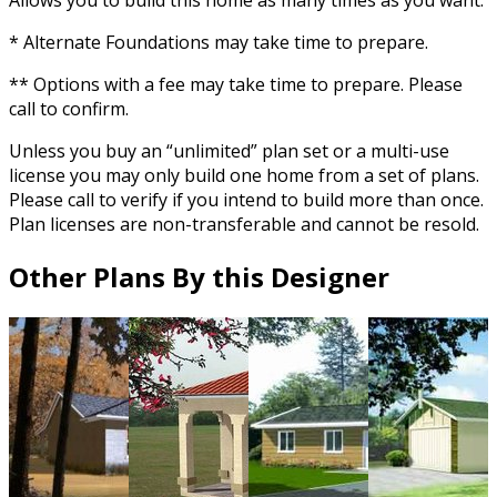
* Alternate Foundations may take time to prepare.
** Options with a fee may take time to prepare. Please
call to confirm.
Unless you buy an “unlimited” plan set or a multi-use
license you may only build one home from a set of plans.
Please call to verify if you intend to build more than once.
Plan licenses are non-transferable and cannot be resold.
Other Plans By this Designer