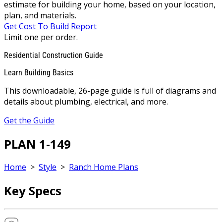
estimate for building your home, based on your location,
plan, and materials.
Get Cost To Build Report
Limit one per order.
Residential Construction Guide
Learn Building Basics
This downloadable, 26-page guide is full of diagrams and
details about plumbing, electrical, and more.
Get the Guide
PLAN 1-149
Home
>
Style
>
Ranch Home Plans
Key Specs