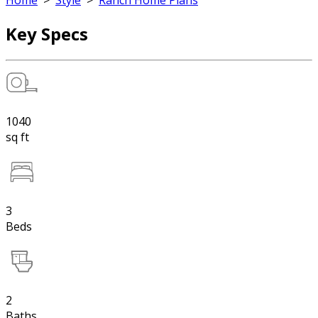
Home
>
Style
>
Ranch Home Plans
Key Specs
1040
sq ft
3
Beds
2
Baths