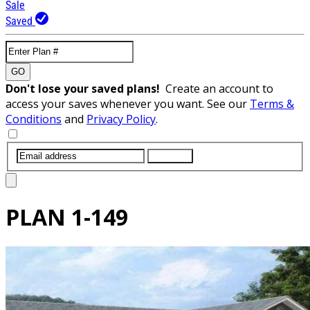
Sale
Saved
GO
Don't lose your saved plans!
Create an account to
access your saves whenever you want. See our
Terms &
Conditions
and
Privacy Policy
.
SUBMIT
PLAN
1-149