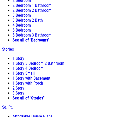
2 Bedroom
2 Bedroom 1 Bathroom
2 Bedroom 2 Bathroom
3 Bedroom
3 Bedroom 2 Bath
4 Bedroom
5 Bedroom
5 Bedroom 3 Bathroom
See all of "Bedrooms"
Stories
1 Story
1 Story 3 Bedroom 2 Bathroom
1 Story 4 Bedroom
1 Story Small
1 Story with Basement
1 Story with Porch
2 Story
3 Story
See all of "Stories"
Sq. Ft.
Affordable House Plans