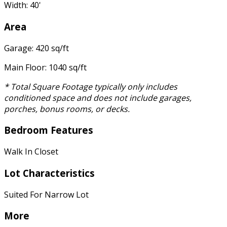
Width: 40'
Area
Garage: 420 sq/ft
Main Floor: 1040 sq/ft
* Total Square Footage typically only includes
conditioned space and does not include garages,
porches, bonus rooms, or decks.
Bedroom Features
Walk In Closet
Lot Characteristics
Suited For Narrow Lot
More