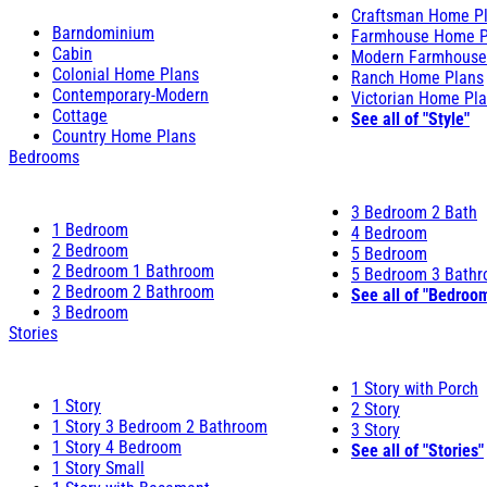
Craftsman Home P
Barndominium
Farmhouse Home P
Cabin
Modern Farmhouse
Colonial Home Plans
Ranch Home Plans
Contemporary-Modern
Victorian Home Pl
Cottage
See all of "Style"
Country Home Plans
Bedrooms
3 Bedroom 2 Bath
1 Bedroom
4 Bedroom
2 Bedroom
5 Bedroom
2 Bedroom 1 Bathroom
5 Bedroom 3 Bath
2 Bedroom 2 Bathroom
See all of "Bedroo
3 Bedroom
Stories
1 Story with Porch
1 Story
2 Story
1 Story 3 Bedroom 2 Bathroom
3 Story
1 Story 4 Bedroom
See all of "Stories"
1 Story Small