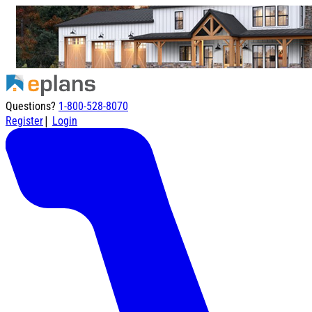
Questions?
1-800-528-8070
|
Register
Login