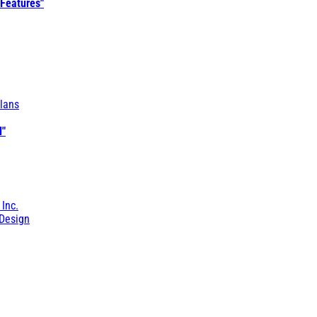
 Features"
lans
l"
 Inc.
Design