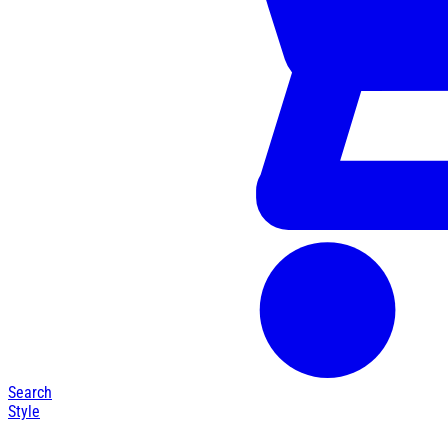
Search
Style