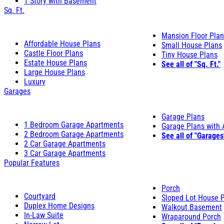
1 Story with Basement
Sq. Ft.
Mansion Floor Pla
Affordable House Plans
Small House Plans
Castle Floor Plans
Tiny House Plans
Estate House Plans
See all of "Sq. Ft."
Large House Plans
Luxury
Garages
Garage Plans
1 Bedroom Garage Apartments
Garage Plans with
2 Bedroom Garage Apartments
See all of "Garages
2 Car Garage Apartments
3 Car Garage Apartments
Popular Features
Porch
Courtyard
Sloped Lot House 
Duplex Home Designs
Walkout Basement
In-Law Suite
Wraparound Porch