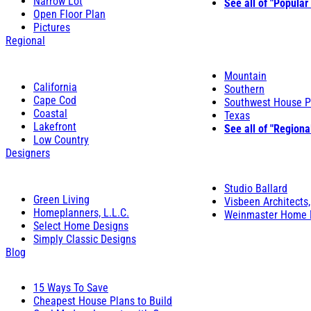
Narrow Lot
See all of "Popular
Open Floor Plan
Pictures
Regional
Mountain
California
Southern
Cape Cod
Southwest House P
Coastal
Texas
Lakefront
See all of "Regiona
Low Country
Designers
Studio Ballard
Green Living
Visbeen Architects,
Homeplanners, L.L.C.
Weinmaster Home 
Select Home Designs
Simply Classic Designs
Blog
15 Ways To Save
Cheapest House Plans to Build