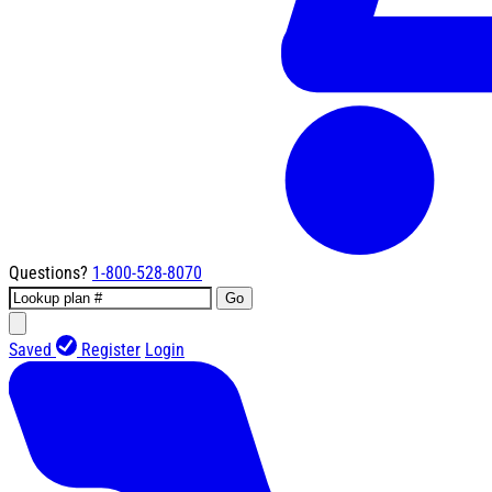
Questions?
1-800-528-8070
Go
Saved
Register
Login