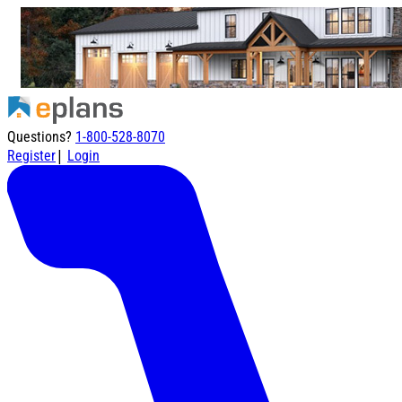
Questions?
1-800-528-8070
|
Register
Login