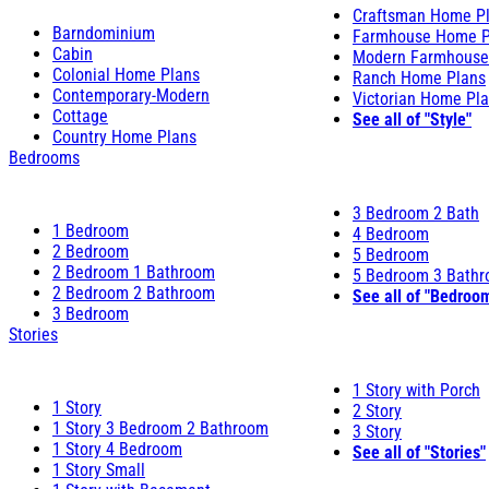
Craftsman Home P
Barndominium
Farmhouse Home P
Cabin
Modern Farmhouse
Colonial Home Plans
Ranch Home Plans
Contemporary-Modern
Victorian Home Pl
Cottage
See all of "Style"
Country Home Plans
Bedrooms
3 Bedroom 2 Bath
1 Bedroom
4 Bedroom
2 Bedroom
5 Bedroom
2 Bedroom 1 Bathroom
5 Bedroom 3 Bath
2 Bedroom 2 Bathroom
See all of "Bedroo
3 Bedroom
Stories
1 Story with Porch
1 Story
2 Story
1 Story 3 Bedroom 2 Bathroom
3 Story
1 Story 4 Bedroom
See all of "Stories"
1 Story Small