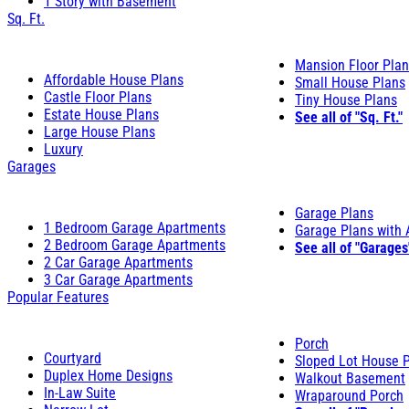
1 Story with Basement
Sq. Ft.
Mansion Floor Pla
Affordable House Plans
Small House Plans
Castle Floor Plans
Tiny House Plans
Estate House Plans
See all of "Sq. Ft."
Large House Plans
Luxury
Garages
Garage Plans
1 Bedroom Garage Apartments
Garage Plans with
2 Bedroom Garage Apartments
See all of "Garages
2 Car Garage Apartments
3 Car Garage Apartments
Popular Features
Porch
Courtyard
Sloped Lot House 
Duplex Home Designs
Walkout Basement
In-Law Suite
Wraparound Porch