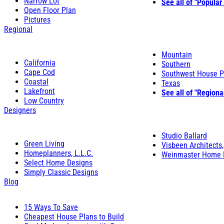
Narrow Lot
See all of "Popular
Open Floor Plan
Pictures
Regional
Mountain
California
Southern
Cape Cod
Southwest House P
Coastal
Texas
Lakefront
See all of "Regiona
Low Country
Designers
Studio Ballard
Green Living
Visbeen Architects,
Homeplanners, L.L.C.
Weinmaster Home 
Select Home Designs
Simply Classic Designs
Blog
15 Ways To Save
Cheapest House Plans to Build