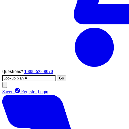
Questions?
1-800-528-8070
Go
Saved
Register
Login