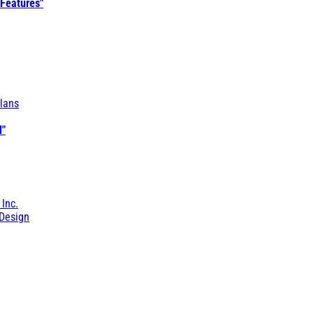
 Features"
lans
l"
 Inc.
Design