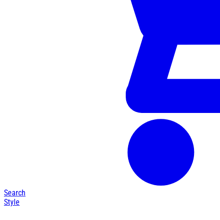
Search
Style