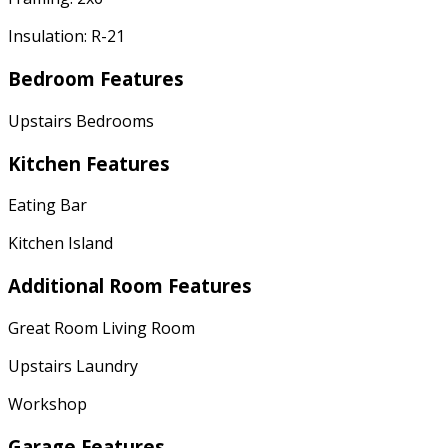
Insulation: R-21
Bedroom Features
Upstairs Bedrooms
Kitchen Features
Eating Bar
Kitchen Island
Additional Room Features
Great Room Living Room
Upstairs Laundry
Workshop
Garage Features