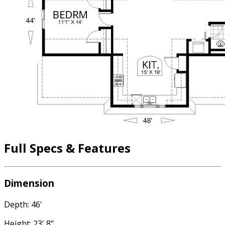
Full Specs & Features
Dimension
Depth: 46'
Height: 23' 8"