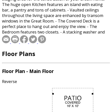
The huge open Kitchen features an island with eating
bar, a pantry and tons of cabinets. - Vaulted ceilings
throughout the living space are enhanced by transom
windows in the Great Room. - The Covered Deck is a
perfect place to hang out and enjoy the view. - The
Bedroom features two closets. - A stacking washer and
dryer is located in a closet.
Floor Plans
Floor Plan - Main Floor
Reverse