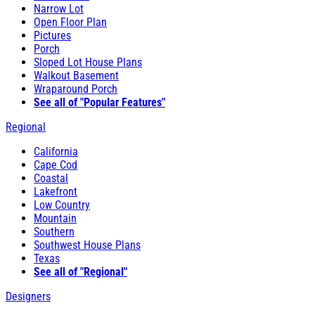
Narrow Lot
Open Floor Plan
Pictures
Porch
Sloped Lot House Plans
Walkout Basement
Wraparound Porch
See all of "Popular Features"
Regional
California
Cape Cod
Coastal
Lakefront
Low Country
Mountain
Southern
Southwest House Plans
Texas
See all of "Regional"
Designers