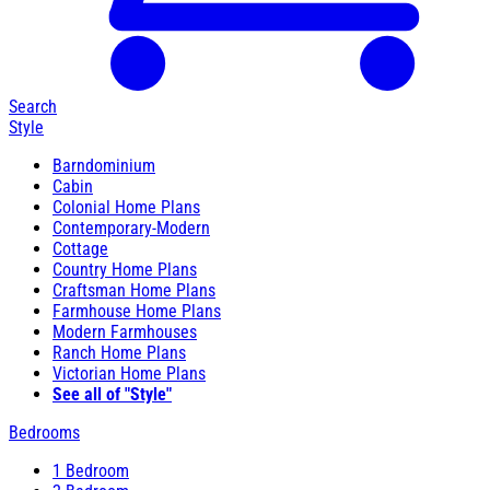
Search
Style
Barndominium
Cabin
Colonial Home Plans
Contemporary-Modern
Cottage
Country Home Plans
Craftsman Home Plans
Farmhouse Home Plans
Modern Farmhouses
Ranch Home Plans
Victorian Home Plans
See all of "Style"
Bedrooms
1 Bedroom