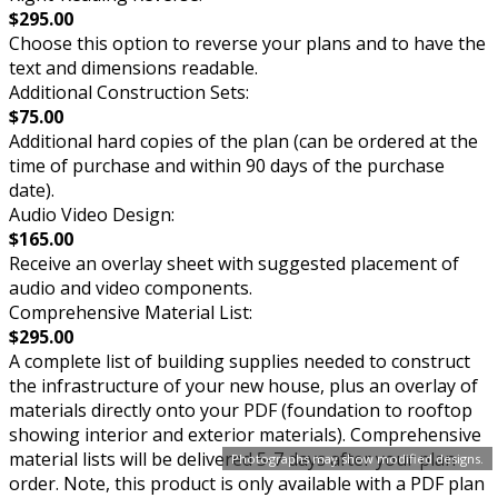
$295.00
Choose this option to reverse your plans and to have the
text and dimensions readable.
Additional Construction Sets:
$75.00
Additional hard copies of the plan (can be ordered at the
time of purchase and within 90 days of the purchase
date).
Audio Video Design:
$165.00
Receive an overlay sheet with suggested placement of
audio and video components.
Comprehensive Material List:
$295.00
A complete list of building supplies needed to construct
the infrastructure of your new house, plus an overlay of
materials directly onto your PDF (foundation to rooftop
showing interior and exterior materials). Comprehensive
material lists will be delivered 5-7 days after your plan
Photographs may show modified designs.
order. Note, this product is only available with a PDF plan