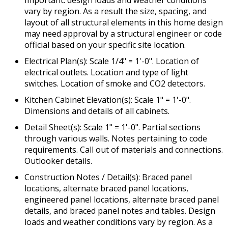
Important: design loads and weather conditions
vary by region. As a result the size, spacing, and
layout of all structural elements in this home design
may need approval by a structural engineer or code
official based on your specific site location.
Electrical Plan(s): Scale 1/4" = 1'-0". Location of
electrical outlets. Location and type of light
switches. Location of smoke and CO2 detectors.
Kitchen Cabinet Elevation(s): Scale 1" = 1'-0".
Dimensions and details of all cabinets.
Detail Sheet(s): Scale 1" = 1'-0". Partial sections
through various walls. Notes pertaining to code
requirements. Call out of materials and connections.
Outlooker details.
Construction Notes / Detail(s): Braced panel
locations, alternate braced panel locations,
engineered panel locations, alternate braced panel
details, and braced panel notes and tables. Design
loads and weather conditions vary by region. As a