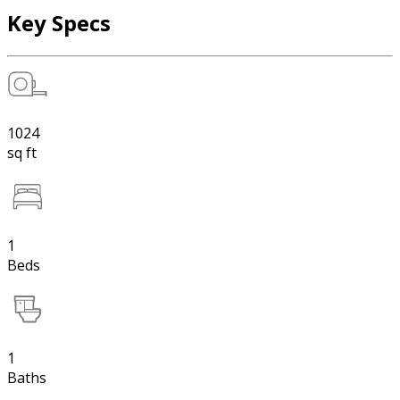
Key Specs
1024
sq ft
1
Beds
1
Baths