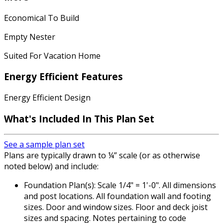
Economical To Build
Empty Nester
Suited For Vacation Home
Energy Efficient Features
Energy Efficient Design
What's Included
In This Plan Set
See a sample plan set
Plans are typically drawn to ¼” scale (or as otherwise
noted below) and include:
Foundation Plan(s): Scale 1/4" = 1'-0". All dimensions
and post locations. All foundation wall and footing
sizes. Door and window sizes. Floor and deck joist
sizes and spacing. Notes pertaining to code