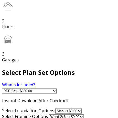
2
Floors
3
Garages
Select Plan Set Options
What's included?
Instant
Download After Checkout
Select Foundation Options
Select Framing Options