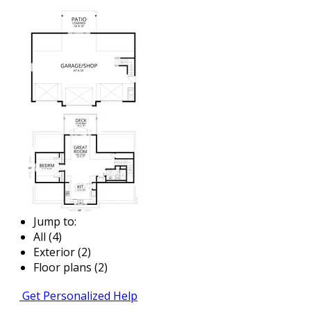
Jump to:
All (4)
Exterior (2)
Floor plans (2)
Get Personalized Help