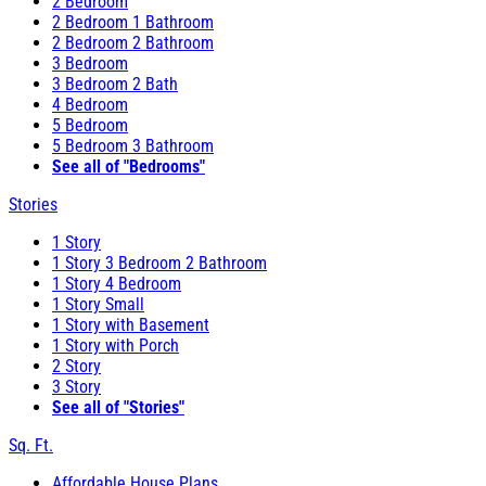
2 Bedroom
2 Bedroom 1 Bathroom
2 Bedroom 2 Bathroom
3 Bedroom
3 Bedroom 2 Bath
4 Bedroom
5 Bedroom
5 Bedroom 3 Bathroom
See all of "Bedrooms"
Stories
1 Story
1 Story 3 Bedroom 2 Bathroom
1 Story 4 Bedroom
1 Story Small
1 Story with Basement
1 Story with Porch
2 Story
3 Story
See all of "Stories"
Sq. Ft.
Affordable House Plans