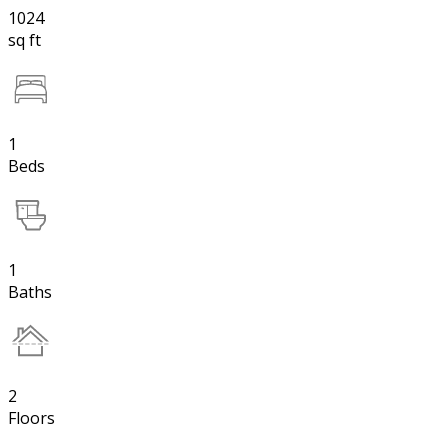
1024
sq ft
1
Beds
1
Baths
2
Floors