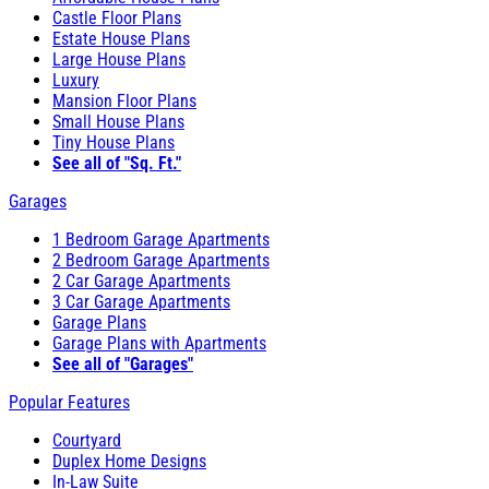
Castle Floor Plans
Estate House Plans
Large House Plans
Luxury
Mansion Floor Plans
Small House Plans
Tiny House Plans
See all of "Sq. Ft."
Garages
1 Bedroom Garage Apartments
2 Bedroom Garage Apartments
2 Car Garage Apartments
3 Car Garage Apartments
Garage Plans
Garage Plans with Apartments
See all of "Garages"
Popular Features
Courtyard
Duplex Home Designs
In-Law Suite