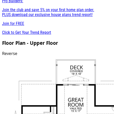
Pro Builders:
Join the club and save 5% on your first home plan order.
PLUS download our exclusive house plans trend report!
Join for
FREE
Click to Get Your Trend Report
Floor Plan - Upper Floor
Reverse