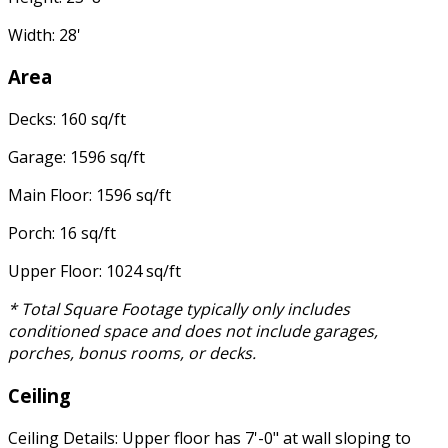
Width: 28'
Area
Decks: 160 sq/ft
Garage: 1596 sq/ft
Main Floor: 1596 sq/ft
Porch: 16 sq/ft
Upper Floor: 1024 sq/ft
* Total Square Footage typically only includes
conditioned space and does not include garages,
porches, bonus rooms, or decks.
Ceiling
Ceiling Details: Upper floor has 7'-0" at wall sloping to