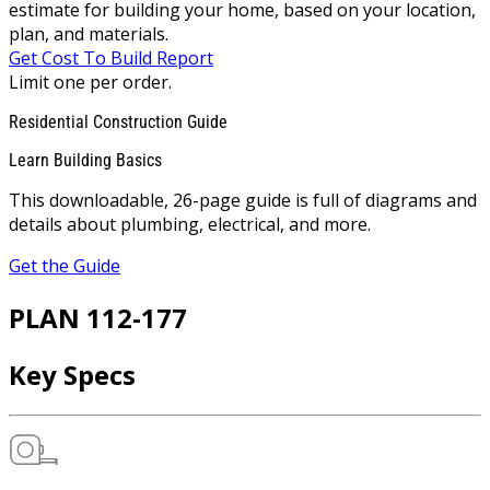
estimate for building your home, based on your location,
plan, and materials.
Get Cost To Build Report
Limit one per order.
Residential Construction Guide
Learn Building Basics
This downloadable, 26-page guide is full of diagrams and
details about plumbing, electrical, and more.
Get the Guide
PLAN 112-177
Key Specs