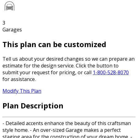
3
Garages
This plan can be customized
Tell us about your desired changes so we can prepare an
estimate for the design service. Click the button to
submit your request for pricing, or call
1-800-528-8070
for assistance.
Modify This Plan
Plan Description
- Detailed accents enhance the beauty of this craftsman
style home. - An over-sized Garage makes a perfect
staging area for the construction of your dream home. -