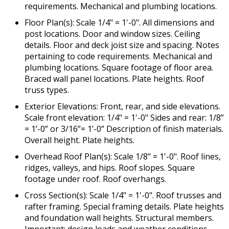
requirements. Mechanical and plumbing locations.
Floor Plan(s): Scale 1/4" = 1'-0". All dimensions and
post locations. Door and window sizes. Ceiling
details. Floor and deck joist size and spacing. Notes
pertaining to code requirements. Mechanical and
plumbing locations. Square footage of floor area.
Braced wall panel locations. Plate heights. Roof
truss types.
Exterior Elevations: Front, rear, and side elevations.
Scale front elevation: 1/4" = 1'-0" Sides and rear: 1/8”
= 1’-0” or 3/16”= 1’-0” Description of finish materials.
Overall height. Plate heights.
Overhead Roof Plan(s): Scale 1/8" = 1'-0". Roof lines,
ridges, valleys, and hips. Roof slopes. Square
footage under roof. Roof overhangs.
Cross Section(s): Scale 1/4" = 1'-0". Roof trusses and
rafter framing. Special framing details. Plate heights
and foundation wall heights. Structural members.