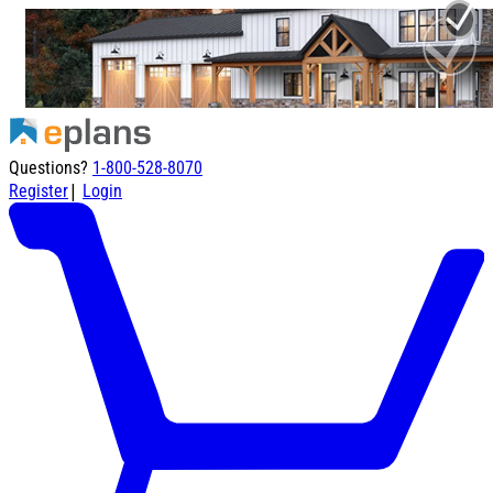
Questions?
1-800-528-8070
|
Register
Login