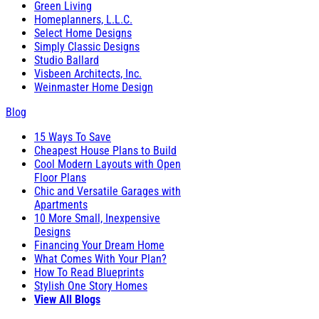
Green Living
Homeplanners, L.L.C.
Select Home Designs
Simply Classic Designs
Studio Ballard
Visbeen Architects, Inc.
Weinmaster Home Design
Blog
15 Ways To Save
Cheapest House Plans to Build
Cool Modern Layouts with Open
Floor Plans
Chic and Versatile Garages with
Apartments
10 More Small, Inexpensive
Designs
Financing Your Dream Home
What Comes With Your Plan?
How To Read Blueprints
Stylish One Story Homes
View All Blogs