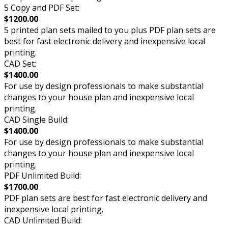
5 Copy and PDF Set:
$1200.00
5 printed plan sets mailed to you plus PDF plan sets are
best for fast electronic delivery and inexpensive local
printing.
CAD Set:
$1400.00
For use by design professionals to make substantial
changes to your house plan and inexpensive local
printing.
CAD Single Build:
$1400.00
For use by design professionals to make substantial
changes to your house plan and inexpensive local
printing.
PDF Unlimited Build:
$1700.00
PDF plan sets are best for fast electronic delivery and
inexpensive local printing.
CAD Unlimited Build: