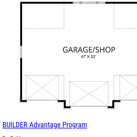
BUILDER
Advantage Program