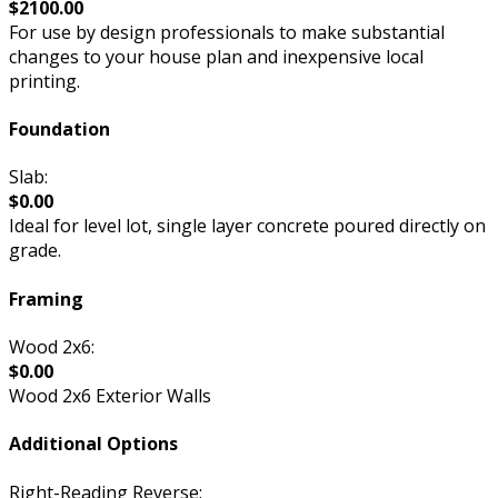
$2100.00
For use by design professionals to make substantial
changes to your house plan and inexpensive local
printing.
Foundation
Slab:
$0.00
Ideal for level lot, single layer concrete poured directly on
grade.
Framing
Wood 2x6:
$0.00
Wood 2x6 Exterior Walls
Additional Options
Right-Reading Reverse: