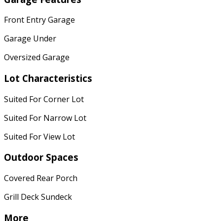
Front Entry Garage
Garage Under
Oversized Garage
Lot Characteristics
Suited For Corner Lot
Suited For Narrow Lot
Suited For View Lot
Outdoor Spaces
Covered Rear Porch
Grill Deck Sundeck
More