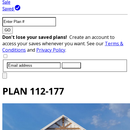
Sale
Saved
GO
Don't lose your saved plans!
Create an account to
access your saves whenever you want. See our
Terms &
Conditions
and
Privacy Policy
.
SUBMIT
PLAN
112-177