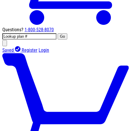
Questions?
1-800-528-8070
Go
Saved
Register
Login