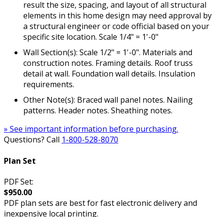
result the size, spacing, and layout of all structural
elements in this home design may need approval by
a structural engineer or code official based on your
specific site location. Scale 1/4" = 1'-0"
Wall Section(s): Scale 1/2" = 1'-0". Materials and
construction notes. Framing details. Roof truss
detail at wall. Foundation wall details. Insulation
requirements.
Other Note(s): Braced wall panel notes. Nailing
patterns. Header notes. Sheathing notes.
» See important information before purchasing.
Questions? Call
1-800-528-8070
Plan Set
PDF Set:
$950.00
PDF plan sets are best for fast electronic delivery and
inexpensive local printing.