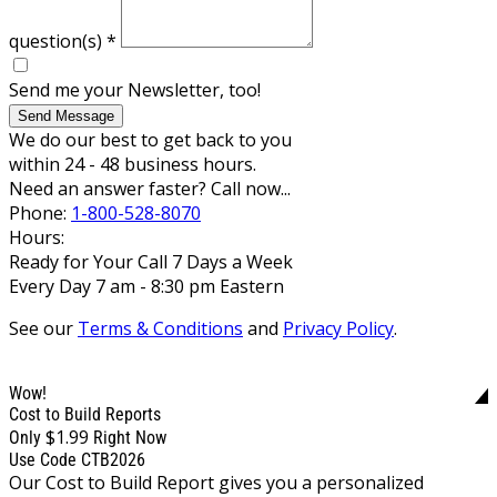
question(s)
*
Send me your Newsletter, too!
Send Message
We do our best to get back to you
within 24 - 48 business hours.
Need an answer faster? Call now...
Phone:
1-800-528-8070
Hours:
Ready for Your Call 7 Days a Week
Every Day 7 am - 8:30 pm Eastern
See our
Terms & Conditions
and
Privacy Policy
.
Wow!
Cost to Build Reports
$1.99
Only
Right Now
Use Code CTB2026
Our Cost to Build Report gives you a personalized