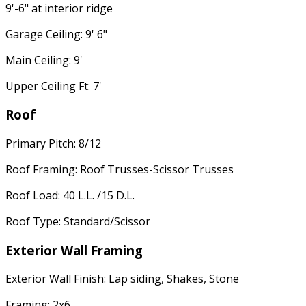
9'-6" at interior ridge
Garage Ceiling: 9' 6"
Main Ceiling: 9'
Upper Ceiling Ft: 7'
Roof
Primary Pitch: 8/12
Roof Framing: Roof Trusses-Scissor Trusses
Roof Load: 40 L.L. /15 D.L.
Roof Type: Standard/Scissor
Exterior Wall Framing
Exterior Wall Finish: Lap siding, Shakes, Stone
Framing: 2x6