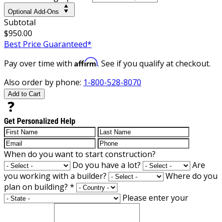
Optional Add-Ons
Subtotal
$950.00
Best Price Guaranteed*
Affirm
Pay over time with
. See if you qualify at checkout.
Also order by phone:
1-800-528-8070
Add to Cart
Get Personalized Help
When do you want to start construction?
Do you have a lot?
Are
you working with a builder?
Where do you
plan on building?
*
Please enter your