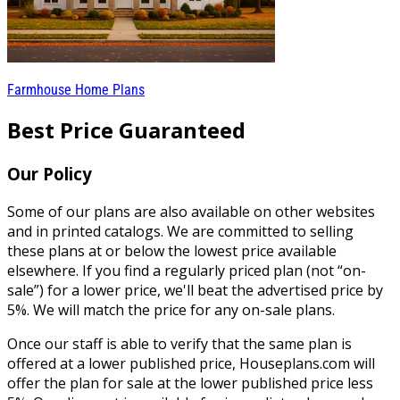
Farmhouse Home Plans
Best Price Guaranteed
Our Policy
Some of our plans are also available on other websites
and in printed catalogs. We are committed to selling
these plans at or below the lowest price available
elsewhere. If you find a regularly priced plan (not “on-
sale”) for a lower price, we'll beat the advertised price by
5%. We will match the price for any on-sale plans.
Once our staff is able to verify that the same plan is
offered at a lower published price, Houseplans.com will
offer the plan for sale at the lower published price less