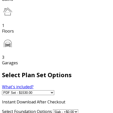
1
Floors
3
Garages
Select Plan Set Options
What's included?
Instant
Download After Checkout
Select Foundation Options