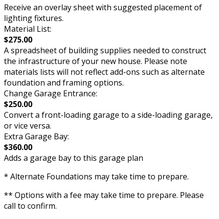
Receive an overlay sheet with suggested placement of
lighting fixtures.
Material List:
$275.00
A spreadsheet of building supplies needed to construct
the infrastructure of your new house. Please note
materials lists will not reflect add-ons such as alternate
foundation and framing options.
Change Garage Entrance:
$250.00
Convert a front-loading garage to a side-loading garage,
or vice versa.
Extra Garage Bay:
$360.00
Adds a garage bay to this garage plan
* Alternate Foundations may take time to prepare.
** Options with a fee may take time to prepare. Please
call to confirm.