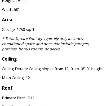
Height: 19' 11"
Width: 50'
Area
Garage: 1750 sq/ft
* Total Square Footage typically only includes
conditioned space and does not include garages,
porches, bonus rooms, or decks.
Ceiling
Ceiling Details: Ceiling slopes from 12'-0" to 18'-0" height.
Main Ceiling: 12'
Roof
Primary Pitch: 2:12