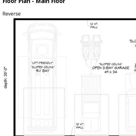
Floor Plan - Main Floor
Reverse