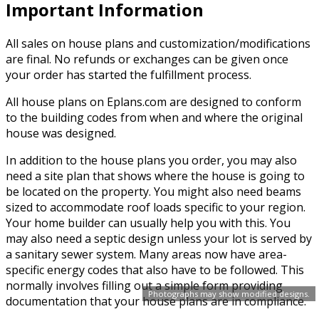
Important Information
All sales on house plans and customization/modifications
are final. No refunds or exchanges can be given once
your order has started the fulfillment process.
All house plans on Eplans.com are designed to conform
to the building codes from when and where the original
house was designed.
In addition to the house plans you order, you may also
need a site plan that shows where the house is going to
be located on the property. You might also need beams
sized to accommodate roof loads specific to your region.
Your home builder can usually help you with this. You
may also need a septic design unless your lot is served by
a sanitary sewer system. Many areas now have area-
specific energy codes that also have to be followed. This
normally involves filling out a simple form providing
Photographs may show modified designs.
documentation that your house plans are in compliance.