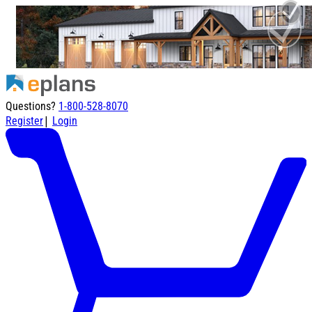
Questions?
1-800-528-8070
|
Register
Login