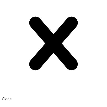
Close