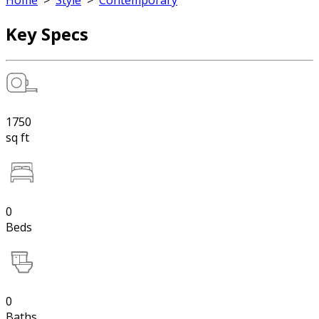
Home
>
Style
>
Contemporary
Key Specs
1750
sq ft
0
Beds
0
Baths