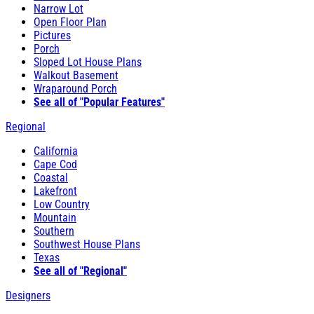
Narrow Lot
Open Floor Plan
Pictures
Porch
Sloped Lot House Plans
Walkout Basement
Wraparound Porch
See all of "Popular Features"
Regional
California
Cape Cod
Coastal
Lakefront
Low Country
Mountain
Southern
Southwest House Plans
Texas
See all of "Regional"
Designers