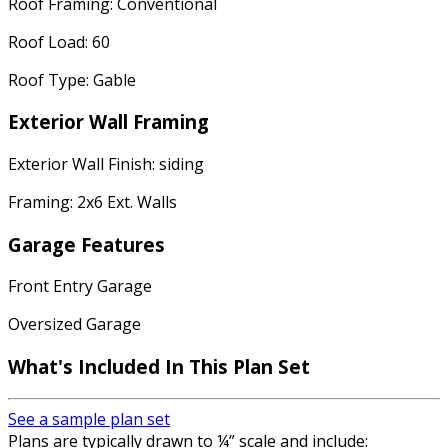
Roof Framing: Conventional
Roof Load: 60
Roof Type: Gable
Exterior Wall Framing
Exterior Wall Finish: siding
Framing: 2x6 Ext. Walls
Garage Features
Front Entry Garage
Oversized Garage
What's Included
In This Plan Set
See a sample plan set
Plans are typically drawn to ¼” scale and include: