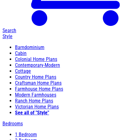
Search
Style
Barndominium
Cabin
Colonial Home Plans
Contemporary-Modern
Cottage
Country Home Plans
Craftsman Home Plans
Farmhouse Home Plans
Modern Farmhouses
Ranch Home Plans
Victorian Home Plans
See all of "Style"
Bedrooms
1 Bedroom