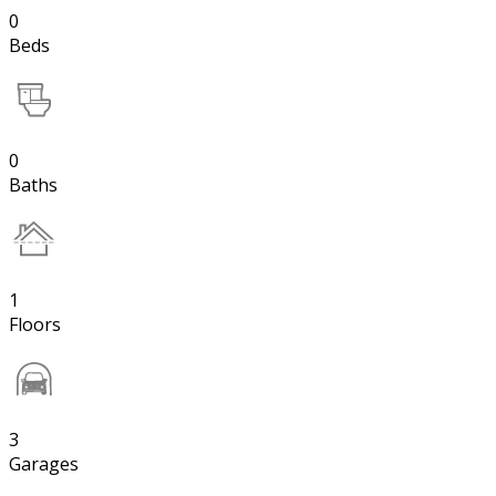
0
Beds
0
Baths
1
Floors
3
Garages