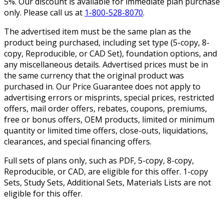
5%. Our discount is available for immediate plan purchase
only. Please call us at
1-800-528-8070
.
The advertised item must be the same plan as the
product being purchased, including set type (5-copy, 8-
copy, Reproducible, or CAD Set), foundation options, and
any miscellaneous details. Advertised prices must be in
the same currency that the original product was
purchased in. Our Price Guarantee does not apply to
advertising errors or misprints, special prices, restricted
offers, mail order offers, rebates, coupons, premiums,
free or bonus offers, OEM products, limited or minimum
quantity or limited time offers, close-outs, liquidations,
clearances, and special financing offers.
Full sets of plans only, such as PDF, 5-copy, 8-copy,
Reproducible, or CAD, are eligible for this offer. 1-copy
Sets, Study Sets, Additional Sets, Materials Lists are not
eligible for this offer.