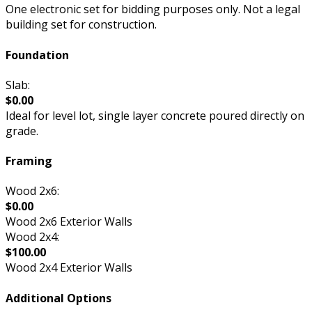
One electronic set for bidding purposes only. Not a legal
building set for construction.
Foundation
Slab:
$0.00
Ideal for level lot, single layer concrete poured directly on
grade.
Framing
Wood 2x6:
$0.00
Wood 2x6 Exterior Walls
Wood 2x4:
$100.00
Wood 2x4 Exterior Walls
Additional Options