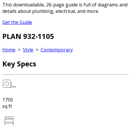
This downloadable, 26-page guide is full of diagrams and
details about plumbing, electrical, and more.
Get the Guide
PLAN 932-1105
Home
>
Style
>
Contemporary
Key Specs
1750
sq ft