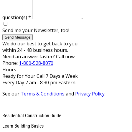
question(s)
*
Send me your Newsletter, too!
Send Message
We do our best to get back to you
within 24 - 48 business hours.
Need an answer faster? Call now...
Phone:
1-800-528-8070
Hours:
Ready for Your Call 7 Days a Week
Every Day 7 am - 8:30 pm Eastern
See our
Terms & Conditions
and
Privacy Policy
.
Residential Construction Guide
Learn Building Basics