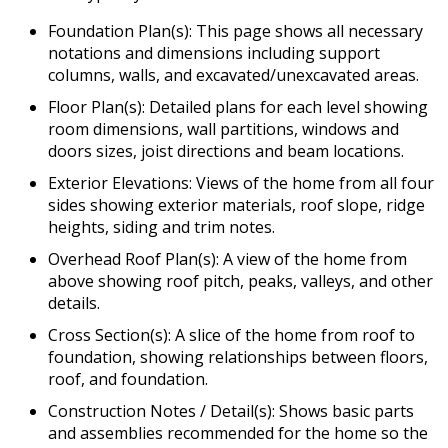
Foundation Plan(s): This page shows all necessary
notations and dimensions including support
columns, walls, and excavated/unexcavated areas.
Floor Plan(s): Detailed plans for each level showing
room dimensions, wall partitions, windows and
doors sizes, joist directions and beam locations.
Exterior Elevations: Views of the home from all four
sides showing exterior materials, roof slope, ridge
heights, siding and trim notes.
Overhead Roof Plan(s): A view of the home from
above showing roof pitch, peaks, valleys, and other
details.
Cross Section(s): A slice of the home from roof to
foundation, showing relationships between floors,
roof, and foundation.
Construction Notes / Detail(s): Shows basic parts
and assemblies recommended for the home so the