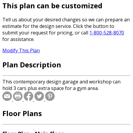
This plan can be customized
Tell us about your desired changes so we can prepare an
estimate for the design service. Click the button to
submit your request for pricing, or call
1-800-528-8070
for assistance.
Modify This Plan
Plan Description
This contemporary design garage and workshop can
hold 3 cars plus extra space for a gym area.
Floor Plans