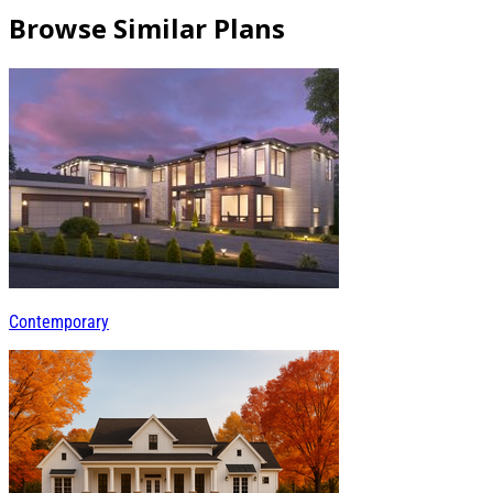
Browse Similar Plans
Contemporary