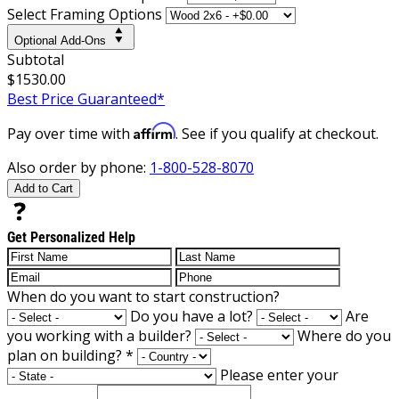
Select Framing Options
Optional Add-Ons
Subtotal
$1530.00
Best Price Guaranteed*
Affirm
Pay over time with
. See if you qualify at checkout.
Also order by phone:
1-800-528-8070
Add to Cart
Get Personalized Help
When do you want to start construction?
Do you have a lot?
Are
you working with a builder?
Where do you
plan on building?
*
Please enter your