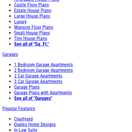
Castle Floor Plans
Estate House Plans
Large House Plans
Luxury
Mansion Floor Plans
Small House Plans
Tiny House Plans
See all of "Sq. Ft."
Garages
1 Bedroom Garage Apartments
2 Bedroom Garage Apartments
2 Car Garage Apartments
3 Car Garage Apartments
Garage Plans
Garage Plans with Apartments
See all of "Garages"
Popular Features
Courtyard
Duplex Home Designs
In-Law Suite