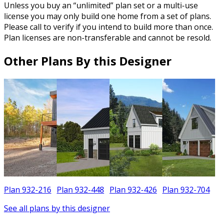
Unless you buy an “unlimited” plan set or a multi-use
license you may only build one home from a set of plans.
Please call to verify if you intend to build more than once.
Plan licenses are non-transferable and cannot be resold.
Other Plans By this Designer
Plan 932-216
Plan 932-448
Plan 932-426
Plan 932-704
See all plans by this designer