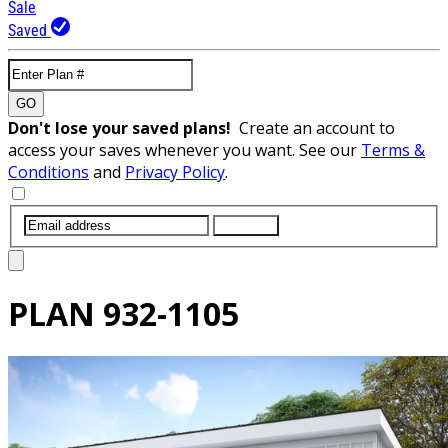
Sale
Saved
GO
Don't lose your saved plans!
Create an account to
access your saves whenever you want. See our
Terms &
Conditions
and
Privacy Policy
.
SUBMIT
PLAN
932-1105