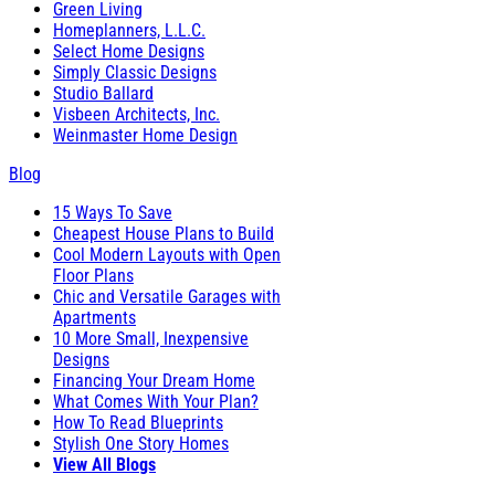
Green Living
Homeplanners, L.L.C.
Select Home Designs
Simply Classic Designs
Studio Ballard
Visbeen Architects, Inc.
Weinmaster Home Design
Blog
15 Ways To Save
Cheapest House Plans to Build
Cool Modern Layouts with Open
Floor Plans
Chic and Versatile Garages with
Apartments
10 More Small, Inexpensive
Designs
Financing Your Dream Home
What Comes With Your Plan?
How To Read Blueprints
Stylish One Story Homes
View All Blogs