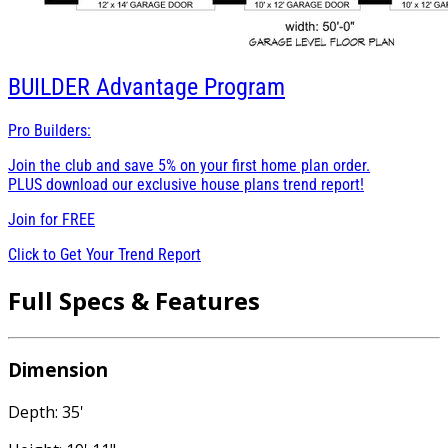
BUILDER
Advantage Program
Pro Builders:
Join the club and save 5% on your first home plan order.
PLUS download our exclusive house plans trend report!
Join for
FREE
Click to Get Your Trend Report
Full Specs & Features
Dimension
Depth: 35'