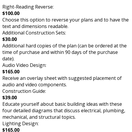
Right-Reading Reverse:
$100.00
Choose this option to reverse your plans and to have the
text and dimensions readable.
Additional Construction Sets:
$30.00
Additional hard copies of the plan (can be ordered at the
time of purchase and within 90 days of the purchase
date).
Audio Video Design:
$165.00
Receive an overlay sheet with suggested placement of
audio and video components.
Construction Guide:
$39.00
Educate yourself about basic building ideas with these
four detailed diagrams that discuss electrical, plumbing,
mechanical, and structural topics.
Lighting Design:
$165.00