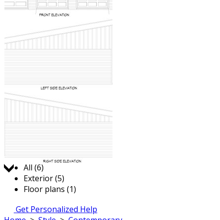
Jump to:
All (6)
Exterior (5)
Floor plans (1)
Get Personalized Help