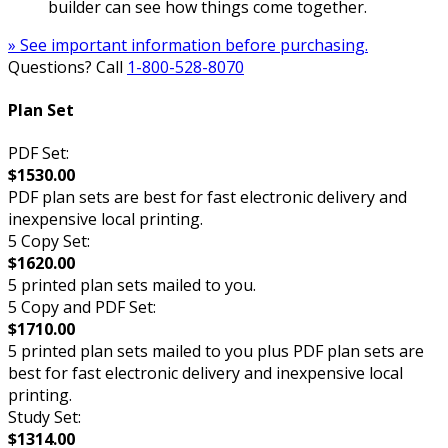
builder can see how things come together.
» See important information before purchasing.
Questions? Call
1-800-528-8070
Plan Set
PDF Set:
$1530.00
PDF plan sets are best for fast electronic delivery and
inexpensive local printing.
5 Copy Set:
$1620.00
5 printed plan sets mailed to you.
5 Copy and PDF Set:
$1710.00
5 printed plan sets mailed to you plus PDF plan sets are
best for fast electronic delivery and inexpensive local
printing.
Study Set:
$1314.00