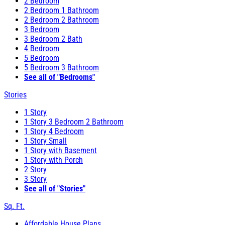
2 Bedroom
2 Bedroom 1 Bathroom
2 Bedroom 2 Bathroom
3 Bedroom
3 Bedroom 2 Bath
4 Bedroom
5 Bedroom
5 Bedroom 3 Bathroom
See all of "Bedrooms"
Stories
1 Story
1 Story 3 Bedroom 2 Bathroom
1 Story 4 Bedroom
1 Story Small
1 Story with Basement
1 Story with Porch
2 Story
3 Story
See all of "Stories"
Sq. Ft.
Affordable House Plans