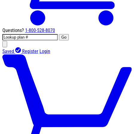
Questions?
1-800-528-8070
Go
Saved
Register
Login