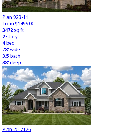
Plan 928-11
From $
1495.00
3472
sq ft
2
story
4
bed
78'
wide
3.5
bath
38'
deep
Plan 20-2126