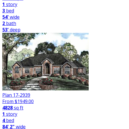
1
story
3
bed
54'
wide
2
bath
53'
deep
Plan 17-2939
From $
1949.00
4828
sq ft
1
story
4
bed
84' 2"
wide