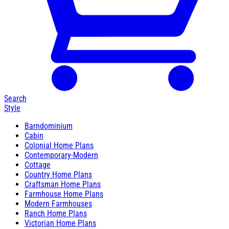
Search
Style
Barndominium
Cabin
Colonial Home Plans
Contemporary-Modern
Cottage
Country Home Plans
Craftsman Home Plans
Farmhouse Home Plans
Modern Farmhouses
Ranch Home Plans
Victorian Home Plans