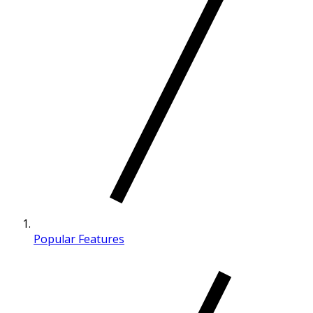
Popular Features