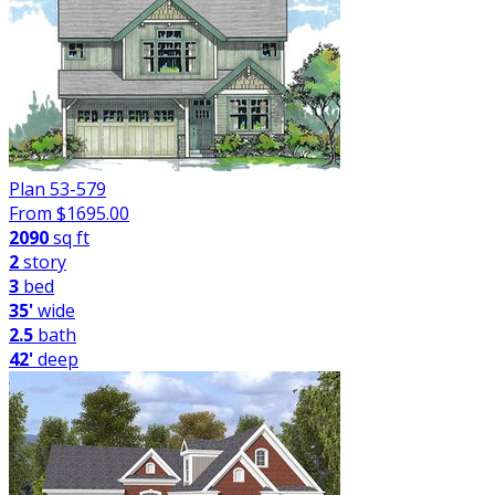
Plan 53-579
From $
1695.00
2090
sq ft
2
story
3
bed
35'
wide
2.5
bath
42'
deep