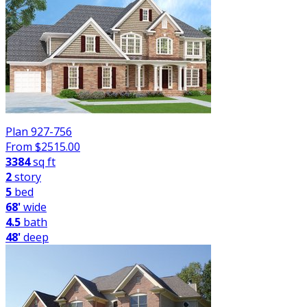
Plan 927-756
From $
2515.00
3384
sq ft
2
story
5
bed
68'
wide
4.5
bath
48'
deep