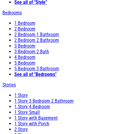
See all of "Style"
Bedrooms
1 Bedroom
2 Bedroom
2 Bedroom 1 Bathroom
2 Bedroom 2 Bathroom
3 Bedroom
3 Bedroom 2 Bath
4 Bedroom
5 Bedroom
5 Bedroom 3 Bathroom
See all of "Bedrooms"
Stories
1 Story
1 Story 3 Bedroom 2 Bathroom
1 Story 4 Bedroom
1 Story Small
1 Story with Basement
1 Story with Porch
2 Story