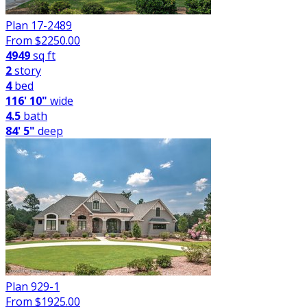
Plan 17-2489
From $
2250.00
4949
sq ft
2
story
4
bed
116' 10"
wide
4.5
bath
84' 5"
deep
Plan 929-1
From $
1925.00