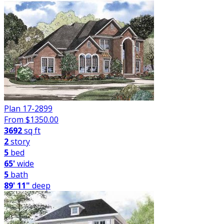
Plan 17-2899
From $
1350.00
3692
sq ft
2
story
5
bed
65'
wide
5
bath
89' 11"
deep