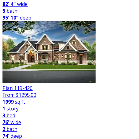
82' 4"
wide
5
bath
95' 10"
deep
Plan 119-420
From $
1295.00
1999
sq ft
1
story
3
bed
76'
wide
2
bath
74'
deep