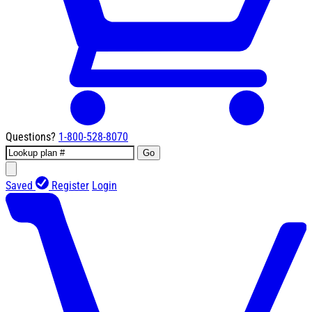
Questions?
1-800-528-8070
Go
Saved
Register
Login