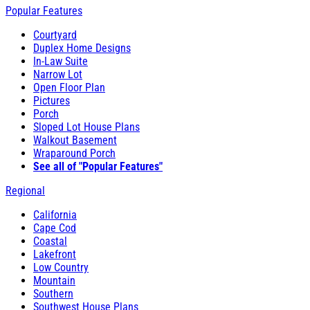
Popular Features
Courtyard
Duplex Home Designs
In-Law Suite
Narrow Lot
Open Floor Plan
Pictures
Porch
Sloped Lot House Plans
Walkout Basement
Wraparound Porch
See all of "Popular Features"
Regional
California
Cape Cod
Coastal
Lakefront
Low Country
Mountain
Southern
Southwest House Plans