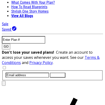
What Comes With Your Plan?
How To Read Blueprints
Stylish One Story Homes
View All Blogs
Sale
Saved
GO
Don't lose your saved plans!
Create an account to
access your saves whenever you want. See our
Terms &
Conditions
and
Privacy Policy
.
SUBMIT