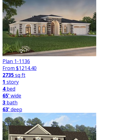
Plan 1-1136
From $
1214.40
2735
sq ft
1
story
4
bed
65'
wide
3
bath
63'
deep