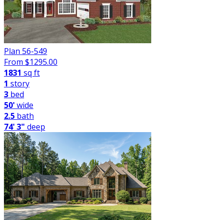
Plan 56-549
From $
1295.00
1831
sq ft
1
story
3
bed
50'
wide
2.5
bath
74' 3"
deep