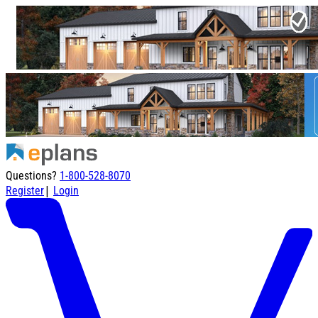
Questions?
1-800-528-8070
|
Register
Login