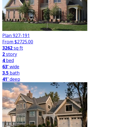
Plan 927-191
From $
2725.00
3262
sq ft
2
story
4
bed
63'
wide
3.5
bath
41'
deep