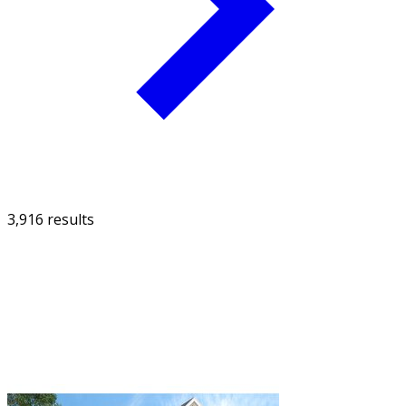
3,916 results
FILTER