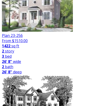
Plan 23-256
From $
1510.00
1422
sq ft
2
story
3
bed
26' 8"
wide
2
bath
26' 8"
deep