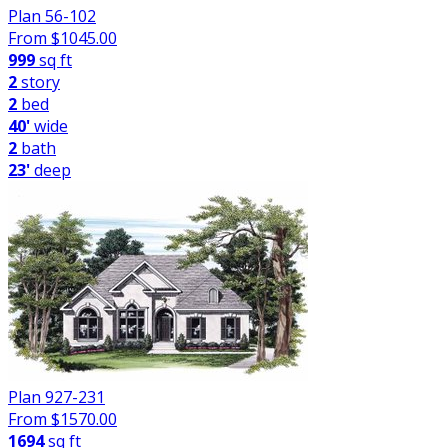
Plan 56-102
From $
1045.00
999
sq ft
2
story
2
bed
40'
wide
2
bath
23'
deep
Plan 927-231
From $
1570.00
1694
sq ft