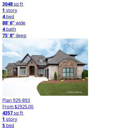
3048
sq ft
1
story
4
bed
88' 6"
wide
4
bath
75' 8"
deep
Plan 929-893
From $
2925.00
4357
sq ft
1
story
5
bed