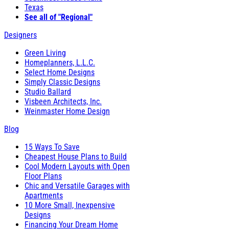
Texas
See all of "Regional"
Designers
Green Living
Homeplanners, L.L.C.
Select Home Designs
Simply Classic Designs
Studio Ballard
Visbeen Architects, Inc.
Weinmaster Home Design
Blog
15 Ways To Save
Cheapest House Plans to Build
Cool Modern Layouts with Open
Floor Plans
Chic and Versatile Garages with
Apartments
10 More Small, Inexpensive
Designs
Financing Your Dream Home