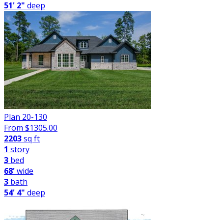
51' 2"
deep
Plan 20-130
From $
1305.00
2203
sq ft
1
story
3
bed
68'
wide
3
bath
54' 4"
deep