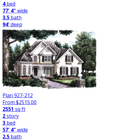
4
bed
77' 4"
wide
3.5
bath
94'
deep
Plan 927-212
From $
2515.00
2551
sq ft
2
story
3
bed
57' 4"
wide
2.5
bath