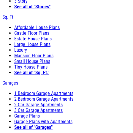
3 Story
See all of "Stories"
Sq. Ft.
Affordable House Plans
Castle Floor Plans
Estate House Plans
Large House Plans
Luxury
Mansion Floor Plans
Small House Plans
Tiny House Plans
See all of "Sq. Ft."
Garages
1 Bedroom Garage Apartments
2 Bedroom Garage Apartments
2 Car Garage Apartments
3 Car Garage Apartments
Garage Plans
Garage Plans with Apartments
See all of "Garages"