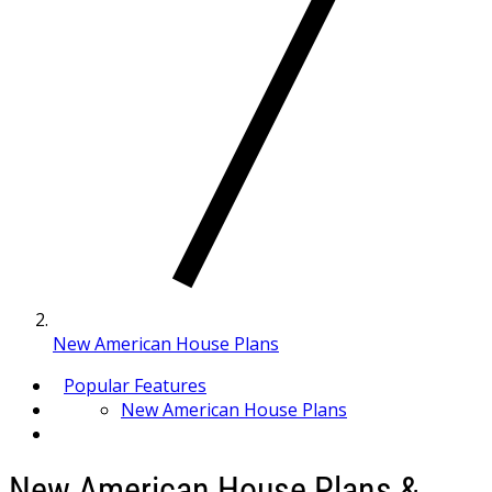
New American House Plans
Popular Features
New American House Plans
New American House Plans &