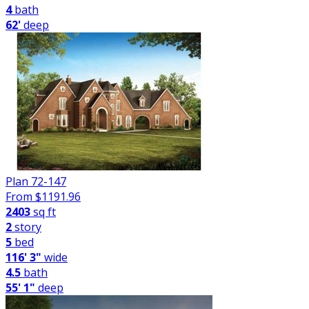
4
bath
62'
deep
Plan 72-147
From $
1191.96
2403
sq ft
2
story
5
bed
116' 3"
wide
4.5
bath
55' 1"
deep