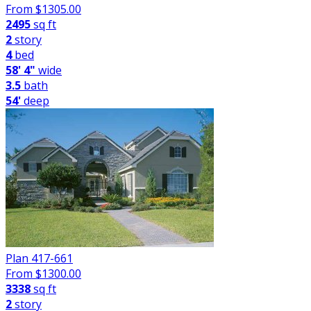
From $
1305.00
2495
sq ft
2
story
4
bed
58' 4"
wide
3.5
bath
54'
deep
Plan 417-661
From $
1300.00
3338
sq ft
2
story