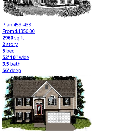
Plan 453-433
From $
1350.00
2960
sq ft
2
story
5
bed
52' 10"
wide
3.5
bath
56'
deep