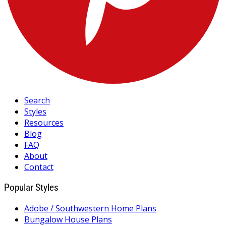
Search
Styles
Resources
Blog
FAQ
About
Contact
Popular Styles
Adobe / Southwestern Home Plans
Bungalow House Plans