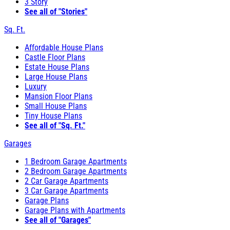
3 Story
See all of "Stories"
Sq. Ft.
Affordable House Plans
Castle Floor Plans
Estate House Plans
Large House Plans
Luxury
Mansion Floor Plans
Small House Plans
Tiny House Plans
See all of "Sq. Ft."
Garages
1 Bedroom Garage Apartments
2 Bedroom Garage Apartments
2 Car Garage Apartments
3 Car Garage Apartments
Garage Plans
Garage Plans with Apartments
See all of "Garages"