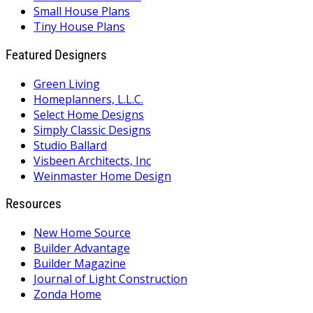
Small House Plans
Tiny House Plans
Featured Designers
Green Living
Homeplanners, L.L.C.
Select Home Designs
Simply Classic Designs
Studio Ballard
Visbeen Architects, Inc
Weinmaster Home Design
Resources
New Home Source
Builder Advantage
Builder Magazine
Journal of Light Construction
Zonda Home