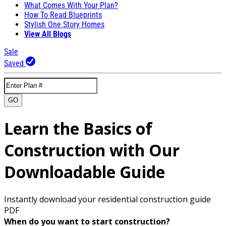
What Comes With Your Plan?
How To Read Blueprints
Stylish One Story Homes
View All Blogs
Sale
Saved
GO
Learn the Basics of
Construction with Our
Downloadable Guide
Instantly download your residential construction guide
PDF
When do you want to start construction?