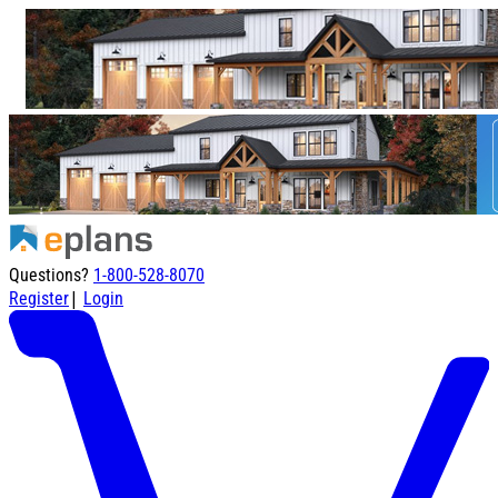
Questions?
1-800-528-8070
|
Register
Login