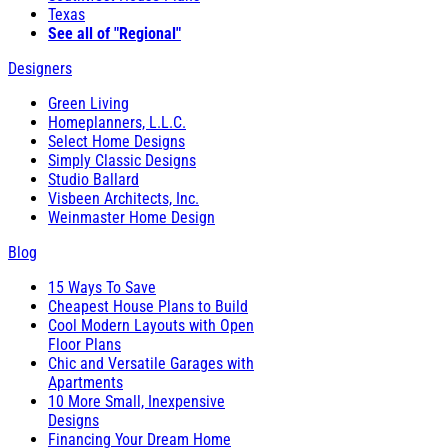
Texas
See all of "Regional"
Designers
Green Living
Homeplanners, L.L.C.
Select Home Designs
Simply Classic Designs
Studio Ballard
Visbeen Architects, Inc.
Weinmaster Home Design
Blog
15 Ways To Save
Cheapest House Plans to Build
Cool Modern Layouts with Open
Floor Plans
Chic and Versatile Garages with
Apartments
10 More Small, Inexpensive
Designs
Financing Your Dream Home