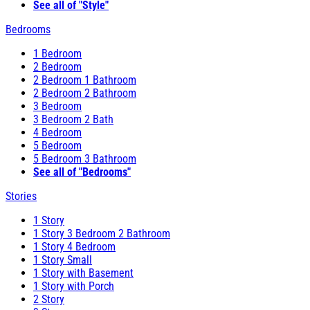
See all of "Style"
Bedrooms
1 Bedroom
2 Bedroom
2 Bedroom 1 Bathroom
2 Bedroom 2 Bathroom
3 Bedroom
3 Bedroom 2 Bath
4 Bedroom
5 Bedroom
5 Bedroom 3 Bathroom
See all of "Bedrooms"
Stories
1 Story
1 Story 3 Bedroom 2 Bathroom
1 Story 4 Bedroom
1 Story Small
1 Story with Basement
1 Story with Porch
2 Story