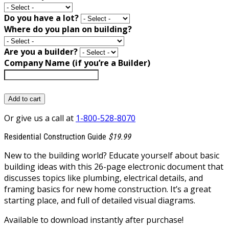
Do you have a lot?
Where do you plan on building?
Are you a builder?
Company Name (if you’re a Builder)
Add to cart
Or give us a call at
1-800-528-8070
Residential Construction Guide
$19.99
New to the building world? Educate yourself about basic
building ideas with this 26-page electronic document that
discusses topics like plumbing, electrical details, and
framing basics for new home construction. It’s a great
starting place, and full of detailed visual diagrams.
Available to download instantly after purchase!