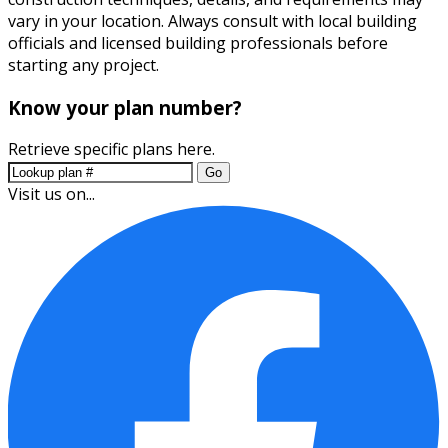
vary in your location. Always consult with local building
officials and licensed building professionals before
starting any project.
Know your plan number?
Retrieve specific plans here.
Go
Visit us on...