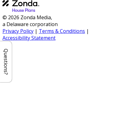
© 2026 Zonda Media,
a Delaware corporation
Privacy Policy
|
Terms & Conditions
|
Accessibility Statement
Questions?