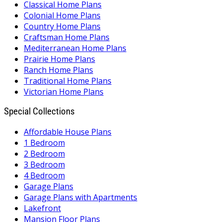
Classical Home Plans
Colonial Home Plans
Country Home Plans
Craftsman Home Plans
Mediterranean Home Plans
Prairie Home Plans
Ranch Home Plans
Traditional Home Plans
Victorian Home Plans
Special Collections
Affordable House Plans
1 Bedroom
2 Bedroom
3 Bedroom
4 Bedroom
Garage Plans
Garage Plans with Apartments
Lakefront
Mansion Floor Plans