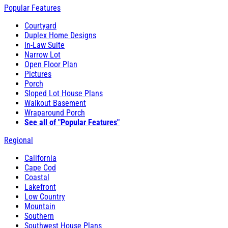
Popular Features
Courtyard
Duplex Home Designs
In-Law Suite
Narrow Lot
Open Floor Plan
Pictures
Porch
Sloped Lot House Plans
Walkout Basement
Wraparound Porch
See all of "Popular Features"
Regional
California
Cape Cod
Coastal
Lakefront
Low Country
Mountain
Southern
Southwest House Plans