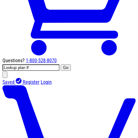
Questions?
1-800-528-8070
Go
Saved
Register
Login