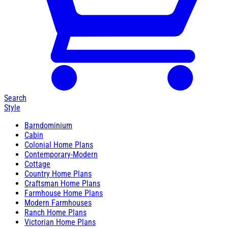
Search
Style
Barndominium
Cabin
Colonial Home Plans
Contemporary-Modern
Cottage
Country Home Plans
Craftsman Home Plans
Farmhouse Home Plans
Modern Farmhouses
Ranch Home Plans
Victorian Home Plans