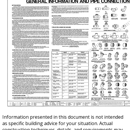
Information presented in this document is not intended
as specific building advice for your situation. Actual
construction techniques, details, and requirements may