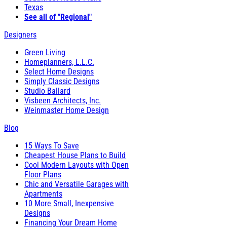
Texas
See all of "Regional"
Designers
Green Living
Homeplanners, L.L.C.
Select Home Designs
Simply Classic Designs
Studio Ballard
Visbeen Architects, Inc.
Weinmaster Home Design
Blog
15 Ways To Save
Cheapest House Plans to Build
Cool Modern Layouts with Open
Floor Plans
Chic and Versatile Garages with
Apartments
10 More Small, Inexpensive
Designs
Financing Your Dream Home