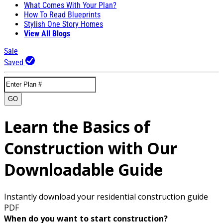
What Comes With Your Plan?
How To Read Blueprints
Stylish One Story Homes
View All Blogs
Sale
Saved
GO
Learn the Basics of
Construction with Our
Downloadable Guide
Instantly download your residential construction guide
PDF
When do you want to start construction?