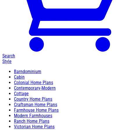
Search
Style
Barndominium
Cabin
Colonial Home Plans
Contemporary-Modern
Cottage
Country Home Plans
Craftsman Home Plans
Farmhouse Home Plans
Modern Farmhouses
Ranch Home Plans
Victorian Home Plans