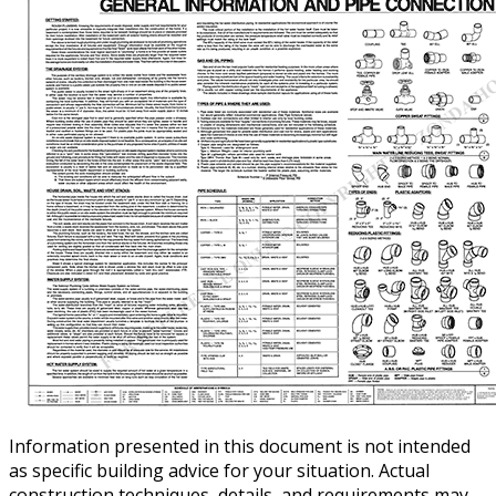
Information presented in this document is not intended
as specific building advice for your situation. Actual
construction techniques, details, and requirements may