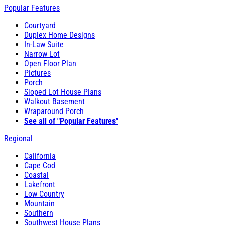
Popular Features
Courtyard
Duplex Home Designs
In-Law Suite
Narrow Lot
Open Floor Plan
Pictures
Porch
Sloped Lot House Plans
Walkout Basement
Wraparound Porch
See all of "Popular Features"
Regional
California
Cape Cod
Coastal
Lakefront
Low Country
Mountain
Southern
Southwest House Plans