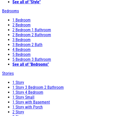
See all of "Style"
Bedrooms
1 Bedroom
2 Bedroom
2 Bedroom 1 Bathroom
2 Bedroom 2 Bathroom
3 Bedroom
3 Bedroom 2 Bath
4 Bedroom
5 Bedroom
5 Bedroom 3 Bathroom
See all of "Bedrooms"
Stories
1 Story
1 Story 3 Bedroom 2 Bathroom
1 Story 4 Bedroom
1 Story Small
1 Story with Basement
1 Story with Porch
2 Story