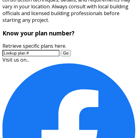
vary in your location. Always consult with local building
officials and licensed building professionals before
starting any project.
Know your plan number?
Retrieve specific plans here.
Go
Visit us on...