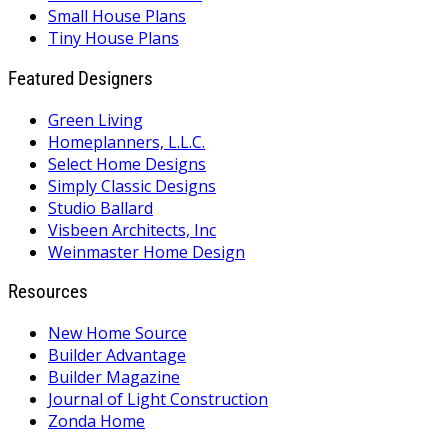
Small House Plans
Tiny House Plans
Featured Designers
Green Living
Homeplanners, L.L.C.
Select Home Designs
Simply Classic Designs
Studio Ballard
Visbeen Architects, Inc
Weinmaster Home Design
Resources
New Home Source
Builder Advantage
Builder Magazine
Journal of Light Construction
Zonda Home