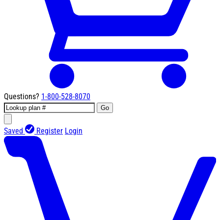
Questions?
1-800-528-8070
Go
Saved
Register
Login