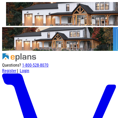
Questions?
1-800-528-8070
|
Register
Login