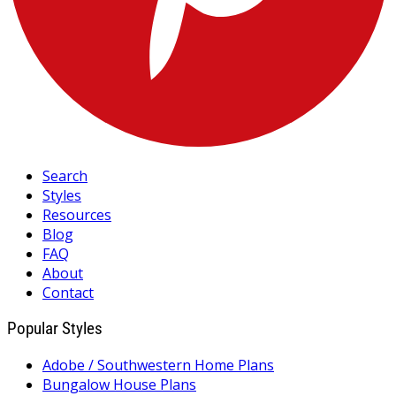
Search
Styles
Resources
Blog
FAQ
About
Contact
Popular Styles
Adobe / Southwestern Home Plans
Bungalow House Plans