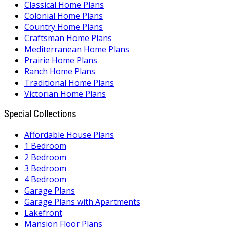
Classical Home Plans
Colonial Home Plans
Country Home Plans
Craftsman Home Plans
Mediterranean Home Plans
Prairie Home Plans
Ranch Home Plans
Traditional Home Plans
Victorian Home Plans
Special Collections
Affordable House Plans
1 Bedroom
2 Bedroom
3 Bedroom
4 Bedroom
Garage Plans
Garage Plans with Apartments
Lakefront
Mansion Floor Plans