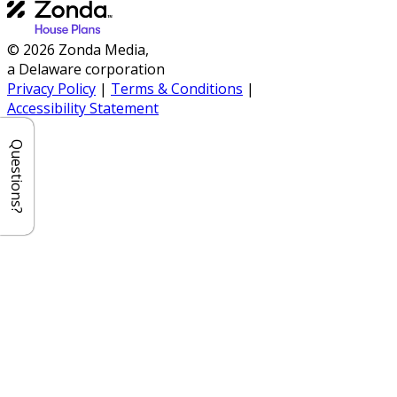
© 2026 Zonda Media,
a Delaware corporation
Privacy Policy
|
Terms & Conditions
|
Accessibility Statement
Questions?