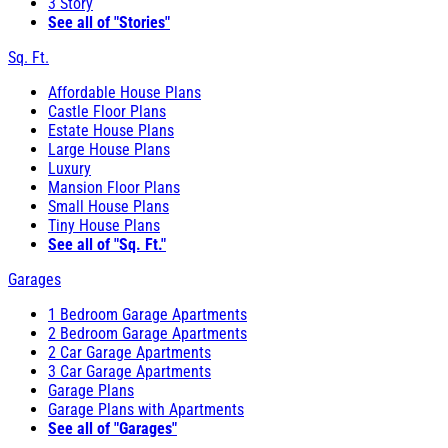
3 Story
See all of "Stories"
Sq. Ft.
Affordable House Plans
Castle Floor Plans
Estate House Plans
Large House Plans
Luxury
Mansion Floor Plans
Small House Plans
Tiny House Plans
See all of "Sq. Ft."
Garages
1 Bedroom Garage Apartments
2 Bedroom Garage Apartments
2 Car Garage Apartments
3 Car Garage Apartments
Garage Plans
Garage Plans with Apartments
See all of "Garages"