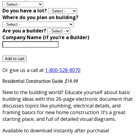
Do you have a lot?
Where do you plan on building?
Are you a builder?
Company Name (if you’re a Builder)
Add to cart
Or give us a call at
1-800-528-8070
Residential Construction Guide
$19.99
New to the building world? Educate yourself about basic
building ideas with this 26-page electronic document that
discusses topics like plumbing, electrical details, and
framing basics for new home construction. It’s a great
starting place, and full of detailed visual diagrams.
Available to download instantly after purchase!