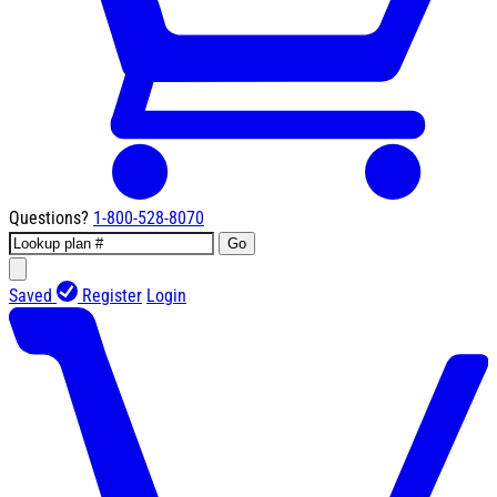
Questions?
1-800-528-8070
Go
Saved
Register
Login