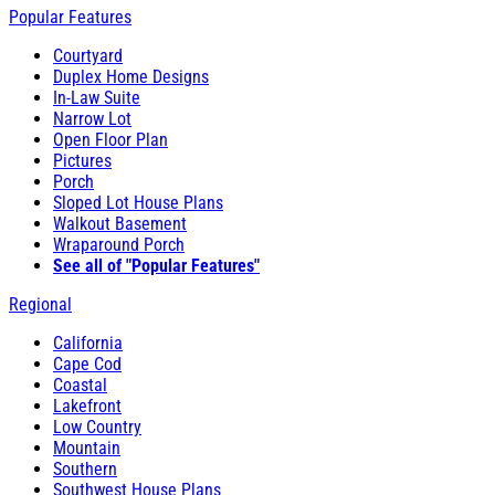
Popular Features
Courtyard
Duplex Home Designs
In-Law Suite
Narrow Lot
Open Floor Plan
Pictures
Porch
Sloped Lot House Plans
Walkout Basement
Wraparound Porch
See all of "Popular Features"
Regional
California
Cape Cod
Coastal
Lakefront
Low Country
Mountain
Southern
Southwest House Plans