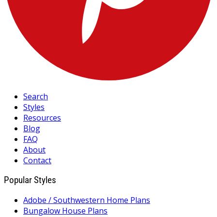
Search
Styles
Resources
Blog
FAQ
About
Contact
Popular Styles
Adobe / Southwestern Home Plans
Bungalow House Plans