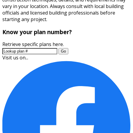
vary in your location. Always consult with local building
officials and licensed building professionals before
starting any project.
Know your plan number?
Retrieve specific plans here.
Go
Visit us on...