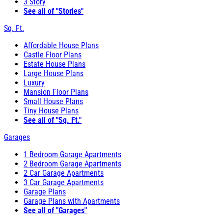
3 Story
See all of "Stories"
Sq. Ft.
Affordable House Plans
Castle Floor Plans
Estate House Plans
Large House Plans
Luxury
Mansion Floor Plans
Small House Plans
Tiny House Plans
See all of "Sq. Ft."
Garages
1 Bedroom Garage Apartments
2 Bedroom Garage Apartments
2 Car Garage Apartments
3 Car Garage Apartments
Garage Plans
Garage Plans with Apartments
See all of "Garages"