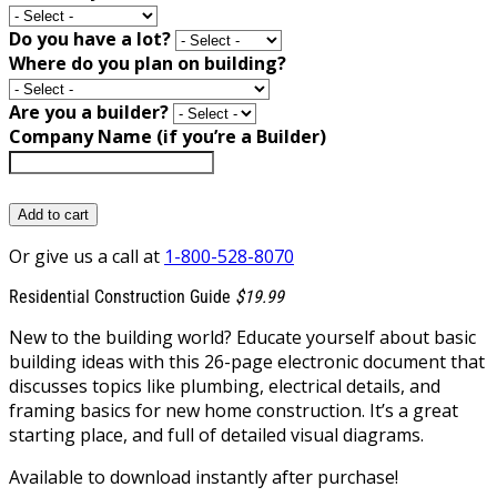
Do you have a lot?
Where do you plan on building?
Are you a builder?
Company Name (if you’re a Builder)
Add to cart
Or give us a call at
1-800-528-8070
Residential Construction Guide
$19.99
New to the building world? Educate yourself about basic
building ideas with this 26-page electronic document that
discusses topics like plumbing, electrical details, and
framing basics for new home construction. It’s a great
starting place, and full of detailed visual diagrams.
Available to download instantly after purchase!