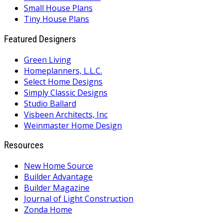
Small House Plans
Tiny House Plans
Featured Designers
Green Living
Homeplanners, L.L.C.
Select Home Designs
Simply Classic Designs
Studio Ballard
Visbeen Architects, Inc
Weinmaster Home Design
Resources
New Home Source
Builder Advantage
Builder Magazine
Journal of Light Construction
Zonda Home