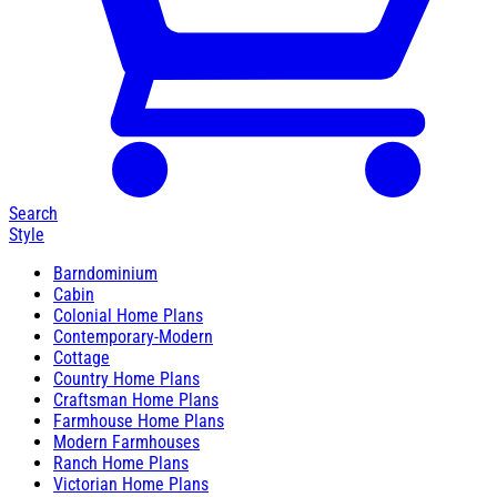
Search
Style
Barndominium
Cabin
Colonial Home Plans
Contemporary-Modern
Cottage
Country Home Plans
Craftsman Home Plans
Farmhouse Home Plans
Modern Farmhouses
Ranch Home Plans
Victorian Home Plans