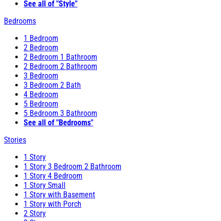
See all of "Style"
Bedrooms
1 Bedroom
2 Bedroom
2 Bedroom 1 Bathroom
2 Bedroom 2 Bathroom
3 Bedroom
3 Bedroom 2 Bath
4 Bedroom
5 Bedroom
5 Bedroom 3 Bathroom
See all of "Bedrooms"
Stories
1 Story
1 Story 3 Bedroom 2 Bathroom
1 Story 4 Bedroom
1 Story Small
1 Story with Basement
1 Story with Porch
2 Story