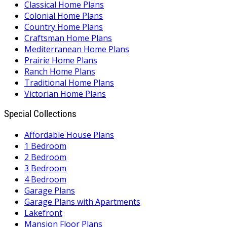
Classical Home Plans
Colonial Home Plans
Country Home Plans
Craftsman Home Plans
Mediterranean Home Plans
Prairie Home Plans
Ranch Home Plans
Traditional Home Plans
Victorian Home Plans
Special Collections
Affordable House Plans
1 Bedroom
2 Bedroom
3 Bedroom
4 Bedroom
Garage Plans
Garage Plans with Apartments
Lakefront
Mansion Floor Plans