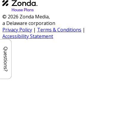
© 2026 Zonda Media,
a Delaware corporation
Privacy Policy
|
Terms & Conditions
|
Accessibility Statement
Questions?