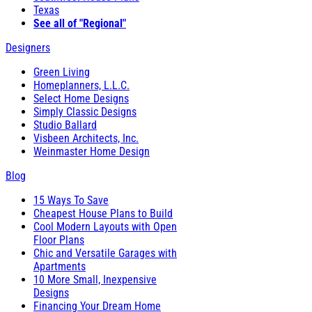
Texas
See all of "Regional"
Designers
Green Living
Homeplanners, L.L.C.
Select Home Designs
Simply Classic Designs
Studio Ballard
Visbeen Architects, Inc.
Weinmaster Home Design
Blog
15 Ways To Save
Cheapest House Plans to Build
Cool Modern Layouts with Open
Floor Plans
Chic and Versatile Garages with
Apartments
10 More Small, Inexpensive
Designs
Financing Your Dream Home