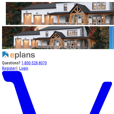
Questions?
1-800-528-8070
|
Register
Login