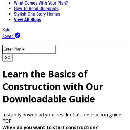
What Comes With Your Plan?
How To Read Blueprints
Stylish One Story Homes
View All Blogs
Sale
Saved
GO
Learn the Basics of
Construction with Our
Downloadable Guide
Instantly download your residential construction guide
PDF
When do you want to start construction?