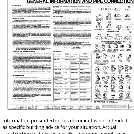
Information presented in this document is not intended
as specific building advice for your situation. Actual
construction techniques, details, and requirements may