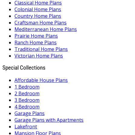
Classical Home Plans
Colonial Home Plans
Country Home Plans
Craftsman Home Plans
Mediterranean Home Plans
Prairie Home Plans
Ranch Home Plans
Traditional Home Plans
Victorian Home Plans
Special Collections
Affordable House Plans
1 Bedroom
2 Bedroom
3 Bedroom
4 Bedroom
Garage Plans
Garage Plans with Apartments
Lakefront
Mansion Floor Plans