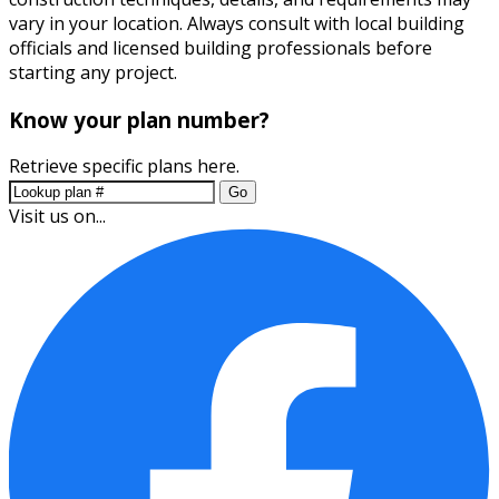
vary in your location. Always consult with local building
officials and licensed building professionals before
starting any project.
Know your plan number?
Retrieve specific plans here.
Go
Visit us on...