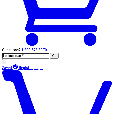
Questions?
1-800-528-8070
Go
Saved
Register
Login