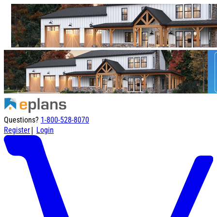
Questions?
1-800-528-8070
|
Register
Login