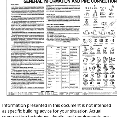
Information presented in this document is not intended
as specific building advice for your situation. Actual
construction techniques, details, and requirements may