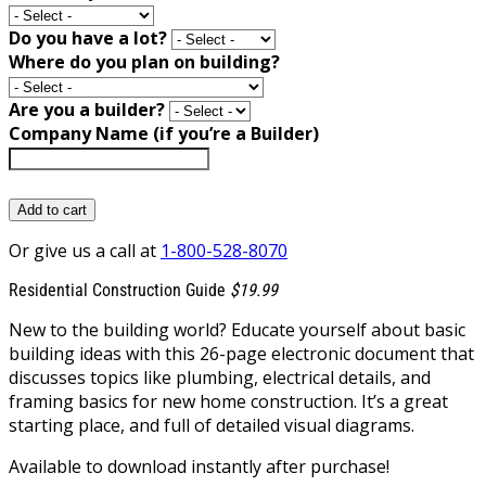
Do you have a lot?
Where do you plan on building?
Are you a builder?
Company Name (if you’re a Builder)
Add to cart
Or give us a call at
1-800-528-8070
Residential Construction Guide
$19.99
New to the building world? Educate yourself about basic
building ideas with this 26-page electronic document that
discusses topics like plumbing, electrical details, and
framing basics for new home construction. It’s a great
starting place, and full of detailed visual diagrams.
Available to download instantly after purchase!