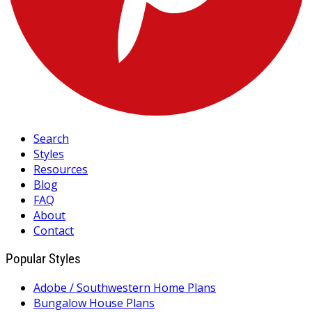
Search
Styles
Resources
Blog
FAQ
About
Contact
Popular Styles
Adobe / Southwestern Home Plans
Bungalow House Plans