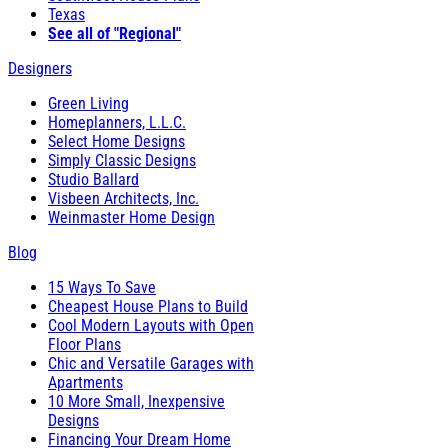
Texas
See all of "Regional"
Designers
Green Living
Homeplanners, L.L.C.
Select Home Designs
Simply Classic Designs
Studio Ballard
Visbeen Architects, Inc.
Weinmaster Home Design
Blog
15 Ways To Save
Cheapest House Plans to Build
Cool Modern Layouts with Open
Floor Plans
Chic and Versatile Garages with
Apartments
10 More Small, Inexpensive
Designs
Financing Your Dream Home