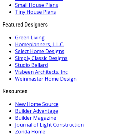
Small House Plans
Tiny House Plans
Featured Designers
Green Living
Homeplanners, L.L.C.
Select Home Designs
Simply Classic Designs
Studio Ballard
Visbeen Architects, Inc
Weinmaster Home Design
Resources
New Home Source
Builder Advantage
Builder Magazine
Journal of Light Construction
Zonda Home