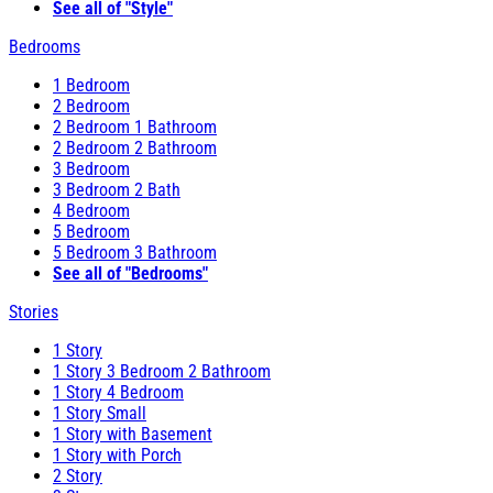
See all of "Style"
Bedrooms
1 Bedroom
2 Bedroom
2 Bedroom 1 Bathroom
2 Bedroom 2 Bathroom
3 Bedroom
3 Bedroom 2 Bath
4 Bedroom
5 Bedroom
5 Bedroom 3 Bathroom
See all of "Bedrooms"
Stories
1 Story
1 Story 3 Bedroom 2 Bathroom
1 Story 4 Bedroom
1 Story Small
1 Story with Basement
1 Story with Porch
2 Story