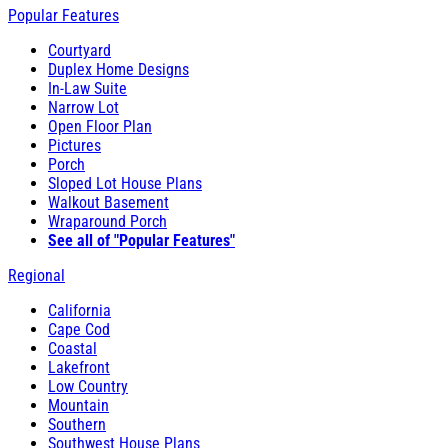
Popular Features
Courtyard
Duplex Home Designs
In-Law Suite
Narrow Lot
Open Floor Plan
Pictures
Porch
Sloped Lot House Plans
Walkout Basement
Wraparound Porch
See all of "Popular Features"
Regional
California
Cape Cod
Coastal
Lakefront
Low Country
Mountain
Southern
Southwest House Plans