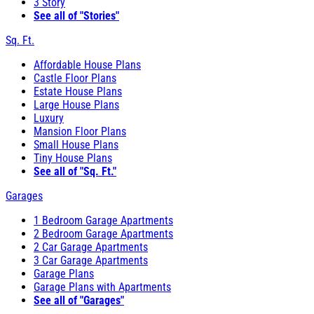
3 Story
See all of "Stories"
Sq. Ft.
Affordable House Plans
Castle Floor Plans
Estate House Plans
Large House Plans
Luxury
Mansion Floor Plans
Small House Plans
Tiny House Plans
See all of "Sq. Ft."
Garages
1 Bedroom Garage Apartments
2 Bedroom Garage Apartments
2 Car Garage Apartments
3 Car Garage Apartments
Garage Plans
Garage Plans with Apartments
See all of "Garages"