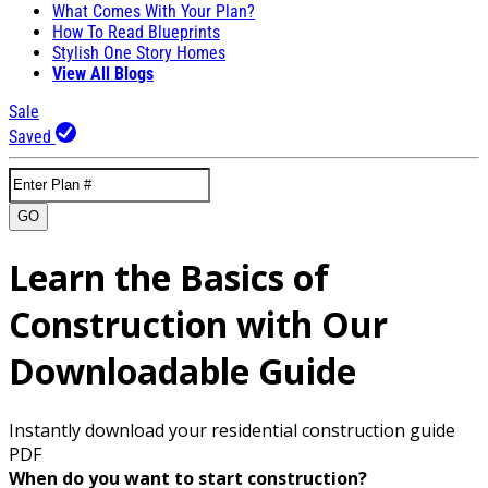
What Comes With Your Plan?
How To Read Blueprints
Stylish One Story Homes
View All Blogs
Sale
Saved
GO
Learn the Basics of
Construction with Our
Downloadable Guide
Instantly download your residential construction guide
PDF
When do you want to start construction?