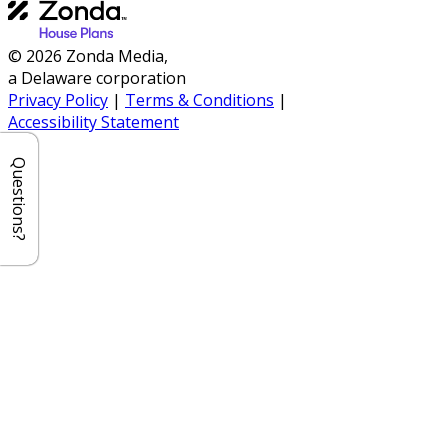
© 2026 Zonda Media,
a Delaware corporation
Privacy Policy
|
Terms & Conditions
|
Accessibility Statement
Questions?