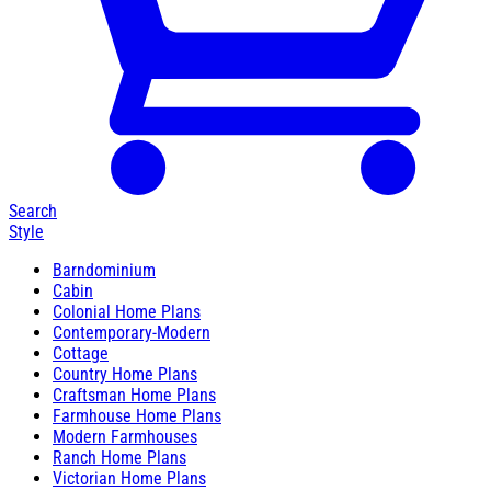
Search
Style
Barndominium
Cabin
Colonial Home Plans
Contemporary-Modern
Cottage
Country Home Plans
Craftsman Home Plans
Farmhouse Home Plans
Modern Farmhouses
Ranch Home Plans
Victorian Home Plans