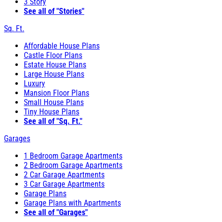
3 Story
See all of "Stories"
Sq. Ft.
Affordable House Plans
Castle Floor Plans
Estate House Plans
Large House Plans
Luxury
Mansion Floor Plans
Small House Plans
Tiny House Plans
See all of "Sq. Ft."
Garages
1 Bedroom Garage Apartments
2 Bedroom Garage Apartments
2 Car Garage Apartments
3 Car Garage Apartments
Garage Plans
Garage Plans with Apartments
See all of "Garages"