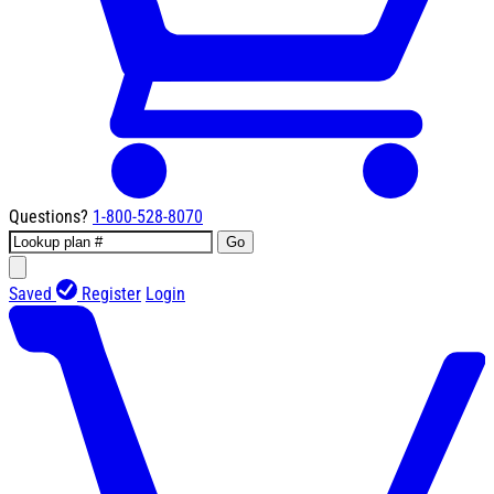
Questions?
1-800-528-8070
Go
Saved
Register
Login