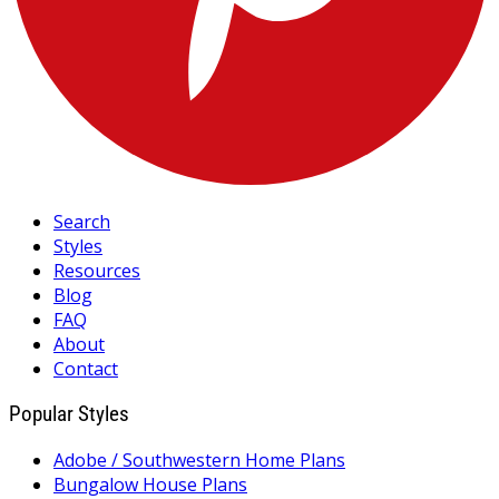
Search
Styles
Resources
Blog
FAQ
About
Contact
Popular Styles
Adobe / Southwestern Home Plans
Bungalow House Plans