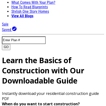
What Comes With Your Plan?
How To Read Blueprints
Stylish One Story Homes
View All Blogs
Sale
Saved
GO
Learn the Basics of
Construction with Our
Downloadable Guide
Instantly download your residential construction guide
PDF
When do you want to start construction?