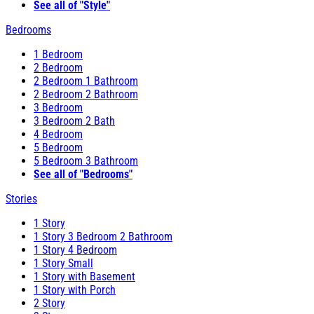
See all of "Style"
Bedrooms
1 Bedroom
2 Bedroom
2 Bedroom 1 Bathroom
2 Bedroom 2 Bathroom
3 Bedroom
3 Bedroom 2 Bath
4 Bedroom
5 Bedroom
5 Bedroom 3 Bathroom
See all of "Bedrooms"
Stories
1 Story
1 Story 3 Bedroom 2 Bathroom
1 Story 4 Bedroom
1 Story Small
1 Story with Basement
1 Story with Porch
2 Story