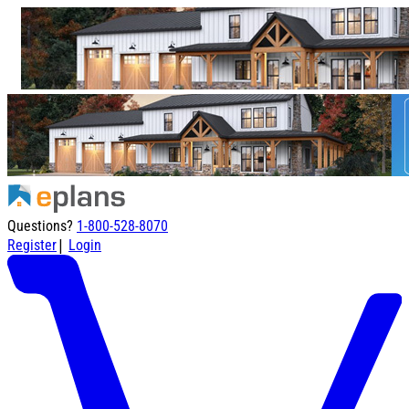
Questions?
1-800-528-8070
|
Register
Login