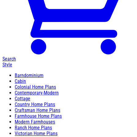
Search
Style
Barndominium
Cabin
Colonial Home Plans
Contemporary-Modern
Cottage
Country Home Plans
Craftsman Home Plans
Farmhouse Home Plans
Modern Farmhouses
Ranch Home Plans
Victorian Home Plans