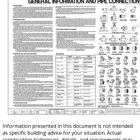
Information presented in this document is not intended
as specific building advice for your situation. Actual
construction techniques, details, and requirements may