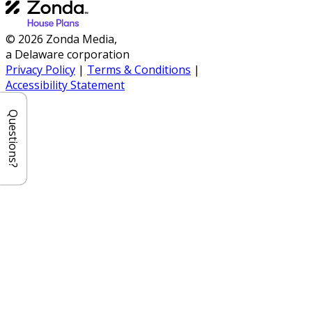
© 2026 Zonda Media,
a Delaware corporation
Privacy Policy
|
Terms & Conditions
|
Accessibility Statement
Questions?