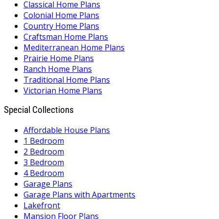
Classical Home Plans
Colonial Home Plans
Country Home Plans
Craftsman Home Plans
Mediterranean Home Plans
Prairie Home Plans
Ranch Home Plans
Traditional Home Plans
Victorian Home Plans
Special Collections
Affordable House Plans
1 Bedroom
2 Bedroom
3 Bedroom
4 Bedroom
Garage Plans
Garage Plans with Apartments
Lakefront
Mansion Floor Plans