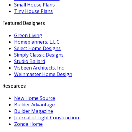
Small House Plans
Tiny House Plans
Featured Designers
Green Living
Homeplanners, L.L.C.
Select Home Designs
Simply Classic Designs
Studio Ballard
Visbeen Architects, Inc
Weinmaster Home Design
Resources
New Home Source
Builder Advantage
Builder Magazine
Journal of Light Construction
Zonda Home