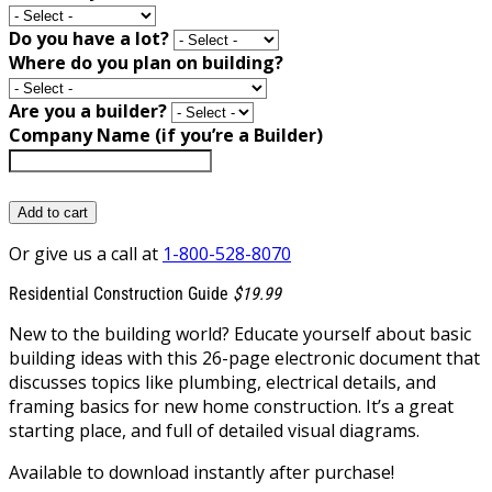
Do you have a lot?
Where do you plan on building?
Are you a builder?
Company Name (if you’re a Builder)
Add to cart
Or give us a call at
1-800-528-8070
Residential Construction Guide
$19.99
New to the building world? Educate yourself about basic
building ideas with this 26-page electronic document that
discusses topics like plumbing, electrical details, and
framing basics for new home construction. It’s a great
starting place, and full of detailed visual diagrams.
Available to download instantly after purchase!