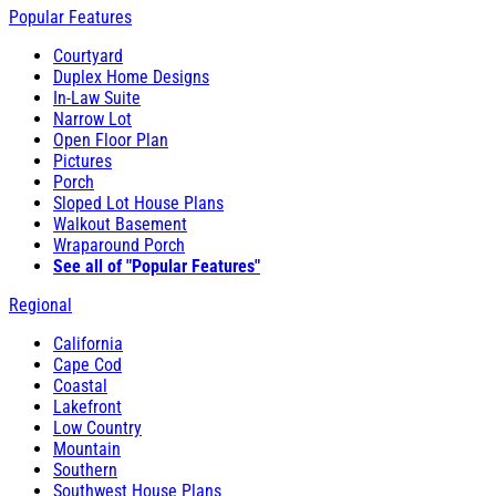
Popular Features
Courtyard
Duplex Home Designs
In-Law Suite
Narrow Lot
Open Floor Plan
Pictures
Porch
Sloped Lot House Plans
Walkout Basement
Wraparound Porch
See all of "Popular Features"
Regional
California
Cape Cod
Coastal
Lakefront
Low Country
Mountain
Southern
Southwest House Plans