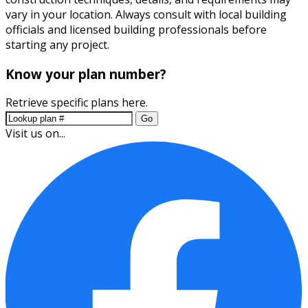
vary in your location. Always consult with local building
officials and licensed building professionals before
starting any project.
Know your plan number?
Retrieve specific plans here.
Go
Visit us on...