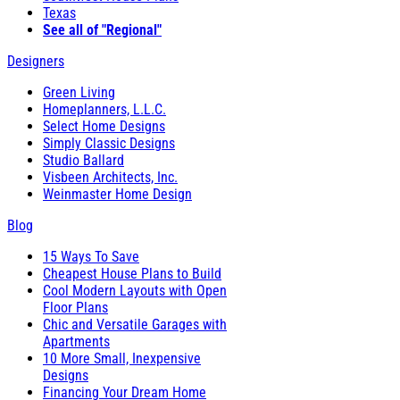
Texas
See all of "Regional"
Designers
Green Living
Homeplanners, L.L.C.
Select Home Designs
Simply Classic Designs
Studio Ballard
Visbeen Architects, Inc.
Weinmaster Home Design
Blog
15 Ways To Save
Cheapest House Plans to Build
Cool Modern Layouts with Open
Floor Plans
Chic and Versatile Garages with
Apartments
10 More Small, Inexpensive
Designs
Financing Your Dream Home