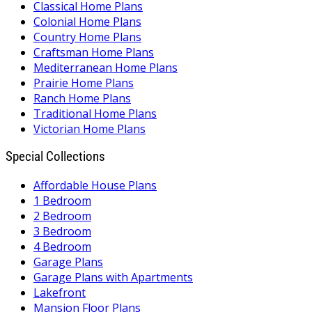
Classical Home Plans
Colonial Home Plans
Country Home Plans
Craftsman Home Plans
Mediterranean Home Plans
Prairie Home Plans
Ranch Home Plans
Traditional Home Plans
Victorian Home Plans
Special Collections
Affordable House Plans
1 Bedroom
2 Bedroom
3 Bedroom
4 Bedroom
Garage Plans
Garage Plans with Apartments
Lakefront
Mansion Floor Plans