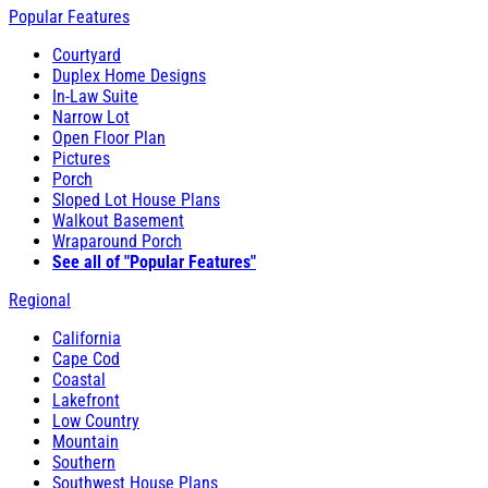
Popular Features
Courtyard
Duplex Home Designs
In-Law Suite
Narrow Lot
Open Floor Plan
Pictures
Porch
Sloped Lot House Plans
Walkout Basement
Wraparound Porch
See all of "Popular Features"
Regional
California
Cape Cod
Coastal
Lakefront
Low Country
Mountain
Southern
Southwest House Plans