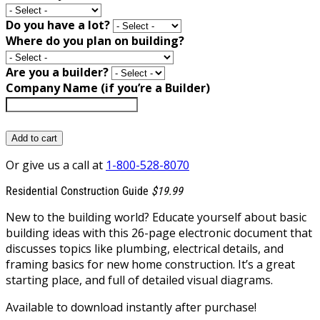
Do you have a lot?
Where do you plan on building?
Are you a builder?
Company Name (if you’re a Builder)
Add to cart
Or give us a call at
1-800-528-8070
Residential Construction Guide
$19.99
New to the building world? Educate yourself about basic
building ideas with this 26-page electronic document that
discusses topics like plumbing, electrical details, and
framing basics for new home construction. It’s a great
starting place, and full of detailed visual diagrams.
Available to download instantly after purchase!