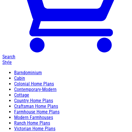
Search
Style
Barndominium
Cabin
Colonial Home Plans
Contemporary-Modern
Cottage
Country Home Plans
Craftsman Home Plans
Farmhouse Home Plans
Modern Farmhouses
Ranch Home Plans
Victorian Home Plans