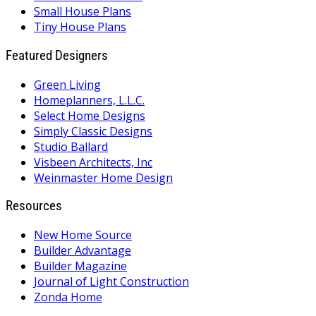
Small House Plans
Tiny House Plans
Featured Designers
Green Living
Homeplanners, L.L.C.
Select Home Designs
Simply Classic Designs
Studio Ballard
Visbeen Architects, Inc
Weinmaster Home Design
Resources
New Home Source
Builder Advantage
Builder Magazine
Journal of Light Construction
Zonda Home