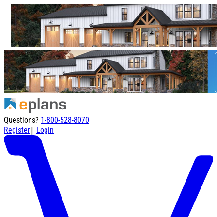
Questions?
1-800-528-8070
|
Register
Login