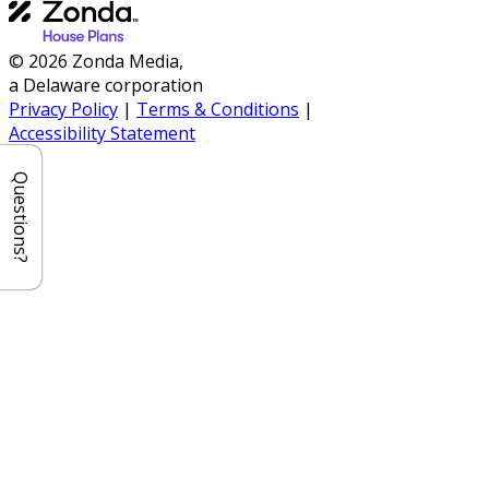
© 2026 Zonda Media,
a Delaware corporation
Privacy Policy
|
Terms & Conditions
|
Accessibility Statement
Questions?