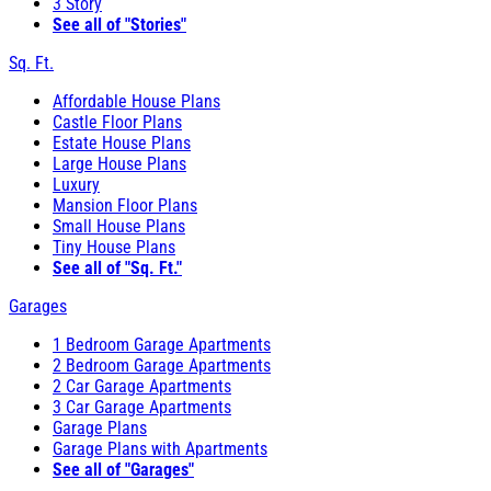
3 Story
See all of "Stories"
Sq. Ft.
Affordable House Plans
Castle Floor Plans
Estate House Plans
Large House Plans
Luxury
Mansion Floor Plans
Small House Plans
Tiny House Plans
See all of "Sq. Ft."
Garages
1 Bedroom Garage Apartments
2 Bedroom Garage Apartments
2 Car Garage Apartments
3 Car Garage Apartments
Garage Plans
Garage Plans with Apartments
See all of "Garages"