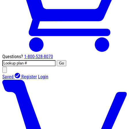
Questions?
1-800-528-8070
Go
Saved
Register
Login