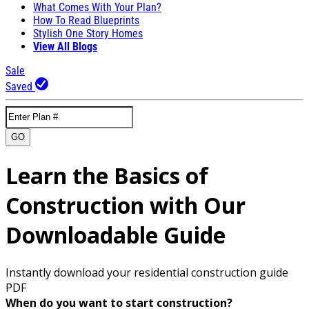
What Comes With Your Plan?
How To Read Blueprints
Stylish One Story Homes
View All Blogs
Sale
Saved
GO
Learn the Basics of
Construction with Our
Downloadable Guide
Instantly download your residential construction guide
PDF
When do you want to start construction?