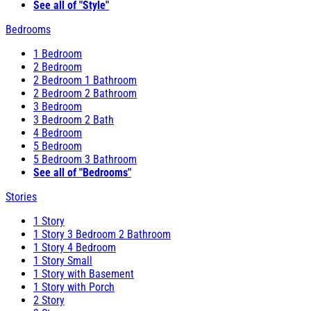
See all of "Style"
Bedrooms
1 Bedroom
2 Bedroom
2 Bedroom 1 Bathroom
2 Bedroom 2 Bathroom
3 Bedroom
3 Bedroom 2 Bath
4 Bedroom
5 Bedroom
5 Bedroom 3 Bathroom
See all of "Bedrooms"
Stories
1 Story
1 Story 3 Bedroom 2 Bathroom
1 Story 4 Bedroom
1 Story Small
1 Story with Basement
1 Story with Porch
2 Story