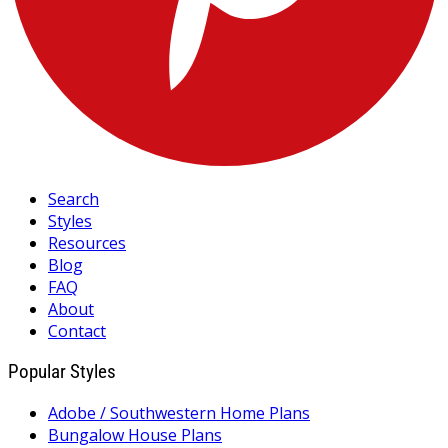
Search
Styles
Resources
Blog
FAQ
About
Contact
Popular Styles
Adobe / Southwestern Home Plans
Bungalow House Plans