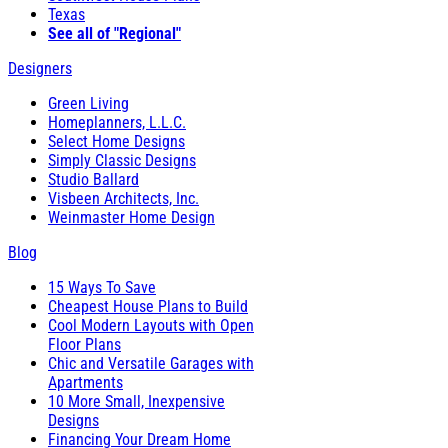
Texas
See all of "Regional"
Designers
Green Living
Homeplanners, L.L.C.
Select Home Designs
Simply Classic Designs
Studio Ballard
Visbeen Architects, Inc.
Weinmaster Home Design
Blog
15 Ways To Save
Cheapest House Plans to Build
Cool Modern Layouts with Open
Floor Plans
Chic and Versatile Garages with
Apartments
10 More Small, Inexpensive
Designs
Financing Your Dream Home