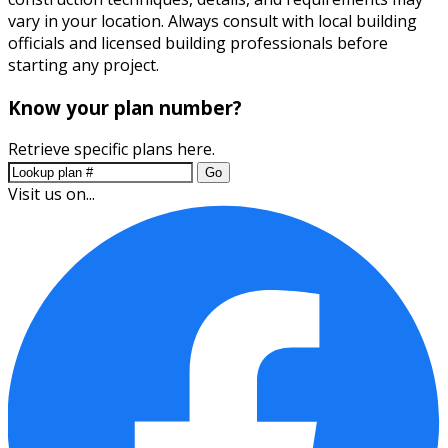
vary in your location. Always consult with local building
officials and licensed building professionals before
starting any project.
Know your plan number?
Retrieve specific plans here.
Go
Visit us on...