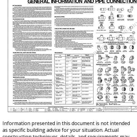
Information presented in this document is not intended
as specific building advice for your situation. Actual
construction techniques, details, and requirements may