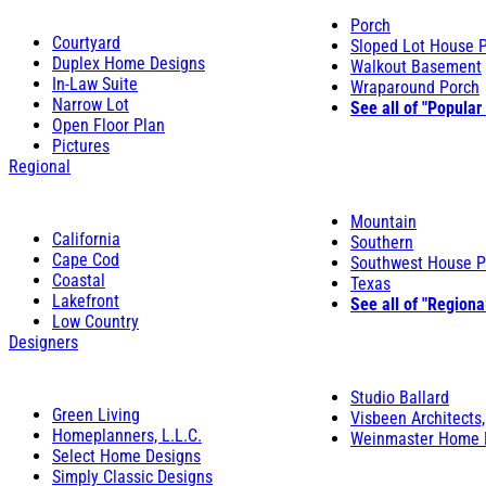
Porch
Courtyard
Sloped Lot House 
Duplex Home Designs
Walkout Basement
In-Law Suite
Wraparound Porch
Narrow Lot
See all of "Popular
Open Floor Plan
Pictures
Regional
Mountain
California
Southern
Cape Cod
Southwest House P
Coastal
Texas
Lakefront
See all of "Regiona
Low Country
Designers
Studio Ballard
Green Living
Visbeen Architects,
Homeplanners, L.L.C.
Weinmaster Home 
Select Home Designs
Simply Classic Designs