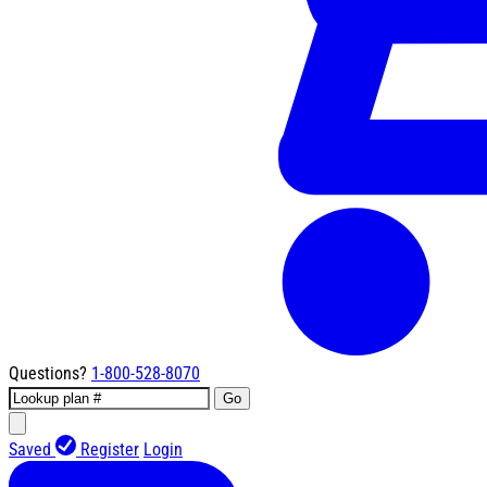
Questions?
1-800-528-8070
Go
Saved
Register
Login