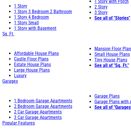
1 Story with Porch
1 Story
2 Story
1 Story 3 Bedroom 2 Bathroom
3 Story
1 Story 4 Bedroom
See all of "Stories"
1 Story Small
1 Story with Basement
Sq. Ft.
Mansion Floor Pla
Affordable House Plans
Small House Plans
Castle Floor Plans
Tiny House Plans
Estate House Plans
See all of "Sq. Ft."
Large House Plans
Luxury
Garages
Garage Plans
1 Bedroom Garage Apartments
Garage Plans with
2 Bedroom Garage Apartments
See all of "Garages
2 Car Garage Apartments
3 Car Garage Apartments
Popular Features