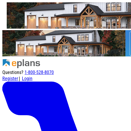
Questions?
1-800-528-8070
|
Register
Login