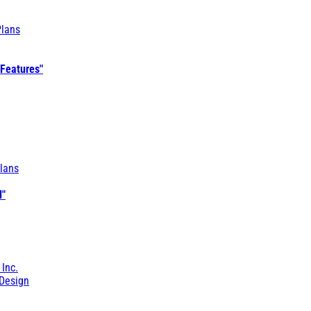
Plans
 Features"
lans
l"
 Inc.
Design