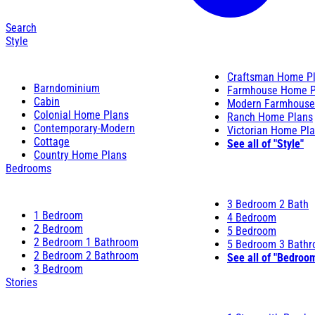
Search
Style
Craftsman Home P
Barndominium
Farmhouse Home P
Cabin
Modern Farmhouse
Colonial Home Plans
Ranch Home Plans
Contemporary-Modern
Victorian Home Pl
Cottage
See all of "Style"
Country Home Plans
Bedrooms
3 Bedroom 2 Bath
1 Bedroom
4 Bedroom
2 Bedroom
5 Bedroom
2 Bedroom 1 Bathroom
5 Bedroom 3 Bath
2 Bedroom 2 Bathroom
See all of "Bedroo
3 Bedroom
Stories