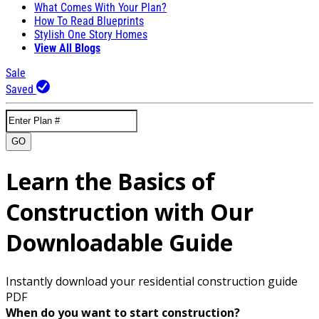
What Comes With Your Plan?
How To Read Blueprints
Stylish One Story Homes
View All Blogs
Sale
Saved
GO
Learn the Basics of
Construction with Our
Downloadable Guide
Instantly download your residential construction guide
PDF
When do you want to start construction?