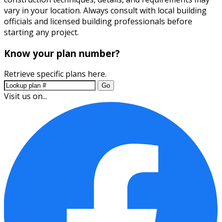
vary in your location. Always consult with local building
officials and licensed building professionals before
starting any project.
Know your plan number?
Retrieve specific plans here.
Go
Visit us on...