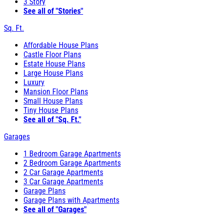
3 Story
See all of "Stories"
Sq. Ft.
Affordable House Plans
Castle Floor Plans
Estate House Plans
Large House Plans
Luxury
Mansion Floor Plans
Small House Plans
Tiny House Plans
See all of "Sq. Ft."
Garages
1 Bedroom Garage Apartments
2 Bedroom Garage Apartments
2 Car Garage Apartments
3 Car Garage Apartments
Garage Plans
Garage Plans with Apartments
See all of "Garages"