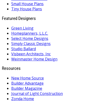
Small House Plans
Tiny House Plans
Featured Designers
Green Living
Homeplanners, L.L.C.
Select Home Designs
Simply Classic Designs
Studio Ballard
Visbeen Architects, Inc
Weinmaster Home Design
Resources
New Home Source
Builder Advantage
Builder Magazine
Journal of Light Construction
Zonda Home