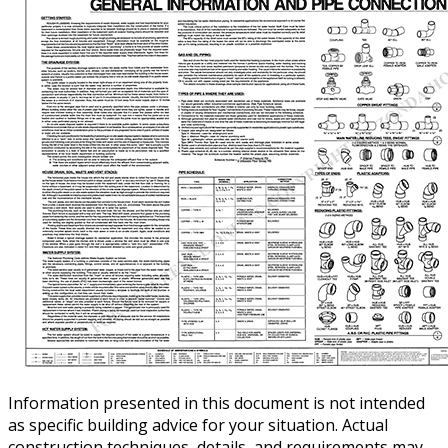
Information presented in this document is not intended
as specific building advice for your situation. Actual
construction techniques, details, and requirements may