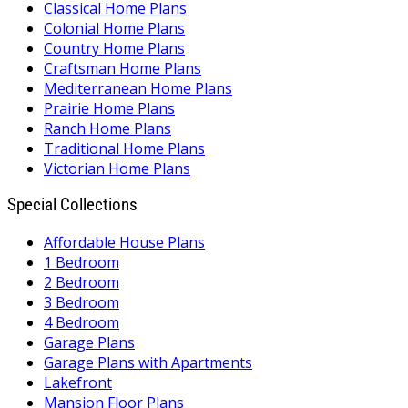
Classical Home Plans
Colonial Home Plans
Country Home Plans
Craftsman Home Plans
Mediterranean Home Plans
Prairie Home Plans
Ranch Home Plans
Traditional Home Plans
Victorian Home Plans
Special Collections
Affordable House Plans
1 Bedroom
2 Bedroom
3 Bedroom
4 Bedroom
Garage Plans
Garage Plans with Apartments
Lakefront
Mansion Floor Plans