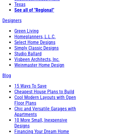
Texas
See all of "Regional"
Designers
Green Living
Homeplanners, L.L.C.
Select Home Designs
Simply Classic Designs
Studio Ballard
Visbeen Architects, Inc.
Weinmaster Home Design
Blog
15 Ways To Save
Cheapest House Plans to Build
Cool Modern Layouts with Open
Floor Plans
Chic and Versatile Garages with
Apartments
10 More Small, Inexpensive
Designs
Financing Your Dream Home