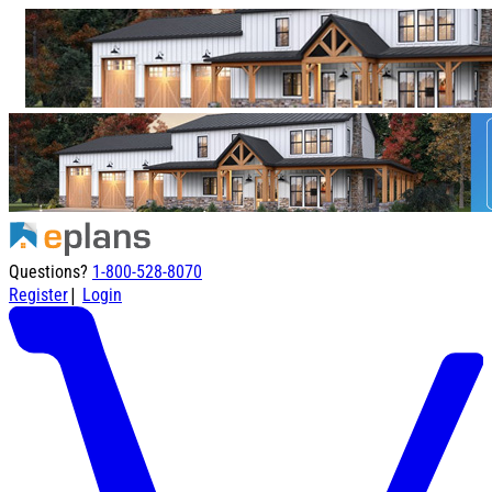
Questions?
1-800-528-8070
|
Register
Login