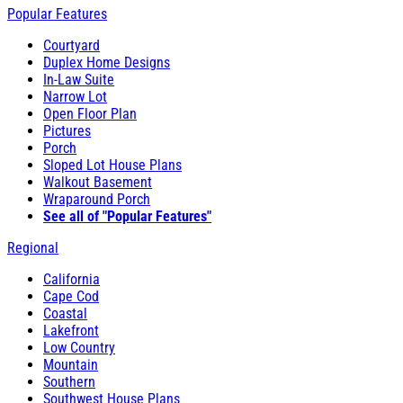
Popular Features
Courtyard
Duplex Home Designs
In-Law Suite
Narrow Lot
Open Floor Plan
Pictures
Porch
Sloped Lot House Plans
Walkout Basement
Wraparound Porch
See all of "Popular Features"
Regional
California
Cape Cod
Coastal
Lakefront
Low Country
Mountain
Southern
Southwest House Plans