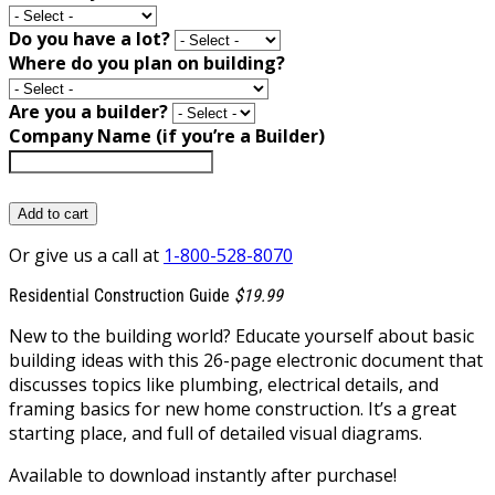
Do you have a lot?
Where do you plan on building?
Are you a builder?
Company Name (if you’re a Builder)
Add to cart
Or give us a call at
1-800-528-8070
Residential Construction Guide
$19.99
New to the building world? Educate yourself about basic
building ideas with this 26-page electronic document that
discusses topics like plumbing, electrical details, and
framing basics for new home construction. It’s a great
starting place, and full of detailed visual diagrams.
Available to download instantly after purchase!