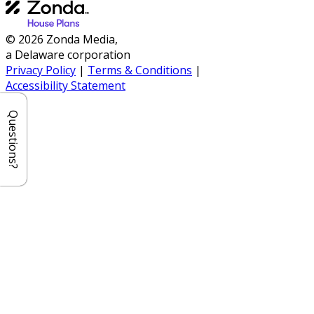
© 2026 Zonda Media,
a Delaware corporation
Privacy Policy
|
Terms & Conditions
|
Accessibility Statement
Questions?