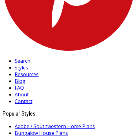
Search
Styles
Resources
Blog
FAQ
About
Contact
Popular Styles
Adobe / Southwestern Home Plans
Bungalow House Plans