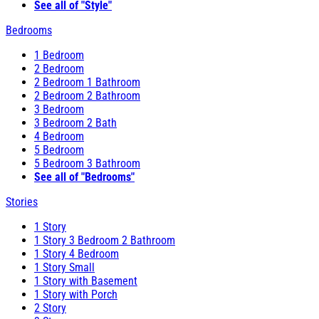
See all of "Style"
Bedrooms
1 Bedroom
2 Bedroom
2 Bedroom 1 Bathroom
2 Bedroom 2 Bathroom
3 Bedroom
3 Bedroom 2 Bath
4 Bedroom
5 Bedroom
5 Bedroom 3 Bathroom
See all of "Bedrooms"
Stories
1 Story
1 Story 3 Bedroom 2 Bathroom
1 Story 4 Bedroom
1 Story Small
1 Story with Basement
1 Story with Porch
2 Story