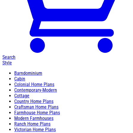
Search
Style
Barndominium
Cabin
Colonial Home Plans
Contemporary-Modern
Cottage
Country Home Plans
Craftsman Home Plans
Farmhouse Home Plans
Modern Farmhouses
Ranch Home Plans
Victorian Home Plans