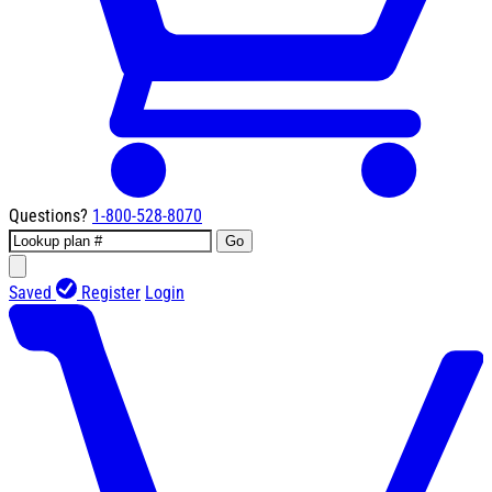
Questions?
1-800-528-8070
Go
Saved
Register
Login