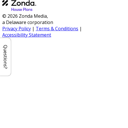
© 2026 Zonda Media,
a Delaware corporation
Privacy Policy
|
Terms & Conditions
|
Accessibility Statement
Questions?