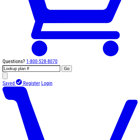
Questions?
1-800-528-8070
Go
Saved
Register
Login