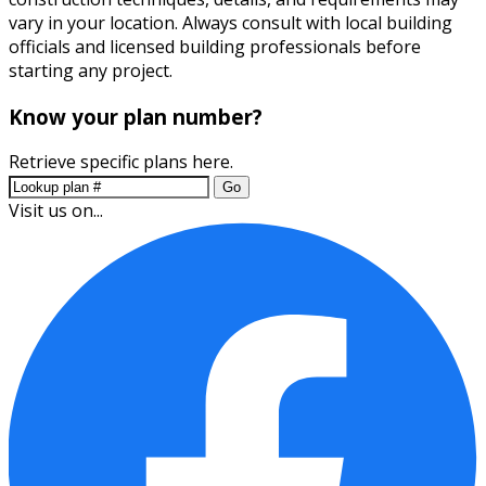
vary in your location. Always consult with local building
officials and licensed building professionals before
starting any project.
Know your plan number?
Retrieve specific plans here.
Go
Visit us on...