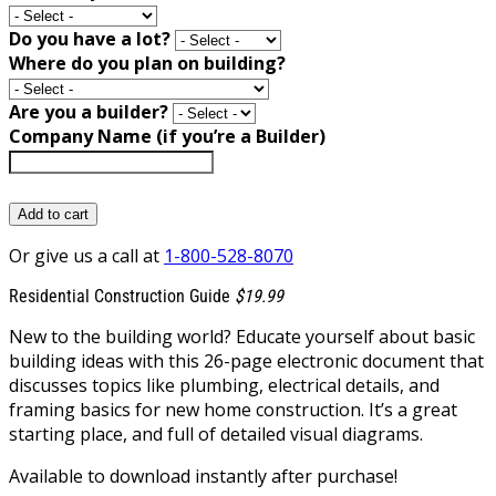
Do you have a lot?
Where do you plan on building?
Are you a builder?
Company Name (if you’re a Builder)
Add to cart
Or give us a call at
1-800-528-8070
Residential Construction Guide
$19.99
New to the building world? Educate yourself about basic
building ideas with this 26-page electronic document that
discusses topics like plumbing, electrical details, and
framing basics for new home construction. It’s a great
starting place, and full of detailed visual diagrams.
Available to download instantly after purchase!