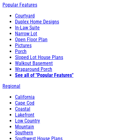
Popular Features
Courtyard
Duplex Home Designs
In-Law Suite
Narrow Lot
Open Floor Plan
Pictures
Porch
Sloped Lot House Plans
Walkout Basement
Wraparound Porch
See all of "Popular Features"
Regional
California
Cape Cod
Coastal
Lakefront
Low Country
Mountain
Southern
Southwest House Plans