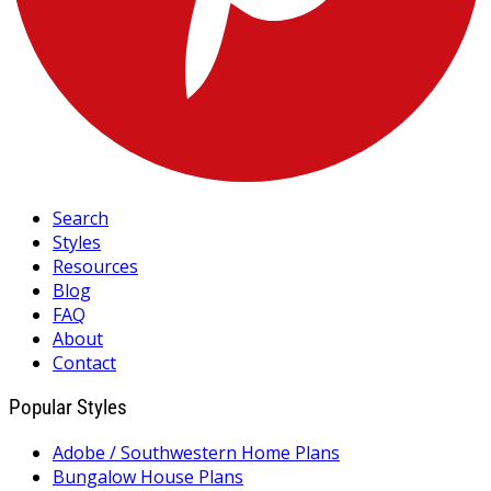
Search
Styles
Resources
Blog
FAQ
About
Contact
Popular Styles
Adobe / Southwestern Home Plans
Bungalow House Plans