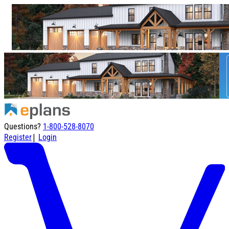
Questions?
1-800-528-8070
|
Register
Login