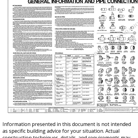
Information presented in this document is not intended
as specific building advice for your situation. Actual
construction techniques, details, and requirements may