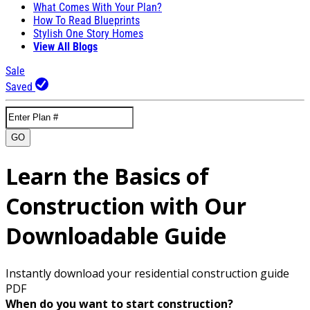
What Comes With Your Plan?
How To Read Blueprints
Stylish One Story Homes
View All Blogs
Sale
Saved
GO
Learn the Basics of
Construction with Our
Downloadable Guide
Instantly download your residential construction guide
PDF
When do you want to start construction?