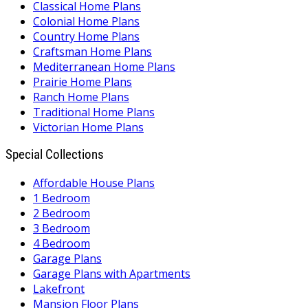
Classical Home Plans
Colonial Home Plans
Country Home Plans
Craftsman Home Plans
Mediterranean Home Plans
Prairie Home Plans
Ranch Home Plans
Traditional Home Plans
Victorian Home Plans
Special Collections
Affordable House Plans
1 Bedroom
2 Bedroom
3 Bedroom
4 Bedroom
Garage Plans
Garage Plans with Apartments
Lakefront
Mansion Floor Plans