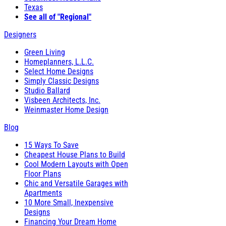
Texas
See all of "Regional"
Designers
Green Living
Homeplanners, L.L.C.
Select Home Designs
Simply Classic Designs
Studio Ballard
Visbeen Architects, Inc.
Weinmaster Home Design
Blog
15 Ways To Save
Cheapest House Plans to Build
Cool Modern Layouts with Open
Floor Plans
Chic and Versatile Garages with
Apartments
10 More Small, Inexpensive
Designs
Financing Your Dream Home