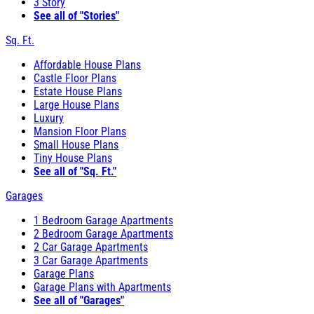
3 Story
See all of "Stories"
Sq. Ft.
Affordable House Plans
Castle Floor Plans
Estate House Plans
Large House Plans
Luxury
Mansion Floor Plans
Small House Plans
Tiny House Plans
See all of "Sq. Ft."
Garages
1 Bedroom Garage Apartments
2 Bedroom Garage Apartments
2 Car Garage Apartments
3 Car Garage Apartments
Garage Plans
Garage Plans with Apartments
See all of "Garages"