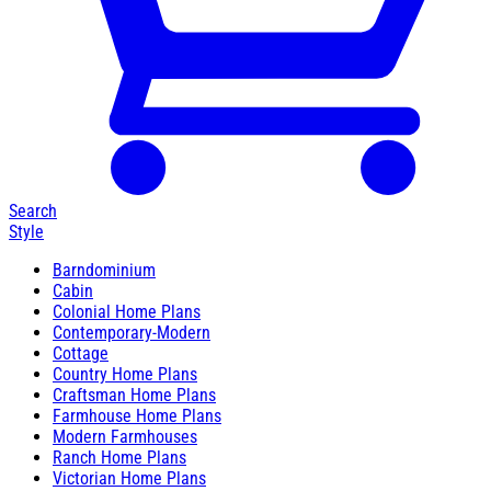
Search
Style
Barndominium
Cabin
Colonial Home Plans
Contemporary-Modern
Cottage
Country Home Plans
Craftsman Home Plans
Farmhouse Home Plans
Modern Farmhouses
Ranch Home Plans
Victorian Home Plans