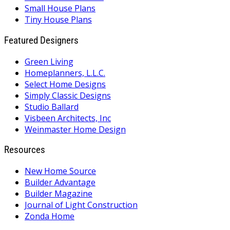
Small House Plans
Tiny House Plans
Featured Designers
Green Living
Homeplanners, L.L.C.
Select Home Designs
Simply Classic Designs
Studio Ballard
Visbeen Architects, Inc
Weinmaster Home Design
Resources
New Home Source
Builder Advantage
Builder Magazine
Journal of Light Construction
Zonda Home