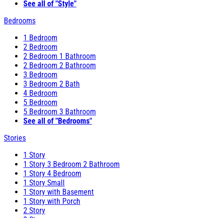
See all of "Style"
Bedrooms
1 Bedroom
2 Bedroom
2 Bedroom 1 Bathroom
2 Bedroom 2 Bathroom
3 Bedroom
3 Bedroom 2 Bath
4 Bedroom
5 Bedroom
5 Bedroom 3 Bathroom
See all of "Bedrooms"
Stories
1 Story
1 Story 3 Bedroom 2 Bathroom
1 Story 4 Bedroom
1 Story Small
1 Story with Basement
1 Story with Porch
2 Story