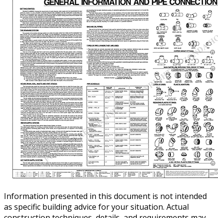
Information presented in this document is not intended
as specific building advice for your situation. Actual
construction techniques, details, and requirements may