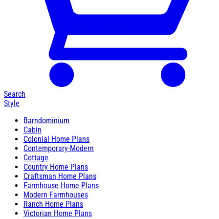
Search
Style
Barndominium
Cabin
Colonial Home Plans
Contemporary-Modern
Cottage
Country Home Plans
Craftsman Home Plans
Farmhouse Home Plans
Modern Farmhouses
Ranch Home Plans
Victorian Home Plans