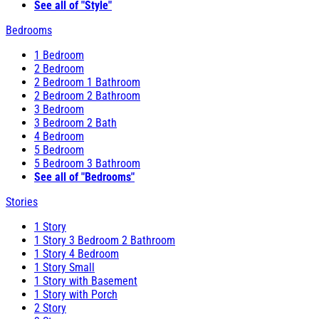
See all of "Style"
Bedrooms
1 Bedroom
2 Bedroom
2 Bedroom 1 Bathroom
2 Bedroom 2 Bathroom
3 Bedroom
3 Bedroom 2 Bath
4 Bedroom
5 Bedroom
5 Bedroom 3 Bathroom
See all of "Bedrooms"
Stories
1 Story
1 Story 3 Bedroom 2 Bathroom
1 Story 4 Bedroom
1 Story Small
1 Story with Basement
1 Story with Porch
2 Story