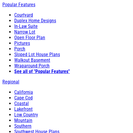
Popular Features
Courtyard
Duplex Home Designs
In-Law Suite
Narrow Lot
Open Floor Plan
Pictures
Porch
Sloped Lot House Plans
Walkout Basement
Wraparound Porch
See all of "Popular Features"
Regional
California
Cape Cod
Coastal
Lakefront
Low Country
Mountain
Southern
Southwest House Plans