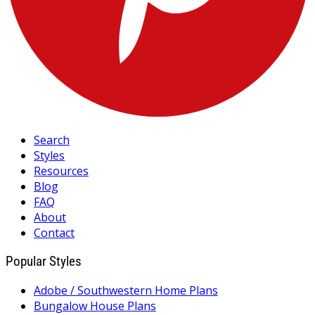
Search
Styles
Resources
Blog
FAQ
About
Contact
Popular Styles
Adobe / Southwestern Home Plans
Bungalow House Plans