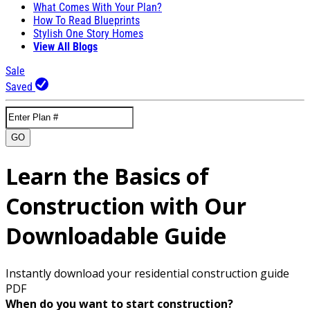
What Comes With Your Plan?
How To Read Blueprints
Stylish One Story Homes
View All Blogs
Sale
Saved
GO
Learn the Basics of
Construction with Our
Downloadable Guide
Instantly download your residential construction guide
PDF
When do you want to start construction?