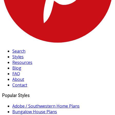
Search
Styles
Resources
Blog
FAQ
About
Contact
Popular Styles
Adobe / Southwestern Home Plans
Bungalow House Plans