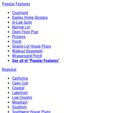
Popular Features
Courtyard
Duplex Home Designs
In-Law Suite
Narrow Lot
Open Floor Plan
Pictures
Porch
Sloped Lot House Plans
Walkout Basement
Wraparound Porch
See all of "Popular Features"
Regional
California
Cape Cod
Coastal
Lakefront
Low Country
Mountain
Southern
Southwest House Plans