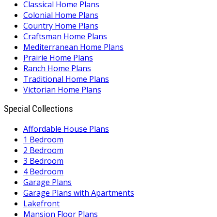
Classical Home Plans
Colonial Home Plans
Country Home Plans
Craftsman Home Plans
Mediterranean Home Plans
Prairie Home Plans
Ranch Home Plans
Traditional Home Plans
Victorian Home Plans
Special Collections
Affordable House Plans
1 Bedroom
2 Bedroom
3 Bedroom
4 Bedroom
Garage Plans
Garage Plans with Apartments
Lakefront
Mansion Floor Plans