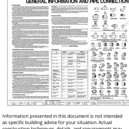
Information presented in this document is not intended
as specific building advice for your situation. Actual
construction techniques, details, and requirements may