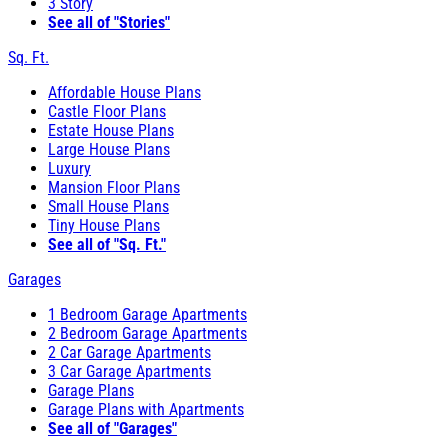
3 Story
See all of "Stories"
Sq. Ft.
Affordable House Plans
Castle Floor Plans
Estate House Plans
Large House Plans
Luxury
Mansion Floor Plans
Small House Plans
Tiny House Plans
See all of "Sq. Ft."
Garages
1 Bedroom Garage Apartments
2 Bedroom Garage Apartments
2 Car Garage Apartments
3 Car Garage Apartments
Garage Plans
Garage Plans with Apartments
See all of "Garages"