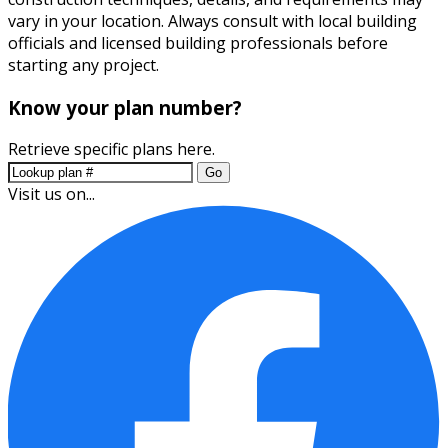
vary in your location. Always consult with local building
officials and licensed building professionals before
starting any project.
Know your plan number?
Retrieve specific plans here.
Go
Visit us on...