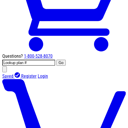
Questions?
1-800-528-8070
Go
Saved
Register
Login