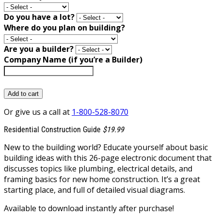
Do you have a lot?
Where do you plan on building?
Are you a builder?
Company Name (if you’re a Builder)
Add to cart
Or give us a call at
1-800-528-8070
Residential Construction Guide
$19.99
New to the building world? Educate yourself about basic
building ideas with this 26-page electronic document that
discusses topics like plumbing, electrical details, and
framing basics for new home construction. It’s a great
starting place, and full of detailed visual diagrams.
Available to download instantly after purchase!