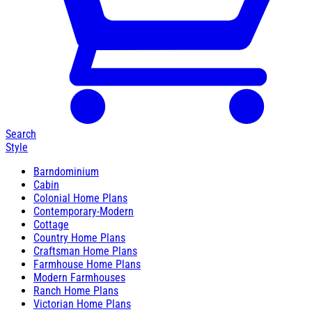
Search
Style
Barndominium
Cabin
Colonial Home Plans
Contemporary-Modern
Cottage
Country Home Plans
Craftsman Home Plans
Farmhouse Home Plans
Modern Farmhouses
Ranch Home Plans
Victorian Home Plans