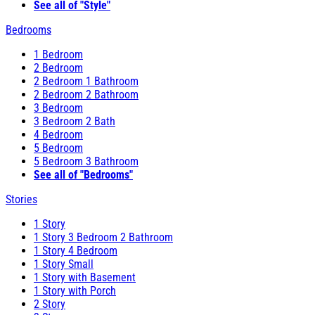
See all of "Style"
Bedrooms
1 Bedroom
2 Bedroom
2 Bedroom 1 Bathroom
2 Bedroom 2 Bathroom
3 Bedroom
3 Bedroom 2 Bath
4 Bedroom
5 Bedroom
5 Bedroom 3 Bathroom
See all of "Bedrooms"
Stories
1 Story
1 Story 3 Bedroom 2 Bathroom
1 Story 4 Bedroom
1 Story Small
1 Story with Basement
1 Story with Porch
2 Story