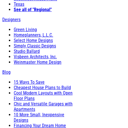
Texas
See all of "Regional"
Designers
Green Living
Homeplanners, L.L.C.
Select Home Designs
Simply Classic Designs
Studio Ballard
Visbeen Architects, Inc.
Weinmaster Home Design
Blog
15 Ways To Save
Cheapest House Plans to Build
Cool Modern Layouts with Open
Floor Plans
Chic and Versatile Garages with
Apartments
10 More Small, Inexpensive
Designs
Financing Your Dream Home