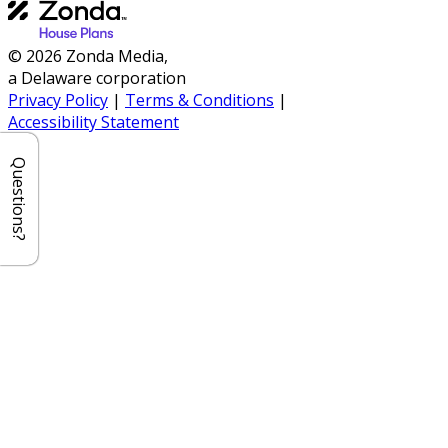
© 2026 Zonda Media,
a Delaware corporation
Privacy Policy
|
Terms & Conditions
|
Accessibility Statement
Questions?