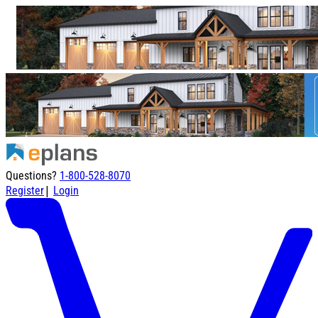
Questions?
1-800-528-8070
|
Register
Login