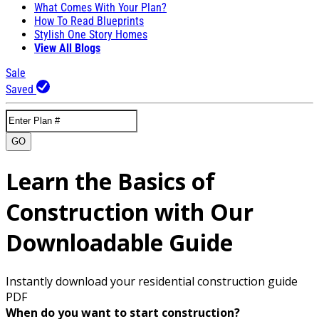
What Comes With Your Plan?
How To Read Blueprints
Stylish One Story Homes
View All Blogs
Sale
Saved
GO
Learn the Basics of
Construction with Our
Downloadable Guide
Instantly download your residential construction guide
PDF
When do you want to start construction?