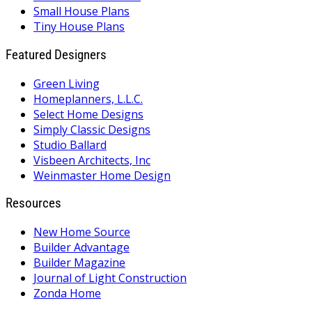
Small House Plans
Tiny House Plans
Featured Designers
Green Living
Homeplanners, L.L.C.
Select Home Designs
Simply Classic Designs
Studio Ballard
Visbeen Architects, Inc
Weinmaster Home Design
Resources
New Home Source
Builder Advantage
Builder Magazine
Journal of Light Construction
Zonda Home