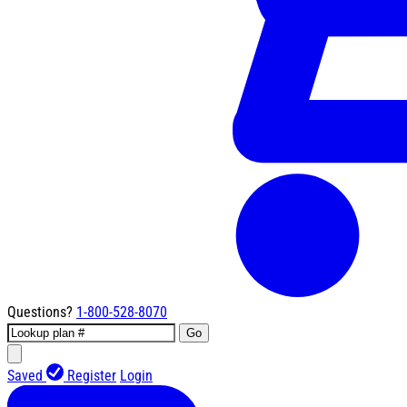
Questions?
1-800-528-8070
Go
Saved
Register
Login