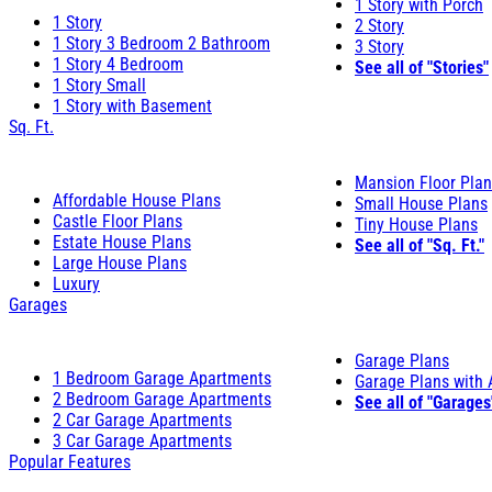
1 Story with Porch
1 Story
2 Story
1 Story 3 Bedroom 2 Bathroom
3 Story
1 Story 4 Bedroom
See all of "Stories"
1 Story Small
1 Story with Basement
Sq. Ft.
Mansion Floor Pla
Affordable House Plans
Small House Plans
Castle Floor Plans
Tiny House Plans
Estate House Plans
See all of "Sq. Ft."
Large House Plans
Luxury
Garages
Garage Plans
1 Bedroom Garage Apartments
Garage Plans with
2 Bedroom Garage Apartments
See all of "Garages
2 Car Garage Apartments
3 Car Garage Apartments
Popular Features