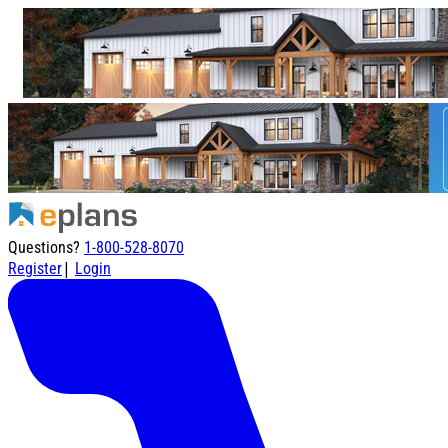
Questions?
1-800-528-8070
|
Register
Login