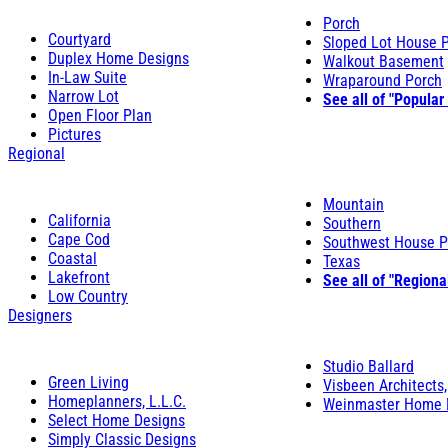
Porch
Courtyard
Sloped Lot House 
Duplex Home Designs
Walkout Basement
In-Law Suite
Wraparound Porch
Narrow Lot
See all of "Popular
Open Floor Plan
Pictures
Regional
Mountain
California
Southern
Cape Cod
Southwest House P
Coastal
Texas
Lakefront
See all of "Regiona
Low Country
Designers
Studio Ballard
Green Living
Visbeen Architects,
Homeplanners, L.L.C.
Weinmaster Home 
Select Home Designs
Simply Classic Designs