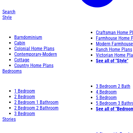
Search
Style
Craftsman Home P
Barndominium
Farmhouse Home P
Cabin
Modern Farmhouse
Colonial Home Plans
Ranch Home Plans
Contemporary-Modern
Victorian Home Pl
Cottage
See all of "Style"
Country Home Plans
Bedrooms
3 Bedroom 2 Bath
1 Bedroom
4 Bedroom
2 Bedroom
5 Bedroom
2 Bedroom 1 Bathroom
5 Bedroom 3 Bath
2 Bedroom 2 Bathroom
See all of "Bedroo
3 Bedroom
Stories