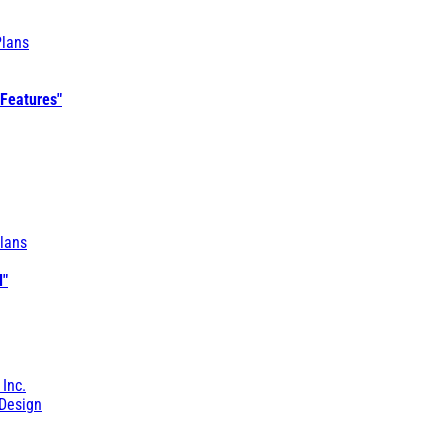
Plans
 Features"
lans
l"
 Inc.
Design