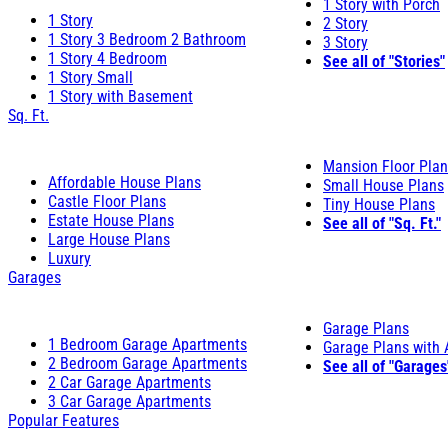
1 Story with Porch
1 Story
2 Story
1 Story 3 Bedroom 2 Bathroom
3 Story
1 Story 4 Bedroom
See all of "Stories"
1 Story Small
1 Story with Basement
Sq. Ft.
Mansion Floor Pla
Affordable House Plans
Small House Plans
Castle Floor Plans
Tiny House Plans
Estate House Plans
See all of "Sq. Ft."
Large House Plans
Luxury
Garages
Garage Plans
1 Bedroom Garage Apartments
Garage Plans with
2 Bedroom Garage Apartments
See all of "Garages
2 Car Garage Apartments
3 Car Garage Apartments
Popular Features