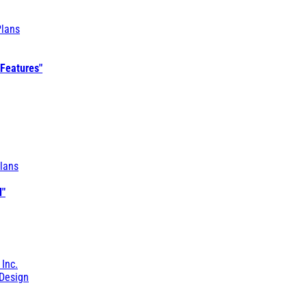
Plans
 Features"
lans
l"
 Inc.
Design