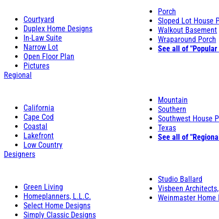
Porch
Courtyard
Sloped Lot House 
Duplex Home Designs
Walkout Basement
In-Law Suite
Wraparound Porch
Narrow Lot
See all of "Popular
Open Floor Plan
Pictures
Regional
Mountain
California
Southern
Cape Cod
Southwest House P
Coastal
Texas
Lakefront
See all of "Regiona
Low Country
Designers
Studio Ballard
Green Living
Visbeen Architects,
Homeplanners, L.L.C.
Weinmaster Home 
Select Home Designs
Simply Classic Designs