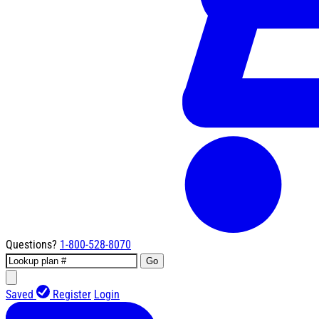
Questions?
1-800-528-8070
Go
Saved
Register
Login