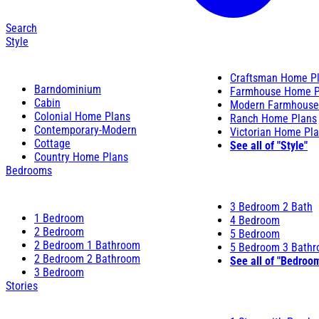
Search
Style
Craftsman Home P
Barndominium
Farmhouse Home P
Cabin
Modern Farmhouse
Colonial Home Plans
Ranch Home Plans
Contemporary-Modern
Victorian Home Pl
Cottage
See all of "Style"
Country Home Plans
Bedrooms
3 Bedroom 2 Bath
1 Bedroom
4 Bedroom
2 Bedroom
5 Bedroom
2 Bedroom 1 Bathroom
5 Bedroom 3 Bath
2 Bedroom 2 Bathroom
See all of "Bedroo
3 Bedroom
Stories