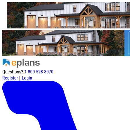
Questions?
1-800-528-8070
|
Register
Login