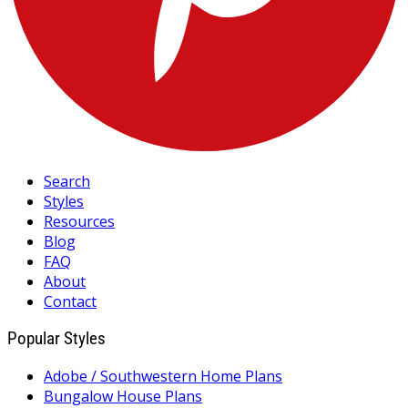
Search
Styles
Resources
Blog
FAQ
About
Contact
Popular Styles
Adobe / Southwestern Home Plans
Bungalow House Plans