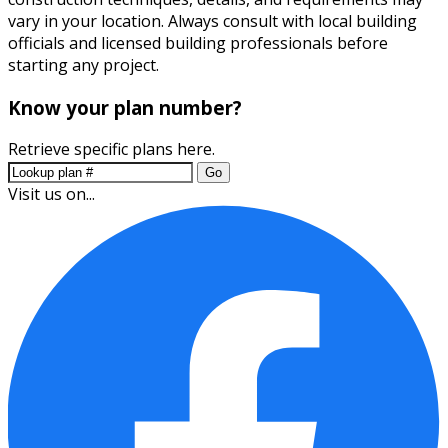
vary in your location. Always consult with local building
officials and licensed building professionals before
starting any project.
Know your plan number?
Retrieve specific plans here.
Go
Visit us on...