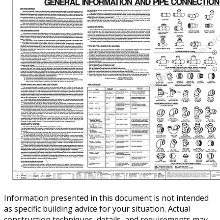
Information presented in this document is not intended
as specific building advice for your situation. Actual
construction techniques, details, and requirements may