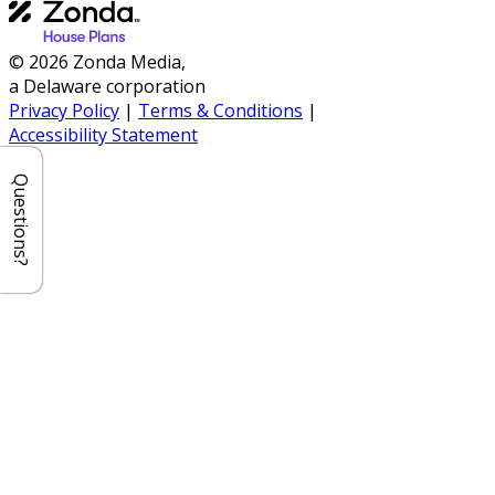
© 2026 Zonda Media,
a Delaware corporation
Privacy Policy
|
Terms & Conditions
|
Accessibility Statement
Questions?