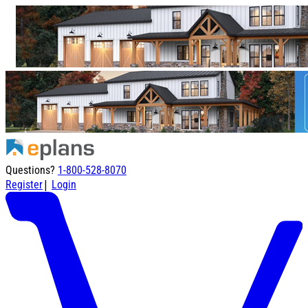
Questions?
1-800-528-8070
|
Register
Login