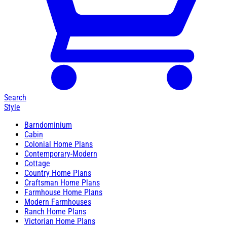
Search
Style
Barndominium
Cabin
Colonial Home Plans
Contemporary-Modern
Cottage
Country Home Plans
Craftsman Home Plans
Farmhouse Home Plans
Modern Farmhouses
Ranch Home Plans
Victorian Home Plans