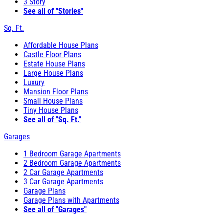
3 Story
See all of "Stories"
Sq. Ft.
Affordable House Plans
Castle Floor Plans
Estate House Plans
Large House Plans
Luxury
Mansion Floor Plans
Small House Plans
Tiny House Plans
See all of "Sq. Ft."
Garages
1 Bedroom Garage Apartments
2 Bedroom Garage Apartments
2 Car Garage Apartments
3 Car Garage Apartments
Garage Plans
Garage Plans with Apartments
See all of "Garages"