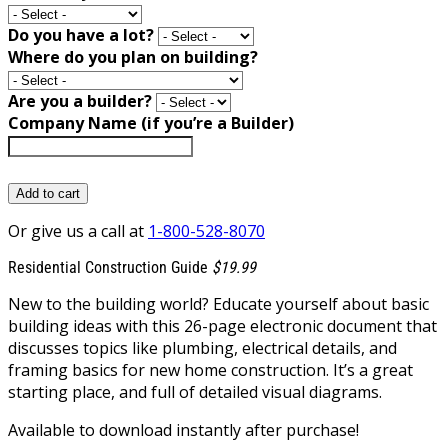
Do you have a lot?
Where do you plan on building?
Are you a builder?
Company Name (if you’re a Builder)
Add to cart
Or give us a call at
1-800-528-8070
Residential Construction Guide
$19.99
New to the building world? Educate yourself about basic
building ideas with this 26-page electronic document that
discusses topics like plumbing, electrical details, and
framing basics for new home construction. It’s a great
starting place, and full of detailed visual diagrams.
Available to download instantly after purchase!