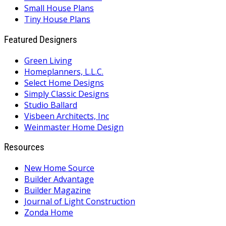
Small House Plans
Tiny House Plans
Featured Designers
Green Living
Homeplanners, L.L.C.
Select Home Designs
Simply Classic Designs
Studio Ballard
Visbeen Architects, Inc
Weinmaster Home Design
Resources
New Home Source
Builder Advantage
Builder Magazine
Journal of Light Construction
Zonda Home