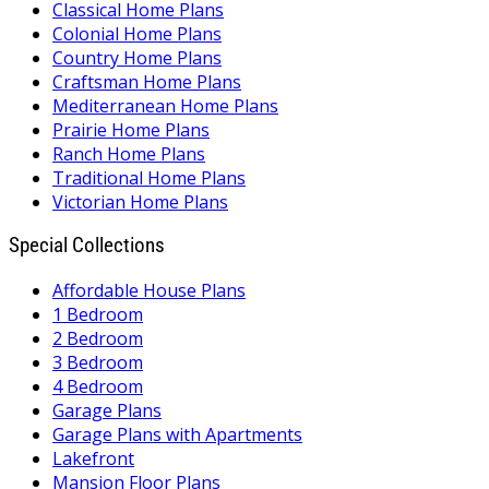
Classical Home Plans
Colonial Home Plans
Country Home Plans
Craftsman Home Plans
Mediterranean Home Plans
Prairie Home Plans
Ranch Home Plans
Traditional Home Plans
Victorian Home Plans
Special Collections
Affordable House Plans
1 Bedroom
2 Bedroom
3 Bedroom
4 Bedroom
Garage Plans
Garage Plans with Apartments
Lakefront
Mansion Floor Plans