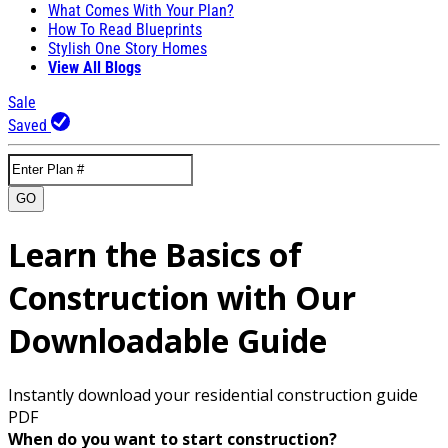
What Comes With Your Plan?
How To Read Blueprints
Stylish One Story Homes
View All Blogs
Sale
Saved
GO
Learn the Basics of
Construction with Our
Downloadable Guide
Instantly download your residential construction guide
PDF
When do you want to start construction?