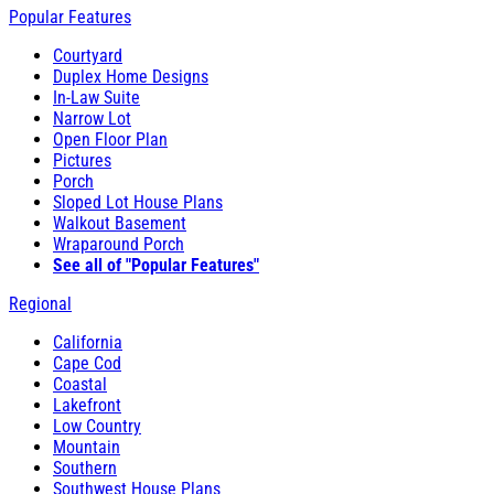
Popular Features
Courtyard
Duplex Home Designs
In-Law Suite
Narrow Lot
Open Floor Plan
Pictures
Porch
Sloped Lot House Plans
Walkout Basement
Wraparound Porch
See all of "Popular Features"
Regional
California
Cape Cod
Coastal
Lakefront
Low Country
Mountain
Southern
Southwest House Plans