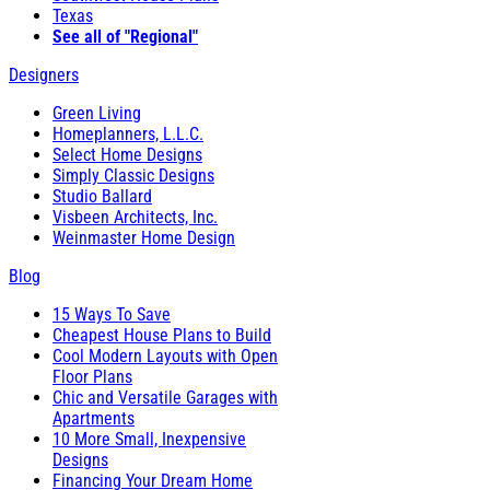
Texas
See all of "Regional"
Designers
Green Living
Homeplanners, L.L.C.
Select Home Designs
Simply Classic Designs
Studio Ballard
Visbeen Architects, Inc.
Weinmaster Home Design
Blog
15 Ways To Save
Cheapest House Plans to Build
Cool Modern Layouts with Open
Floor Plans
Chic and Versatile Garages with
Apartments
10 More Small, Inexpensive
Designs
Financing Your Dream Home