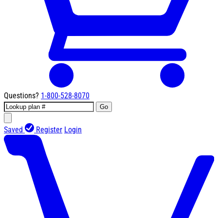
Questions?
1-800-528-8070
Go
Saved
Register
Login