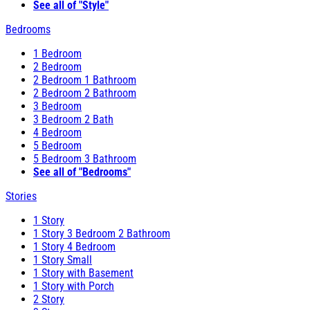
See all of "Style"
Bedrooms
1 Bedroom
2 Bedroom
2 Bedroom 1 Bathroom
2 Bedroom 2 Bathroom
3 Bedroom
3 Bedroom 2 Bath
4 Bedroom
5 Bedroom
5 Bedroom 3 Bathroom
See all of "Bedrooms"
Stories
1 Story
1 Story 3 Bedroom 2 Bathroom
1 Story 4 Bedroom
1 Story Small
1 Story with Basement
1 Story with Porch
2 Story