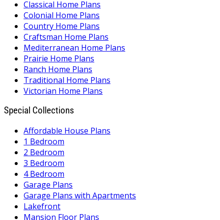
Classical Home Plans
Colonial Home Plans
Country Home Plans
Craftsman Home Plans
Mediterranean Home Plans
Prairie Home Plans
Ranch Home Plans
Traditional Home Plans
Victorian Home Plans
Special Collections
Affordable House Plans
1 Bedroom
2 Bedroom
3 Bedroom
4 Bedroom
Garage Plans
Garage Plans with Apartments
Lakefront
Mansion Floor Plans