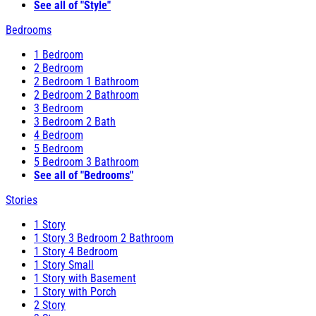
See all of "Style"
Bedrooms
1 Bedroom
2 Bedroom
2 Bedroom 1 Bathroom
2 Bedroom 2 Bathroom
3 Bedroom
3 Bedroom 2 Bath
4 Bedroom
5 Bedroom
5 Bedroom 3 Bathroom
See all of "Bedrooms"
Stories
1 Story
1 Story 3 Bedroom 2 Bathroom
1 Story 4 Bedroom
1 Story Small
1 Story with Basement
1 Story with Porch
2 Story