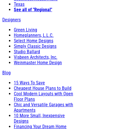
Texas
See all of "Regional"
Designers
Green Living
Homeplanners, L.L.C.
Select Home Designs
Simply Classic Designs
Studio Ballard
Visbeen Architects, Inc.
Weinmaster Home Design
Blog
15 Ways To Save
Cheapest House Plans to Build
Cool Modern Layouts with Open
Floor Plans
Chic and Versatile Garages with
Apartments
10 More Small, Inexpensive
Designs
Financing Your Dream Home