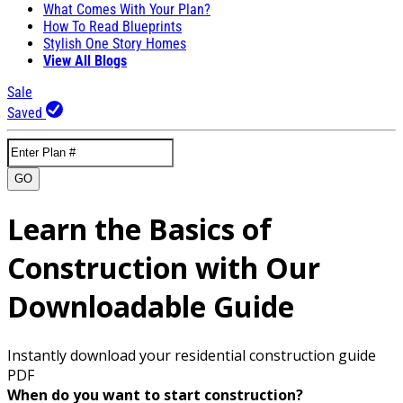
What Comes With Your Plan?
How To Read Blueprints
Stylish One Story Homes
View All Blogs
Sale
Saved
GO
Learn the Basics of
Construction with Our
Downloadable Guide
Instantly download your residential construction guide
PDF
When do you want to start construction?