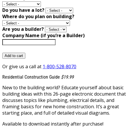
Do you have a lot?
Where do you plan on building?
Are you a builder?
Company Name (if you’re a Builder)
Add to cart
Or give us a call at
1-800-528-8070
Residential Construction Guide
$19.99
New to the building world? Educate yourself about basic
building ideas with this 26-page electronic document that
discusses topics like plumbing, electrical details, and
framing basics for new home construction. It’s a great
starting place, and full of detailed visual diagrams.
Available to download instantly after purchase!