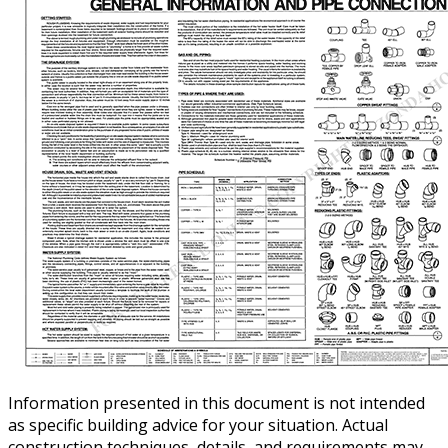
Information presented in this document is not intended
as specific building advice for your situation. Actual
construction techniques, details, and requirements may