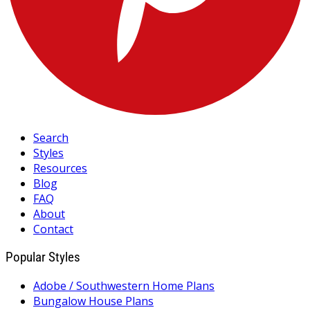
Search
Styles
Resources
Blog
FAQ
About
Contact
Popular Styles
Adobe / Southwestern Home Plans
Bungalow House Plans