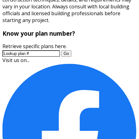
vary in your location. Always consult with local building
officials and licensed building professionals before
starting any project.
Know your plan number?
Retrieve specific plans here.
Go
Visit us on...