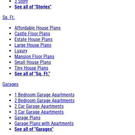
3 Story
See all of "Stories"
Sq. Ft.
Affordable House Plans
Castle Floor Plans
Estate House Plans
Large House Plans
Luxury
Mansion Floor Plans
Small House Plans
Tiny House Plans
See all of "Sq. Ft."
Garages
1 Bedroom Garage Apartments
2 Bedroom Garage Apartments
2 Car Garage Apartments
3 Car Garage Apartments
Garage Plans
Garage Plans with Apartments
See all of "Garages"