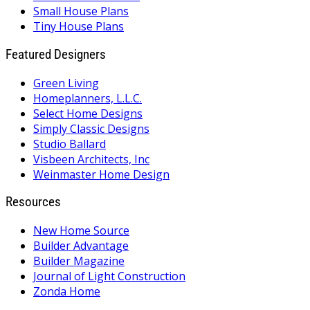
Small House Plans
Tiny House Plans
Featured Designers
Green Living
Homeplanners, L.L.C.
Select Home Designs
Simply Classic Designs
Studio Ballard
Visbeen Architects, Inc
Weinmaster Home Design
Resources
New Home Source
Builder Advantage
Builder Magazine
Journal of Light Construction
Zonda Home