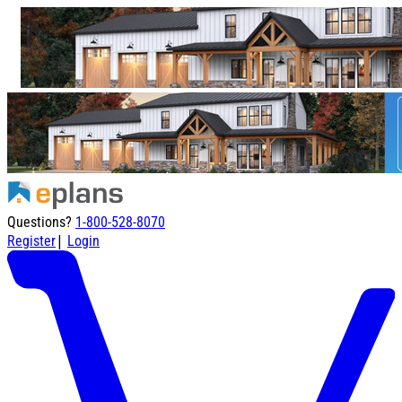
Questions?
1-800-528-8070
|
Register
Login