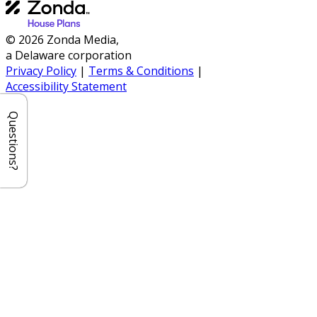
© 2026 Zonda Media,
a Delaware corporation
Privacy Policy
|
Terms & Conditions
|
Accessibility Statement
Questions?