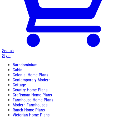
Search
Style
Barndominium
Cabin
Colonial Home Plans
Contemporary-Modern
Cottage
Country Home Plans
Craftsman Home Plans
Farmhouse Home Plans
Modern Farmhouses
Ranch Home Plans
Victorian Home Plans