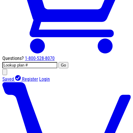
Questions?
1-800-528-8070
Go
Saved
Register
Login