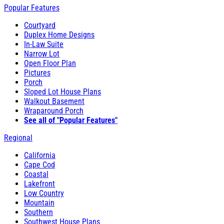
Popular Features
Courtyard
Duplex Home Designs
In-Law Suite
Narrow Lot
Open Floor Plan
Pictures
Porch
Sloped Lot House Plans
Walkout Basement
Wraparound Porch
See all of "Popular Features"
Regional
California
Cape Cod
Coastal
Lakefront
Low Country
Mountain
Southern
Southwest House Plans