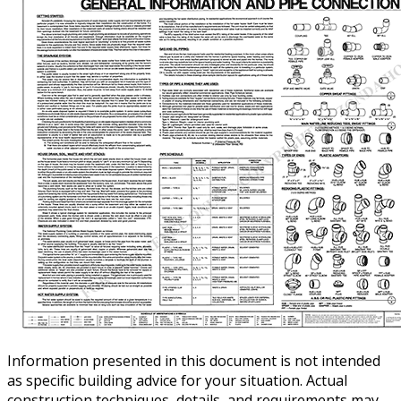
Information presented in this document is not intended
as specific building advice for your situation. Actual
construction techniques, details, and requirements may