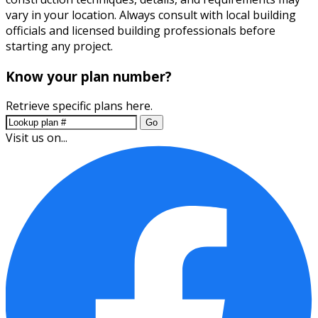
vary in your location. Always consult with local building
officials and licensed building professionals before
starting any project.
Know your plan number?
Retrieve specific plans here.
Go
Visit us on...