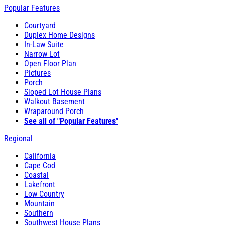
Popular Features
Courtyard
Duplex Home Designs
In-Law Suite
Narrow Lot
Open Floor Plan
Pictures
Porch
Sloped Lot House Plans
Walkout Basement
Wraparound Porch
See all of "Popular Features"
Regional
California
Cape Cod
Coastal
Lakefront
Low Country
Mountain
Southern
Southwest House Plans