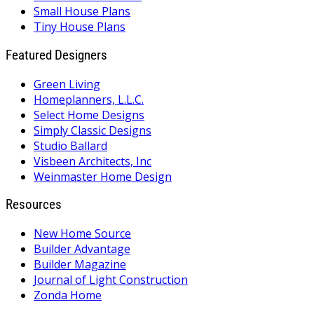
Small House Plans
Tiny House Plans
Featured Designers
Green Living
Homeplanners, L.L.C.
Select Home Designs
Simply Classic Designs
Studio Ballard
Visbeen Architects, Inc
Weinmaster Home Design
Resources
New Home Source
Builder Advantage
Builder Magazine
Journal of Light Construction
Zonda Home