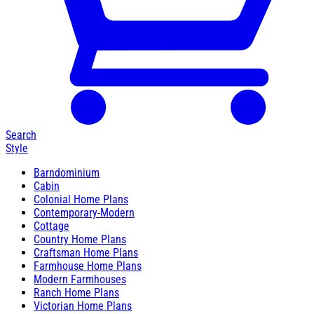
Search
Style
Barndominium
Cabin
Colonial Home Plans
Contemporary-Modern
Cottage
Country Home Plans
Craftsman Home Plans
Farmhouse Home Plans
Modern Farmhouses
Ranch Home Plans
Victorian Home Plans