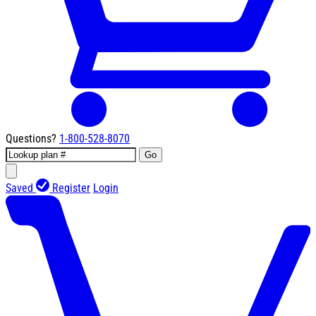
Questions?
1-800-528-8070
Go
Saved
Register
Login