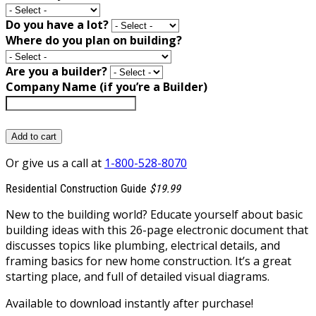
Do you have a lot?
Where do you plan on building?
Are you a builder?
Company Name (if you’re a Builder)
Add to cart
Or give us a call at
1-800-528-8070
Residential Construction Guide
$19.99
New to the building world? Educate yourself about basic
building ideas with this 26-page electronic document that
discusses topics like plumbing, electrical details, and
framing basics for new home construction. It’s a great
starting place, and full of detailed visual diagrams.
Available to download instantly after purchase!