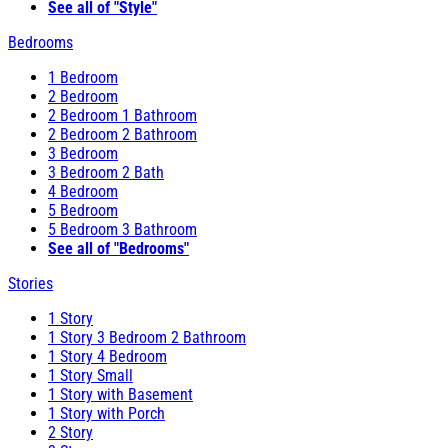
See all of "Style"
Bedrooms
1 Bedroom
2 Bedroom
2 Bedroom 1 Bathroom
2 Bedroom 2 Bathroom
3 Bedroom
3 Bedroom 2 Bath
4 Bedroom
5 Bedroom
5 Bedroom 3 Bathroom
See all of "Bedrooms"
Stories
1 Story
1 Story 3 Bedroom 2 Bathroom
1 Story 4 Bedroom
1 Story Small
1 Story with Basement
1 Story with Porch
2 Story