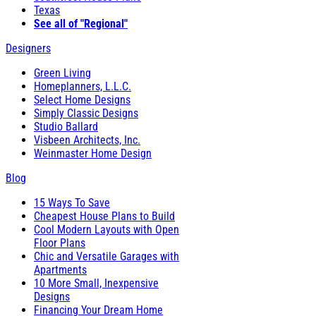
Texas
See all of "Regional"
Designers
Green Living
Homeplanners, L.L.C.
Select Home Designs
Simply Classic Designs
Studio Ballard
Visbeen Architects, Inc.
Weinmaster Home Design
Blog
15 Ways To Save
Cheapest House Plans to Build
Cool Modern Layouts with Open
Floor Plans
Chic and Versatile Garages with
Apartments
10 More Small, Inexpensive
Designs
Financing Your Dream Home