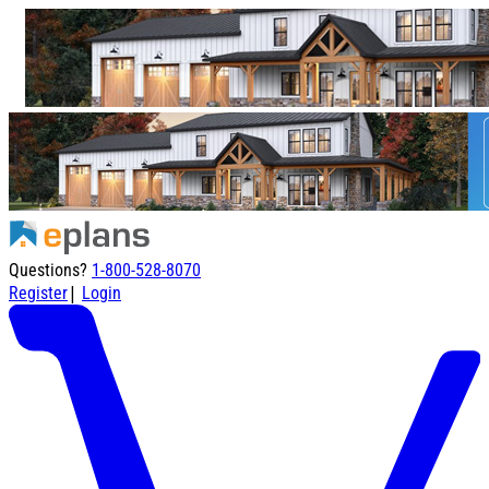
Questions?
1-800-528-8070
|
Register
Login