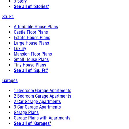
3 Story
See all of "Stories"
Sq. Ft.
Affordable House Plans
Castle Floor Plans
Estate House Plans
Large House Plans
Luxury
Mansion Floor Plans
Small House Plans
Tiny House Plans
See all of "Sq. Ft."
Garages
1 Bedroom Garage Apartments
2 Bedroom Garage Apartments
2 Car Garage Apartments
3 Car Garage Apartments
Garage Plans
Garage Plans with Apartments
See all of "Garages"