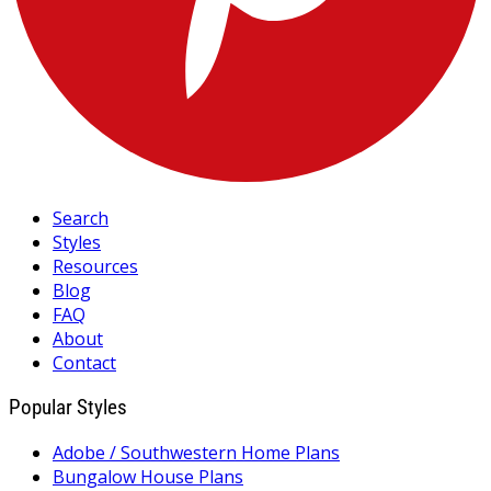
Search
Styles
Resources
Blog
FAQ
About
Contact
Popular Styles
Adobe / Southwestern Home Plans
Bungalow House Plans