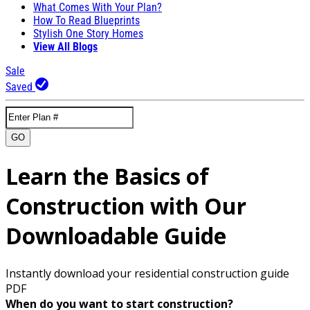
What Comes With Your Plan?
How To Read Blueprints
Stylish One Story Homes
View All Blogs
Sale
Saved
GO
Learn the Basics of
Construction with Our
Downloadable Guide
Instantly download your residential construction guide
PDF
When do you want to start construction?