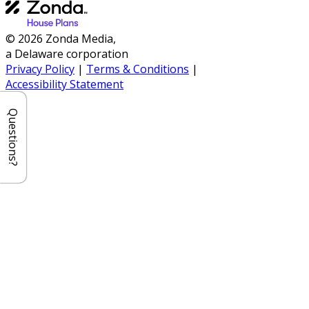
© 2026 Zonda Media,
a Delaware corporation
Privacy Policy
|
Terms & Conditions
|
Accessibility Statement
Questions?