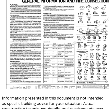
Information presented in this document is not intended
as specific building advice for your situation. Actual
construction techniques, details, and requirements may