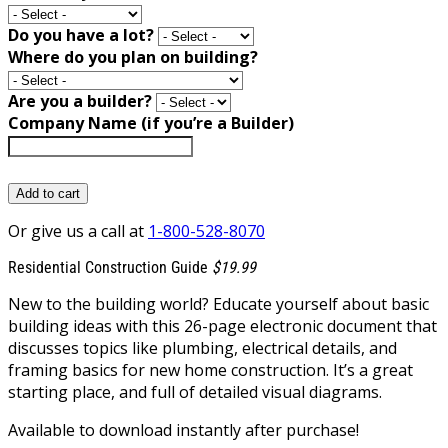
Do you have a lot?
Where do you plan on building?
Are you a builder?
Company Name (if you’re a Builder)
Add to cart
Or give us a call at
1-800-528-8070
Residential Construction Guide
$19.99
New to the building world? Educate yourself about basic
building ideas with this 26-page electronic document that
discusses topics like plumbing, electrical details, and
framing basics for new home construction. It’s a great
starting place, and full of detailed visual diagrams.
Available to download instantly after purchase!