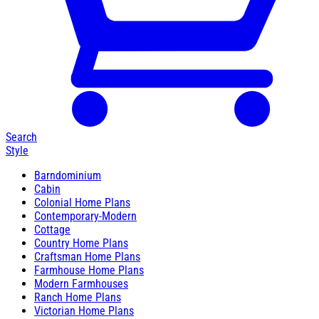
Search
Style
Barndominium
Cabin
Colonial Home Plans
Contemporary-Modern
Cottage
Country Home Plans
Craftsman Home Plans
Farmhouse Home Plans
Modern Farmhouses
Ranch Home Plans
Victorian Home Plans