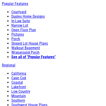
Popular Features
Courtyard
Duplex Home Designs
In-Law Suite
Narrow Lot
Open Floor Plan
Pictures
Porch
Sloped Lot House Plans
Walkout Basement
Wraparound Porch
See all of "Popular Features"
Regional
California
Cape Cod
Coastal
Lakefront
Low Country
Mountain
Southern
Southwest House Plans