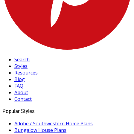
Search
Styles
Resources
Blog
FAQ
About
Contact
Popular Styles
Adobe / Southwestern Home Plans
Bungalow House Plans