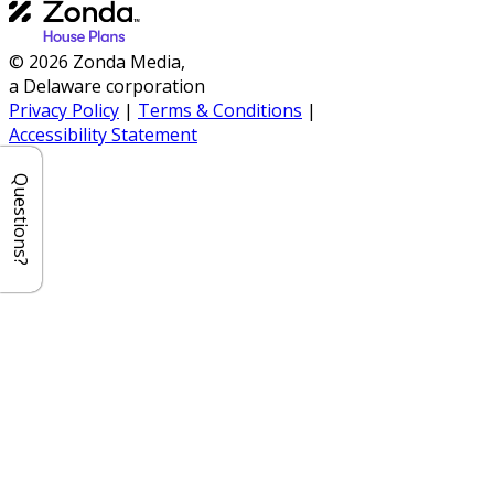
© 2026 Zonda Media,
a Delaware corporation
Privacy Policy
|
Terms & Conditions
|
Accessibility Statement
Questions?