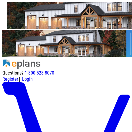
Questions?
1-800-528-8070
|
Register
Login