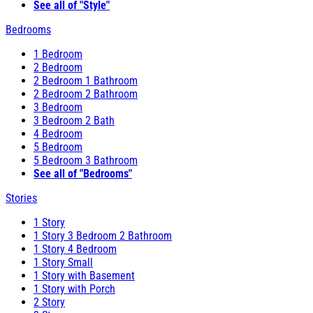
See all of "Style"
Bedrooms
1 Bedroom
2 Bedroom
2 Bedroom 1 Bathroom
2 Bedroom 2 Bathroom
3 Bedroom
3 Bedroom 2 Bath
4 Bedroom
5 Bedroom
5 Bedroom 3 Bathroom
See all of "Bedrooms"
Stories
1 Story
1 Story 3 Bedroom 2 Bathroom
1 Story 4 Bedroom
1 Story Small
1 Story with Basement
1 Story with Porch
2 Story