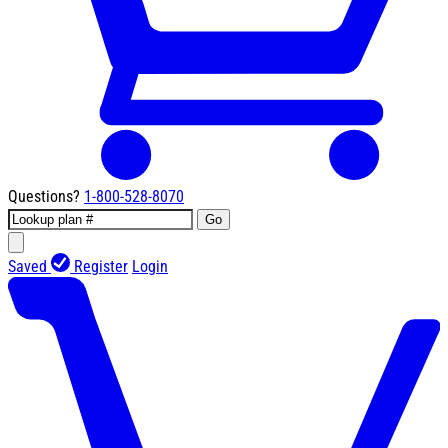
Questions?
1-800-528-8070
Go
Saved
Register
Login