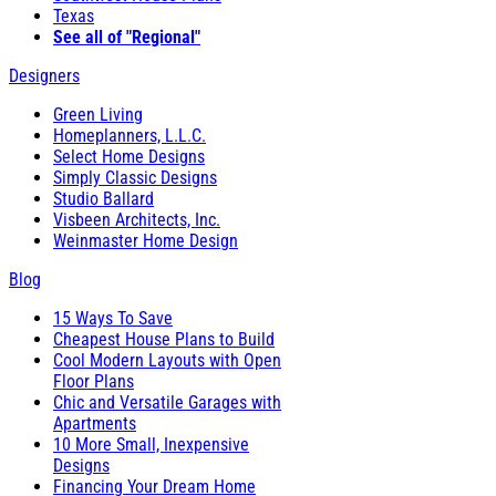
Texas
See all of "Regional"
Designers
Green Living
Homeplanners, L.L.C.
Select Home Designs
Simply Classic Designs
Studio Ballard
Visbeen Architects, Inc.
Weinmaster Home Design
Blog
15 Ways To Save
Cheapest House Plans to Build
Cool Modern Layouts with Open
Floor Plans
Chic and Versatile Garages with
Apartments
10 More Small, Inexpensive
Designs
Financing Your Dream Home