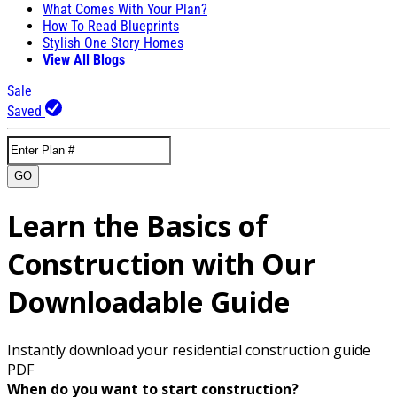
What Comes With Your Plan?
How To Read Blueprints
Stylish One Story Homes
View All Blogs
Sale
Saved
GO
Learn the Basics of
Construction with Our
Downloadable Guide
Instantly download your residential construction guide
PDF
When do you want to start construction?