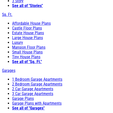
3 Story
See all of "Stories"
Sq. Ft.
Affordable House Plans
Castle Floor Plans
Estate House Plans
Large House Plans
Luxury
Mansion Floor Plans
Small House Plans
Tiny House Plans
See all of "Sq. Ft."
Garages
1 Bedroom Garage Apartments
2 Bedroom Garage Apartments
2 Car Garage Apartments
3 Car Garage Apartments
Garage Plans
Garage Plans with Apartments
See all of "Garages"