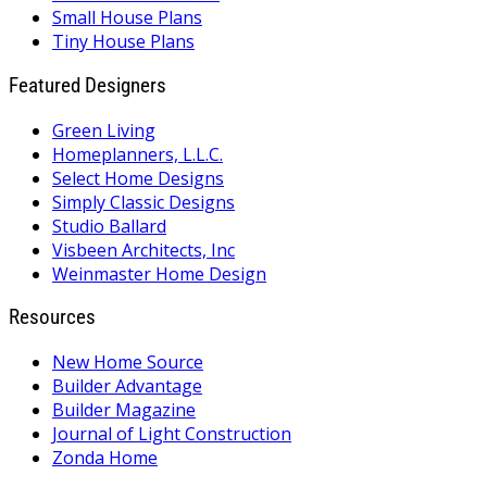
Small House Plans
Tiny House Plans
Featured Designers
Green Living
Homeplanners, L.L.C.
Select Home Designs
Simply Classic Designs
Studio Ballard
Visbeen Architects, Inc
Weinmaster Home Design
Resources
New Home Source
Builder Advantage
Builder Magazine
Journal of Light Construction
Zonda Home