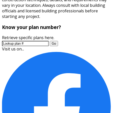
vary in your location. Always consult with local building
officials and licensed building professionals before
starting any project.
Know your plan number?
Retrieve specific plans here.
Go
Visit us on...