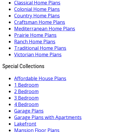
Classical Home Plans
Colonial Home Plans
Country Home Plans
Craftsman Home Plans
Mediterranean Home Plans
Prairie Home Plans
Ranch Home Plans
Traditional Home Plans
Victorian Home Plans
Special Collections
Affordable House Plans
1 Bedroom
2 Bedroom
3 Bedroom
4 Bedroom
Garage Plans
Garage Plans with Apartments
Lakefront
Mansion Floor Plans