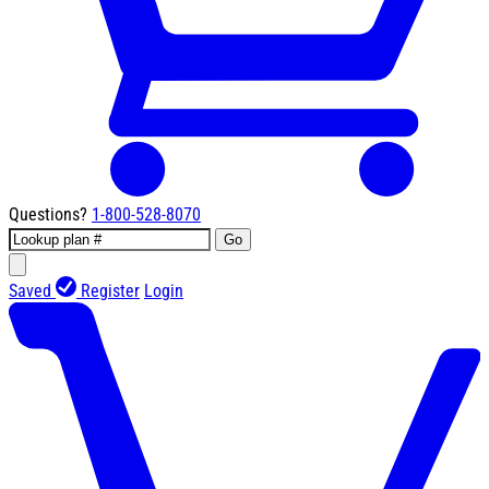
Questions?
1-800-528-8070
Go
Saved
Register
Login