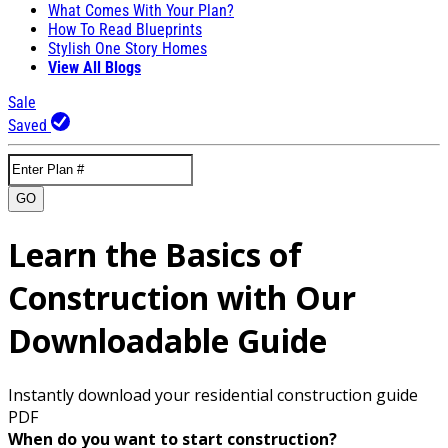
What Comes With Your Plan?
How To Read Blueprints
Stylish One Story Homes
View All Blogs
Sale
Saved
GO
Learn the Basics of
Construction with Our
Downloadable Guide
Instantly download your residential construction guide
PDF
When do you want to start construction?