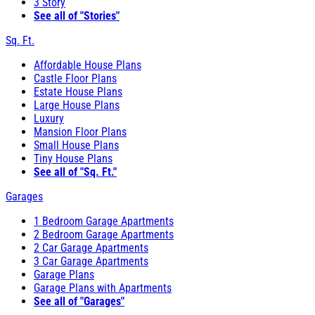
3 Story
See all of "Stories"
Sq. Ft.
Affordable House Plans
Castle Floor Plans
Estate House Plans
Large House Plans
Luxury
Mansion Floor Plans
Small House Plans
Tiny House Plans
See all of "Sq. Ft."
Garages
1 Bedroom Garage Apartments
2 Bedroom Garage Apartments
2 Car Garage Apartments
3 Car Garage Apartments
Garage Plans
Garage Plans with Apartments
See all of "Garages"