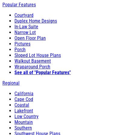
Popular Features
Courtyard
Duplex Home Designs
In-Law Suite
Narrow Lot
Open Floor Plan
Pictures
Porch
Sloped Lot House Plans
Walkout Basement
Wraparound Porch
See all of "Popular Features"
Regional
California
Cape Cod
Coastal
Lakefront
Low Country
Mountain
Southern
Southwest House Plans