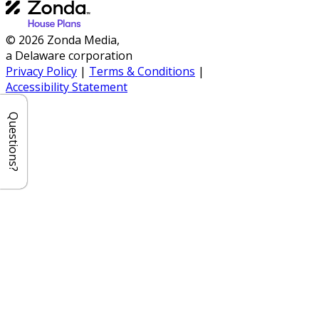
© 2026 Zonda Media,
a Delaware corporation
Privacy Policy
|
Terms & Conditions
|
Accessibility Statement
Questions?