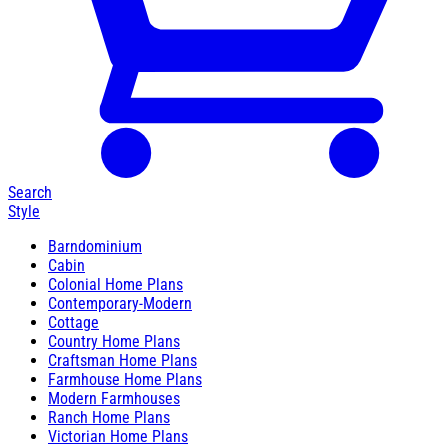
Search
Style
Barndominium
Cabin
Colonial Home Plans
Contemporary-Modern
Cottage
Country Home Plans
Craftsman Home Plans
Farmhouse Home Plans
Modern Farmhouses
Ranch Home Plans
Victorian Home Plans