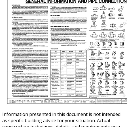
Information presented in this document is not intended
as specific building advice for your situation. Actual
construction techniques, details, and requirements may