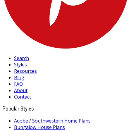
Search
Styles
Resources
Blog
FAQ
About
Contact
Popular Styles
Adobe / Southwestern Home Plans
Bungalow House Plans