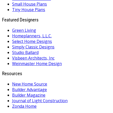
Small House Plans
Tiny House Plans
Featured Designers
Green Living
Homeplanners, L.L.C.
Select Home Designs
Simply Classic Designs
Studio Ballard
Visbeen Architects, Inc
Weinmaster Home Design
Resources
New Home Source
Builder Advantage
Builder Magazine
Journal of Light Construction
Zonda Home