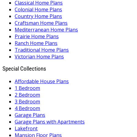
Classical Home Plans
Colonial Home Plans
Country Home Plans
Craftsman Home Plans
Mediterranean Home Plans
Prairie Home Plans
Ranch Home Plans
Traditional Home Plans
Victorian Home Plans
Special Collections
Affordable House Plans
1 Bedroom
2 Bedroom
3 Bedroom
4 Bedroom
Garage Plans
Garage Plans with Apartments
Lakefront
Mansion Floor Plans