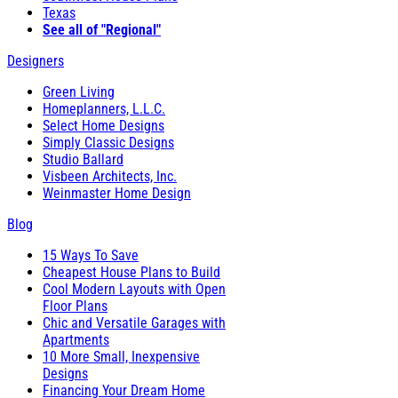
Texas
See all of "Regional"
Designers
Green Living
Homeplanners, L.L.C.
Select Home Designs
Simply Classic Designs
Studio Ballard
Visbeen Architects, Inc.
Weinmaster Home Design
Blog
15 Ways To Save
Cheapest House Plans to Build
Cool Modern Layouts with Open
Floor Plans
Chic and Versatile Garages with
Apartments
10 More Small, Inexpensive
Designs
Financing Your Dream Home