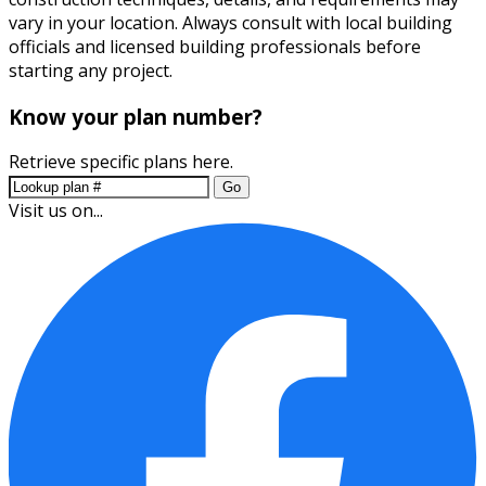
vary in your location. Always consult with local building
officials and licensed building professionals before
starting any project.
Know your plan number?
Retrieve specific plans here.
Go
Visit us on...