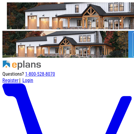
Questions?
1-800-528-8070
|
Register
Login