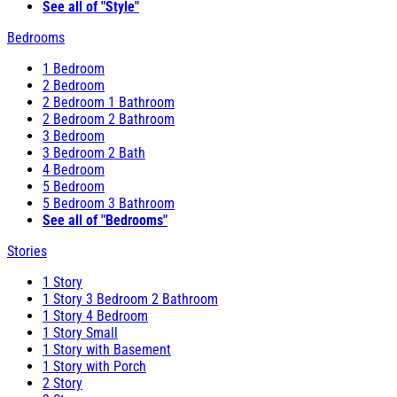
See all of "Style"
Bedrooms
1 Bedroom
2 Bedroom
2 Bedroom 1 Bathroom
2 Bedroom 2 Bathroom
3 Bedroom
3 Bedroom 2 Bath
4 Bedroom
5 Bedroom
5 Bedroom 3 Bathroom
See all of "Bedrooms"
Stories
1 Story
1 Story 3 Bedroom 2 Bathroom
1 Story 4 Bedroom
1 Story Small
1 Story with Basement
1 Story with Porch
2 Story