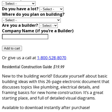
Do you have a lot?
Where do you plan on building?
Are you a builder?
Company Name (if you’re a Builder)
Add to cart
Or give us a call at
1-800-528-8070
Residential Construction Guide
$19.99
New to the building world? Educate yourself about basic
building ideas with this 26-page electronic document that
discusses topics like plumbing, electrical details, and
framing basics for new home construction. It’s a great
starting place, and full of detailed visual diagrams.
Available to download instantly after purchase!