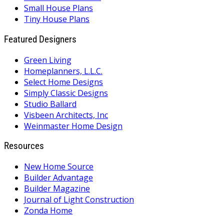
Small House Plans
Tiny House Plans
Featured Designers
Green Living
Homeplanners, L.L.C.
Select Home Designs
Simply Classic Designs
Studio Ballard
Visbeen Architects, Inc
Weinmaster Home Design
Resources
New Home Source
Builder Advantage
Builder Magazine
Journal of Light Construction
Zonda Home