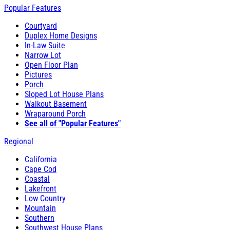
Popular Features
Courtyard
Duplex Home Designs
In-Law Suite
Narrow Lot
Open Floor Plan
Pictures
Porch
Sloped Lot House Plans
Walkout Basement
Wraparound Porch
See all of "Popular Features"
Regional
California
Cape Cod
Coastal
Lakefront
Low Country
Mountain
Southern
Southwest House Plans