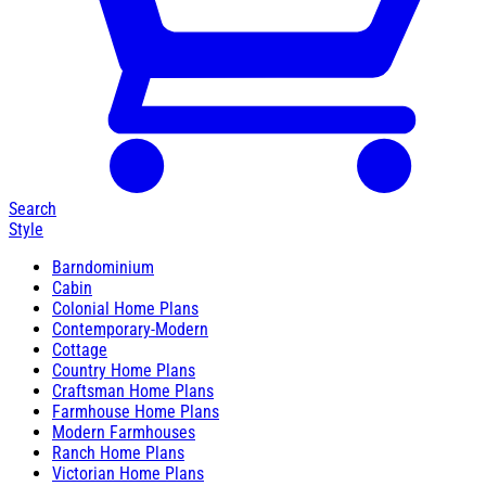
Search
Style
Barndominium
Cabin
Colonial Home Plans
Contemporary-Modern
Cottage
Country Home Plans
Craftsman Home Plans
Farmhouse Home Plans
Modern Farmhouses
Ranch Home Plans
Victorian Home Plans