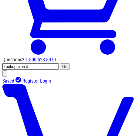
Questions?
1-800-528-8070
Go
Saved
Register
Login