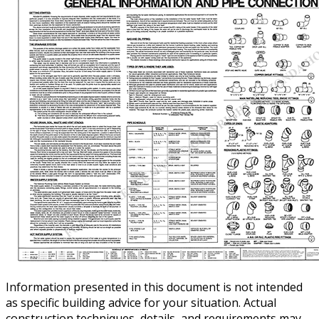
Information presented in this document is not intended
as specific building advice for your situation. Actual
construction techniques, details, and requirements may