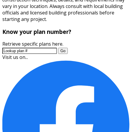
vary in your location. Always consult with local building
officials and licensed building professionals before
starting any project.
Know your plan number?
Retrieve specific plans here.
Go
Visit us on...