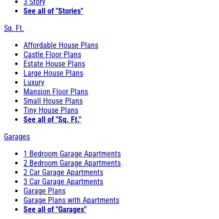
3 Story
See all of "Stories"
Sq. Ft.
Affordable House Plans
Castle Floor Plans
Estate House Plans
Large House Plans
Luxury
Mansion Floor Plans
Small House Plans
Tiny House Plans
See all of "Sq. Ft."
Garages
1 Bedroom Garage Apartments
2 Bedroom Garage Apartments
2 Car Garage Apartments
3 Car Garage Apartments
Garage Plans
Garage Plans with Apartments
See all of "Garages"