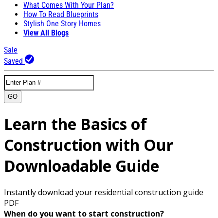
What Comes With Your Plan?
How To Read Blueprints
Stylish One Story Homes
View All Blogs
Sale
Saved
GO
Learn the Basics of
Construction with Our
Downloadable Guide
Instantly download your residential construction guide
PDF
When do you want to start construction?