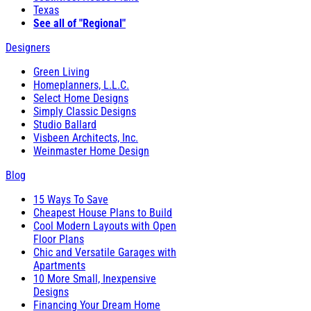
Texas
See all of "Regional"
Designers
Green Living
Homeplanners, L.L.C.
Select Home Designs
Simply Classic Designs
Studio Ballard
Visbeen Architects, Inc.
Weinmaster Home Design
Blog
15 Ways To Save
Cheapest House Plans to Build
Cool Modern Layouts with Open
Floor Plans
Chic and Versatile Garages with
Apartments
10 More Small, Inexpensive
Designs
Financing Your Dream Home