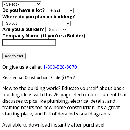
Do you have a lot?
Where do you plan on building?
Are you a builder?
Company Name (if you’re a Builder)
Add to cart
Or give us a call at
1-800-528-8070
Residential Construction Guide
$19.99
New to the building world? Educate yourself about basic
building ideas with this 26-page electronic document that
discusses topics like plumbing, electrical details, and
framing basics for new home construction. It’s a great
starting place, and full of detailed visual diagrams.
Available to download instantly after purchase!