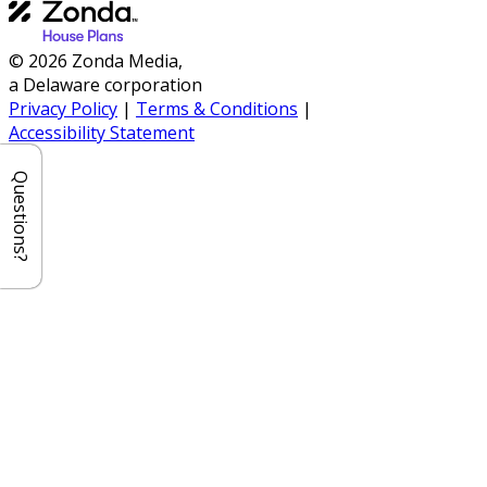
© 2026 Zonda Media,
a Delaware corporation
Privacy Policy
|
Terms & Conditions
|
Accessibility Statement
Questions?