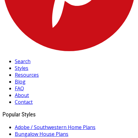
Search
Styles
Resources
Blog
FAQ
About
Contact
Popular Styles
Adobe / Southwestern Home Plans
Bungalow House Plans