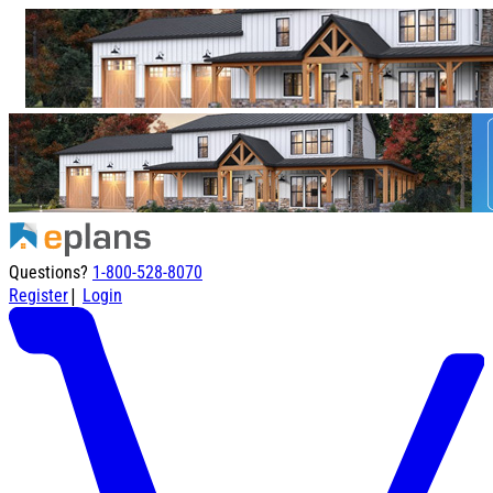
Questions?
1-800-528-8070
|
Register
Login