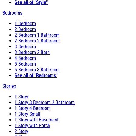
See all of "Style"
Bedrooms
1 Bedroom
2 Bedroom
2 Bedroom 1 Bathroom
2 Bedroom 2 Bathroom
3 Bedroom
3 Bedroom 2 Bath
4 Bedroom
5 Bedroom
5 Bedroom 3 Bathroom
See all of "Bedrooms"
Stories
1 Story
1 Story 3 Bedroom 2 Bathroom
1 Story 4 Bedroom
1 Story Small
1 Story with Basement
1 Story with Porch
2 Story