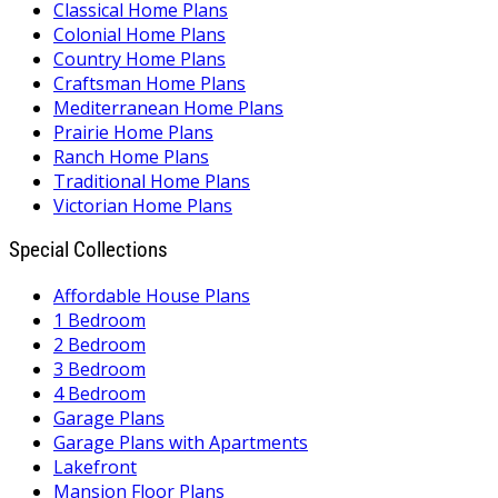
Classical Home Plans
Colonial Home Plans
Country Home Plans
Craftsman Home Plans
Mediterranean Home Plans
Prairie Home Plans
Ranch Home Plans
Traditional Home Plans
Victorian Home Plans
Special Collections
Affordable House Plans
1 Bedroom
2 Bedroom
3 Bedroom
4 Bedroom
Garage Plans
Garage Plans with Apartments
Lakefront
Mansion Floor Plans