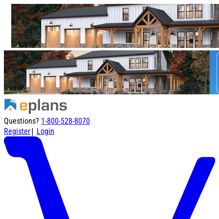
Questions?
1-800-528-8070
|
Register
Login