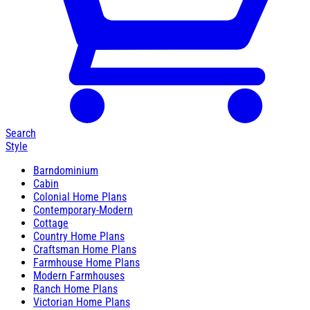
Search
Style
Barndominium
Cabin
Colonial Home Plans
Contemporary-Modern
Cottage
Country Home Plans
Craftsman Home Plans
Farmhouse Home Plans
Modern Farmhouses
Ranch Home Plans
Victorian Home Plans