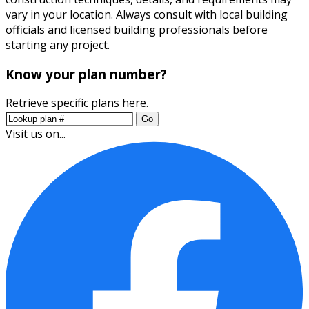
vary in your location. Always consult with local building
officials and licensed building professionals before
starting any project.
Know your plan number?
Retrieve specific plans here.
Go
Visit us on...