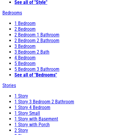
See all of "Style"
Bedrooms
1 Bedroom
2 Bedroom
2 Bedroom 1 Bathroom
2 Bedroom 2 Bathroom
3 Bedroom
3 Bedroom 2 Bath
4 Bedroom
5 Bedroom
5 Bedroom 3 Bathroom
See all of "Bedrooms"
Stories
1 Story
1 Story 3 Bedroom 2 Bathroom
1 Story 4 Bedroom
1 Story Small
1 Story with Basement
1 Story with Porch
2 Story