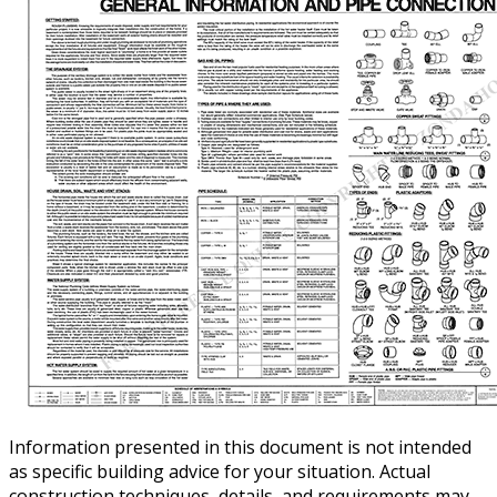
Information presented in this document is not intended
as specific building advice for your situation. Actual
construction techniques, details, and requirements may