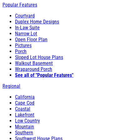
Popular Features
Courtyard
Duplex Home Designs
In-Law Suite
Narrow Lot
Open Floor Plan
Pictures
Porch
Sloped Lot House Plans
Walkout Basement
Wraparound Porch
See all of "Popular Features"
Regional
California
Cape Cod
Coastal
Lakefront
Low Country
Mountain
Southern
Southwest House Plans