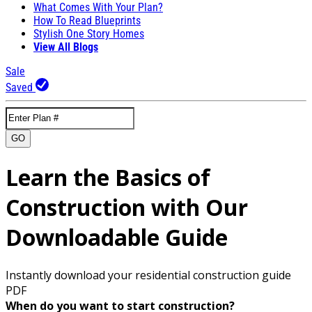
What Comes With Your Plan?
How To Read Blueprints
Stylish One Story Homes
View All Blogs
Sale
Saved
GO
Learn the Basics of
Construction with Our
Downloadable Guide
Instantly download your residential construction guide
PDF
When do you want to start construction?