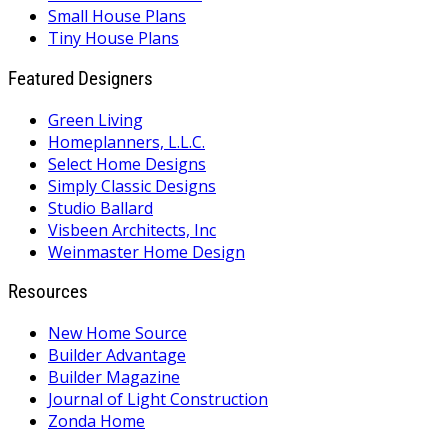
Small House Plans
Tiny House Plans
Featured Designers
Green Living
Homeplanners, L.L.C.
Select Home Designs
Simply Classic Designs
Studio Ballard
Visbeen Architects, Inc
Weinmaster Home Design
Resources
New Home Source
Builder Advantage
Builder Magazine
Journal of Light Construction
Zonda Home