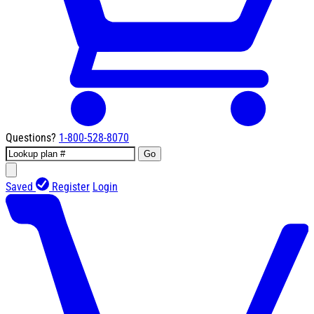
Questions?
1-800-528-8070
Go
Saved
Register
Login