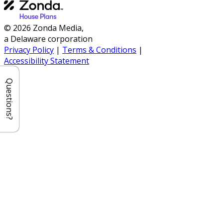
© 2026 Zonda Media,
a Delaware corporation
Privacy Policy
|
Terms & Conditions
|
Accessibility Statement
Questions?