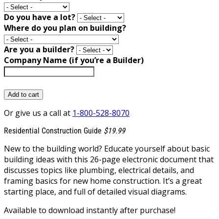
Do you have a lot?
Where do you plan on building?
Are you a builder?
Company Name (if you’re a Builder)
Add to cart
Or give us a call at
1-800-528-8070
Residential Construction Guide
$19.99
New to the building world? Educate yourself about basic
building ideas with this 26-page electronic document that
discusses topics like plumbing, electrical details, and
framing basics for new home construction. It’s a great
starting place, and full of detailed visual diagrams.
Available to download instantly after purchase!