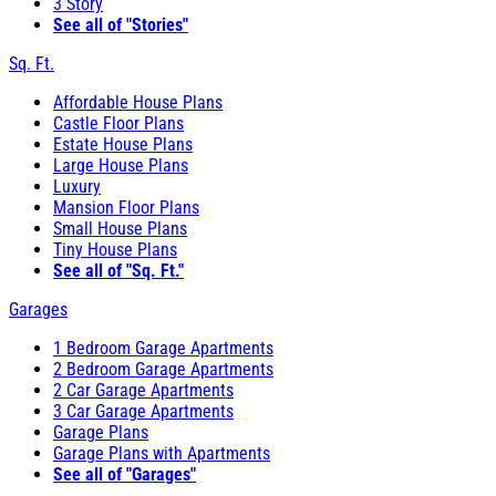
3 Story
See all of "Stories"
Sq. Ft.
Affordable House Plans
Castle Floor Plans
Estate House Plans
Large House Plans
Luxury
Mansion Floor Plans
Small House Plans
Tiny House Plans
See all of "Sq. Ft."
Garages
1 Bedroom Garage Apartments
2 Bedroom Garage Apartments
2 Car Garage Apartments
3 Car Garage Apartments
Garage Plans
Garage Plans with Apartments
See all of "Garages"