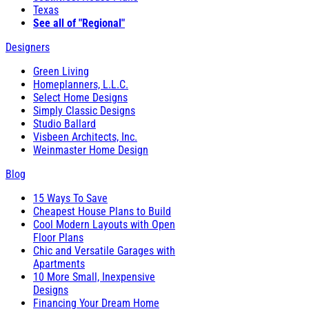
Texas
See all of "Regional"
Designers
Green Living
Homeplanners, L.L.C.
Select Home Designs
Simply Classic Designs
Studio Ballard
Visbeen Architects, Inc.
Weinmaster Home Design
Blog
15 Ways To Save
Cheapest House Plans to Build
Cool Modern Layouts with Open
Floor Plans
Chic and Versatile Garages with
Apartments
10 More Small, Inexpensive
Designs
Financing Your Dream Home