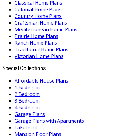
Classical Home Plans
Colonial Home Plans
Country Home Plans
Craftsman Home Plans
Mediterranean Home Plans
Prairie Home Plans
Ranch Home Plans
Traditional Home Plans
Victorian Home Plans
Special Collections
Affordable House Plans
1 Bedroom
2 Bedroom
3 Bedroom
4 Bedroom
Garage Plans
Garage Plans with Apartments
Lakefront
Mansion Floor Plans