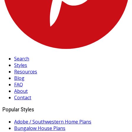
Search
Styles
Resources
Blog
FAQ
About
Contact
Popular Styles
Adobe / Southwestern Home Plans
Bungalow House Plans