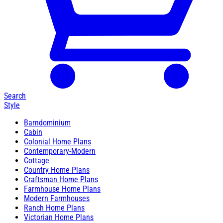
Search
Style
Barndominium
Cabin
Colonial Home Plans
Contemporary-Modern
Cottage
Country Home Plans
Craftsman Home Plans
Farmhouse Home Plans
Modern Farmhouses
Ranch Home Plans
Victorian Home Plans