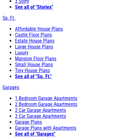
3 Story
See all of "Stories"
Sq. Ft.
Affordable House Plans
Castle Floor Plans
Estate House Plans
Large House Plans
Luxury
Mansion Floor Plans
Small House Plans
Tiny House Plans
See all of "Sq. Ft."
Garages
1 Bedroom Garage Apartments
2 Bedroom Garage Apartments
2 Car Garage Apartments
3 Car Garage Apartments
Garage Plans
Garage Plans with Apartments
See all of "Garages"