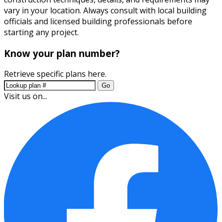
vary in your location. Always consult with local building
officials and licensed building professionals before
starting any project.
Know your plan number?
Retrieve specific plans here.
Go
Visit us on...