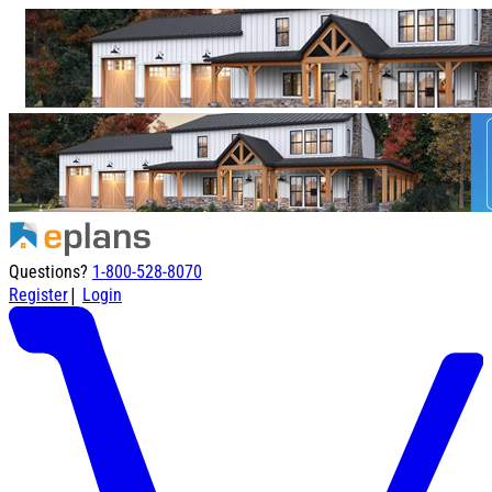
Questions?
1-800-528-8070
|
Register
Login