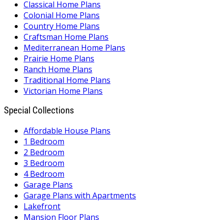
Classical Home Plans
Colonial Home Plans
Country Home Plans
Craftsman Home Plans
Mediterranean Home Plans
Prairie Home Plans
Ranch Home Plans
Traditional Home Plans
Victorian Home Plans
Special Collections
Affordable House Plans
1 Bedroom
2 Bedroom
3 Bedroom
4 Bedroom
Garage Plans
Garage Plans with Apartments
Lakefront
Mansion Floor Plans