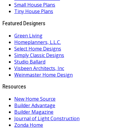
Small House Plans
Tiny House Plans
Featured Designers
Green Living
Homeplanners, L.L.C.
Select Home Designs
Simply Classic Designs
Studio Ballard
Visbeen Architects, Inc
Weinmaster Home Design
Resources
New Home Source
Builder Advantage
Builder Magazine
Journal of Light Construction
Zonda Home