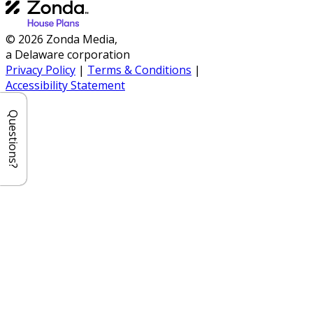
© 2026 Zonda Media,
a Delaware corporation
Privacy Policy
|
Terms & Conditions
|
Accessibility Statement
Questions?