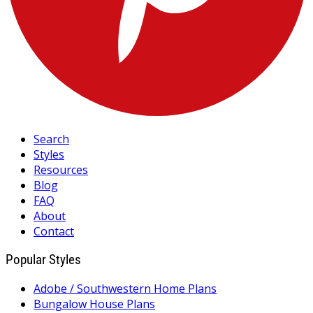
Search
Styles
Resources
Blog
FAQ
About
Contact
Popular Styles
Adobe / Southwestern Home Plans
Bungalow House Plans