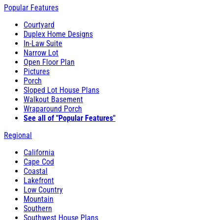
Popular Features
Courtyard
Duplex Home Designs
In-Law Suite
Narrow Lot
Open Floor Plan
Pictures
Porch
Sloped Lot House Plans
Walkout Basement
Wraparound Porch
See all of "Popular Features"
Regional
California
Cape Cod
Coastal
Lakefront
Low Country
Mountain
Southern
Southwest House Plans