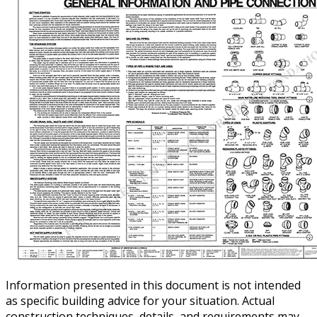
Information presented in this document is not intended
as specific building advice for your situation. Actual
construction techniques, details, and requirements may