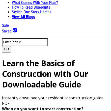
What Comes With Your Plan?
How To Read Blueprints
Stylish One Story Homes
View All Blogs
Sale
Saved
GO
Learn the Basics of
Construction with Our
Downloadable Guide
Instantly download your residential construction guide
PDF
When do you want to start construction?