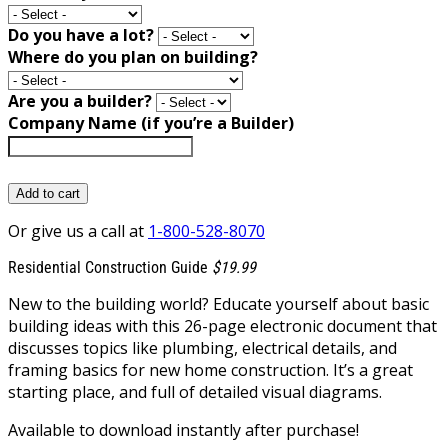
Do you have a lot?
Where do you plan on building?
Are you a builder?
Company Name (if you’re a Builder)
Add to cart
Or give us a call at
1-800-528-8070
Residential Construction Guide
$19.99
New to the building world? Educate yourself about basic
building ideas with this 26-page electronic document that
discusses topics like plumbing, electrical details, and
framing basics for new home construction. It’s a great
starting place, and full of detailed visual diagrams.
Available to download instantly after purchase!