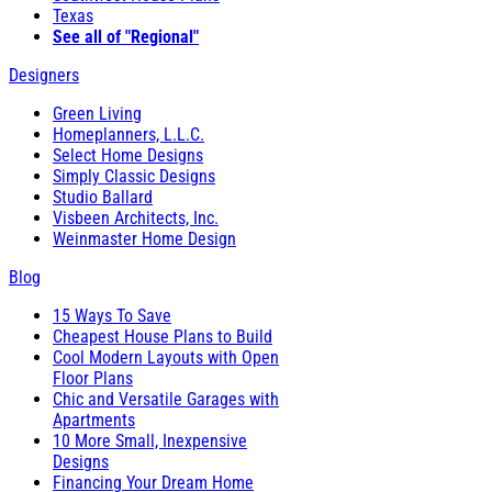
Texas
See all of "Regional"
Designers
Green Living
Homeplanners, L.L.C.
Select Home Designs
Simply Classic Designs
Studio Ballard
Visbeen Architects, Inc.
Weinmaster Home Design
Blog
15 Ways To Save
Cheapest House Plans to Build
Cool Modern Layouts with Open
Floor Plans
Chic and Versatile Garages with
Apartments
10 More Small, Inexpensive
Designs
Financing Your Dream Home