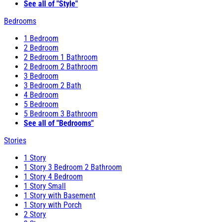
See all of "Style"
Bedrooms
1 Bedroom
2 Bedroom
2 Bedroom 1 Bathroom
2 Bedroom 2 Bathroom
3 Bedroom
3 Bedroom 2 Bath
4 Bedroom
5 Bedroom
5 Bedroom 3 Bathroom
See all of "Bedrooms"
Stories
1 Story
1 Story 3 Bedroom 2 Bathroom
1 Story 4 Bedroom
1 Story Small
1 Story with Basement
1 Story with Porch
2 Story