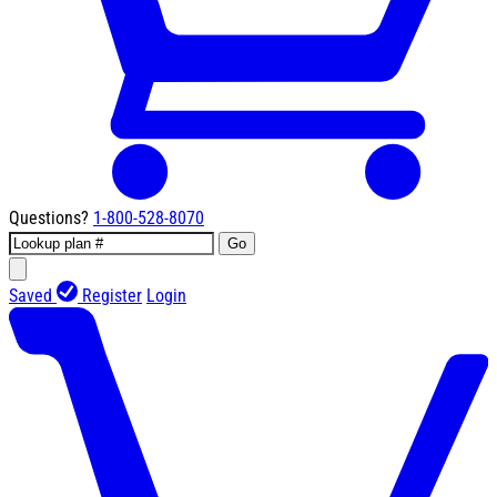
Questions?
1-800-528-8070
Go
Saved
Register
Login