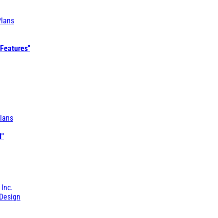
Plans
 Features"
lans
l"
 Inc.
Design