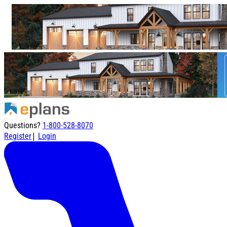
Questions?
1-800-528-8070
|
Register
Login