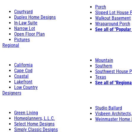
Porch
Courtyard
Sloped Lot House 
Duplex Home Designs
Walkout Basement
In-Law Suite
Wraparound Porch
Narrow Lot
See all of "Popular
Open Floor Plan
Pictures
Regional
Mountain
California
Southern
Cape Cod
Southwest House P
Coastal
Texas
Lakefront
See all of "Regiona
Low Country
Designers
Studio Ballard
Green Living
Visbeen Architects,
Homeplanners, L.L.C.
Weinmaster Home 
Select Home Designs
Simply Classic Designs