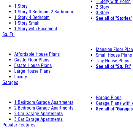
1 Story with Porch
1 Story
2 Story
1 Story 3 Bedroom 2 Bathroom
3 Story
1 Story 4 Bedroom
See all of "Stories"
1 Story Small
1 Story with Basement
Sq. Ft.
Mansion Floor Pla
Affordable House Plans
Small House Plans
Castle Floor Plans
Tiny House Plans
Estate House Plans
See all of "Sq. Ft."
Large House Plans
Luxury
Garages
Garage Plans
1 Bedroom Garage Apartments
Garage Plans with
2 Bedroom Garage Apartments
See all of "Garages
2 Car Garage Apartments
3 Car Garage Apartments
Popular Features