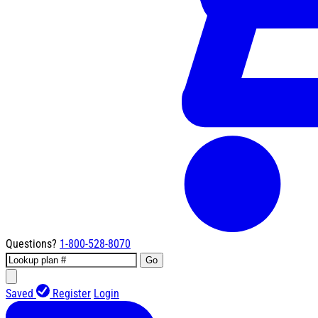
Questions?
1-800-528-8070
Go
Saved
Register
Login