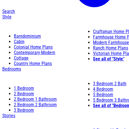
Search
Style
Craftsman Home P
Barndominium
Farmhouse Home P
Cabin
Modern Farmhouse
Colonial Home Plans
Ranch Home Plans
Contemporary-Modern
Victorian Home Pl
Cottage
See all of "Style"
Country Home Plans
Bedrooms
3 Bedroom 2 Bath
1 Bedroom
4 Bedroom
2 Bedroom
5 Bedroom
2 Bedroom 1 Bathroom
5 Bedroom 3 Bath
2 Bedroom 2 Bathroom
See all of "Bedroo
3 Bedroom
Stories