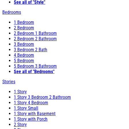
See all of "Style"
Bedrooms
1 Bedroom
2 Bedroom
2 Bedroom 1 Bathroom
2 Bedroom 2 Bathroom
3 Bedroom
3 Bedroom 2 Bath
4 Bedroom
5 Bedroom
5 Bedroom 3 Bathroom
See all of "Bedrooms"
Stories
1 Story
1 Story 3 Bedroom 2 Bathroom
1 Story 4 Bedroom
1 Story Small
1 Story with Basement
1 Story with Porch
2 Story