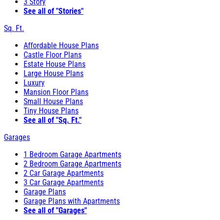
3 Story
See all of "Stories"
Sq. Ft.
Affordable House Plans
Castle Floor Plans
Estate House Plans
Large House Plans
Luxury
Mansion Floor Plans
Small House Plans
Tiny House Plans
See all of "Sq. Ft."
Garages
1 Bedroom Garage Apartments
2 Bedroom Garage Apartments
2 Car Garage Apartments
3 Car Garage Apartments
Garage Plans
Garage Plans with Apartments
See all of "Garages"