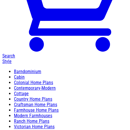
Search
Style
Barndominium
Cabin
Colonial Home Plans
Contemporary-Modern
Cottage
Country Home Plans
Craftsman Home Plans
Farmhouse Home Plans
Modern Farmhouses
Ranch Home Plans
Victorian Home Plans