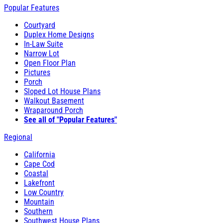
Popular Features
Courtyard
Duplex Home Designs
In-Law Suite
Narrow Lot
Open Floor Plan
Pictures
Porch
Sloped Lot House Plans
Walkout Basement
Wraparound Porch
See all of "Popular Features"
Regional
California
Cape Cod
Coastal
Lakefront
Low Country
Mountain
Southern
Southwest House Plans