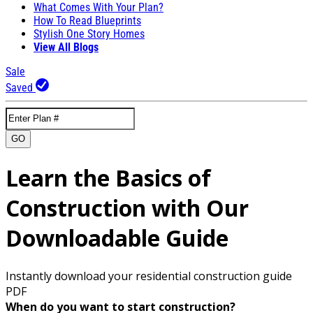
What Comes With Your Plan?
How To Read Blueprints
Stylish One Story Homes
View All Blogs
Sale
Saved
GO
Learn the Basics of
Construction with Our
Downloadable Guide
Instantly download your residential construction guide
PDF
When do you want to start construction?