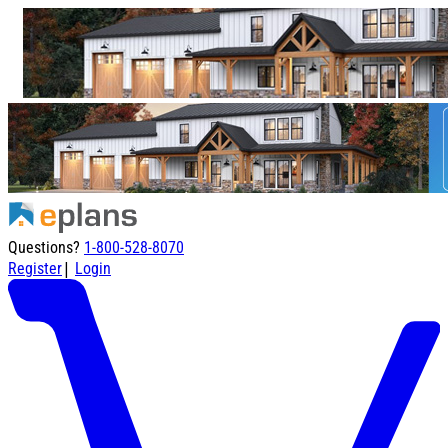
Questions?
1-800-528-8070
|
Register
Login