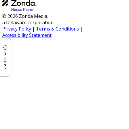
© 2026 Zonda Media,
a Delaware corporation
Privacy Policy
|
Terms & Conditions
|
Accessibility Statement
Questions?