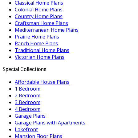
Classical Home Plans
Colonial Home Plans
Country Home Plans
Craftsman Home Plans
Mediterranean Home Plans
Prairie Home Plans
Ranch Home Plans
Traditional Home Plans
Victorian Home Plans
Special Collections
Affordable House Plans
1 Bedroom
2 Bedroom
3 Bedroom
4 Bedroom
Garage Plans
Garage Plans with Apartments
Lakefront
Mansion Floor Plans