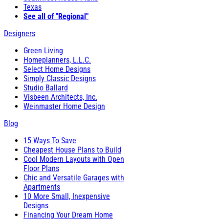
Texas
See all of "Regional"
Designers
Green Living
Homeplanners, L.L.C.
Select Home Designs
Simply Classic Designs
Studio Ballard
Visbeen Architects, Inc.
Weinmaster Home Design
Blog
15 Ways To Save
Cheapest House Plans to Build
Cool Modern Layouts with Open
Floor Plans
Chic and Versatile Garages with
Apartments
10 More Small, Inexpensive
Designs
Financing Your Dream Home