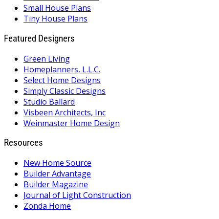
Small House Plans
Tiny House Plans
Featured Designers
Green Living
Homeplanners, L.L.C.
Select Home Designs
Simply Classic Designs
Studio Ballard
Visbeen Architects, Inc
Weinmaster Home Design
Resources
New Home Source
Builder Advantage
Builder Magazine
Journal of Light Construction
Zonda Home