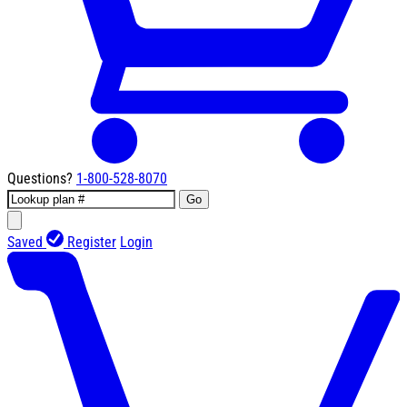
Questions?
1-800-528-8070
Go
Saved
Register
Login