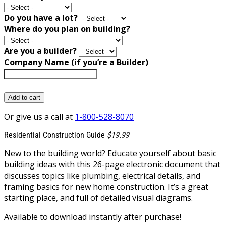
Do you have a lot?
Where do you plan on building?
Are you a builder?
Company Name (if you’re a Builder)
Add to cart
Or give us a call at
1-800-528-8070
Residential Construction Guide
$19.99
New to the building world? Educate yourself about basic
building ideas with this 26-page electronic document that
discusses topics like plumbing, electrical details, and
framing basics for new home construction. It’s a great
starting place, and full of detailed visual diagrams.
Available to download instantly after purchase!