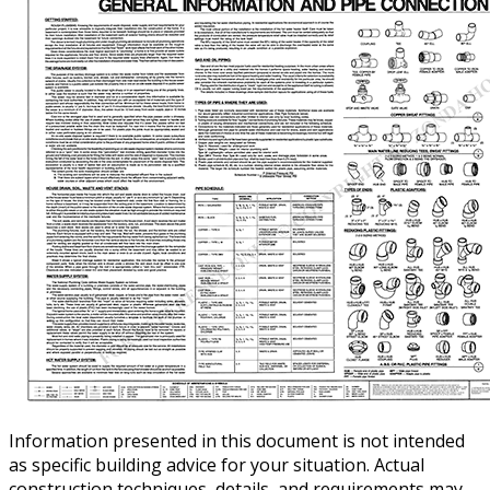
Information presented in this document is not intended
as specific building advice for your situation. Actual
construction techniques, details, and requirements may