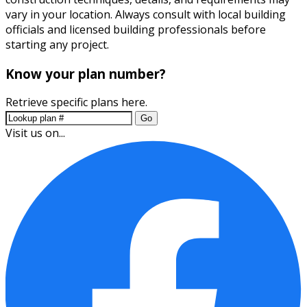
vary in your location. Always consult with local building
officials and licensed building professionals before
starting any project.
Know your plan number?
Retrieve specific plans here.
Go
Visit us on...