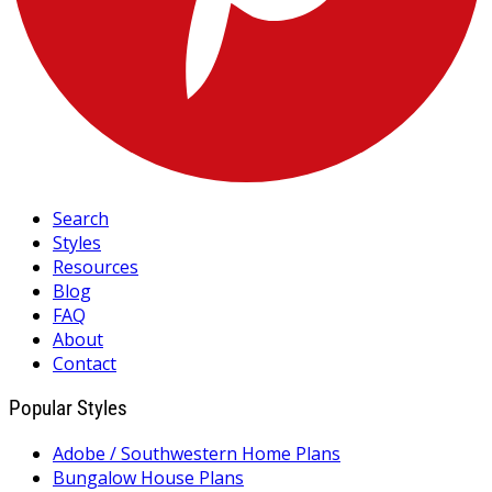
Search
Styles
Resources
Blog
FAQ
About
Contact
Popular Styles
Adobe / Southwestern Home Plans
Bungalow House Plans