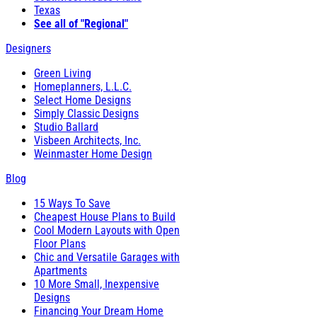
Texas
See all of "Regional"
Designers
Green Living
Homeplanners, L.L.C.
Select Home Designs
Simply Classic Designs
Studio Ballard
Visbeen Architects, Inc.
Weinmaster Home Design
Blog
15 Ways To Save
Cheapest House Plans to Build
Cool Modern Layouts with Open
Floor Plans
Chic and Versatile Garages with
Apartments
10 More Small, Inexpensive
Designs
Financing Your Dream Home