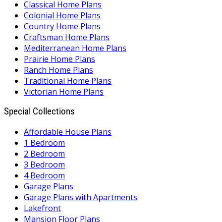
Classical Home Plans
Colonial Home Plans
Country Home Plans
Craftsman Home Plans
Mediterranean Home Plans
Prairie Home Plans
Ranch Home Plans
Traditional Home Plans
Victorian Home Plans
Special Collections
Affordable House Plans
1 Bedroom
2 Bedroom
3 Bedroom
4 Bedroom
Garage Plans
Garage Plans with Apartments
Lakefront
Mansion Floor Plans