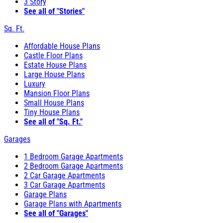
3 Story
See all of "Stories"
Sq. Ft.
Affordable House Plans
Castle Floor Plans
Estate House Plans
Large House Plans
Luxury
Mansion Floor Plans
Small House Plans
Tiny House Plans
See all of "Sq. Ft."
Garages
1 Bedroom Garage Apartments
2 Bedroom Garage Apartments
2 Car Garage Apartments
3 Car Garage Apartments
Garage Plans
Garage Plans with Apartments
See all of "Garages"