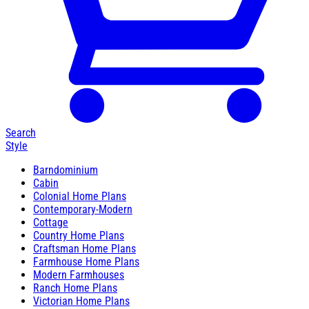
Search
Style
Barndominium
Cabin
Colonial Home Plans
Contemporary-Modern
Cottage
Country Home Plans
Craftsman Home Plans
Farmhouse Home Plans
Modern Farmhouses
Ranch Home Plans
Victorian Home Plans