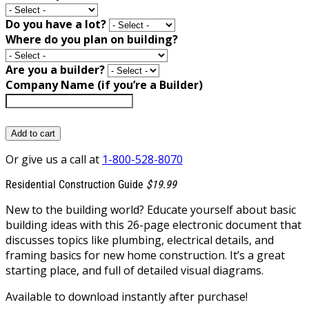
Do you have a lot?
Where do you plan on building?
Are you a builder?
Company Name (if you’re a Builder)
Add to cart
Or give us a call at
1-800-528-8070
Residential Construction Guide
$19.99
New to the building world? Educate yourself about basic
building ideas with this 26-page electronic document that
discusses topics like plumbing, electrical details, and
framing basics for new home construction. It’s a great
starting place, and full of detailed visual diagrams.
Available to download instantly after purchase!