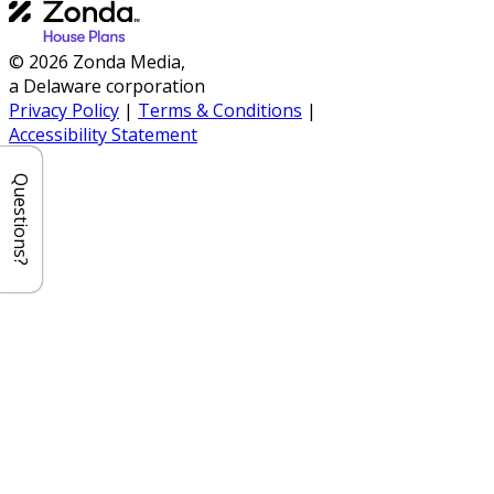
© 2026 Zonda Media,
a Delaware corporation
Privacy Policy
|
Terms & Conditions
|
Accessibility Statement
Questions?