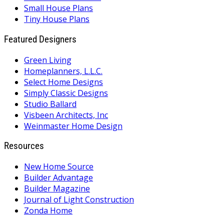
Small House Plans
Tiny House Plans
Featured Designers
Green Living
Homeplanners, L.L.C.
Select Home Designs
Simply Classic Designs
Studio Ballard
Visbeen Architects, Inc
Weinmaster Home Design
Resources
New Home Source
Builder Advantage
Builder Magazine
Journal of Light Construction
Zonda Home