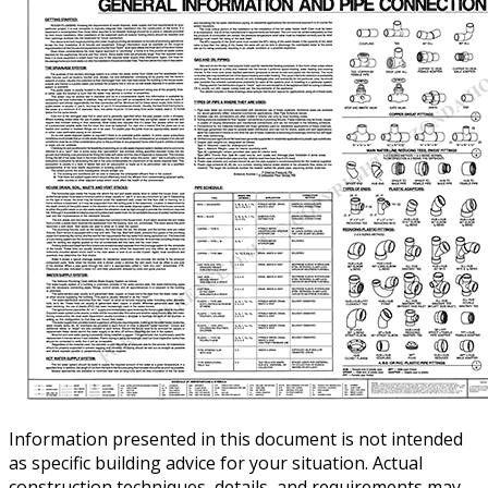
Information presented in this document is not intended
as specific building advice for your situation. Actual
construction techniques, details, and requirements may