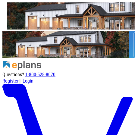
Questions?
1-800-528-8070
|
Register
Login