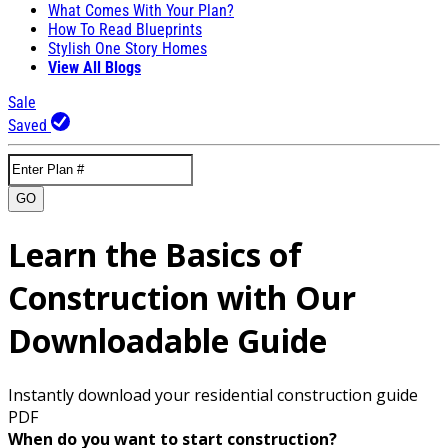
What Comes With Your Plan?
How To Read Blueprints
Stylish One Story Homes
View All Blogs
Sale
Saved
GO
Learn the Basics of
Construction with Our
Downloadable Guide
Instantly download your residential construction guide
PDF
When do you want to start construction?