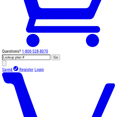
Questions?
1-800-528-8070
Go
Saved
Register
Login