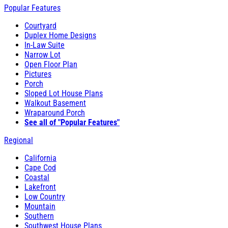
Popular Features
Courtyard
Duplex Home Designs
In-Law Suite
Narrow Lot
Open Floor Plan
Pictures
Porch
Sloped Lot House Plans
Walkout Basement
Wraparound Porch
See all of "Popular Features"
Regional
California
Cape Cod
Coastal
Lakefront
Low Country
Mountain
Southern
Southwest House Plans