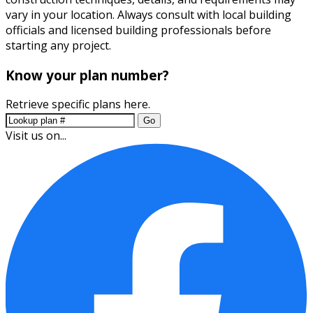
vary in your location. Always consult with local building
officials and licensed building professionals before
starting any project.
Know your plan number?
Retrieve specific plans here.
Go
Visit us on...