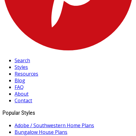
Search
Styles
Resources
Blog
FAQ
About
Contact
Popular Styles
Adobe / Southwestern Home Plans
Bungalow House Plans