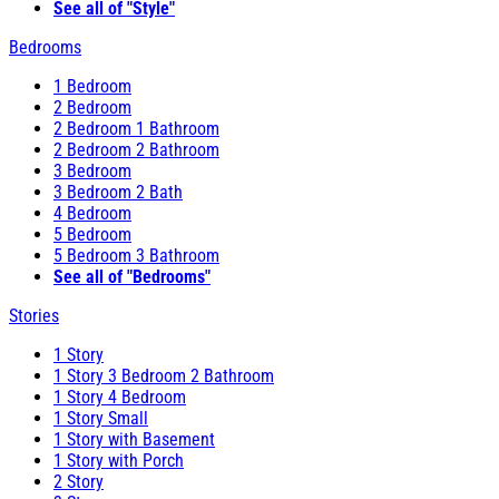
See all of "Style"
Bedrooms
1 Bedroom
2 Bedroom
2 Bedroom 1 Bathroom
2 Bedroom 2 Bathroom
3 Bedroom
3 Bedroom 2 Bath
4 Bedroom
5 Bedroom
5 Bedroom 3 Bathroom
See all of "Bedrooms"
Stories
1 Story
1 Story 3 Bedroom 2 Bathroom
1 Story 4 Bedroom
1 Story Small
1 Story with Basement
1 Story with Porch
2 Story