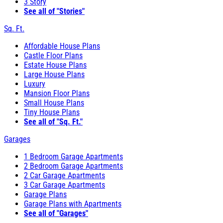
3 Story
See all of "Stories"
Sq. Ft.
Affordable House Plans
Castle Floor Plans
Estate House Plans
Large House Plans
Luxury
Mansion Floor Plans
Small House Plans
Tiny House Plans
See all of "Sq. Ft."
Garages
1 Bedroom Garage Apartments
2 Bedroom Garage Apartments
2 Car Garage Apartments
3 Car Garage Apartments
Garage Plans
Garage Plans with Apartments
See all of "Garages"