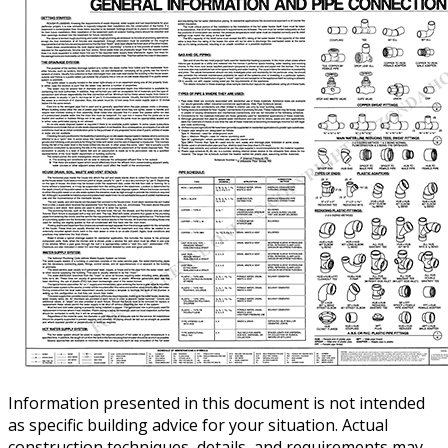
Information presented in this document is not intended
as specific building advice for your situation. Actual
construction techniques, details, and requirements may