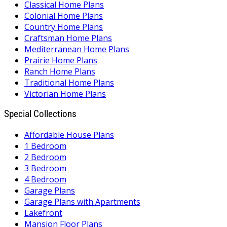
Classical Home Plans
Colonial Home Plans
Country Home Plans
Craftsman Home Plans
Mediterranean Home Plans
Prairie Home Plans
Ranch Home Plans
Traditional Home Plans
Victorian Home Plans
Special Collections
Affordable House Plans
1 Bedroom
2 Bedroom
3 Bedroom
4 Bedroom
Garage Plans
Garage Plans with Apartments
Lakefront
Mansion Floor Plans