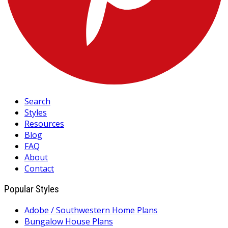
Search
Styles
Resources
Blog
FAQ
About
Contact
Popular Styles
Adobe / Southwestern Home Plans
Bungalow House Plans