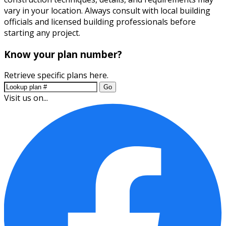
vary in your location. Always consult with local building
officials and licensed building professionals before
starting any project.
Know your plan number?
Retrieve specific plans here.
Go
Visit us on...