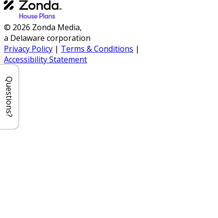
© 2026 Zonda Media,
a Delaware corporation
Privacy Policy
|
Terms & Conditions
|
Accessibility Statement
Questions?