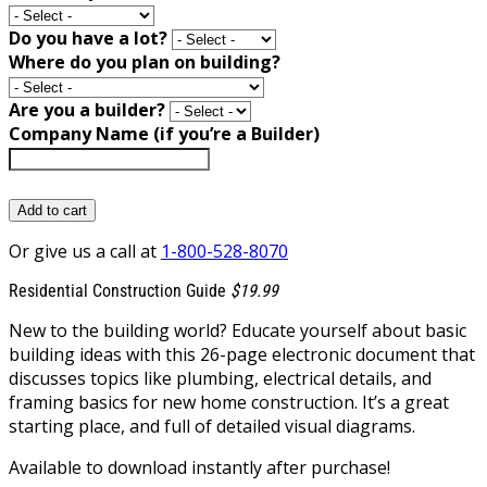
Do you have a lot?
Where do you plan on building?
Are you a builder?
Company Name (if you’re a Builder)
Add to cart
Or give us a call at
1-800-528-8070
Residential Construction Guide
$19.99
New to the building world? Educate yourself about basic
building ideas with this 26-page electronic document that
discusses topics like plumbing, electrical details, and
framing basics for new home construction. It’s a great
starting place, and full of detailed visual diagrams.
Available to download instantly after purchase!