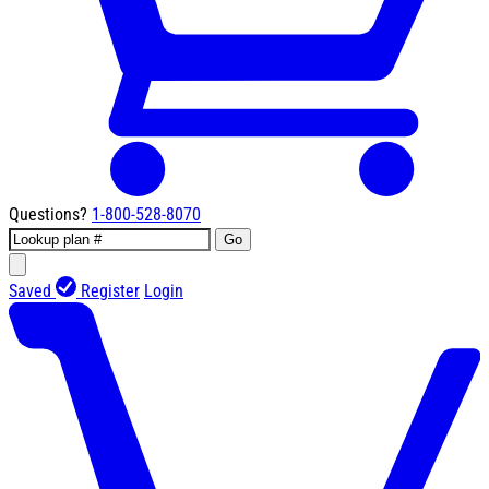
Questions?
1-800-528-8070
Go
Saved
Register
Login