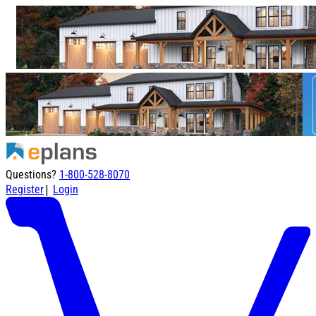
Questions?
1-800-528-8070
|
Register
Login