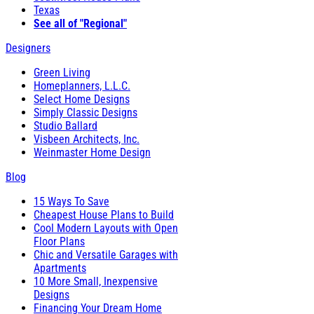
Texas
See all of "Regional"
Designers
Green Living
Homeplanners, L.L.C.
Select Home Designs
Simply Classic Designs
Studio Ballard
Visbeen Architects, Inc.
Weinmaster Home Design
Blog
15 Ways To Save
Cheapest House Plans to Build
Cool Modern Layouts with Open
Floor Plans
Chic and Versatile Garages with
Apartments
10 More Small, Inexpensive
Designs
Financing Your Dream Home