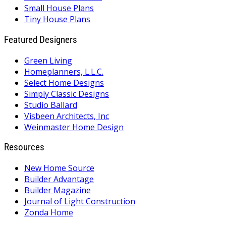
Small House Plans
Tiny House Plans
Featured Designers
Green Living
Homeplanners, L.L.C.
Select Home Designs
Simply Classic Designs
Studio Ballard
Visbeen Architects, Inc
Weinmaster Home Design
Resources
New Home Source
Builder Advantage
Builder Magazine
Journal of Light Construction
Zonda Home