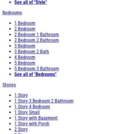
See all of "Style"
Bedrooms
1 Bedroom
2 Bedroom
2 Bedroom 1 Bathroom
2 Bedroom 2 Bathroom
3 Bedroom
3 Bedroom 2 Bath
4 Bedroom
5 Bedroom
5 Bedroom 3 Bathroom
See all of "Bedrooms"
Stories
1 Story
1 Story 3 Bedroom 2 Bathroom
1 Story 4 Bedroom
1 Story Small
1 Story with Basement
1 Story with Porch
2 Story