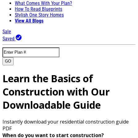
What Comes With Your Plan?
How To Read Blueprints
Stylish One Story Homes
View All Blogs
Sale
Saved
GO
Learn the Basics of
Construction with Our
Downloadable Guide
Instantly download your residential construction guide
PDF
When do you want to start construction?