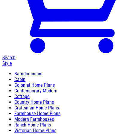
Search
Style
Barndominium
Cabin
Colonial Home Plans
Contemporary-Modern
Cottage
Country Home Plans
Craftsman Home Plans
Farmhouse Home Plans
Modern Farmhouses
Ranch Home Plans
Victorian Home Plans