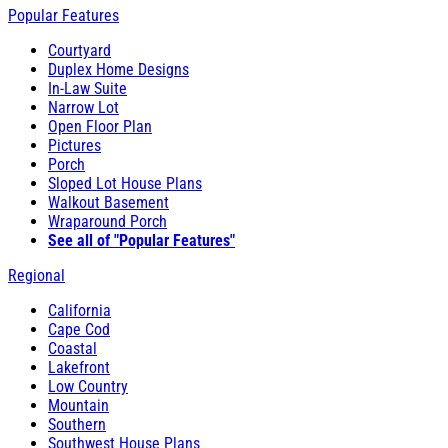
Popular Features
Courtyard
Duplex Home Designs
In-Law Suite
Narrow Lot
Open Floor Plan
Pictures
Porch
Sloped Lot House Plans
Walkout Basement
Wraparound Porch
See all of "Popular Features"
Regional
California
Cape Cod
Coastal
Lakefront
Low Country
Mountain
Southern
Southwest House Plans