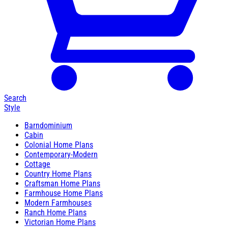
Search
Style
Barndominium
Cabin
Colonial Home Plans
Contemporary-Modern
Cottage
Country Home Plans
Craftsman Home Plans
Farmhouse Home Plans
Modern Farmhouses
Ranch Home Plans
Victorian Home Plans