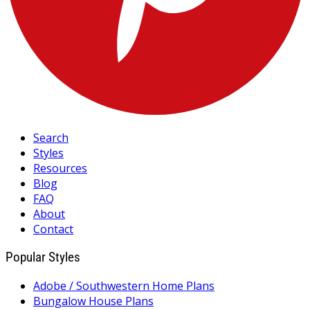
Search
Styles
Resources
Blog
FAQ
About
Contact
Popular Styles
Adobe / Southwestern Home Plans
Bungalow House Plans