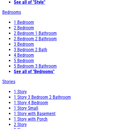
See all of "Style"
Bedrooms
1 Bedroom
2 Bedroom
2 Bedroom 1 Bathroom
2 Bedroom 2 Bathroom
3 Bedroom
3 Bedroom 2 Bath
4 Bedroom
5 Bedroom
5 Bedroom 3 Bathroom
See all of "Bedrooms"
Stories
1 Story
1 Story 3 Bedroom 2 Bathroom
1 Story 4 Bedroom
1 Story Small
1 Story with Basement
1 Story with Porch
2 Story