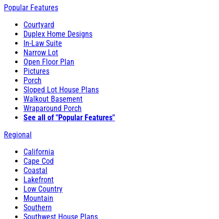
Popular Features
Courtyard
Duplex Home Designs
In-Law Suite
Narrow Lot
Open Floor Plan
Pictures
Porch
Sloped Lot House Plans
Walkout Basement
Wraparound Porch
See all of "Popular Features"
Regional
California
Cape Cod
Coastal
Lakefront
Low Country
Mountain
Southern
Southwest House Plans