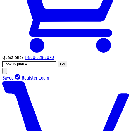
Questions?
1-800-528-8070
Go
Saved
Register
Login