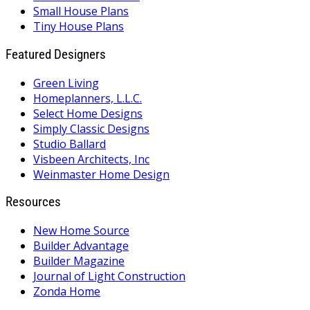
Small House Plans
Tiny House Plans
Featured Designers
Green Living
Homeplanners, L.L.C.
Select Home Designs
Simply Classic Designs
Studio Ballard
Visbeen Architects, Inc
Weinmaster Home Design
Resources
New Home Source
Builder Advantage
Builder Magazine
Journal of Light Construction
Zonda Home