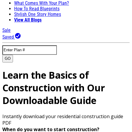
What Comes With Your Plan?
How To Read Blueprints
Stylish One Story Homes
View All Blogs
Sale
Saved
GO
Learn the Basics of
Construction with Our
Downloadable Guide
Instantly download your residential construction guide
PDF
When do you want to start construction?