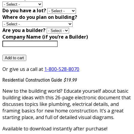
Do you have a lot?
Where do you plan on building?
Are you a builder?
Company Name (if you’re a Builder)
Add to cart
Or give us a call at
1-800-528-8070
Residential Construction Guide
$19.99
New to the building world? Educate yourself about basic
building ideas with this 26-page electronic document that
discusses topics like plumbing, electrical details, and
framing basics for new home construction. It’s a great
starting place, and full of detailed visual diagrams.
Available to download instantly after purchase!