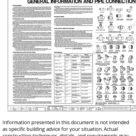
Information presented in this document is not intended
as specific building advice for your situation. Actual
construction techniques, details, and requirements may