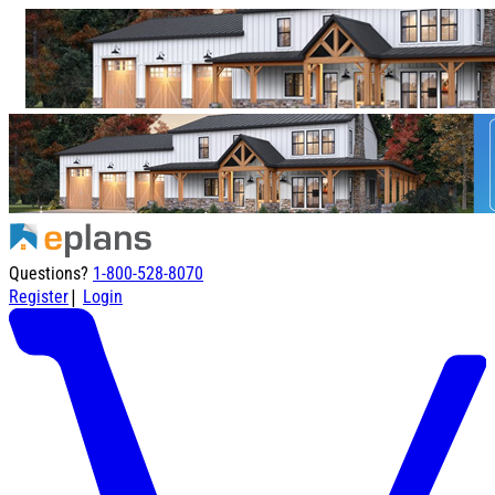
Questions?
1-800-528-8070
|
Register
Login