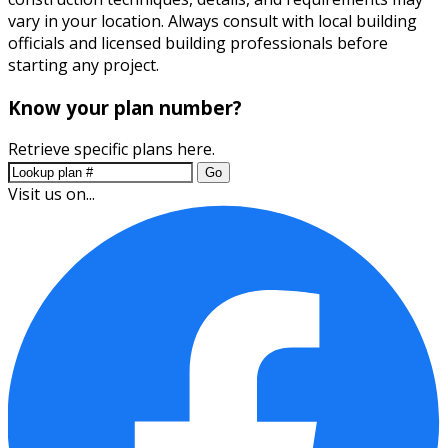
vary in your location. Always consult with local building
officials and licensed building professionals before
starting any project.
Know your plan number?
Retrieve specific plans here.
Go
Visit us on...