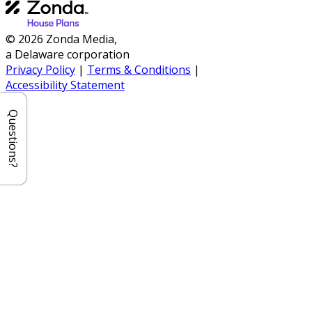
© 2026 Zonda Media,
a Delaware corporation
Privacy Policy
|
Terms & Conditions
|
Accessibility Statement
Questions?