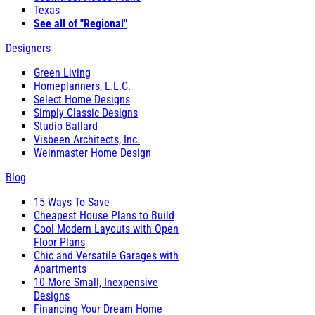
Texas
See all of "Regional"
Designers
Green Living
Homeplanners, L.L.C.
Select Home Designs
Simply Classic Designs
Studio Ballard
Visbeen Architects, Inc.
Weinmaster Home Design
Blog
15 Ways To Save
Cheapest House Plans to Build
Cool Modern Layouts with Open
Floor Plans
Chic and Versatile Garages with
Apartments
10 More Small, Inexpensive
Designs
Financing Your Dream Home