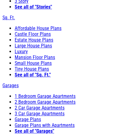
3 Story
See all of "Stories"
Sq. Ft.
Affordable House Plans
Castle Floor Plans
Estate House Plans
Large House Plans
Luxury
Mansion Floor Plans
Small House Plans
Tiny House Plans
See all of "Sq. Ft."
Garages
1 Bedroom Garage Apartments
2 Bedroom Garage Apartments
2 Car Garage Apartments
3 Car Garage Apartments
Garage Plans
Garage Plans with Apartments
See all of "Garages"