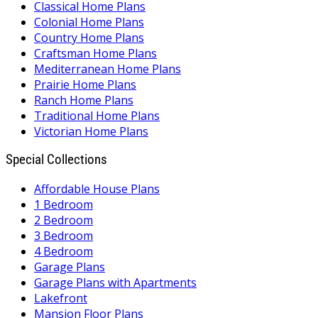
Classical Home Plans
Colonial Home Plans
Country Home Plans
Craftsman Home Plans
Mediterranean Home Plans
Prairie Home Plans
Ranch Home Plans
Traditional Home Plans
Victorian Home Plans
Special Collections
Affordable House Plans
1 Bedroom
2 Bedroom
3 Bedroom
4 Bedroom
Garage Plans
Garage Plans with Apartments
Lakefront
Mansion Floor Plans