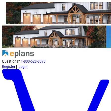
Questions?
1-800-528-8070
|
Register
Login