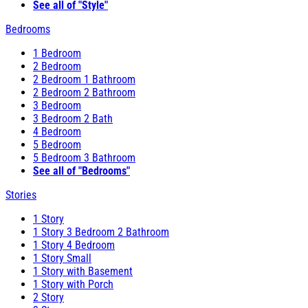
See all of "Style"
Bedrooms
1 Bedroom
2 Bedroom
2 Bedroom 1 Bathroom
2 Bedroom 2 Bathroom
3 Bedroom
3 Bedroom 2 Bath
4 Bedroom
5 Bedroom
5 Bedroom 3 Bathroom
See all of "Bedrooms"
Stories
1 Story
1 Story 3 Bedroom 2 Bathroom
1 Story 4 Bedroom
1 Story Small
1 Story with Basement
1 Story with Porch
2 Story