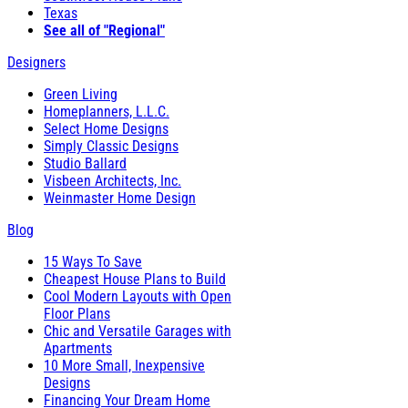
Texas
See all of "Regional"
Designers
Green Living
Homeplanners, L.L.C.
Select Home Designs
Simply Classic Designs
Studio Ballard
Visbeen Architects, Inc.
Weinmaster Home Design
Blog
15 Ways To Save
Cheapest House Plans to Build
Cool Modern Layouts with Open
Floor Plans
Chic and Versatile Garages with
Apartments
10 More Small, Inexpensive
Designs
Financing Your Dream Home