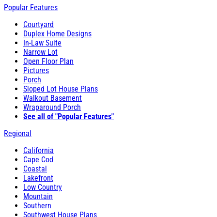
Popular Features
Courtyard
Duplex Home Designs
In-Law Suite
Narrow Lot
Open Floor Plan
Pictures
Porch
Sloped Lot House Plans
Walkout Basement
Wraparound Porch
See all of "Popular Features"
Regional
California
Cape Cod
Coastal
Lakefront
Low Country
Mountain
Southern
Southwest House Plans