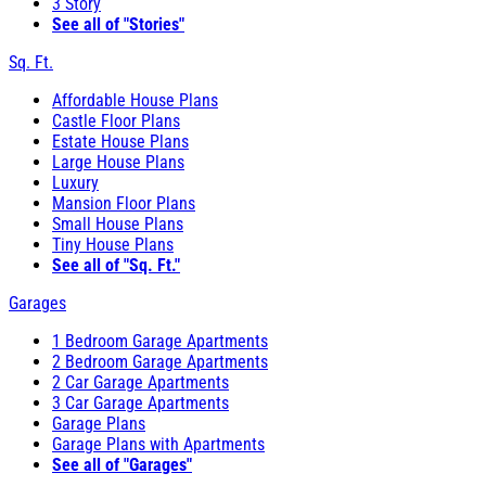
3 Story
See all of "Stories"
Sq. Ft.
Affordable House Plans
Castle Floor Plans
Estate House Plans
Large House Plans
Luxury
Mansion Floor Plans
Small House Plans
Tiny House Plans
See all of "Sq. Ft."
Garages
1 Bedroom Garage Apartments
2 Bedroom Garage Apartments
2 Car Garage Apartments
3 Car Garage Apartments
Garage Plans
Garage Plans with Apartments
See all of "Garages"