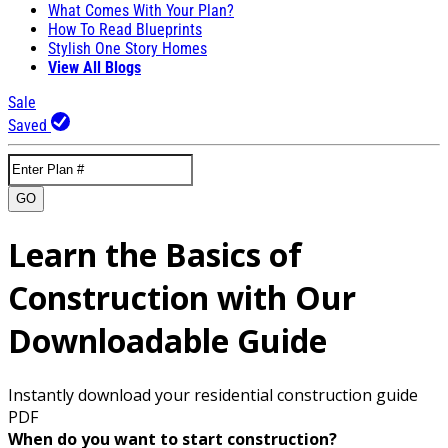
What Comes With Your Plan?
How To Read Blueprints
Stylish One Story Homes
View All Blogs
Sale
Saved
GO
Learn the Basics of
Construction with Our
Downloadable Guide
Instantly download your residential construction guide
PDF
When do you want to start construction?