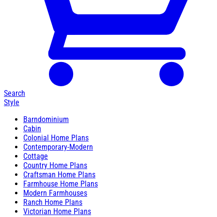
Search
Style
Barndominium
Cabin
Colonial Home Plans
Contemporary-Modern
Cottage
Country Home Plans
Craftsman Home Plans
Farmhouse Home Plans
Modern Farmhouses
Ranch Home Plans
Victorian Home Plans