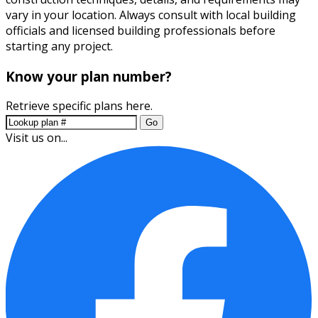
vary in your location. Always consult with local building
officials and licensed building professionals before
starting any project.
Know your plan number?
Retrieve specific plans here.
Go
Visit us on...