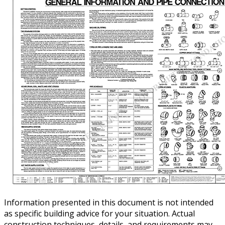
Information presented in this document is not intended
as specific building advice for your situation. Actual
construction techniques, details, and requirements may