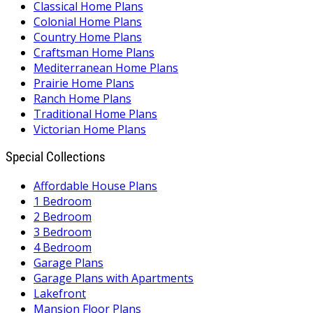
Classical Home Plans
Colonial Home Plans
Country Home Plans
Craftsman Home Plans
Mediterranean Home Plans
Prairie Home Plans
Ranch Home Plans
Traditional Home Plans
Victorian Home Plans
Special Collections
Affordable House Plans
1 Bedroom
2 Bedroom
3 Bedroom
4 Bedroom
Garage Plans
Garage Plans with Apartments
Lakefront
Mansion Floor Plans