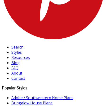
Search
Styles
Resources
Blog
FAQ
About
Contact
Popular Styles
Adobe / Southwestern Home Plans
Bungalow House Plans