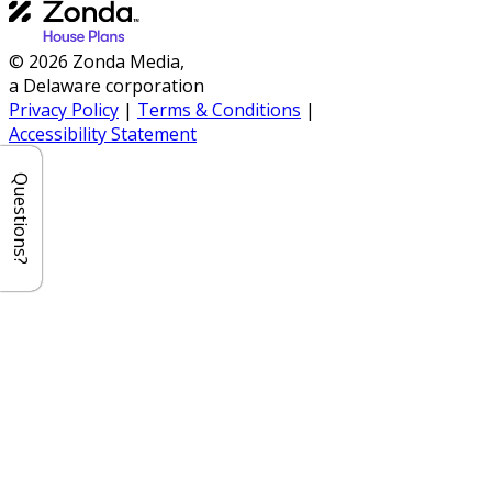
© 2026 Zonda Media,
a Delaware corporation
Privacy Policy
|
Terms & Conditions
|
Accessibility Statement
Questions?