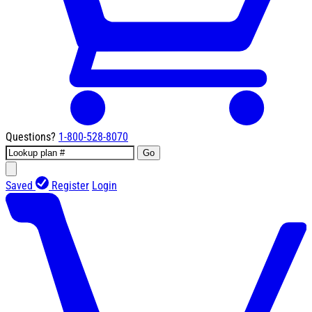
Questions?
1-800-528-8070
Go
Saved
Register
Login