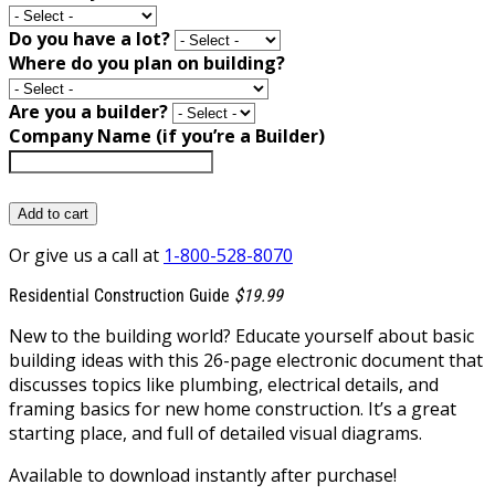
Do you have a lot?
Where do you plan on building?
Are you a builder?
Company Name (if you’re a Builder)
Add to cart
Or give us a call at
1-800-528-8070
Residential Construction Guide
$19.99
New to the building world? Educate yourself about basic
building ideas with this 26-page electronic document that
discusses topics like plumbing, electrical details, and
framing basics for new home construction. It’s a great
starting place, and full of detailed visual diagrams.
Available to download instantly after purchase!