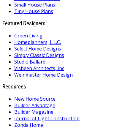
Small House Plans
Tiny House Plans
Featured Designers
Green Living
Homeplanners, L.L.C.
Select Home Designs
Simply Classic Designs
Studio Ballard
Visbeen Architects, Inc
Weinmaster Home Design
Resources
New Home Source
Builder Advantage
Builder Magazine
Journal of Light Construction
Zonda Home