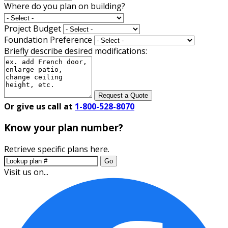
Where do you plan on building?
Project Budget
Foundation Preference
Briefly describe desired modifications:
Request a Quote
Or give us call at
1-800-528-8070
Know your plan number?
Retrieve specific plans here.
Go
Visit us on...