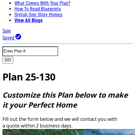
What Comes With Your Plan?
How To Read Blueprints
Stylish One Story Homes
View All Blogs
Sale
Saved
GO
Plan 25-130
Customize this Plan below to make
it your Perfect Home
Fill out the form below and we will contact you with
a quote within 2 business days.