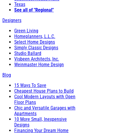
Texas
See all of "Regional"
Designers
Green Living
Homeplanners, L.L.C.
Select Home Designs
Simply Classic Designs
Studio Ballard
Visbeen Architects, Inc.
Weinmaster Home Design
Blog
15 Ways To Save
Cheapest House Plans to Build
Cool Modern Layouts with Open
Floor Plans
Chic and Versatile Garages with
Apartments
10 More Small, Inexpensive
Designs
Financing Your Dream Home