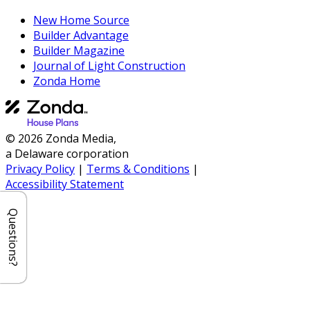
New Home Source
Builder Advantage
Builder Magazine
Journal of Light Construction
Zonda Home
© 2026 Zonda Media,
a Delaware corporation
Privacy Policy
|
Terms & Conditions
|
Accessibility Statement
Questions?