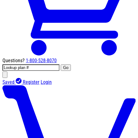
Questions?
1-800-528-8070
Go
Saved
Register
Login