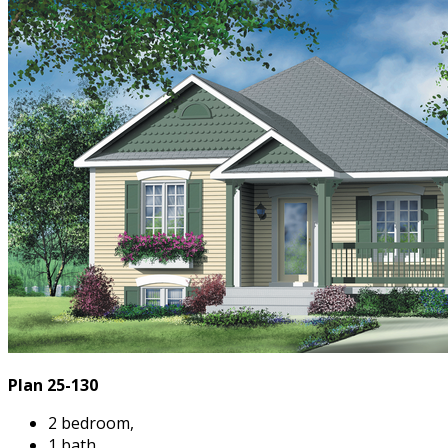
Plan 25-130
2 bedroom,
1 bath