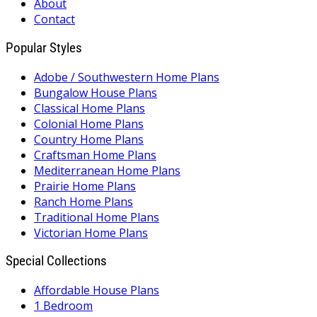
About
Contact
Popular Styles
Adobe / Southwestern Home Plans
Bungalow House Plans
Classical Home Plans
Colonial Home Plans
Country Home Plans
Craftsman Home Plans
Mediterranean Home Plans
Prairie Home Plans
Ranch Home Plans
Traditional Home Plans
Victorian Home Plans
Special Collections
Affordable House Plans
1 Bedroom