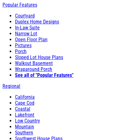
Popular Features
Courtyard
Duplex Home Designs
In-Law Suite
Narrow Lot
Open Floor Plan
Pictures
Porch
Sloped Lot House Plans
Walkout Basement
Wraparound Porch
See all of "Popular Features"
Regional
California
Cape Cod
Coastal
Lakefront
Low Country
Mountain
Southern
Southwest House Plans