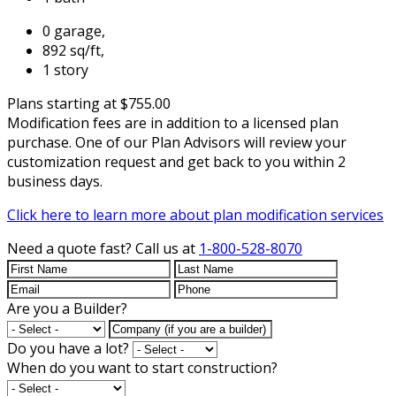
0 garage,
892 sq/ft,
1 story
Plans starting at $755.00
Modification fees are in addition to a licensed plan
purchase. One of our Plan Advisors will review your
customization request and get back to you within 2
business days.
Click here to learn more about plan modification services
Need a quote fast?
Call us at
1-800-528-8070
Are you a Builder?
Do you have a lot?
When do you want to start construction?