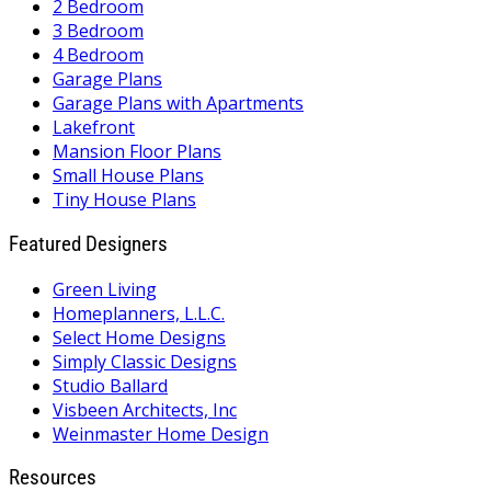
2 Bedroom
3 Bedroom
4 Bedroom
Garage Plans
Garage Plans with Apartments
Lakefront
Mansion Floor Plans
Small House Plans
Tiny House Plans
Featured Designers
Green Living
Homeplanners, L.L.C.
Select Home Designs
Simply Classic Designs
Studio Ballard
Visbeen Architects, Inc
Weinmaster Home Design
Resources