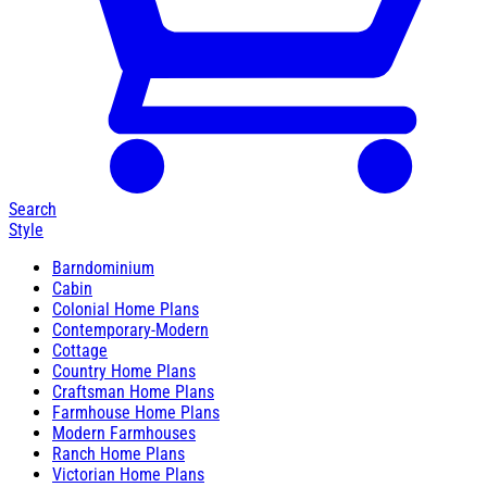
Search
Style
Barndominium
Cabin
Colonial Home Plans
Contemporary-Modern
Cottage
Country Home Plans
Craftsman Home Plans
Farmhouse Home Plans
Modern Farmhouses
Ranch Home Plans
Victorian Home Plans