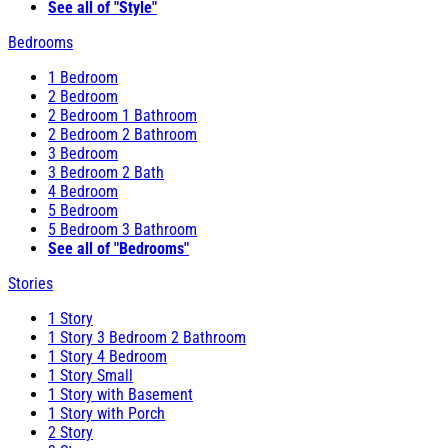
See all of "Style"
Bedrooms
1 Bedroom
2 Bedroom
2 Bedroom 1 Bathroom
2 Bedroom 2 Bathroom
3 Bedroom
3 Bedroom 2 Bath
4 Bedroom
5 Bedroom
5 Bedroom 3 Bathroom
See all of "Bedrooms"
Stories
1 Story
1 Story 3 Bedroom 2 Bathroom
1 Story 4 Bedroom
1 Story Small
1 Story with Basement
1 Story with Porch
2 Story