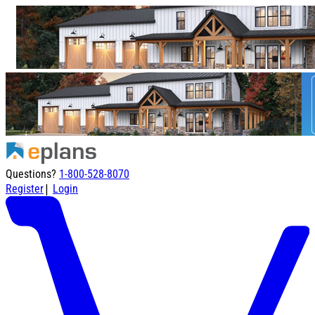
Questions?
1-800-528-8070
|
Register
Login