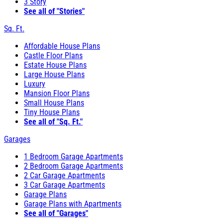
3 Story
See all of "Stories"
Sq. Ft.
Affordable House Plans
Castle Floor Plans
Estate House Plans
Large House Plans
Luxury
Mansion Floor Plans
Small House Plans
Tiny House Plans
See all of "Sq. Ft."
Garages
1 Bedroom Garage Apartments
2 Bedroom Garage Apartments
2 Car Garage Apartments
3 Car Garage Apartments
Garage Plans
Garage Plans with Apartments
See all of "Garages"