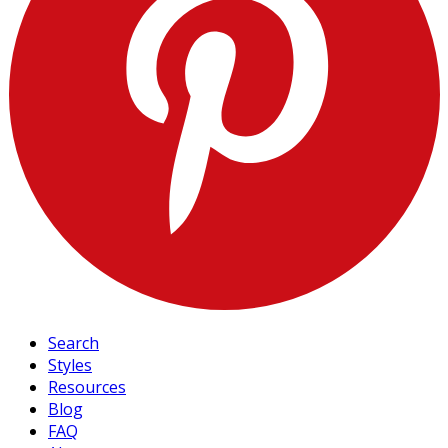
Search
Styles
Resources
Blog
FAQ