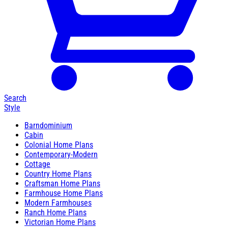
Search
Style
Barndominium
Cabin
Colonial Home Plans
Contemporary-Modern
Cottage
Country Home Plans
Craftsman Home Plans
Farmhouse Home Plans
Modern Farmhouses
Ranch Home Plans
Victorian Home Plans