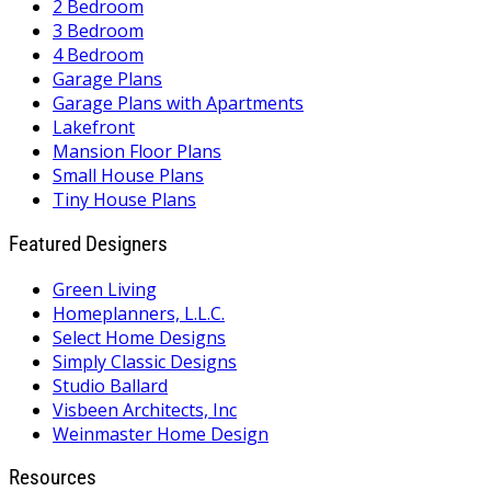
2 Bedroom
3 Bedroom
4 Bedroom
Garage Plans
Garage Plans with Apartments
Lakefront
Mansion Floor Plans
Small House Plans
Tiny House Plans
Featured Designers
Green Living
Homeplanners, L.L.C.
Select Home Designs
Simply Classic Designs
Studio Ballard
Visbeen Architects, Inc
Weinmaster Home Design
Resources