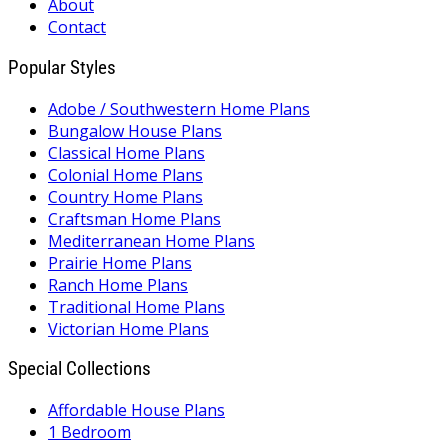
About
Contact
Popular Styles
Adobe / Southwestern Home Plans
Bungalow House Plans
Classical Home Plans
Colonial Home Plans
Country Home Plans
Craftsman Home Plans
Mediterranean Home Plans
Prairie Home Plans
Ranch Home Plans
Traditional Home Plans
Victorian Home Plans
Special Collections
Affordable House Plans
1 Bedroom