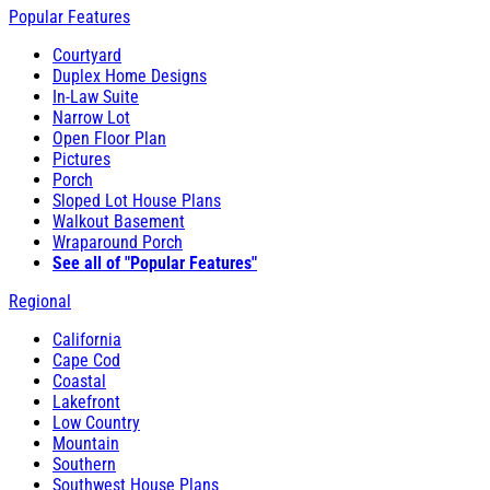
Popular Features
Courtyard
Duplex Home Designs
In-Law Suite
Narrow Lot
Open Floor Plan
Pictures
Porch
Sloped Lot House Plans
Walkout Basement
Wraparound Porch
See all of "Popular Features"
Regional
California
Cape Cod
Coastal
Lakefront
Low Country
Mountain
Southern
Southwest House Plans