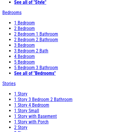
See all of "Style"
Bedrooms
1 Bedroom
2 Bedroom
2 Bedroom 1 Bathroom
2 Bedroom 2 Bathroom
3 Bedroom
3 Bedroom 2 Bath
4 Bedroom
5 Bedroom
5 Bedroom 3 Bathroom
See all of "Bedrooms"
Stories
1 Story
1 Story 3 Bedroom 2 Bathroom
1 Story 4 Bedroom
1 Story Small
1 Story with Basement
1 Story with Porch
2 Story