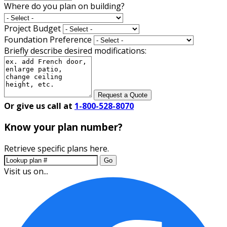
Where do you plan on building?
Project Budget
Foundation Preference
Briefly describe desired modifications:
Request a Quote
Or give us call at
1-800-528-8070
Know your plan number?
Retrieve specific plans here.
Go
Visit us on...