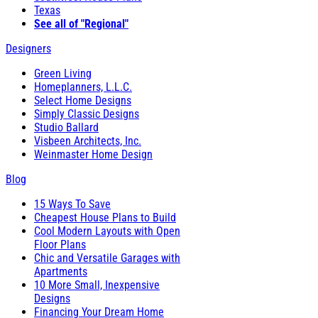
Texas
See all of "Regional"
Designers
Green Living
Homeplanners, L.L.C.
Select Home Designs
Simply Classic Designs
Studio Ballard
Visbeen Architects, Inc.
Weinmaster Home Design
Blog
15 Ways To Save
Cheapest House Plans to Build
Cool Modern Layouts with Open
Floor Plans
Chic and Versatile Garages with
Apartments
10 More Small, Inexpensive
Designs
Financing Your Dream Home