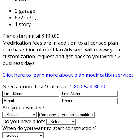
2 garage,
672 sq/ft,
1 story
Plans starting at $190.00
Modification fees are in addition to a licensed plan
purchase. One of our Plan Advisors will review your
customization request and get back to you within 2
business days.
Click here to learn more about plan modification services
Need a quote fast?
Call us at
1-800-528-8070
Are you a Builder?
Do you have a lot?
When do you want to start construction?