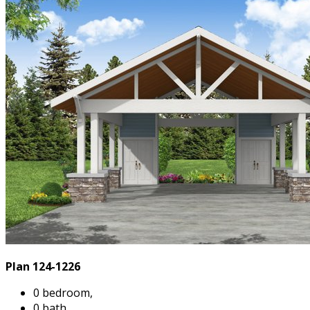
Plan 124-1226
0 bedroom,
0 bath