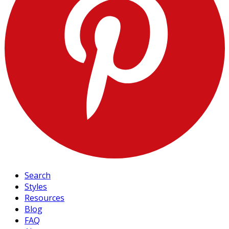
Search
Styles
Resources
Blog
FAQ