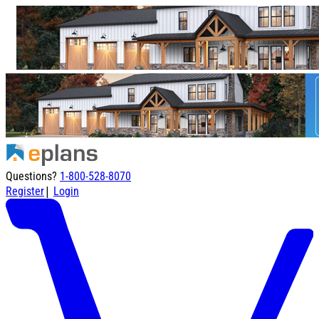
Questions?
1-800-528-8070
|
Register
Login