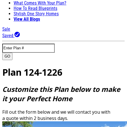
What Comes With Your Plan?
How To Read Blueprints
Stylish One Story Homes
View All Blogs
Sale
Saved
GO
Plan 124-1226
Customize this Plan below to make
it your Perfect Home
Fill out the form below and we will contact you with
a quote within 2 business days.