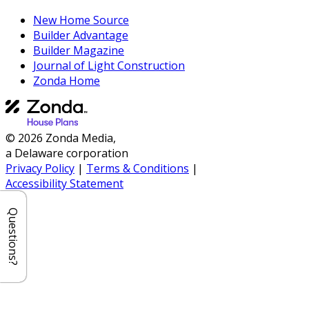
New Home Source
Builder Advantage
Builder Magazine
Journal of Light Construction
Zonda Home
© 2026 Zonda Media,
a Delaware corporation
Privacy Policy
|
Terms & Conditions
|
Accessibility Statement
Questions?