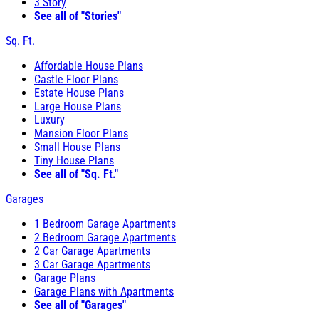
3 Story
See all of "Stories"
Sq. Ft.
Affordable House Plans
Castle Floor Plans
Estate House Plans
Large House Plans
Luxury
Mansion Floor Plans
Small House Plans
Tiny House Plans
See all of "Sq. Ft."
Garages
1 Bedroom Garage Apartments
2 Bedroom Garage Apartments
2 Car Garage Apartments
3 Car Garage Apartments
Garage Plans
Garage Plans with Apartments
See all of "Garages"