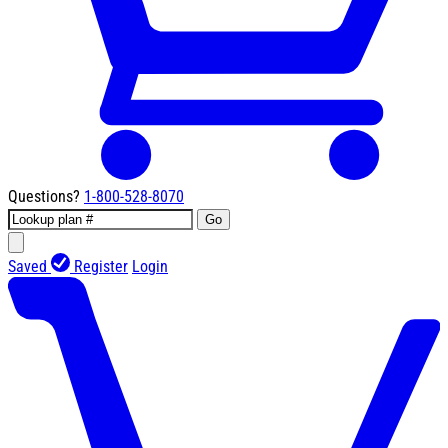
Questions?
1-800-528-8070
Go
Saved
Register
Login