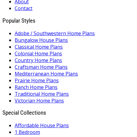
About
Contact
Popular Styles
Adobe / Southwestern Home Plans
Bungalow House Plans
Classical Home Plans
Colonial Home Plans
Country Home Plans
Craftsman Home Plans
Mediterranean Home Plans
Prairie Home Plans
Ranch Home Plans
Traditional Home Plans
Victorian Home Plans
Special Collections
Affordable House Plans
1 Bedroom