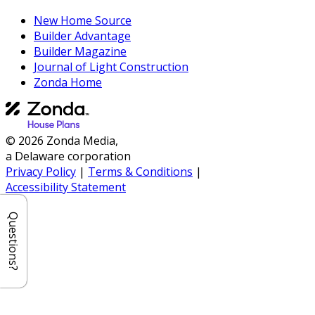
New Home Source
Builder Advantage
Builder Magazine
Journal of Light Construction
Zonda Home
© 2026 Zonda Media,
a Delaware corporation
Privacy Policy
|
Terms & Conditions
|
Accessibility Statement
Questions?