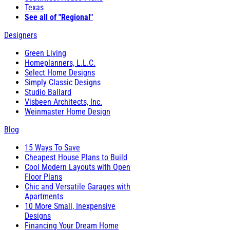
Texas
See all of "Regional"
Designers
Green Living
Homeplanners, L.L.C.
Select Home Designs
Simply Classic Designs
Studio Ballard
Visbeen Architects, Inc.
Weinmaster Home Design
Blog
15 Ways To Save
Cheapest House Plans to Build
Cool Modern Layouts with Open
Floor Plans
Chic and Versatile Garages with
Apartments
10 More Small, Inexpensive
Designs
Financing Your Dream Home