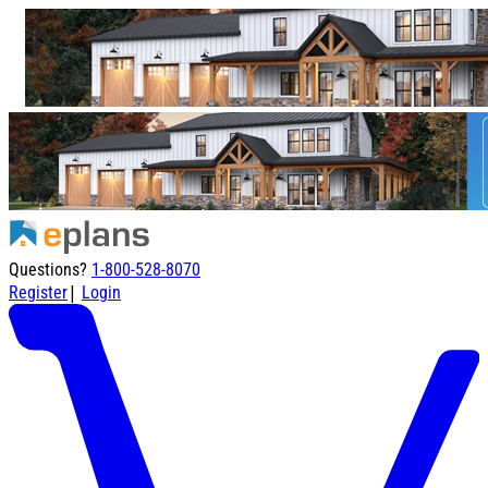
Questions?
1-800-528-8070
|
Register
Login