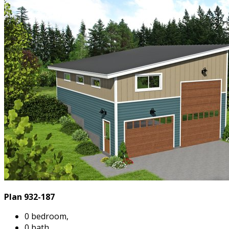
Plan 932-187
0 bedroom,
0 bath