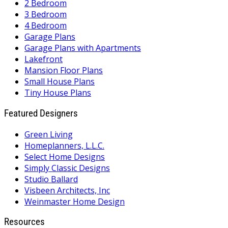
2 Bedroom
3 Bedroom
4 Bedroom
Garage Plans
Garage Plans with Apartments
Lakefront
Mansion Floor Plans
Small House Plans
Tiny House Plans
Featured Designers
Green Living
Homeplanners, L.L.C.
Select Home Designs
Simply Classic Designs
Studio Ballard
Visbeen Architects, Inc
Weinmaster Home Design
Resources