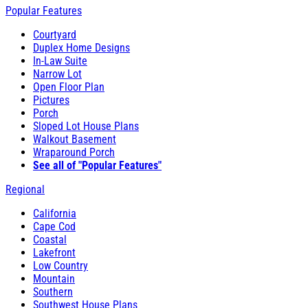
Popular Features
Courtyard
Duplex Home Designs
In-Law Suite
Narrow Lot
Open Floor Plan
Pictures
Porch
Sloped Lot House Plans
Walkout Basement
Wraparound Porch
See all of "Popular Features"
Regional
California
Cape Cod
Coastal
Lakefront
Low Country
Mountain
Southern
Southwest House Plans