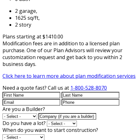
2 garage,
1625 sq/ft,
2 story
Plans starting at $1410.00
Modification fees are in addition to a licensed plan
purchase. One of our Plan Advisors will review your
customization request and get back to you within 2
business days.
Click here to learn more about plan modification services
Need a quote fast?
Call us at
1-800-528-8070
Are you a Builder?
Do you have a lot?
When do you want to start construction?