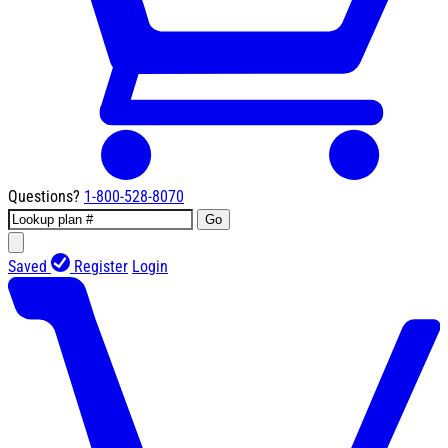
Questions?
1-800-528-8070
Go
Saved
Register
Login