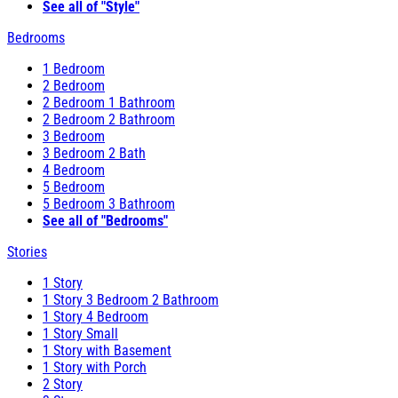
See all of "Style"
Bedrooms
1 Bedroom
2 Bedroom
2 Bedroom 1 Bathroom
2 Bedroom 2 Bathroom
3 Bedroom
3 Bedroom 2 Bath
4 Bedroom
5 Bedroom
5 Bedroom 3 Bathroom
See all of "Bedrooms"
Stories
1 Story
1 Story 3 Bedroom 2 Bathroom
1 Story 4 Bedroom
1 Story Small
1 Story with Basement
1 Story with Porch
2 Story