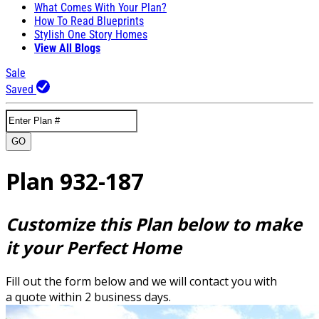
What Comes With Your Plan?
How To Read Blueprints
Stylish One Story Homes
View All Blogs
Sale
Saved
GO
Plan 932-187
Customize this Plan below to make
it your Perfect Home
Fill out the form below and we will contact you with
a quote within 2 business days.