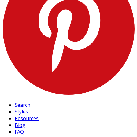
Search
Styles
Resources
Blog
FAQ