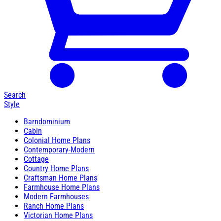
Search
Style
Barndominium
Cabin
Colonial Home Plans
Contemporary-Modern
Cottage
Country Home Plans
Craftsman Home Plans
Farmhouse Home Plans
Modern Farmhouses
Ranch Home Plans
Victorian Home Plans