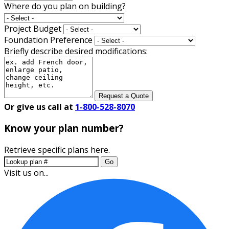
Where do you plan on building?
Project Budget
Foundation Preference
Briefly describe desired modifications:
Request a Quote
Or give us call at
1-800-528-8070
Know your plan number?
Retrieve specific plans here.
Go
Visit us on...