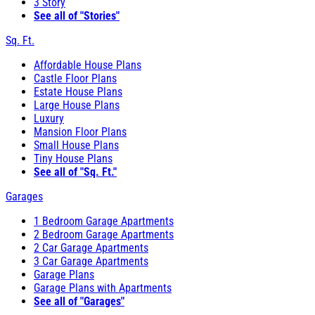
3 Story
See all of "Stories"
Sq. Ft.
Affordable House Plans
Castle Floor Plans
Estate House Plans
Large House Plans
Luxury
Mansion Floor Plans
Small House Plans
Tiny House Plans
See all of "Sq. Ft."
Garages
1 Bedroom Garage Apartments
2 Bedroom Garage Apartments
2 Car Garage Apartments
3 Car Garage Apartments
Garage Plans
Garage Plans with Apartments
See all of "Garages"