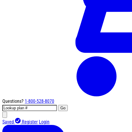
Questions?
1-800-528-8070
Go
Saved
Register
Login