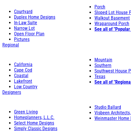
Porch
Courtyard
Sloped Lot House 
Duplex Home Designs
Walkout Basement
In-Law Suite
Wraparound Porch
Narrow Lot
See all of "Popular
Open Floor Plan
Pictures
Regional
Mountain
California
Southern
Cape Cod
Southwest House P
Coastal
Texas
Lakefront
See all of "Regiona
Low Country
Designers
Studio Ballard
Green Living
Visbeen Architects,
Homeplanners, L.L.C.
Weinmaster Home 
Select Home Designs
Simply Classic Designs