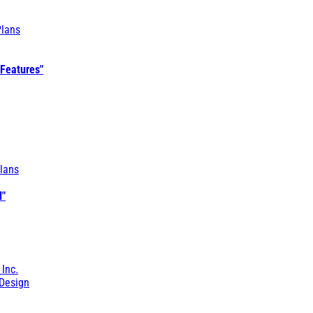
Plans
 Features"
lans
l"
 Inc.
Design