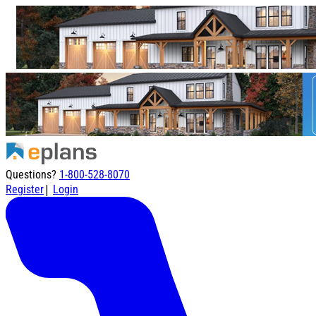
Questions?
1-800-528-8070
|
Register
Login