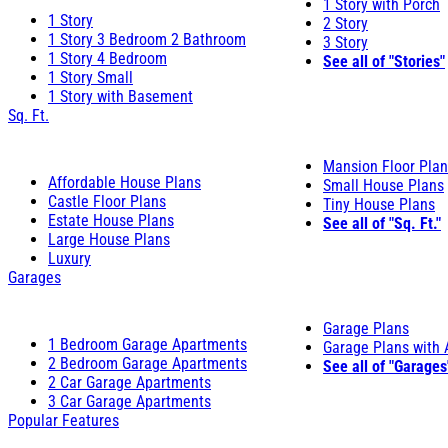
1 Story with Porch
1 Story
2 Story
1 Story 3 Bedroom 2 Bathroom
3 Story
1 Story 4 Bedroom
See all of "Stories"
1 Story Small
1 Story with Basement
Sq. Ft.
Mansion Floor Pla
Affordable House Plans
Small House Plans
Castle Floor Plans
Tiny House Plans
Estate House Plans
See all of "Sq. Ft."
Large House Plans
Luxury
Garages
Garage Plans
1 Bedroom Garage Apartments
Garage Plans with
2 Bedroom Garage Apartments
See all of "Garages
2 Car Garage Apartments
3 Car Garage Apartments
Popular Features