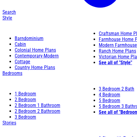
Search
Style
Craftsman Home P
Barndominium
Farmhouse Home P
Cabin
Modern Farmhouse
Colonial Home Plans
Ranch Home Plans
Contemporary-Modern
Victorian Home Pl
Cottage
See all of "Style"
Country Home Plans
Bedrooms
3 Bedroom 2 Bath
1 Bedroom
4 Bedroom
2 Bedroom
5 Bedroom
2 Bedroom 1 Bathroom
5 Bedroom 3 Bath
2 Bedroom 2 Bathroom
See all of "Bedroo
3 Bedroom
Stories