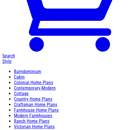
Search
Style
Barndominium
Cabin
Colonial Home Plans
Contemporary-Modern
Cottage
Country Home Plans
Craftsman Home Plans
Farmhouse Home Plans
Modern Farmhouses
Ranch Home Plans
Victorian Home Plans