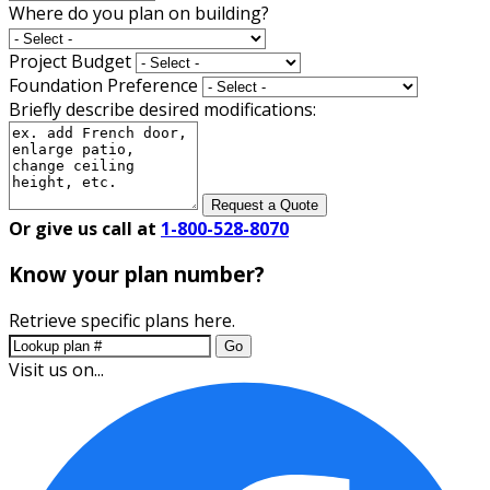
Where do you plan on building?
Project Budget
Foundation Preference
Briefly describe desired modifications:
Request a Quote
Or give us call at
1-800-528-8070
Know your plan number?
Retrieve specific plans here.
Go
Visit us on...