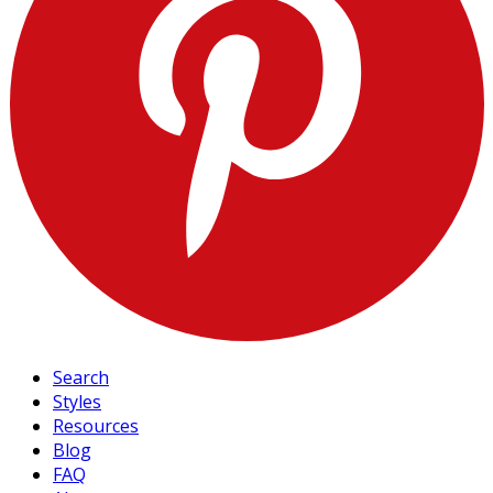
Search
Styles
Resources
Blog
FAQ