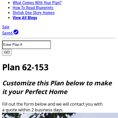
What Comes With Your Plan?
How To Read Blueprints
Stylish One Story Homes
View All Blogs
Sale
Saved
GO
Plan 62-153
Customize this Plan below to make
it your Perfect Home
Fill out the form below and we will contact you with
a quote within 2 business days.