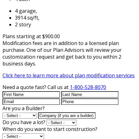
4 garage,
3914 sq/ft,
2 story
Plans starting at $900.00
Modification fees are in addition to a licensed plan
purchase. One of our Plan Advisors will review your
customization request and get back to you within 2
business days.
Click here to learn more about plan modification services
Need a quote fast?
Call us at
1-800-528-8070
Are you a Builder?
Do you have a lot?
When do you want to start construction?