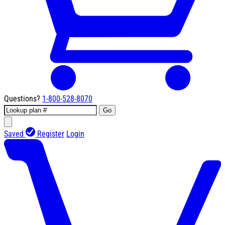
Questions?
1-800-528-8070
Go
Saved
Register
Login