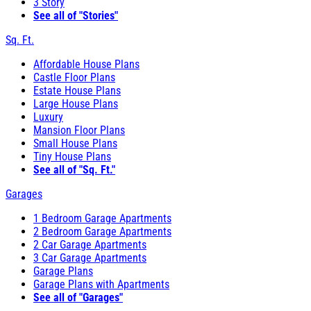
3 Story
See all of "Stories"
Sq. Ft.
Affordable House Plans
Castle Floor Plans
Estate House Plans
Large House Plans
Luxury
Mansion Floor Plans
Small House Plans
Tiny House Plans
See all of "Sq. Ft."
Garages
1 Bedroom Garage Apartments
2 Bedroom Garage Apartments
2 Car Garage Apartments
3 Car Garage Apartments
Garage Plans
Garage Plans with Apartments
See all of "Garages"