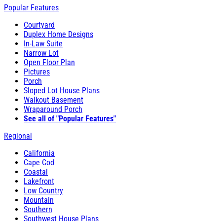
Popular Features
Courtyard
Duplex Home Designs
In-Law Suite
Narrow Lot
Open Floor Plan
Pictures
Porch
Sloped Lot House Plans
Walkout Basement
Wraparound Porch
See all of "Popular Features"
Regional
California
Cape Cod
Coastal
Lakefront
Low Country
Mountain
Southern
Southwest House Plans