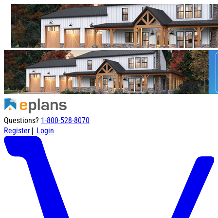
Questions?
1-800-528-8070
|
Register
Login