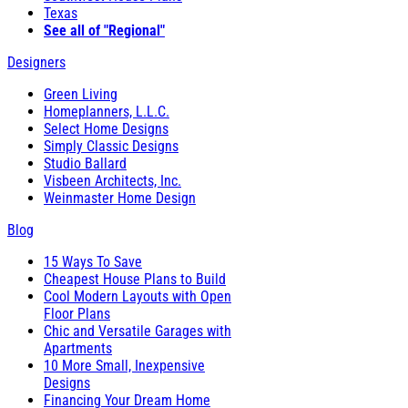
Texas
See all of "Regional"
Designers
Green Living
Homeplanners, L.L.C.
Select Home Designs
Simply Classic Designs
Studio Ballard
Visbeen Architects, Inc.
Weinmaster Home Design
Blog
15 Ways To Save
Cheapest House Plans to Build
Cool Modern Layouts with Open
Floor Plans
Chic and Versatile Garages with
Apartments
10 More Small, Inexpensive
Designs
Financing Your Dream Home