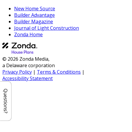
New Home Source
Builder Advantage
Builder Magazine
Journal of Light Construction
Zonda Home
© 2026 Zonda Media,
a Delaware corporation
Privacy Policy
|
Terms & Conditions
|
Accessibility Statement
Questions?