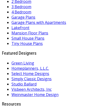
2 Bedroom
3 Bedroom
4 Bedroom
Garage Plans
Garage Plans with Apartments
Lakefront
Mansion Floor Plans
Small House Plans
Tiny House Plans
Featured Designers
Green Living
Homeplanners, L.L.C.
Select Home Designs
Simply Classic Designs
Studio Ballard
Visbeen Architects, Inc
Weinmaster Home Design
Resources