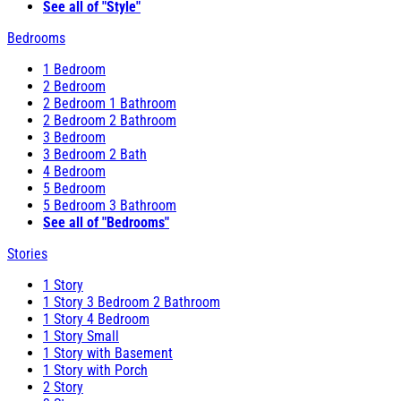
See all of "Style"
Bedrooms
1 Bedroom
2 Bedroom
2 Bedroom 1 Bathroom
2 Bedroom 2 Bathroom
3 Bedroom
3 Bedroom 2 Bath
4 Bedroom
5 Bedroom
5 Bedroom 3 Bathroom
See all of "Bedrooms"
Stories
1 Story
1 Story 3 Bedroom 2 Bathroom
1 Story 4 Bedroom
1 Story Small
1 Story with Basement
1 Story with Porch
2 Story