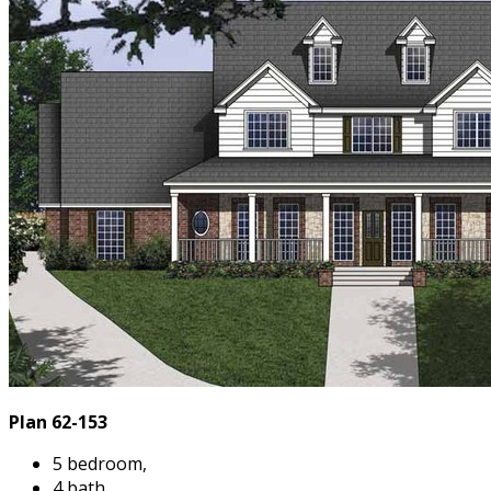
Plan 62-153
5 bedroom,
4 bath