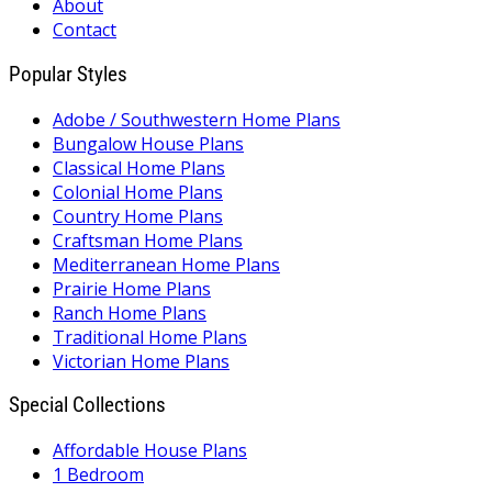
About
Contact
Popular Styles
Adobe / Southwestern Home Plans
Bungalow House Plans
Classical Home Plans
Colonial Home Plans
Country Home Plans
Craftsman Home Plans
Mediterranean Home Plans
Prairie Home Plans
Ranch Home Plans
Traditional Home Plans
Victorian Home Plans
Special Collections
Affordable House Plans
1 Bedroom