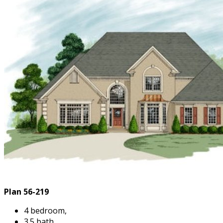
Plan 56-219
4 bedroom,
3.5 bath