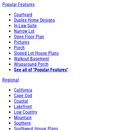
Popular Features
Courtyard
Duplex Home Designs
In-Law Suite
Narrow Lot
Open Floor Plan
Pictures
Porch
Sloped Lot House Plans
Walkout Basement
Wraparound Porch
See all of "Popular Features"
Regional
California
Cape Cod
Coastal
Lakefront
Low Country
Mountain
Southern
Southwest House Plans