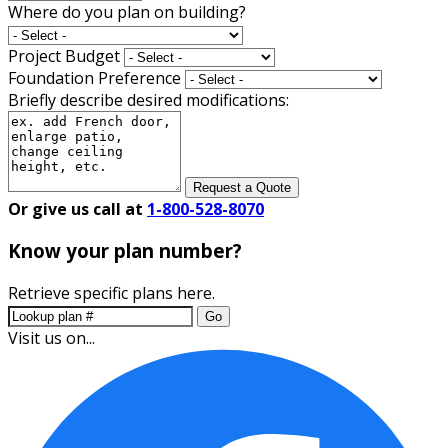
Where do you plan on building?
Project Budget
Foundation Preference
Briefly describe desired modifications:
Request a Quote
Or give us call at
1-800-528-8070
Know your plan number?
Retrieve specific plans here.
Go
Visit us on...