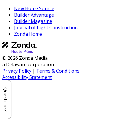
New Home Source
Builder Advantage
Builder Magazine
Journal of Light Construction
Zonda Home
© 2026 Zonda Media,
a Delaware corporation
Privacy Policy
|
Terms & Conditions
|
Accessibility Statement
Questions?