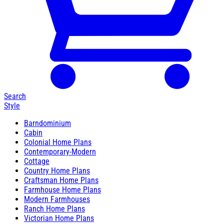
Search
Style
Barndominium
Cabin
Colonial Home Plans
Contemporary-Modern
Cottage
Country Home Plans
Craftsman Home Plans
Farmhouse Home Plans
Modern Farmhouses
Ranch Home Plans
Victorian Home Plans