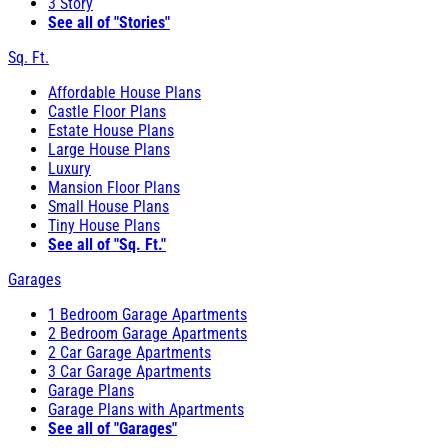
3 Story
See all of "Stories"
Sq. Ft.
Affordable House Plans
Castle Floor Plans
Estate House Plans
Large House Plans
Luxury
Mansion Floor Plans
Small House Plans
Tiny House Plans
See all of "Sq. Ft."
Garages
1 Bedroom Garage Apartments
2 Bedroom Garage Apartments
2 Car Garage Apartments
3 Car Garage Apartments
Garage Plans
Garage Plans with Apartments
See all of "Garages"