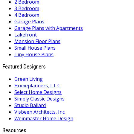
2 Bedroom
3 Bedroom
4 Bedroom
Garage Plans
Garage Plans with Apartments
Lakefront
Mansion Floor Plans
Small House Plans
Tiny House Plans
Featured Designers
Green Living
Homeplanners, L.L.C.
Select Home Designs
Simply Classic Designs
Studio Ballard
Visbeen Architects, Inc
Weinmaster Home Design
Resources