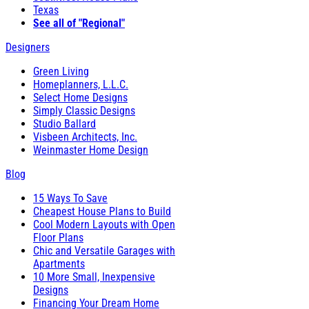
Texas
See all of "Regional"
Designers
Green Living
Homeplanners, L.L.C.
Select Home Designs
Simply Classic Designs
Studio Ballard
Visbeen Architects, Inc.
Weinmaster Home Design
Blog
15 Ways To Save
Cheapest House Plans to Build
Cool Modern Layouts with Open
Floor Plans
Chic and Versatile Garages with
Apartments
10 More Small, Inexpensive
Designs
Financing Your Dream Home