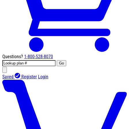
Questions?
1-800-528-8070
Go
Saved
Register
Login