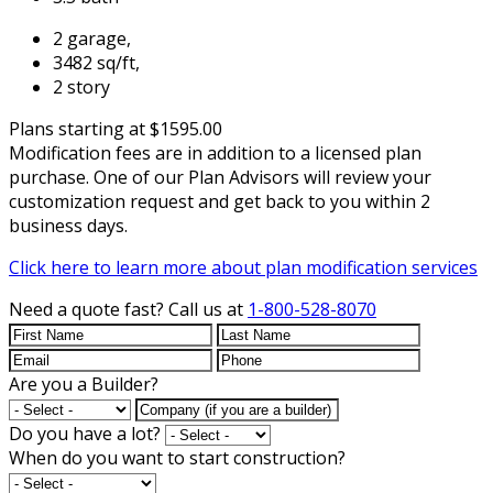
2 garage,
3482 sq/ft,
2 story
Plans starting at $1595.00
Modification fees are in addition to a licensed plan
purchase. One of our Plan Advisors will review your
customization request and get back to you within 2
business days.
Click here to learn more about plan modification services
Need a quote fast?
Call us at
1-800-528-8070
Are you a Builder?
Do you have a lot?
When do you want to start construction?