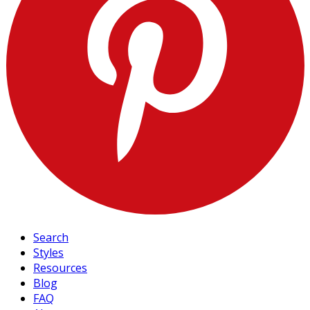
Search
Styles
Resources
Blog
FAQ