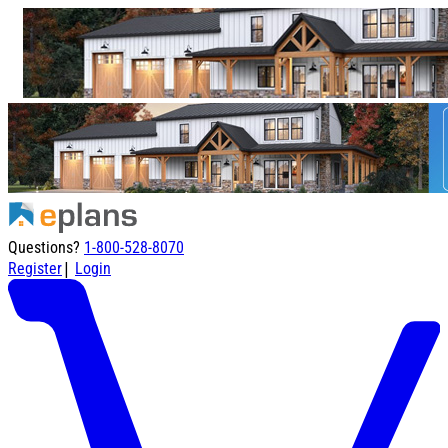
Questions?
1-800-528-8070
|
Register
Login