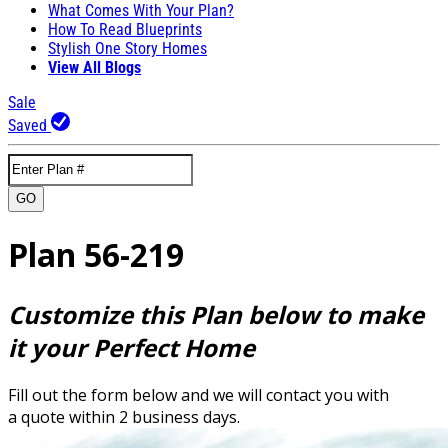
What Comes With Your Plan?
How To Read Blueprints
Stylish One Story Homes
View All Blogs
Sale
Saved
GO
Plan 56-219
Customize this Plan below to make
it your Perfect Home
Fill out the form below and we will contact you with
a quote within 2 business days.