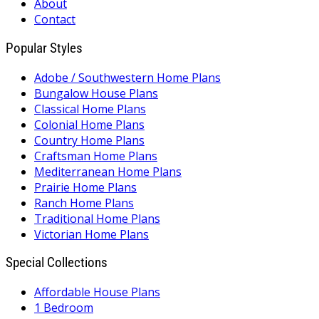
About
Contact
Popular Styles
Adobe / Southwestern Home Plans
Bungalow House Plans
Classical Home Plans
Colonial Home Plans
Country Home Plans
Craftsman Home Plans
Mediterranean Home Plans
Prairie Home Plans
Ranch Home Plans
Traditional Home Plans
Victorian Home Plans
Special Collections
Affordable House Plans
1 Bedroom