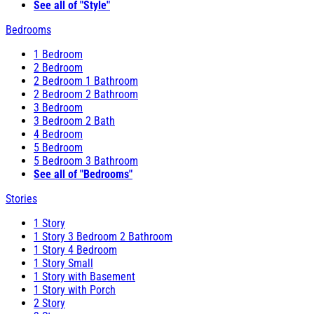
See all of "Style"
Bedrooms
1 Bedroom
2 Bedroom
2 Bedroom 1 Bathroom
2 Bedroom 2 Bathroom
3 Bedroom
3 Bedroom 2 Bath
4 Bedroom
5 Bedroom
5 Bedroom 3 Bathroom
See all of "Bedrooms"
Stories
1 Story
1 Story 3 Bedroom 2 Bathroom
1 Story 4 Bedroom
1 Story Small
1 Story with Basement
1 Story with Porch
2 Story