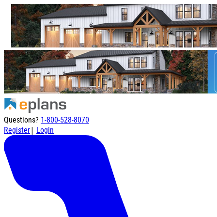
Questions?
1-800-528-8070
|
Register
Login