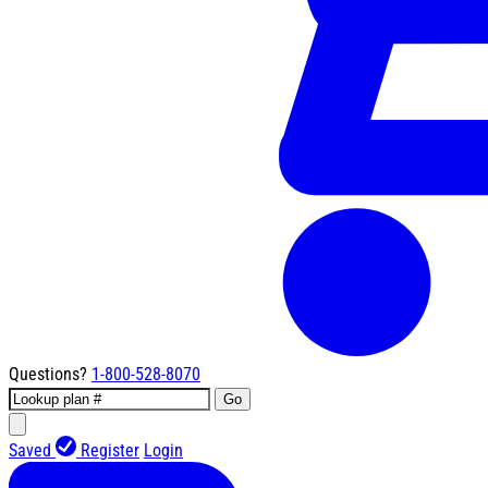
Questions?
1-800-528-8070
Go
Saved
Register
Login