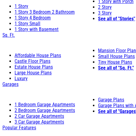
1 Story with Porch
1 Story
2 Story
1 Story 3 Bedroom 2 Bathroom
3 Story
1 Story 4 Bedroom
See all of "Stories"
1 Story Small
1 Story with Basement
Sq. Ft.
Mansion Floor Pla
Affordable House Plans
Small House Plans
Castle Floor Plans
Tiny House Plans
Estate House Plans
See all of "Sq. Ft."
Large House Plans
Luxury
Garages
Garage Plans
1 Bedroom Garage Apartments
Garage Plans with
2 Bedroom Garage Apartments
See all of "Garages
2 Car Garage Apartments
3 Car Garage Apartments
Popular Features