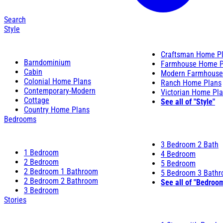
Search
Style
Craftsman Home P
Barndominium
Farmhouse Home P
Cabin
Modern Farmhouse
Colonial Home Plans
Ranch Home Plans
Contemporary-Modern
Victorian Home Pl
Cottage
See all of "Style"
Country Home Plans
Bedrooms
3 Bedroom 2 Bath
1 Bedroom
4 Bedroom
2 Bedroom
5 Bedroom
2 Bedroom 1 Bathroom
5 Bedroom 3 Bath
2 Bedroom 2 Bathroom
See all of "Bedroo
3 Bedroom
Stories