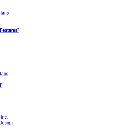
Plans
 Features"
lans
l"
 Inc.
Design