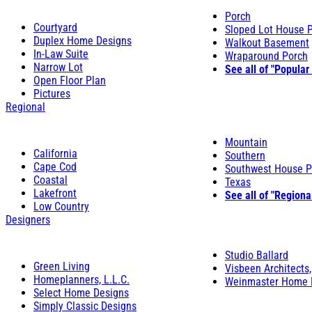
Porch
Courtyard
Sloped Lot House 
Duplex Home Designs
Walkout Basement
In-Law Suite
Wraparound Porch
Narrow Lot
See all of "Popular
Open Floor Plan
Pictures
Regional
Mountain
California
Southern
Cape Cod
Southwest House P
Coastal
Texas
Lakefront
See all of "Regiona
Low Country
Designers
Studio Ballard
Green Living
Visbeen Architects,
Homeplanners, L.L.C.
Weinmaster Home 
Select Home Designs
Simply Classic Designs