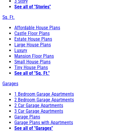
3 Story
See all of "Stories"
Sq. Ft.
Affordable House Plans
Castle Floor Plans
Estate House Plans
Large House Plans
Luxury
Mansion Floor Plans
Small House Plans
Tiny House Plans
See all of "Sq. Ft."
Garages
1 Bedroom Garage Apartments
2 Bedroom Garage Apartments
2 Car Garage Apartments
3 Car Garage Apartments
Garage Plans
Garage Plans with Apartments
See all of "Garages"