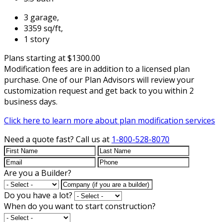
3 garage,
3359 sq/ft,
1 story
Plans starting at $1300.00
Modification fees are in addition to a licensed plan
purchase. One of our Plan Advisors will review your
customization request and get back to you within 2
business days.
Click here to learn more about plan modification services
Need a quote fast?
Call us at
1-800-528-8070
Are you a Builder?
Do you have a lot?
When do you want to start construction?