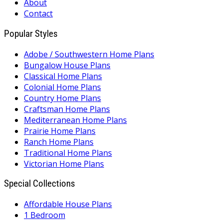
About
Contact
Popular Styles
Adobe / Southwestern Home Plans
Bungalow House Plans
Classical Home Plans
Colonial Home Plans
Country Home Plans
Craftsman Home Plans
Mediterranean Home Plans
Prairie Home Plans
Ranch Home Plans
Traditional Home Plans
Victorian Home Plans
Special Collections
Affordable House Plans
1 Bedroom