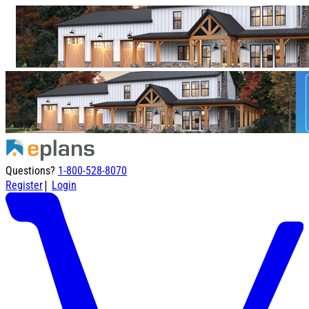
Questions?
1-800-528-8070
|
Register
Login