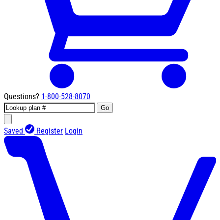
Questions?
1-800-528-8070
Go
Saved
Register
Login