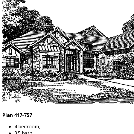
Plan 417-757
4 bedroom,
3.5 bath