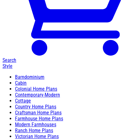
Search
Style
Barndominium
Cabin
Colonial Home Plans
Contemporary-Modern
Cottage
Country Home Plans
Craftsman Home Plans
Farmhouse Home Plans
Modern Farmhouses
Ranch Home Plans
Victorian Home Plans