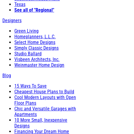
Texas
See all of "Regional"
Designers
Green Living
Homeplanners, L.L.C.
Select Home Designs
Simply Classic Designs
Studio Ballard
Visbeen Architects, Inc.
Weinmaster Home Design
Blog
15 Ways To Save
Cheapest House Plans to Build
Cool Modern Layouts with Open
Floor Plans
Chic and Versatile Garages with
Apartments
10 More Small, Inexpensive
Designs
Financing Your Dream Home