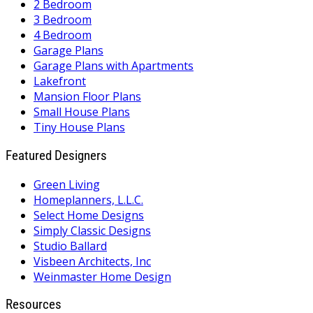
2 Bedroom
3 Bedroom
4 Bedroom
Garage Plans
Garage Plans with Apartments
Lakefront
Mansion Floor Plans
Small House Plans
Tiny House Plans
Featured Designers
Green Living
Homeplanners, L.L.C.
Select Home Designs
Simply Classic Designs
Studio Ballard
Visbeen Architects, Inc
Weinmaster Home Design
Resources