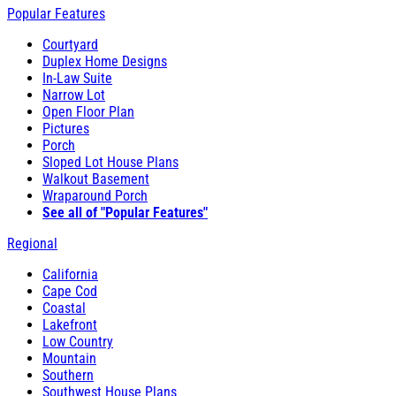
Popular Features
Courtyard
Duplex Home Designs
In-Law Suite
Narrow Lot
Open Floor Plan
Pictures
Porch
Sloped Lot House Plans
Walkout Basement
Wraparound Porch
See all of "Popular Features"
Regional
California
Cape Cod
Coastal
Lakefront
Low Country
Mountain
Southern
Southwest House Plans