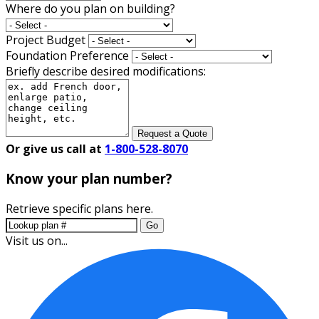
Where do you plan on building?
Project Budget
Foundation Preference
Briefly describe desired modifications:
Request a Quote
Or give us call at
1-800-528-8070
Know your plan number?
Retrieve specific plans here.
Go
Visit us on...