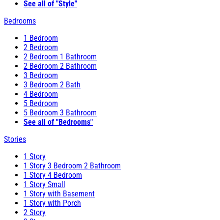
See all of "Style"
Bedrooms
1 Bedroom
2 Bedroom
2 Bedroom 1 Bathroom
2 Bedroom 2 Bathroom
3 Bedroom
3 Bedroom 2 Bath
4 Bedroom
5 Bedroom
5 Bedroom 3 Bathroom
See all of "Bedrooms"
Stories
1 Story
1 Story 3 Bedroom 2 Bathroom
1 Story 4 Bedroom
1 Story Small
1 Story with Basement
1 Story with Porch
2 Story