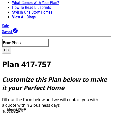
What Comes With Your Plan?
How To Read Blueprints
Stylish One Story Homes
View All Blogs
Sale
Saved
GO
Plan 417-757
Customize this Plan below to make
it your Perfect Home
Fill out the form below and we will contact you with
a quote within 2 business days.