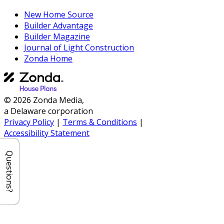
New Home Source
Builder Advantage
Builder Magazine
Journal of Light Construction
Zonda Home
© 2026 Zonda Media,
a Delaware corporation
Privacy Policy
|
Terms & Conditions
|
Accessibility Statement
Questions?