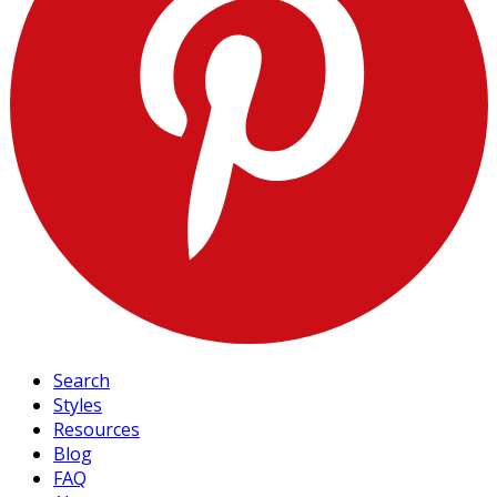
Search
Styles
Resources
Blog
FAQ