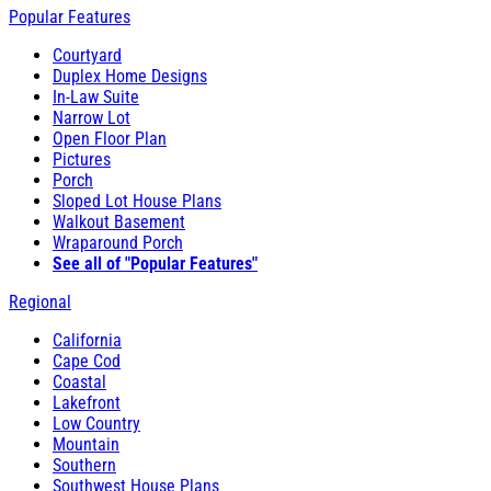
Popular Features
Courtyard
Duplex Home Designs
In-Law Suite
Narrow Lot
Open Floor Plan
Pictures
Porch
Sloped Lot House Plans
Walkout Basement
Wraparound Porch
See all of "Popular Features"
Regional
California
Cape Cod
Coastal
Lakefront
Low Country
Mountain
Southern
Southwest House Plans