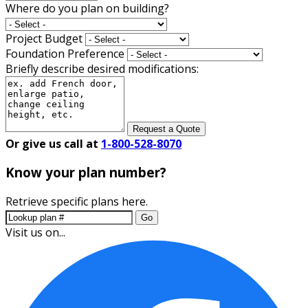
Where do you plan on building?
Project Budget
Foundation Preference
Briefly describe desired modifications:
Request a Quote
Or give us call at
1-800-528-8070
Know your plan number?
Retrieve specific plans here.
Go
Visit us on...