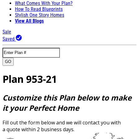
What Comes With Your Plan?
How To Read Blueprints
Stylish One Story Homes
View All Blogs
Sale
Saved
GO
Plan 953-21
Customize this Plan below to make
it your Perfect Home
Fill out the form below and we will contact you with
a quote within 2 business days.