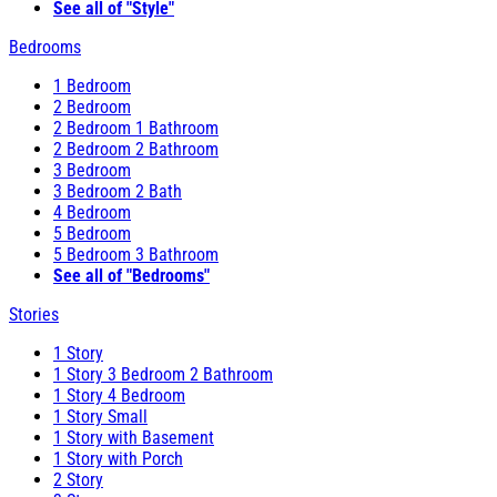
See all of "Style"
Bedrooms
1 Bedroom
2 Bedroom
2 Bedroom 1 Bathroom
2 Bedroom 2 Bathroom
3 Bedroom
3 Bedroom 2 Bath
4 Bedroom
5 Bedroom
5 Bedroom 3 Bathroom
See all of "Bedrooms"
Stories
1 Story
1 Story 3 Bedroom 2 Bathroom
1 Story 4 Bedroom
1 Story Small
1 Story with Basement
1 Story with Porch
2 Story