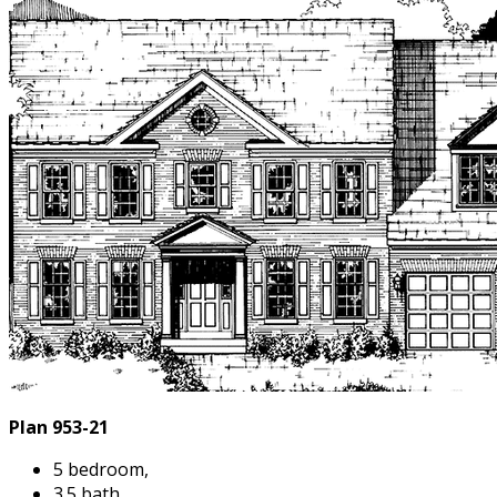
Plan 953-21
5 bedroom,
3.5 bath