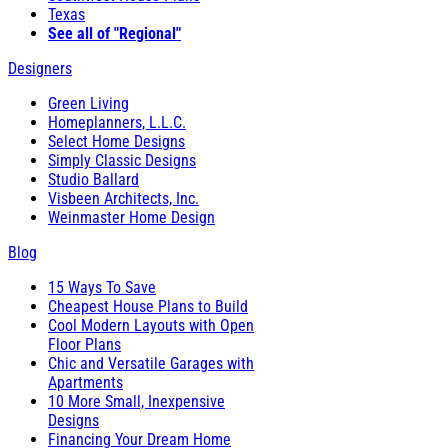
Texas
See all of "Regional"
Designers
Green Living
Homeplanners, L.L.C.
Select Home Designs
Simply Classic Designs
Studio Ballard
Visbeen Architects, Inc.
Weinmaster Home Design
Blog
15 Ways To Save
Cheapest House Plans to Build
Cool Modern Layouts with Open
Floor Plans
Chic and Versatile Garages with
Apartments
10 More Small, Inexpensive
Designs
Financing Your Dream Home