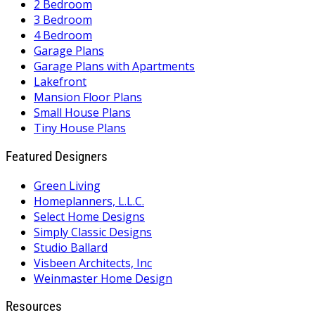
2 Bedroom
3 Bedroom
4 Bedroom
Garage Plans
Garage Plans with Apartments
Lakefront
Mansion Floor Plans
Small House Plans
Tiny House Plans
Featured Designers
Green Living
Homeplanners, L.L.C.
Select Home Designs
Simply Classic Designs
Studio Ballard
Visbeen Architects, Inc
Weinmaster Home Design
Resources