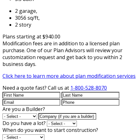
2 garage,
3056 sq/ft,
2 story
Plans starting at $940.00
Modification fees are in addition to a licensed plan
purchase. One of our Plan Advisors will review your
customization request and get back to you within 2
business days.
Click here to learn more about plan modification services
Need a quote fast?
Call us at
1-800-528-8070
Are you a Builder?
Do you have a lot?
When do you want to start construction?