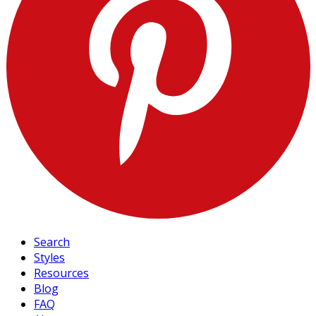
Search
Styles
Resources
Blog
FAQ