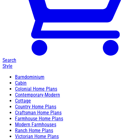
Search
Style
Barndominium
Cabin
Colonial Home Plans
Contemporary-Modern
Cottage
Country Home Plans
Craftsman Home Plans
Farmhouse Home Plans
Modern Farmhouses
Ranch Home Plans
Victorian Home Plans