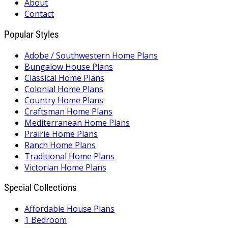
About
Contact
Popular Styles
Adobe / Southwestern Home Plans
Bungalow House Plans
Classical Home Plans
Colonial Home Plans
Country Home Plans
Craftsman Home Plans
Mediterranean Home Plans
Prairie Home Plans
Ranch Home Plans
Traditional Home Plans
Victorian Home Plans
Special Collections
Affordable House Plans
1 Bedroom