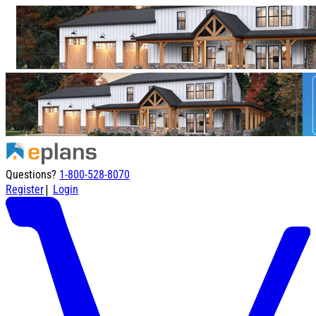
Questions?
1-800-528-8070
|
Register
Login