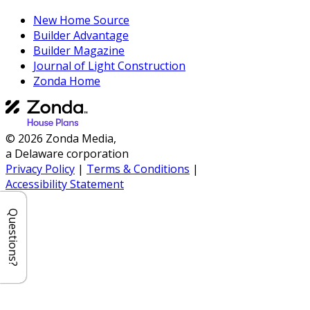
New Home Source
Builder Advantage
Builder Magazine
Journal of Light Construction
Zonda Home
© 2026 Zonda Media,
a Delaware corporation
Privacy Policy
|
Terms & Conditions
|
Accessibility Statement
Questions?