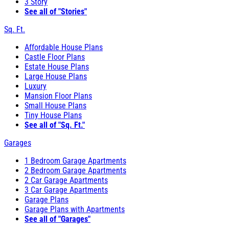
3 Story
See all of "Stories"
Sq. Ft.
Affordable House Plans
Castle Floor Plans
Estate House Plans
Large House Plans
Luxury
Mansion Floor Plans
Small House Plans
Tiny House Plans
See all of "Sq. Ft."
Garages
1 Bedroom Garage Apartments
2 Bedroom Garage Apartments
2 Car Garage Apartments
3 Car Garage Apartments
Garage Plans
Garage Plans with Apartments
See all of "Garages"