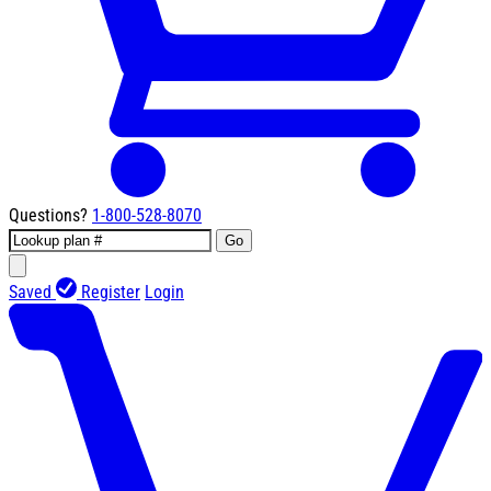
Questions?
1-800-528-8070
Go
Saved
Register
Login