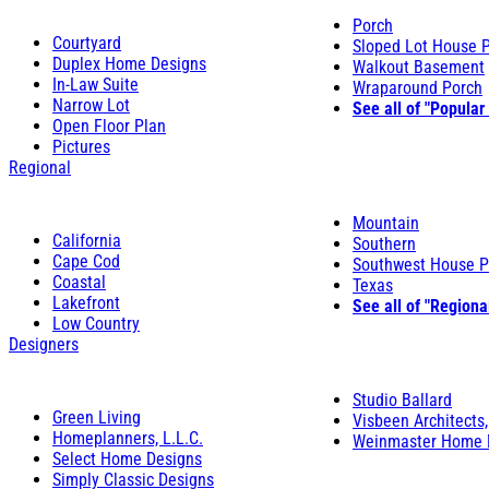
Porch
Courtyard
Sloped Lot House 
Duplex Home Designs
Walkout Basement
In-Law Suite
Wraparound Porch
Narrow Lot
See all of "Popular
Open Floor Plan
Pictures
Regional
Mountain
California
Southern
Cape Cod
Southwest House P
Coastal
Texas
Lakefront
See all of "Regiona
Low Country
Designers
Studio Ballard
Green Living
Visbeen Architects,
Homeplanners, L.L.C.
Weinmaster Home 
Select Home Designs
Simply Classic Designs