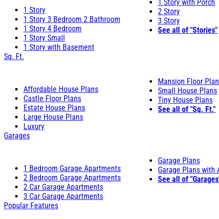
1 Story with Porch
1 Story
2 Story
1 Story 3 Bedroom 2 Bathroom
3 Story
1 Story 4 Bedroom
See all of "Stories"
1 Story Small
1 Story with Basement
Sq. Ft.
Mansion Floor Pla
Affordable House Plans
Small House Plans
Castle Floor Plans
Tiny House Plans
Estate House Plans
See all of "Sq. Ft."
Large House Plans
Luxury
Garages
Garage Plans
1 Bedroom Garage Apartments
Garage Plans with
2 Bedroom Garage Apartments
See all of "Garages
2 Car Garage Apartments
3 Car Garage Apartments
Popular Features