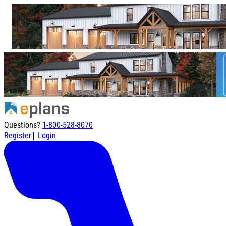
Questions?
1-800-528-8070
|
Register
Login