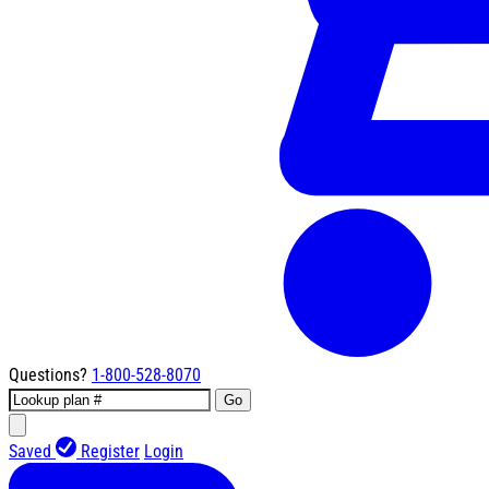
Questions?
1-800-528-8070
Go
Saved
Register
Login