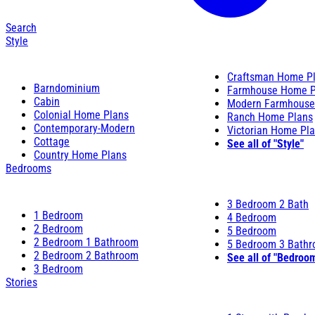
Search
Style
Craftsman Home P
Barndominium
Farmhouse Home P
Cabin
Modern Farmhouse
Colonial Home Plans
Ranch Home Plans
Contemporary-Modern
Victorian Home Pl
Cottage
See all of "Style"
Country Home Plans
Bedrooms
3 Bedroom 2 Bath
1 Bedroom
4 Bedroom
2 Bedroom
5 Bedroom
2 Bedroom 1 Bathroom
5 Bedroom 3 Bath
2 Bedroom 2 Bathroom
See all of "Bedroo
3 Bedroom
Stories