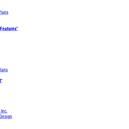
Plans
 Features"
lans
l"
 Inc.
Design