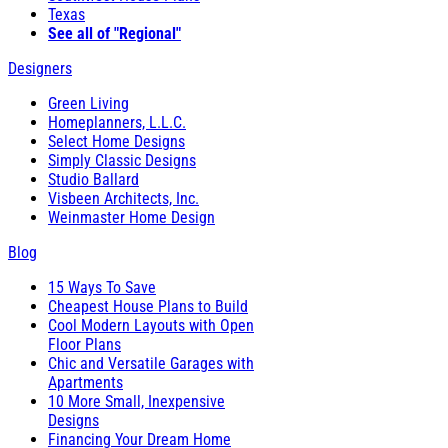
Texas
See all of "Regional"
Designers
Green Living
Homeplanners, L.L.C.
Select Home Designs
Simply Classic Designs
Studio Ballard
Visbeen Architects, Inc.
Weinmaster Home Design
Blog
15 Ways To Save
Cheapest House Plans to Build
Cool Modern Layouts with Open
Floor Plans
Chic and Versatile Garages with
Apartments
10 More Small, Inexpensive
Designs
Financing Your Dream Home