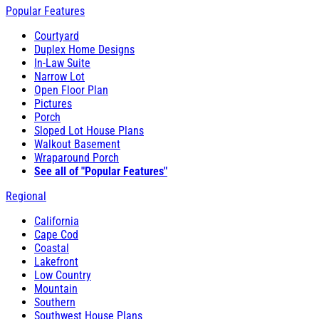
Popular Features
Courtyard
Duplex Home Designs
In-Law Suite
Narrow Lot
Open Floor Plan
Pictures
Porch
Sloped Lot House Plans
Walkout Basement
Wraparound Porch
See all of "Popular Features"
Regional
California
Cape Cod
Coastal
Lakefront
Low Country
Mountain
Southern
Southwest House Plans