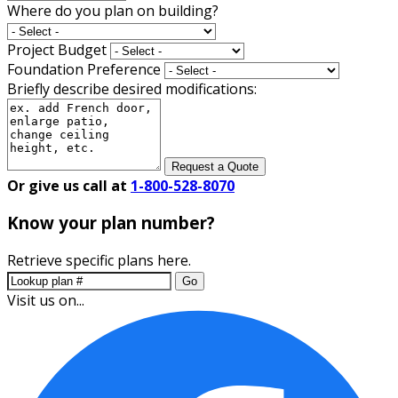
Where do you plan on building?
Project Budget
Foundation Preference
Briefly describe desired modifications:
Request a Quote
Or give us call at
1-800-528-8070
Know your plan number?
Retrieve specific plans here.
Go
Visit us on...