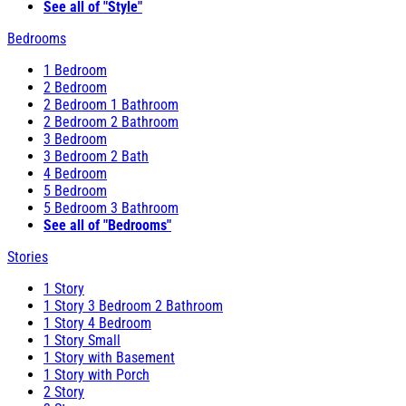
See all of "Style"
Bedrooms
1 Bedroom
2 Bedroom
2 Bedroom 1 Bathroom
2 Bedroom 2 Bathroom
3 Bedroom
3 Bedroom 2 Bath
4 Bedroom
5 Bedroom
5 Bedroom 3 Bathroom
See all of "Bedrooms"
Stories
1 Story
1 Story 3 Bedroom 2 Bathroom
1 Story 4 Bedroom
1 Story Small
1 Story with Basement
1 Story with Porch
2 Story