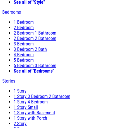
See all of "Style"
Bedrooms
1 Bedroom
2 Bedroom
2 Bedroom 1 Bathroom
2 Bedroom 2 Bathroom
3 Bedroom
3 Bedroom 2 Bath
4 Bedroom
5 Bedroom
5 Bedroom 3 Bathroom
See all of "Bedrooms"
Stories
1 Story
1 Story 3 Bedroom 2 Bathroom
1 Story 4 Bedroom
1 Story Small
1 Story with Basement
1 Story with Porch
2 Story