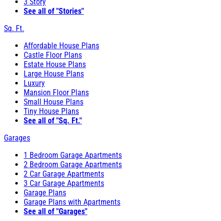
3 Story
See all of "Stories"
Sq. Ft.
Affordable House Plans
Castle Floor Plans
Estate House Plans
Large House Plans
Luxury
Mansion Floor Plans
Small House Plans
Tiny House Plans
See all of "Sq. Ft."
Garages
1 Bedroom Garage Apartments
2 Bedroom Garage Apartments
2 Car Garage Apartments
3 Car Garage Apartments
Garage Plans
Garage Plans with Apartments
See all of "Garages"