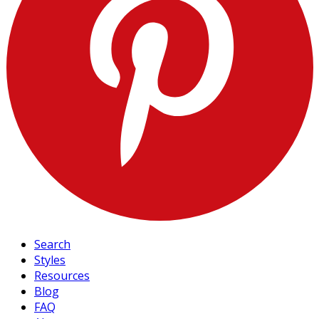
Search
Styles
Resources
Blog
FAQ