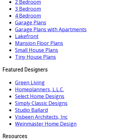
2 Bedroom
3 Bedroom
4 Bedroom
Garage Plans
Garage Plans with Apartments
Lakefront
Mansion Floor Plans
Small House Plans
Tiny House Plans
Featured Designers
Green Living
Homeplanners, L.L.C.
Select Home Designs
Simply Classic Designs
Studio Ballard
Visbeen Architects, Inc
Weinmaster Home Design
Resources