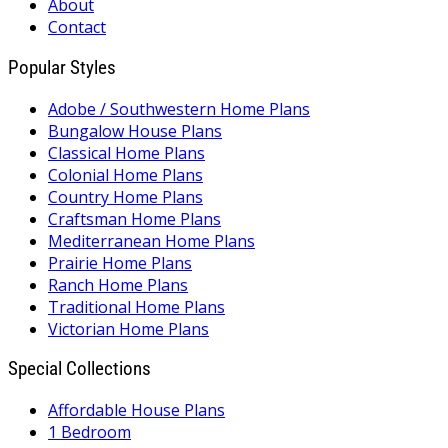
About
Contact
Popular Styles
Adobe / Southwestern Home Plans
Bungalow House Plans
Classical Home Plans
Colonial Home Plans
Country Home Plans
Craftsman Home Plans
Mediterranean Home Plans
Prairie Home Plans
Ranch Home Plans
Traditional Home Plans
Victorian Home Plans
Special Collections
Affordable House Plans
1 Bedroom