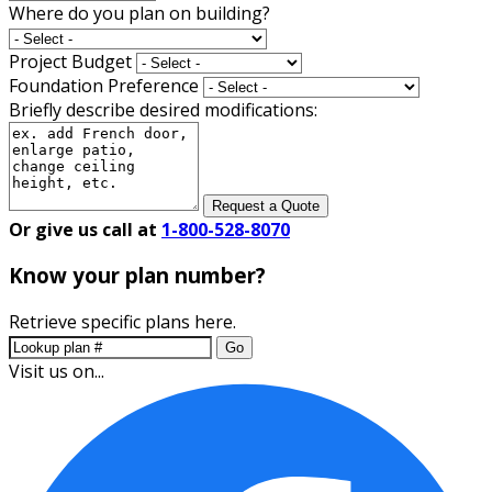
Where do you plan on building?
Project Budget
Foundation Preference
Briefly describe desired modifications:
Request a Quote
Or give us call at
1-800-528-8070
Know your plan number?
Retrieve specific plans here.
Go
Visit us on...