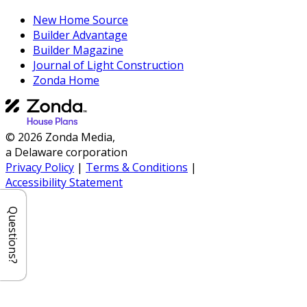
New Home Source
Builder Advantage
Builder Magazine
Journal of Light Construction
Zonda Home
© 2026 Zonda Media,
a Delaware corporation
Privacy Policy
|
Terms & Conditions
|
Accessibility Statement
Questions?