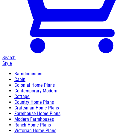
Search
Style
Barndominium
Cabin
Colonial Home Plans
Contemporary-Modern
Cottage
Country Home Plans
Craftsman Home Plans
Farmhouse Home Plans
Modern Farmhouses
Ranch Home Plans
Victorian Home Plans