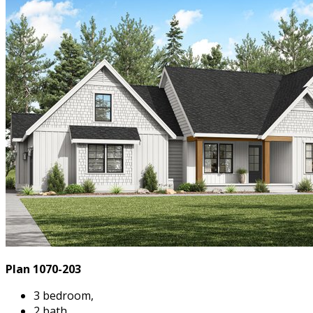
Plan 1070-203
3 bedroom,
2 bath