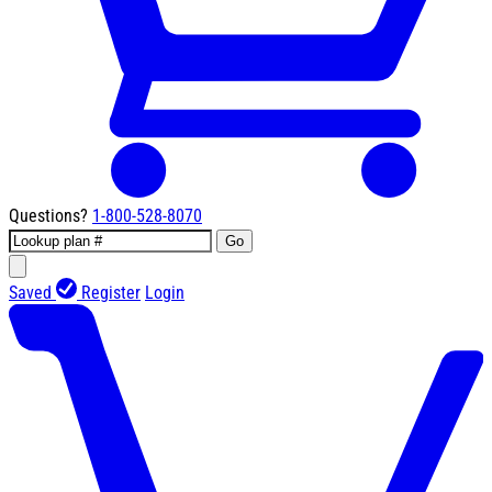
Questions?
1-800-528-8070
Go
Saved
Register
Login