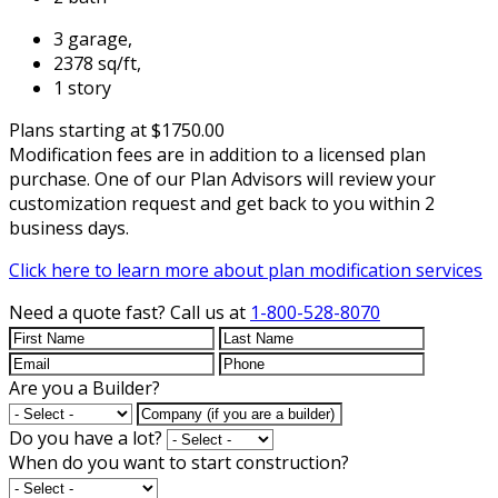
3 garage,
2378 sq/ft,
1 story
Plans starting at $1750.00
Modification fees are in addition to a licensed plan
purchase. One of our Plan Advisors will review your
customization request and get back to you within 2
business days.
Click here to learn more about plan modification services
Need a quote fast?
Call us at
1-800-528-8070
Are you a Builder?
Do you have a lot?
When do you want to start construction?