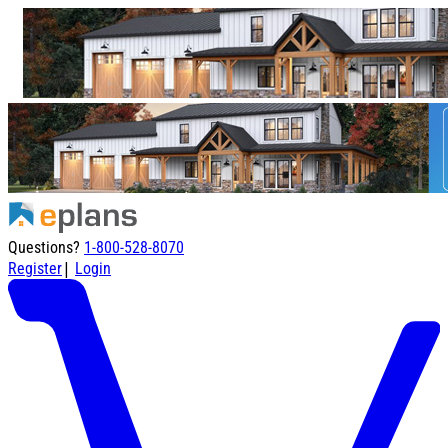
Questions?
1-800-528-8070
|
Register
Login