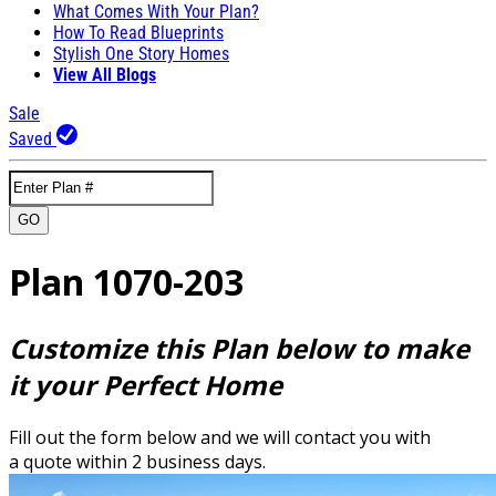
What Comes With Your Plan?
How To Read Blueprints
Stylish One Story Homes
View All Blogs
Sale
Saved
GO
Plan 1070-203
Customize this Plan below to make
it your Perfect Home
Fill out the form below and we will contact you with
a quote within 2 business days.