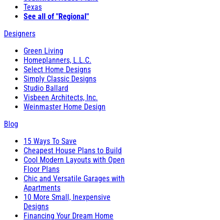
Texas
See all of "Regional"
Designers
Green Living
Homeplanners, L.L.C.
Select Home Designs
Simply Classic Designs
Studio Ballard
Visbeen Architects, Inc.
Weinmaster Home Design
Blog
15 Ways To Save
Cheapest House Plans to Build
Cool Modern Layouts with Open
Floor Plans
Chic and Versatile Garages with
Apartments
10 More Small, Inexpensive
Designs
Financing Your Dream Home