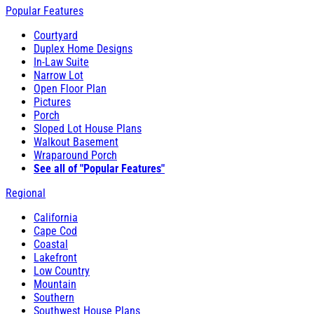
Popular Features
Courtyard
Duplex Home Designs
In-Law Suite
Narrow Lot
Open Floor Plan
Pictures
Porch
Sloped Lot House Plans
Walkout Basement
Wraparound Porch
See all of "Popular Features"
Regional
California
Cape Cod
Coastal
Lakefront
Low Country
Mountain
Southern
Southwest House Plans