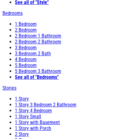
See all of "Style"
Bedrooms
1 Bedroom
2 Bedroom
2 Bedroom 1 Bathroom
2 Bedroom 2 Bathroom
3 Bedroom
3 Bedroom 2 Bath
4 Bedroom
5 Bedroom
5 Bedroom 3 Bathroom
See all of "Bedrooms"
Stories
1 Story
1 Story 3 Bedroom 2 Bathroom
1 Story 4 Bedroom
1 Story Small
1 Story with Basement
1 Story with Porch
2 Story