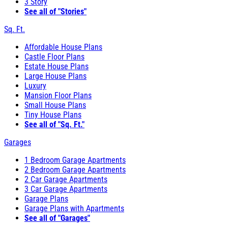
3 Story
See all of "Stories"
Sq. Ft.
Affordable House Plans
Castle Floor Plans
Estate House Plans
Large House Plans
Luxury
Mansion Floor Plans
Small House Plans
Tiny House Plans
See all of "Sq. Ft."
Garages
1 Bedroom Garage Apartments
2 Bedroom Garage Apartments
2 Car Garage Apartments
3 Car Garage Apartments
Garage Plans
Garage Plans with Apartments
See all of "Garages"