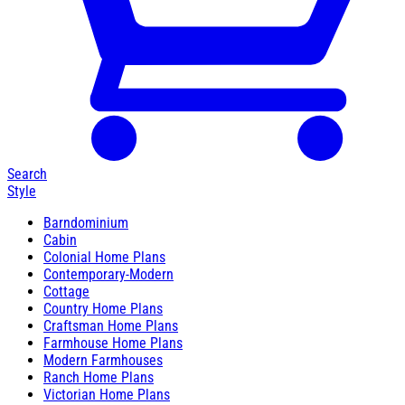
Search
Style
Barndominium
Cabin
Colonial Home Plans
Contemporary-Modern
Cottage
Country Home Plans
Craftsman Home Plans
Farmhouse Home Plans
Modern Farmhouses
Ranch Home Plans
Victorian Home Plans