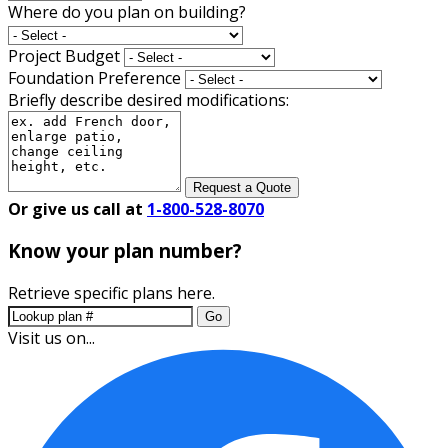
Where do you plan on building?
Project Budget
Foundation Preference
Briefly describe desired modifications:
Request a Quote
Or give us call at
1-800-528-8070
Know your plan number?
Retrieve specific plans here.
Go
Visit us on...