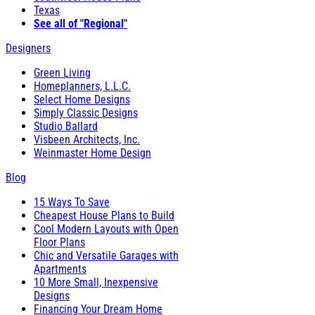
Texas
See all of "Regional"
Designers
Green Living
Homeplanners, L.L.C.
Select Home Designs
Simply Classic Designs
Studio Ballard
Visbeen Architects, Inc.
Weinmaster Home Design
Blog
15 Ways To Save
Cheapest House Plans to Build
Cool Modern Layouts with Open
Floor Plans
Chic and Versatile Garages with
Apartments
10 More Small, Inexpensive
Designs
Financing Your Dream Home