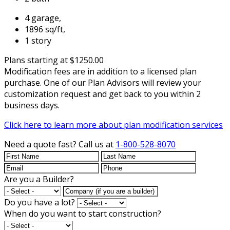
4 garage,
1896 sq/ft,
1 story
Plans starting at $1250.00
Modification fees are in addition to a licensed plan
purchase. One of our Plan Advisors will review your
customization request and get back to you within 2
business days.
Click here to learn more about plan modification services
Need a quote fast?
Call us at
1-800-528-8070
Are you a Builder?
Do you have a lot?
When do you want to start construction?