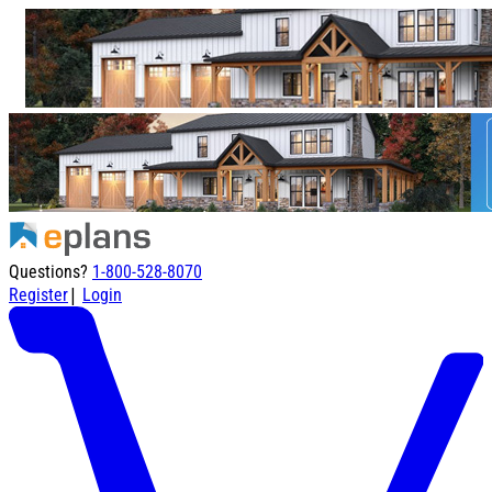
Questions?
1-800-528-8070
|
Register
Login