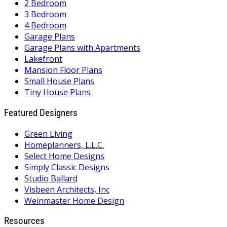
2 Bedroom
3 Bedroom
4 Bedroom
Garage Plans
Garage Plans with Apartments
Lakefront
Mansion Floor Plans
Small House Plans
Tiny House Plans
Featured Designers
Green Living
Homeplanners, L.L.C.
Select Home Designs
Simply Classic Designs
Studio Ballard
Visbeen Architects, Inc
Weinmaster Home Design
Resources