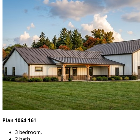
Plan 1064-161
3 bedroom,
2 bath