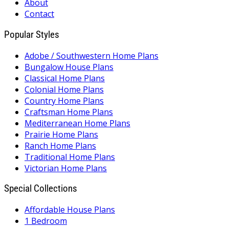
About
Contact
Popular Styles
Adobe / Southwestern Home Plans
Bungalow House Plans
Classical Home Plans
Colonial Home Plans
Country Home Plans
Craftsman Home Plans
Mediterranean Home Plans
Prairie Home Plans
Ranch Home Plans
Traditional Home Plans
Victorian Home Plans
Special Collections
Affordable House Plans
1 Bedroom