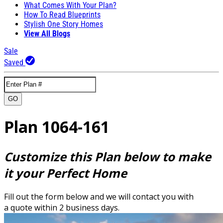
What Comes With Your Plan?
How To Read Blueprints
Stylish One Story Homes
View All Blogs
Sale
Saved
GO
Plan 1064-161
Customize this Plan below to make
it your Perfect Home
Fill out the form below and we will contact you with
a quote within 2 business days.