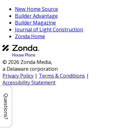
New Home Source
Builder Advantage
Builder Magazine
Journal of Light Construction
Zonda Home
© 2026 Zonda Media,
a Delaware corporation
Privacy Policy
|
Terms & Conditions
|
Accessibility Statement
Questions?