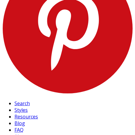
Search
Styles
Resources
Blog
FAQ