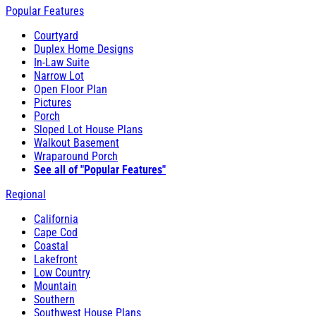
Popular Features
Courtyard
Duplex Home Designs
In-Law Suite
Narrow Lot
Open Floor Plan
Pictures
Porch
Sloped Lot House Plans
Walkout Basement
Wraparound Porch
See all of "Popular Features"
Regional
California
Cape Cod
Coastal
Lakefront
Low Country
Mountain
Southern
Southwest House Plans