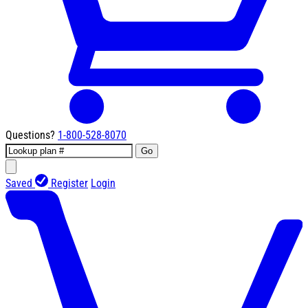
Questions?
1-800-528-8070
Go
Saved
Register
Login