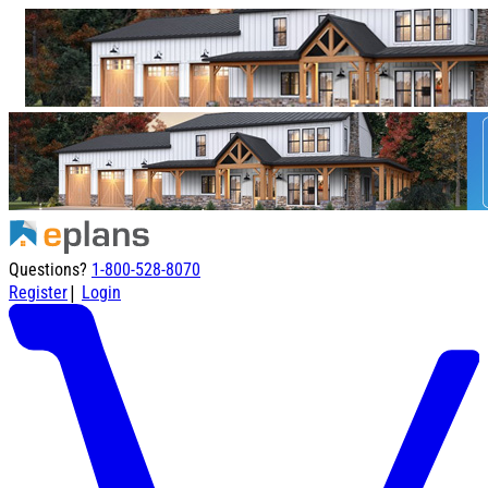
Questions?
1-800-528-8070
|
Register
Login