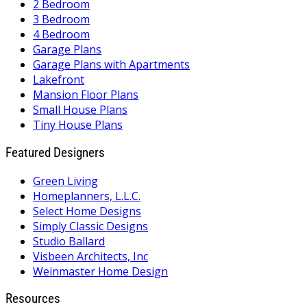
2 Bedroom
3 Bedroom
4 Bedroom
Garage Plans
Garage Plans with Apartments
Lakefront
Mansion Floor Plans
Small House Plans
Tiny House Plans
Featured Designers
Green Living
Homeplanners, L.L.C.
Select Home Designs
Simply Classic Designs
Studio Ballard
Visbeen Architects, Inc
Weinmaster Home Design
Resources