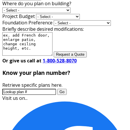
Where do you plan on building?
Project Budget
Foundation Preference
Briefly describe desired modifications:
Request a Quote
Or give us call at
1-800-528-8070
Know your plan number?
Retrieve specific plans here.
Go
Visit us on...