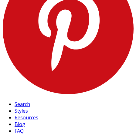
Search
Styles
Resources
Blog
FAQ