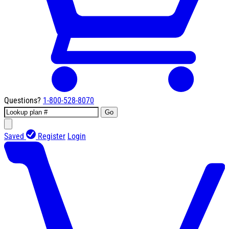
Questions?
1-800-528-8070
Go
Saved
Register
Login