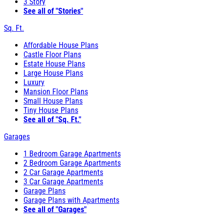
3 Story
See all of "Stories"
Sq. Ft.
Affordable House Plans
Castle Floor Plans
Estate House Plans
Large House Plans
Luxury
Mansion Floor Plans
Small House Plans
Tiny House Plans
See all of "Sq. Ft."
Garages
1 Bedroom Garage Apartments
2 Bedroom Garage Apartments
2 Car Garage Apartments
3 Car Garage Apartments
Garage Plans
Garage Plans with Apartments
See all of "Garages"