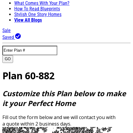
What Comes With Your Plan?
How To Read Blueprints
Stylish One Story Homes
View All Blogs
Sale
Saved
GO
Plan 60-882
Customize this Plan below to make
it your Perfect Home
Fill out the form below and we will contact you with
a quote within 2 business days.