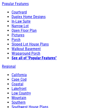
Popular Features
Courtyard
Duplex Home Designs
In-Law Suite
Narrow Lot
Open Floor Plan
Pictures
Porch
Sloped Lot House Plans
Walkout Basement
Wraparound Porch
See all of "Popular Features"
Regional
California
Cape Cod
Coastal
Lakefront
Low Country
Mountain
Southern
Southwest House Plans