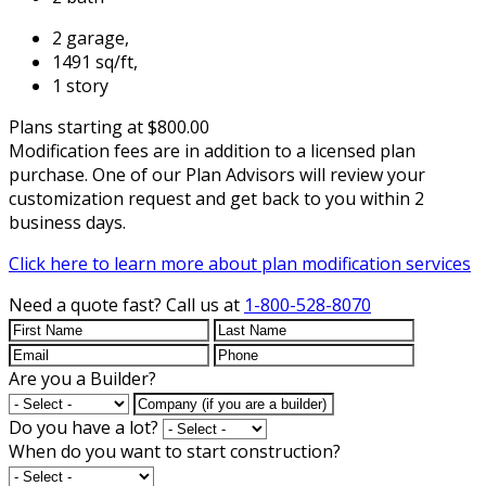
2 garage,
1491 sq/ft,
1 story
Plans starting at $800.00
Modification fees are in addition to a licensed plan
purchase. One of our Plan Advisors will review your
customization request and get back to you within 2
business days.
Click here to learn more about plan modification services
Need a quote fast?
Call us at
1-800-528-8070
Are you a Builder?
Do you have a lot?
When do you want to start construction?