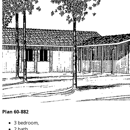
Plan 60-882
3 bedroom,
2 bath