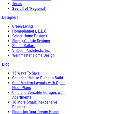
Texas
See all of "Regional"
Designers
Green Living
Homeplanners, L.L.C.
Select Home Designs
Simply Classic Designs
Studio Ballard
Visbeen Architects, Inc.
Weinmaster Home Design
Blog
15 Ways To Save
Cheapest House Plans to Build
Cool Modern Layouts with Open
Floor Plans
Chic and Versatile Garages with
Apartments
10 More Small, Inexpensive
Designs
Financing Your Dream Home