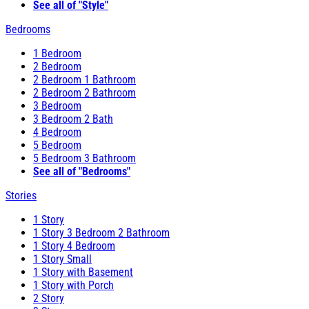
See all of "Style"
Bedrooms
1 Bedroom
2 Bedroom
2 Bedroom 1 Bathroom
2 Bedroom 2 Bathroom
3 Bedroom
3 Bedroom 2 Bath
4 Bedroom
5 Bedroom
5 Bedroom 3 Bathroom
See all of "Bedrooms"
Stories
1 Story
1 Story 3 Bedroom 2 Bathroom
1 Story 4 Bedroom
1 Story Small
1 Story with Basement
1 Story with Porch
2 Story