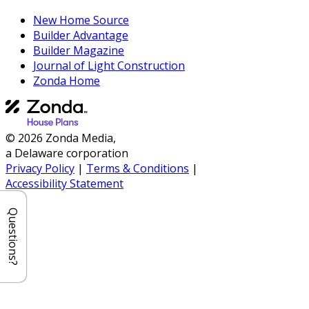
New Home Source
Builder Advantage
Builder Magazine
Journal of Light Construction
Zonda Home
© 2026 Zonda Media,
a Delaware corporation
Privacy Policy
|
Terms & Conditions
|
Accessibility Statement
Questions?