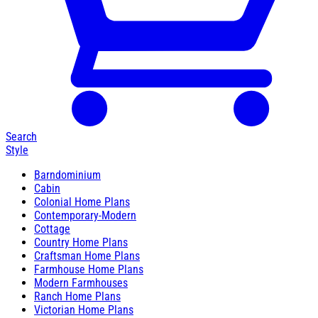
Search
Style
Barndominium
Cabin
Colonial Home Plans
Contemporary-Modern
Cottage
Country Home Plans
Craftsman Home Plans
Farmhouse Home Plans
Modern Farmhouses
Ranch Home Plans
Victorian Home Plans