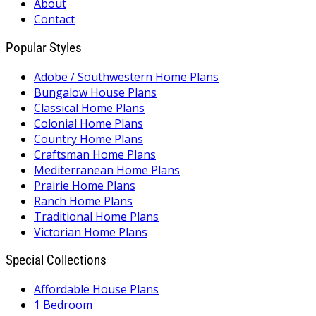
About
Contact
Popular Styles
Adobe / Southwestern Home Plans
Bungalow House Plans
Classical Home Plans
Colonial Home Plans
Country Home Plans
Craftsman Home Plans
Mediterranean Home Plans
Prairie Home Plans
Ranch Home Plans
Traditional Home Plans
Victorian Home Plans
Special Collections
Affordable House Plans
1 Bedroom