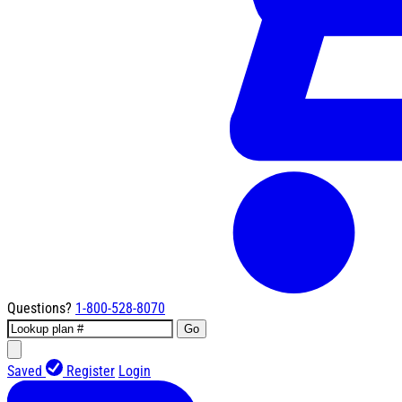
Questions?
1-800-528-8070
Go
Saved
Register
Login