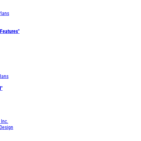
Plans
 Features"
lans
l"
 Inc.
Design