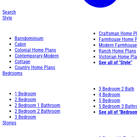
Search
Style
Craftsman Home P
Barndominium
Farmhouse Home P
Cabin
Modern Farmhouse
Colonial Home Plans
Ranch Home Plans
Contemporary-Modern
Victorian Home Pl
Cottage
See all of "Style"
Country Home Plans
Bedrooms
3 Bedroom 2 Bath
1 Bedroom
4 Bedroom
2 Bedroom
5 Bedroom
2 Bedroom 1 Bathroom
5 Bedroom 3 Bath
2 Bedroom 2 Bathroom
See all of "Bedroo
3 Bedroom
Stories