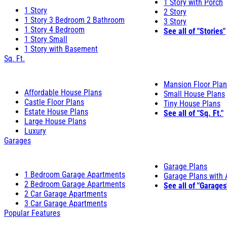
1 Story with Porch
1 Story
2 Story
1 Story 3 Bedroom 2 Bathroom
3 Story
1 Story 4 Bedroom
See all of "Stories"
1 Story Small
1 Story with Basement
Sq. Ft.
Mansion Floor Pla
Affordable House Plans
Small House Plans
Castle Floor Plans
Tiny House Plans
Estate House Plans
See all of "Sq. Ft."
Large House Plans
Luxury
Garages
Garage Plans
1 Bedroom Garage Apartments
Garage Plans with
2 Bedroom Garage Apartments
See all of "Garages
2 Car Garage Apartments
3 Car Garage Apartments
Popular Features