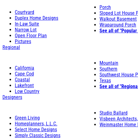
Porch
Courtyard
Sloped Lot House 
Duplex Home Designs
Walkout Basement
In-Law Suite
Wraparound Porch
Narrow Lot
See all of "Popular
Open Floor Plan
Pictures
Regional
Mountain
California
Southern
Cape Cod
Southwest House P
Coastal
Texas
Lakefront
See all of "Regiona
Low Country
Designers
Studio Ballard
Green Living
Visbeen Architects,
Homeplanners, L.L.C.
Weinmaster Home 
Select Home Designs
Simply Classic Designs