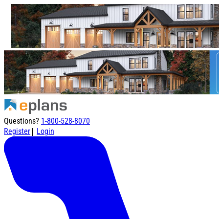
Questions?
1-800-528-8070
|
Register
Login